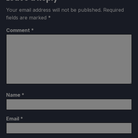
Your email address will not be published.
Required
fields are marked
*
Comment
*
Name
*
Email
*