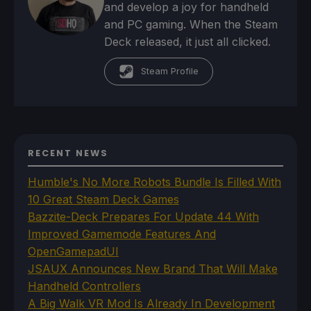
and develop a joy for handheld
and PC gaming. When the Steam
Deck released, it just all clicked.
Steam Profile
RECENT NEWS
Humble's No More Robots Bundle Is Filled With
10 Great Steam Deck Games
Bazzite-Deck Prepares For Update 44 With
Improved Gamemode Features And
OpenGamepadUI
JSAUX Announces New Brand That Will Make
Handheld Controllers
A Big Walk VR Mod Is Already In Development