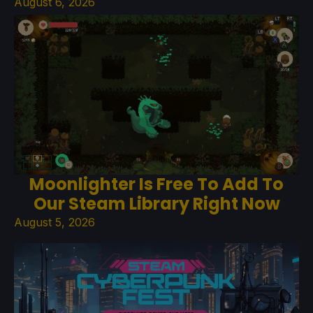
August 6, 2026
Moonlighter Is Free To Add To
Our Steam Library Right Now
August 5, 2026