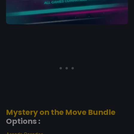
Mystery on the Move Bundle
Options :