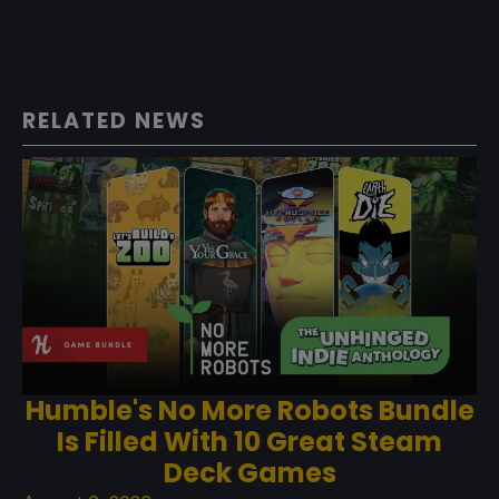
RELATED NEWS
Humble's No More Robots Bundle
Is Filled With 10 Great Steam
Deck Games