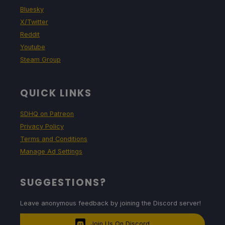
Bluesky
X/Twitter
Reddit
Youtube
Steam Group
QUICK LINKS
SDHQ on Patreon
Privacy Policy
Terms and Conditions
Manage Ad Settings
SUGGESTIONS?
Leave anonymous feedback by joining the Discord server!
Join Us On Discord