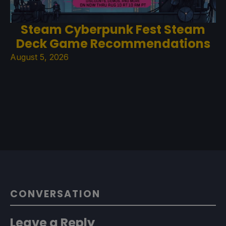
Steam Cyberpunk Fest Steam
Deck Game Recommendations
August 5, 2026
CONVERSATION
Leave a Reply