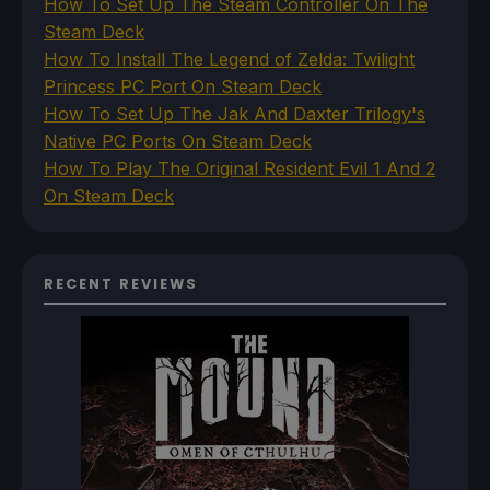
How To Set Up The Steam Controller On The
Steam Deck
How To Install The Legend of Zelda: Twilight
Princess PC Port On Steam Deck
How To Set Up The Jak And Daxter Trilogy's
Native PC Ports On Steam Deck
How To Play The Original Resident Evil 1 And 2
On Steam Deck
RECENT REVIEWS