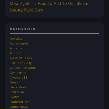
Moonlighter Is Free To Add To Our Steam
Library Right Now
CATEGORIES
Abxylute
Accessories
Anbernic
Android
ASUS ROG Ally
ROG Xbox Ally
Classics on Deck
Community
Cryobyte33
Deals
Deck Mods
Emulation
Events
Featured Post
Game News