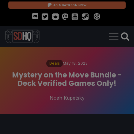
JOIN PATREON NOW
Deals
May 18, 2023
Mystery on the Move Bundle -
Deck Verified Games Only!
Noah Kupetsky