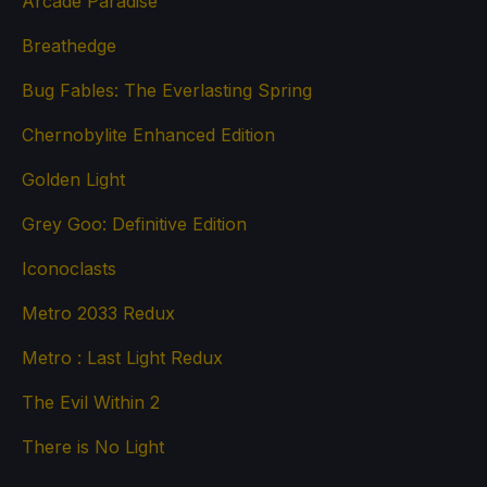
Arcade Paradise
Breathedge
Bug Fables: The Everlasting Spring
Chernobylite Enhanced Edition
Golden Light
Grey Goo: Definitive Edition
Iconoclasts
Metro 2033 Redux
Metro : Last Light Redux
The Evil Within 2
There is No Light