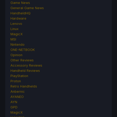
Game News
General Game News
HandheldHQ
Hardware
Lenovo
Linux
MagicX
MSI
Nintendo
ONE-NETBOOK
Opinion
Other Reviews
Accessory Reviews
Handheld Reviews
PlayStation
Proton
Retro Handhelds
Anbernic
AYANEO
AYN
GPD
MagicX