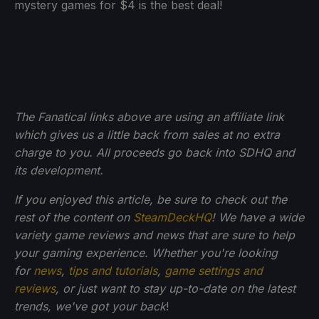
mystery games for $4 is the best deal!
The Fanatical links above are using an affiliate link
which gives us a little back from sales at no extra
charge to you. All proceeds go back into SDHQ and
its development.
If you enjoyed this article, be sure to check out the
rest of the content on
SteamDeckHQ
! We have a wide
variety game reviews and news that are sure to help
your gaming experience. Whether you're looking
for
news
,
tips and tutorials
,
game settings and
reviews
, or just want to stay up-to-date on the latest
trends, we've got your back
!