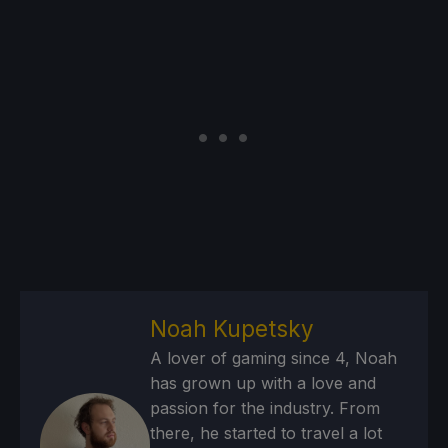
Noah Kupetsky
A lover of gaming since 4, Noah
has grown up with a love and
passion for the industry. From
there, he started to travel a lot