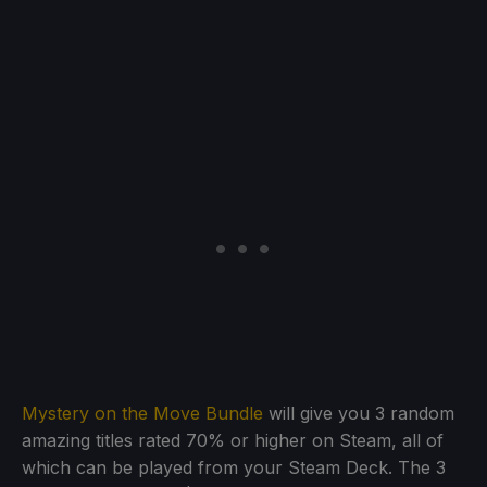
Mystery on the Move Bundle
will give you 3 random
amazing titles rated 70% or higher on Steam, all of
which can be played from your Steam Deck. The 3