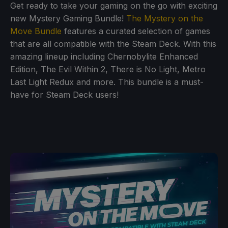
Get ready to take your gaming on the go with exciting
new Mystery Gaming Bundle!
The Mystery on the
Move Bundle
features a curated selection of games
that are all compatible with the Steam Deck. With this
amazing lineup including Chernobylite Enhanced
Edition, The Evil Within 2, There is No Light, Metro
Last Light Redux and more. This bundle is a must-
have for Steam Deck users!