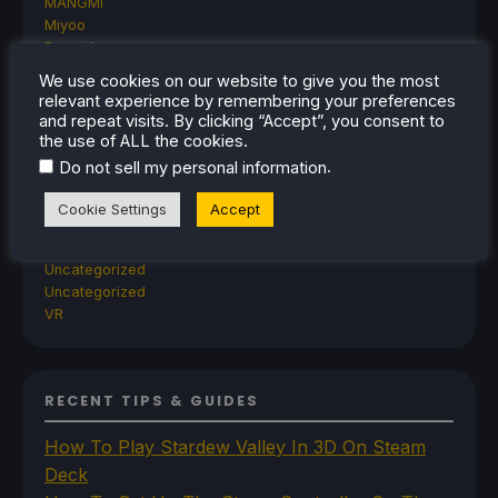
MANGMI
Miyoo
Retroid
Rumors
We use cookies on our website to give you the most
TrimUI
relevant experience by remembering your preferences
SDHQ
and repeat visits. By clicking “Accept”, you consent to
Steam
the use of ALL the cookies.
Steam Controller
.
Do not sell my personal information
Steam Frame
Steam Machine
Cookie Settings
Accept
SteamOS
The Unsupported Report
Uncategorized
Uncategorized
VR
RECENT TIPS & GUIDES
How To Play Stardew Valley In 3D On Steam
Deck