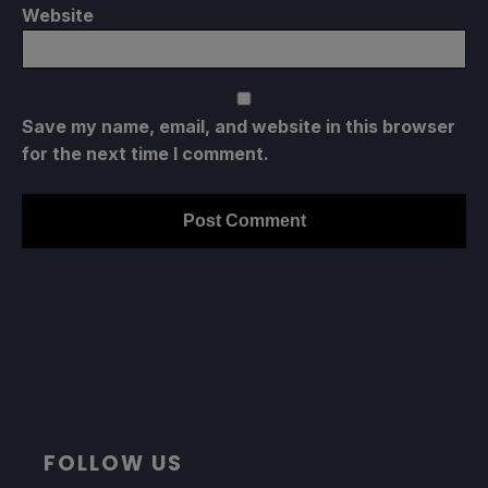
Website
Save my name, email, and website in this browser
for the next time I comment.
FOLLOW US