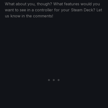
What about you, though? What features would you
want to see in a controller for your Steam Deck? Let
us know in the comments!