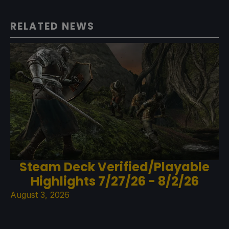
RELATED NEWS
Steam Deck Verified/Playable
Highlights 7/27/26 - 8/2/26
August 3, 2026