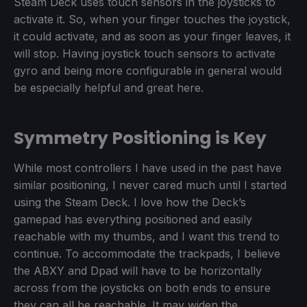
Steam Deck uses touch sensors in the joysticks to
activate it. So, when your finger touches the joystick,
it could activate, and as soon as your finger leaves, it
will stop. Having joystick touch sensors to activate
gyro and being more configurable in general would
be especially helpful and great here.
Symmetry Positioning is Key
While most controllers I have used in the past have
similar positioning, I never cared much until I started
using the Steam Deck. I love how the Deck’s
gamepad has everything positioned and easily
reachable with my thumbs, and I want this trend to
continue. To accommodate the trackpads, I believe
the ABXY and Dpad will have to be horizontally
across from the joysticks on both ends to ensure
they can all be reachable. It may widen the