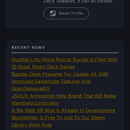
Deck released, it just all clicked.
Steam Profile
RECENT NEWS
Humble's No More Robots Bundle Is Filled With
10 Great Steam Deck Games
Bazzite-Deck Prepares For Update 44 With
Improved Gamemode Features And
OpenGamepadUI
JSAUX Announces New Brand That Will Make
Handheld Controllers
A Big Walk VR Mod Is Already In Development
Moonlighter Is Free To Add To Our Steam
Library Right Now