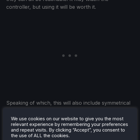
controller, but using it will be worth it.
Speaking of which, this will also include symmetrical
joysticks. I find it much more enjoyable and easier to
use the joysticks when they are symmetrical to each
We use cookies on our website to give you the most
relevant experience by remembering your preferences
other instead of asymmetrical and diagonally
and repeat visits. By clicking “Accept”, you consent to
opposed. Some controllers already do this, like the
the use of ALL the cookies.