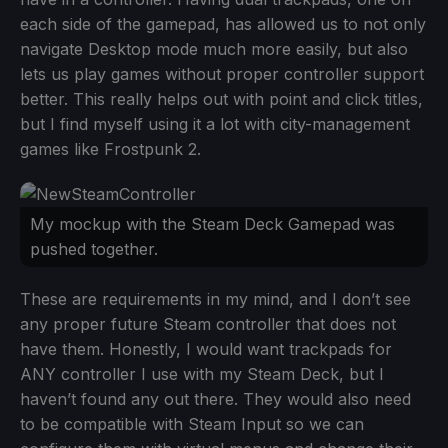
each side of the gamepad, has allowed us to not only
navigate Desktop mode much more easily, but also
lets us play games without proper controller support
better. This really helps out with point and click titles,
but I find myself using it a lot with city-management
games like Frostpunk 2.
My mockup with the Steam Deck Gamepad was
pushed together.
These are requirements in my mind, and I don’t see
any proper future Steam controller that does not
have them. Honestly, I would want trackpads for
ANY controller I use with my Steam Deck, but I
haven’t found any out there. They would also need
to be compatible with Steam Input so we can