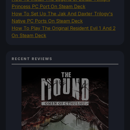
Princess PC Port On Steam Deck
How To Set Up The Jak And Daxter Trilogy's
Native PC Ports On Steam Deck
How To Play The Original Resident Evil 1 And 2
On Steam Deck
RECENT REVIEWS