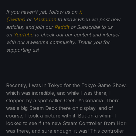
If you haven't yet, follow us on
X
(Twitter)
or
Mastodon
to know when we post new
articles, and join our
Reddit
or Subscribe to us
on
YouTube
to check out our content and interact
with our awesome community. Thank you for
supporting us!
Recently, I was in Tokyo for the Tokyo Game Show,
which was incredible, and while I was there, I
stopped by a spot called CeeU Yokohama. There
was a big Steam Deck there on display, and of
course, I took a picture with it. But on a whim, I
looked to see if the new Steam Controller from Hori
was there, and sure enough, it was! This controller