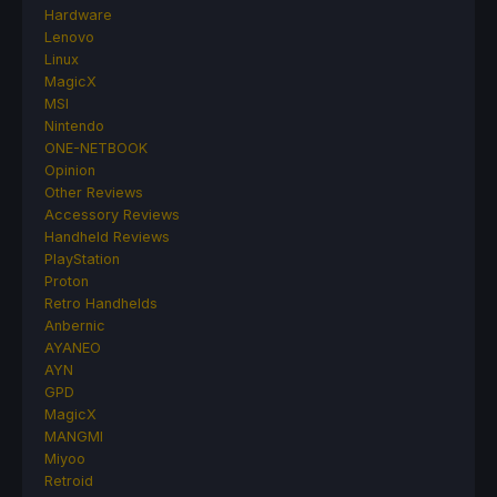
Hardware
Lenovo
Linux
MagicX
MSI
Nintendo
ONE-NETBOOK
Opinion
Other Reviews
Accessory Reviews
Handheld Reviews
PlayStation
Proton
Retro Handhelds
Anbernic
AYANEO
AYN
GPD
MagicX
MANGMI
Miyoo
Retroid