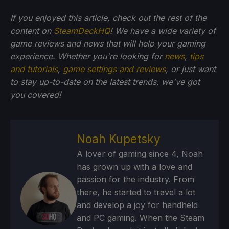
If you enjoyed this article, check out the rest of the
content on
SteamDeckHQ
! We have a wide variety of
game reviews and news that will help your gaming
experience. Whether you're looking for
news
,
tips
and tutorials
,
game settings and reviews
, or just want
to stay up-to-date on the latest trends, we've got
you
covered!
Noah Kupetsky
A lover of gaming since 4, Noah
has grown up with a love and
passion for the industry. From
there, he started to travel a lot
and develop a joy for handheld
and PC gaming. When the Steam