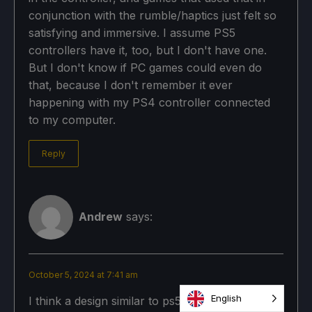
conjunction with the rumble/haptics just felt so
satisfying and immersive. I assume PS5
controllers have it, too, but I don't have one.
But I don't know if PC games could even do
that, because I don't remember it ever
happening with my PS4 controller connected
to my computer.
Reply
Andrew
says:
October 5, 2024 at 7:41 am
English
I think a design similar to ps5 edge controller