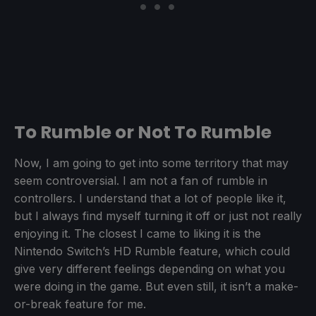
To Rumble or Not To Rumble
Now, I am going to get into some territory that may
seem controversial. I am not a fan of rumble in
controllers. I understand that a lot of people like it,
but I always find myself turning it off or just not really
enjoying it. The closest I came to liking it is the
Nintendo Switch’s HD Rumble feature, which could
give very different feelings depending on what you
were doing in the game. But even still, it isn’t a make-
or-break feature for me.