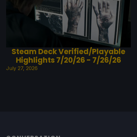
Steam Deck Verified/Playable
Highlights 7/20/26 - 7/26/26
July 27, 2026