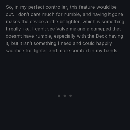
So, in my perfect controller, this feature would be
cut. I don’t care much for rumble, and having it gone
makes the device a little bit lighter, which is something
I really like. I can’t see Valve making a gamepad that
doesn’t have rumble, especially with the Deck having
it, but it isn’t something I need and could happily
sacrifice for lighter and more comfort in my hands.