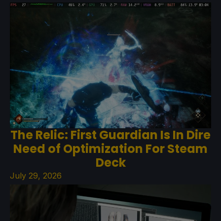
The Relic: First Guardian Is In Dire
Need of Optimization For Steam
Deck
July 29, 2026