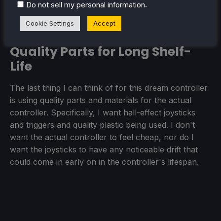
DualSense from PlayStation, but I want it more
.
Do not sell my personal information
widely adopted.
Cookie Settings
Accept
Quality Parts for Long Shelf-
Life
The last thing I can think of for this dream controller
is using quality parts and materials for the actual
controller. Specifically, I want hall-effect joysticks
and triggers and quality plastic being used. I don't
want the actual controller to feel cheap, nor do I
want the joysticks to have any noticeable drift that
could come in early on in the controller's lifespan.