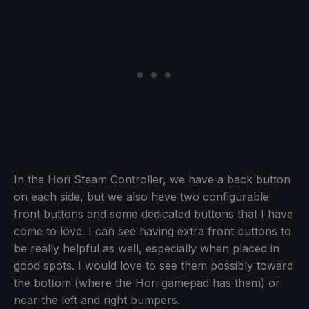
In the Hori Steam Controller, we have a back button
on each side, but we also have two configurable
front buttons and some dedicated buttons that I have
come to love. I can see having extra front buttons to
be really helpful as well, especially when placed in
good spots. I would love to see them possibly toward
the bottom (where the Hori gamepad has them) or
near the left and right bumpers.