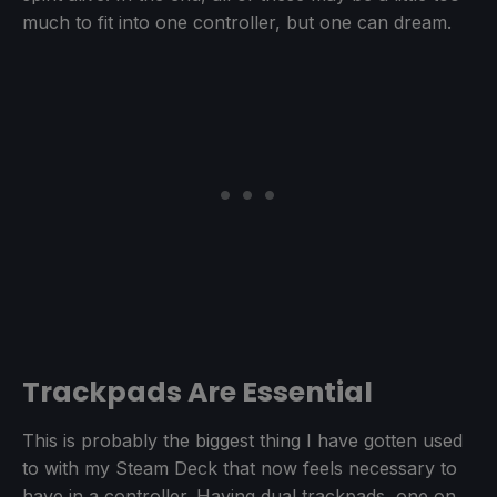
much to fit into one controller, but one can dream.
Trackpads Are Essential
This is probably the biggest thing I have gotten used
to with my Steam Deck that now feels necessary to
have in a controller. Having dual trackpads, one on