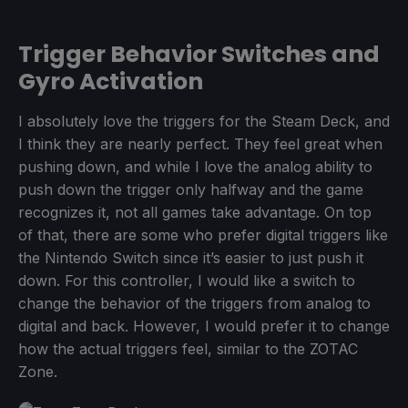
Trigger Behavior Switches and
Gyro Activation
I absolutely love the triggers for the Steam Deck, and
I think they are nearly perfect. They feel great when
pushing down, and while I love the analog ability to
push down the trigger only halfway and the game
recognizes it, not all games take advantage. On top
of that, there are some who prefer digital triggers like
the Nintendo Switch since it’s easier to just push it
down. For this controller, I would like a switch to
change the behavior of the triggers from analog to
digital and back. However, I would prefer it to change
how the actual triggers feel, similar to the ZOTAC
Zone.