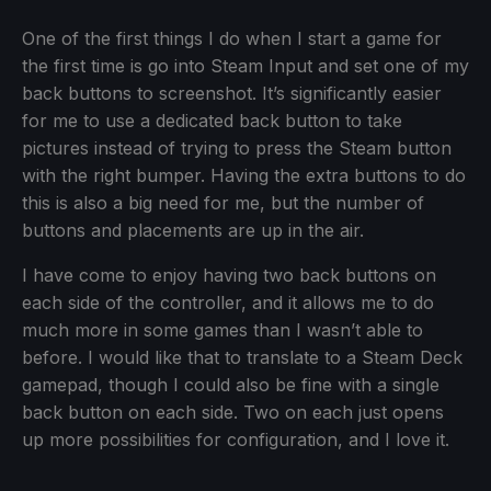
One of the first things I do when I start a game for
the first time is go into Steam Input and set one of my
back buttons to screenshot. It’s significantly easier
for me to use a dedicated back button to take
pictures instead of trying to press the Steam button
with the right bumper. Having the extra buttons to do
this is also a big need for me, but the number of
buttons and placements are up in the air.
I have come to enjoy having two back buttons on
each side of the controller, and it allows me to do
much more in some games than I wasn’t able to
before. I would like that to translate to a Steam Deck
gamepad, though I could also be fine with a single
back button on each side. Two on each just opens
up more possibilities for configuration, and I love it.