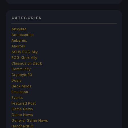
CATEGORIES
Abxylute
Accessories
Anbernic
Android
ASUS ROG Ally
ROG Xbox Ally
Classics on Deck
Community
Cryobyte33
Deals
Deck Mods
Emulation
Events
Featured Post
Game News
Game News
General Game News
HandheldHQ