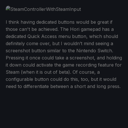
I think having dedicated buttons would be great if
those can't be achieved. The Hori gamepad has a
dedicated Quick Access menu button, which should
definitely come over, but I wouldn’t mind seeing a
screenshot button similar to the Nintendo Switch.
Pressing it once could take a screenshot, and holding
it down could activate the game recording feature for
Steam (when it is out of beta). Of course, a
configurable button could do this, too, but it would
need to differentiate between a short and long press.