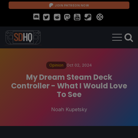
JOIN PATREON NOW
Opinion
Oct 02, 2024
My Dream Steam Deck
Controller - What I Would Love
To See
Noah Kupetsky