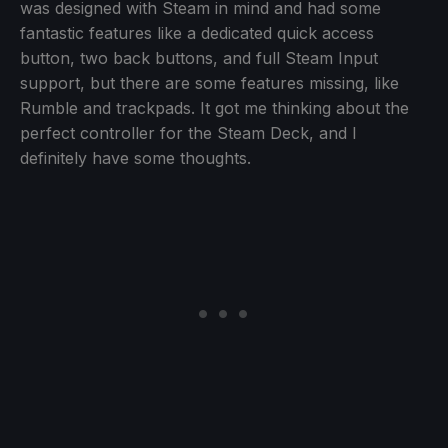
was designed with Steam in mind and had some
fantastic features like a dedicated quick access
button, two back buttons, and full Steam Input
support, but there are some features missing, like
Rumble and trackpads. It got me thinking about the
perfect controller for the Steam Deck, and I
definitely have some thoughts.