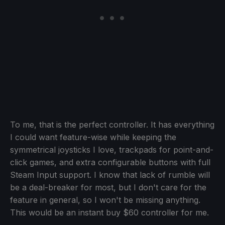
To me, that is the perfect controller. It has everything
I could want feature-wise while keeping the
symmetrical joysticks I love, trackpads for point-and-
click games, and extra configurable buttons with full
Steam Input support. I know that lack of rumble will
be a deal-breaker for most, but I don't care for the
feature in general, so I won't be missing anything.
This would be an instant buy $60 controller for me.