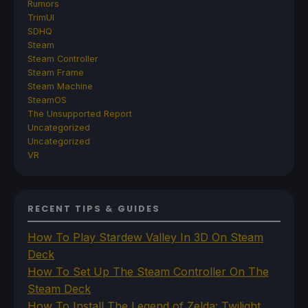
Rumors
TrimUI
SDHQ
Steam
Steam Controller
Steam Frame
Steam Machine
SteamOS
The Unsupported Report
Uncategorized
Uncategorized
VR
RECENT TIPS & GUIDES
How To Play Stardew Valley In 3D On Steam
Deck
How To Set Up The Steam Controller On The
Steam Deck
How To Install The Legend of Zelda: Twilight