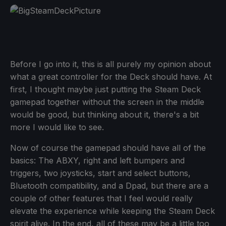
Before I go into it, this is all purely my opinion about
what a great controller for the Deck should have. At
first, I thought maybe just putting the Steam Deck
gamepad together without the screen in the middle
would be good, but thinking about it, there's a bit
more I would like to see.
Now of course the gamepad should have all of the
basics: The ABXY, right and left bumpers and
triggers, two joysticks, start and select buttons,
Bluetooth compatibility, and a Dpad, but there are a
couple of other features that I feel would really
elevate the experience while keeping the Steam Deck
spirit alive. In the end, all of these may be a little too