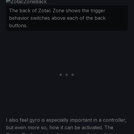
The back of Zotac Zone shows the trigger
behavior switches above each of the back
buttons.
I also feel gyro is especially important in a controller,
but even more so, how it can be activated. The