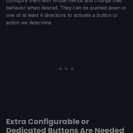
configure them with virtual menus and change their
behavior when desired. They can be pushed down in
one of at least 4 directions to activate a button or
action we determine.
Extra Configurable or
Dedicated Buttons Are Needed