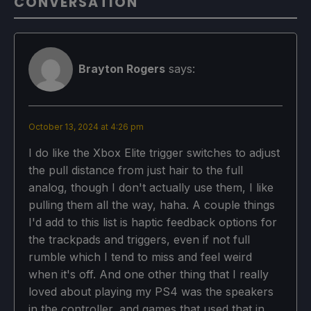
CONVERSATION
Brayton Rogers
says:
October 13, 2024 at 4:26 pm
I do like the Xbox Elite trigger switches to adjust
the pull distance from just hair to the full
analog, though I don't actually use them, I like
pulling them all the way, haha. A couple things
I'd add to this list is haptic feedback options for
the trackpads and triggers, even if not full
rumble which I tend to miss and feel weird
when it's off. And one other thing that I really
loved about playing my PS4 was the speakers
in the controller, and games that used that in