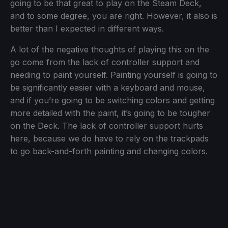
going to be that great to play on the Steam Deck,
and to some degree, you are right. However, it also is
better than I expected in different ways.
A lot of the negative thoughts of playing this on the
go come from the lack of controller support and
needing to paint yourself. Painting yourself is going to
be significantly easier with a keyboard and mouse,
and if you’re going to be switching colors and getting
more detailed with the paint, it’s going to be tougher
on the Deck. The lack of controller support hurts
here, because we do have to rely on the trackpads
to go back-and-forth painting and changing colors.