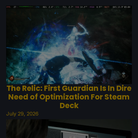
The Relic: First Guardian Is In Dire
Need of Optimization For Steam
Deck
July 29, 2026