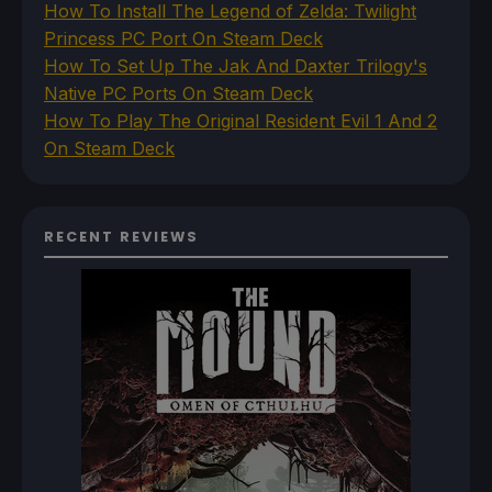
How To Install The Legend of Zelda: Twilight
Princess PC Port On Steam Deck
How To Set Up The Jak And Daxter Trilogy's
Native PC Ports On Steam Deck
How To Play The Original Resident Evil 1 And 2
On Steam Deck
RECENT REVIEWS