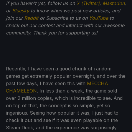
If you haven't yet, follow us on
X (Twitter)
,
Mastodon
,
or
Bluesky
to know when we post new articles, and
join our
Reddit
or Subscribe to us on
YouTube
to
check out our content and interact with our awesome
community. Thank you for supporting us!
Recently, I have seen a good chunk of random
games get extremely popular overnight, and over the
past few days, I have seen this with
MECCHA
CHAMELEON
. In less than a week, the game sold
over 2 million copies, which is incredible to see. And
on top of that, the concept is so simple, yet so
ingenious. Seeing how popular it was, I just had to
check it out and see if it was even playable on the
Steam Deck, and the experience was surprisingly