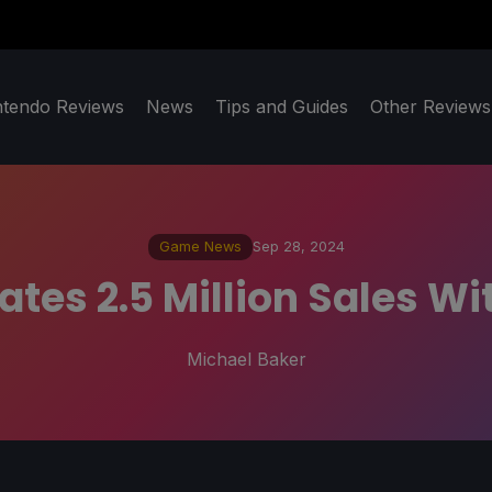
ntendo Reviews
News
Tips and Guides
Other Reviews
Game News
Sep 28, 2024
tes 2.5 Million Sales W
Michael Baker