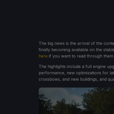
The big news is the arrival of the cont
finally becoming available on the stabl
here
if you want to read through them al
The highlights include a full engine u
performance, new optimizations for lat
crossbows, and new buildings, and quali