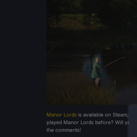
Manor Lords
is available on Steam, and
played Manor Lords before? Will you pic
the comments!