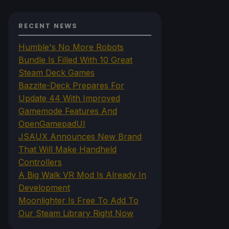
RECENT NEWS
Humble's No More Robots
Bundle Is Filled With 10 Great
Steam Deck Games
Bazzite-Deck Prepares For
Update 44 With Improved
Gamemode Features And
OpenGamepadUI
JSAUX Announces New Brand
That Will Make Handheld
Controllers
A Big Walk VR Mod Is Already In
Development
Moonlighter Is Free To Add To
Our Steam Library Right Now