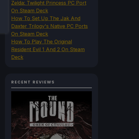
Zelda: Twilight Princess PC Port
On Steam Deck
How To Set Up The Jak And
Daxter Trilogy's Native PC Ports
On Steam Deck
How To Play The Original
Resident Evil 1 And 2 On Steam
Deck
RECENT REVIEWS