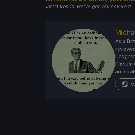
latest trends, we've got you
covered!
Micha
As a Brit
reviewed
Designer
Plarium 
are stra
St