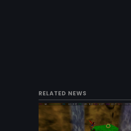
RELATED NEWS