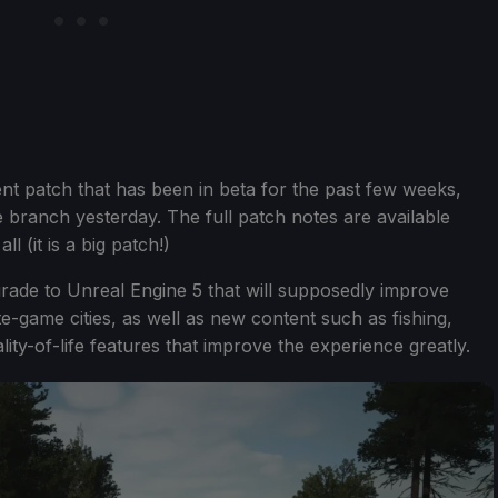
ent patch that has been in beta for the past few weeks,
e branch yesterday. The full patch notes are available
l (it is a big patch!)
pgrade to Unreal Engine 5 that will supposedly improve
e-game cities, as well as new content such as fishing,
ty-of-life features that improve the experience greatly.