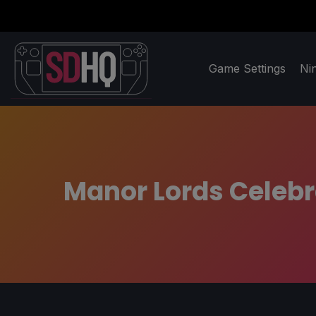
Game Settings
Ni
Manor Lords Celebra