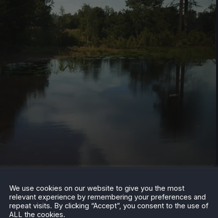
 the discount is available until October 10. Have you
We use cookies on our website to give you the most
k it up with this historical low pricing? Let us know in
relevant experience by remembering your preferences and
repeat visits. By clicking “Accept”, you consent to the use of
ALL the cookies.