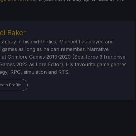
el Baker
ish guy in his mid-thirties, Michael has played and
 games as long as he can remember. Narrative
 at Grimlore Games 2019-2020 (Spellforce 3 franchise,
Games 2023 as Lore Editor). His favourite game genres
tegy, RPG, simulation and RTS.
eam Profile