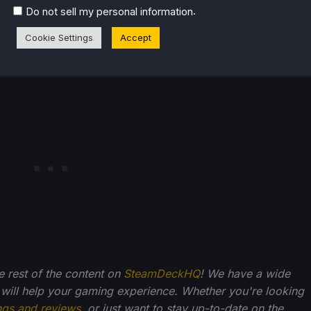
.
Do not sell my personal information
Cookie Settings
Accept
he rest of the content on
SteamDeckHQ
! We have a wide
 will help your gaming experience. Whether you're looking
ngs and reviews
, or just want to stay up-to-date on the