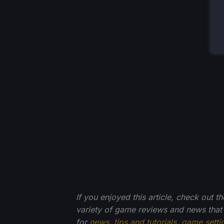
If you enjoyed this article, check out t
variety of game reviews and news that
for
news
,
tips and tutorials
,
game setti