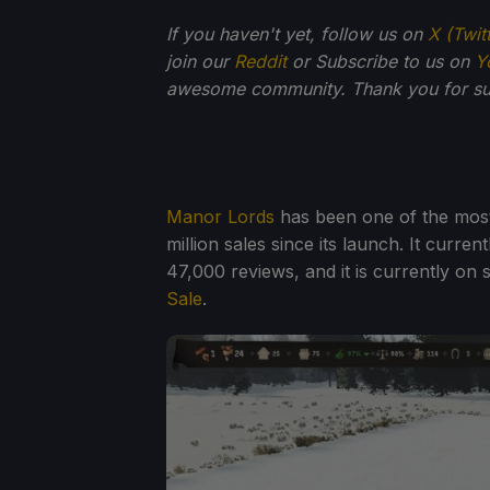
If you haven't yet, follow us on
X (Twit
join our
Reddit
or Subscribe to us on
Y
awesome community. Thank you for su
Manor Lords
has been one of the most
million sales since its launch. It curr
47,000 reviews, and it is currently on 
Sale
.