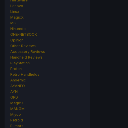
Hardware
Lenovo
Linux
MagicX
MSI
Nintendo
ONE-NETBOOK
Opinion
Other Reviews
Accessory Reviews
Handheld Reviews
PlayStation
Proton
Retro Handhelds
Anbernic
AYANEO
AYN
GPD
MagicX
MANGMI
Miyoo
Retroid
Rumors