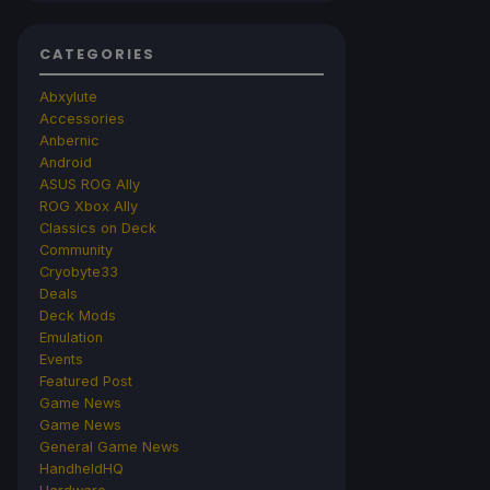
CATEGORIES
Abxylute
Accessories
Anbernic
Android
ASUS ROG Ally
ROG Xbox Ally
Classics on Deck
Community
Cryobyte33
Deals
Deck Mods
Emulation
Events
Featured Post
Game News
Game News
General Game News
HandheldHQ