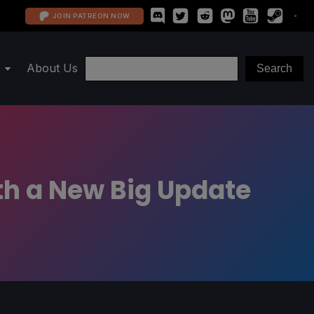
JOIN PATREON NOW
About Us
ith a New Big Update