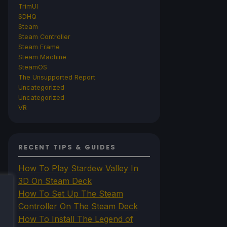
TrimUI
SDHQ
Steam
Steam Controller
Steam Frame
Steam Machine
SteamOS
The Unsupported Report
Uncategorized
Uncategorized
VR
RECENT TIPS & GUIDES
How To Play Stardew Valley In
3D On Steam Deck
How To Set Up The Steam
Controller On The Steam Deck
How To Install The Legend of