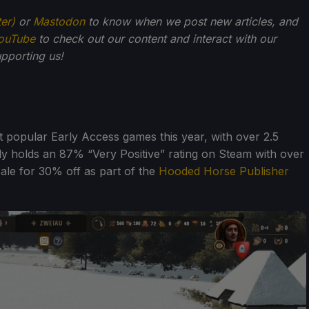
ter)
or
Mastodon
to know when we post new articles, and
ouTube
to check out our content and interact with our
pporting us!
 popular Early Access games this year, with over 2.5
ently holds an 87% “Very Positive” rating on Steam with over
sale for 30% off as part of the
Hooded Horse Publisher