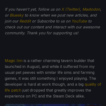
If you haven't yet, follow us on
X (Twitter)
,
Mastodon
,
or
Bluesky
to know when we post new articles, and
join our
Reddit
or Subscribe to us on
YouTube
to
check out our content and interact with our awesome
community. Thank you for supporting us!
Magic Inn
is a rather charming tavern builder that
launched in August, and while it suffered from my
usual pet peeves with similar life sims and farming
games, it was still something I enjoyed playing. The
developer is hard at work though, and a big
quality of
life patch
just dropped that greatly improves the
experience on PC and the Steam Deck alike.