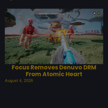
Focus Removes Denuvo DRM
From Atomic Heart
August 4, 2026