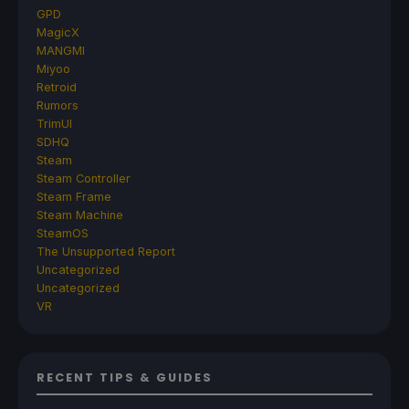
GPD
MagicX
MANGMI
Miyoo
Retroid
Rumors
TrimUI
SDHQ
Steam
Steam Controller
Steam Frame
Steam Machine
SteamOS
The Unsupported Report
Uncategorized
Uncategorized
VR
RECENT TIPS & GUIDES