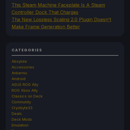
This Steam Machine Faceplate Is A Steam
Controller Dock That Charges
The New Lossless Scaling 2.0 Plugin Doesn't
Make Frame Generation Better
CATEGORIES
Abxylute
Accessories
Anbernic
Android
ASUS ROG Ally
ROG Xbox Ally
Classics on Deck
Community
Cryobyte33
Deals
Deck Mods
Emulation