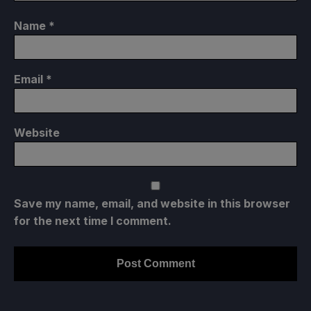
Name
*
Email
*
Website
Save my name, email, and website in this browser
for the next time I comment.