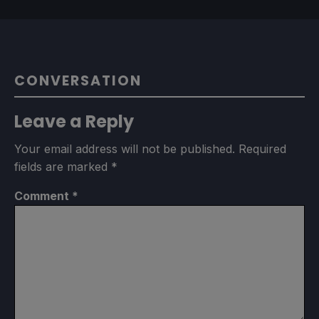
CONVERSATION
Leave a Reply
Your email address will not be published.
Required
fields are marked
*
Comment
*