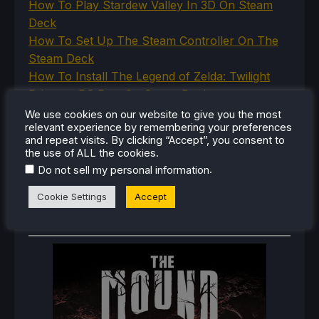
How To Play Stardew Valley In 3D On Steam
Deck
How To Set Up The Steam Controller On The
Steam Deck
How To Install The Legend of Zelda: Twilight
Princess PC Port On Steam Deck
How To Set Up The Jak And Daxter Trilogy's
We use cookies on our website to give you the most
relevant experience by remembering your preferences
Native PC Ports On Steam Deck
and repeat visits. By clicking “Accept”, you consent to
How To Play The Original Resident Evil 1 And 2
the use of ALL the cookies.
On Steam Deck
.
Do not sell my personal information
Cookie Settings
Accept
RECENT REVIEWS