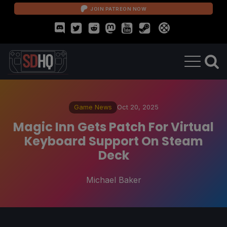
JOIN PATREON NOW
Game News
Oct 20, 2025
Magic Inn Gets Patch For Virtual
Keyboard Support On Steam
Deck
Michael Baker