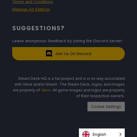
Terms and Conditions
Manage Ad Settings
SUGGESTIONS?
Leave anonymous feedback by joining the Discord server!
Join Us On Discord
Steam Deck HQ is a fan project and is in no way associated
with Valve and/or Steam. The Steam Deck, logos, and images
are property of
Valve
. All game images and logos are property
of their respective owners.
Cookie Settings
English