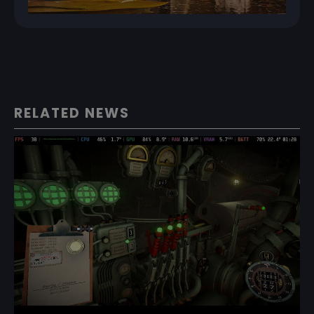
RELATED NEWS