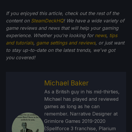
If you enjoyed this article, check out the rest of the
content on
SteamDeckHQ
! We have a wide variety of
game reviews and news that will help your gaming
experience. Whether you're looking for
news
,
tips
and tutorials
,
game settings and reviews
, or just want
to stay up-to-date on the latest trends, we've got
you
covered!
Michael Baker
As a British guy in his mid-thirties,
Michael has played and reviewed
games as long as he can
remember. Narrative Designer at
Grimlore Games 2019-2020
(Spellforce 3 franchise, Plarium