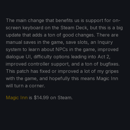
The main change that benefits us is support for on-
screen keyboard on the Steam Deck, but this is a big
update that adds a ton of good changes. There are
manual saves in the game, save slots, an Inquiry
system to learn about NPCs in the game, improved
dialogue UI, difficulty options leading into Act 2,
improved controller support, and a ton of bugfixes.
This patch has fixed or improved a lot of my gripes
with the game, and hopefully this means Magic Inn
will turn a corner.
Magic Inn
is $14.99 on Steam.