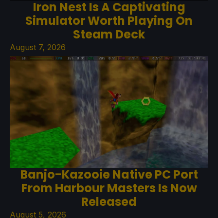
Iron Nest Is A Captivating
Simulator Worth Playing On
Steam Deck
August 7, 2026
Banjo-Kazooie Native PC Port
From Harbour Masters Is Now
Released
August 5, 2026