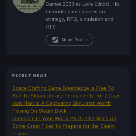
Games 2023 as Lore Editor). His
favourite game genres are
strategy, RPG, simulation and
RTS.
Steam Profile
RECENT NEWS
Space Crafting Game Breathedge Is Free To
Add To Steam Library Permanently For 2 Days
Iron Nest Is A Captivating Simulator Worth
Playing On Steam Deck
Humble's In Your World VR Bundle Gives Us
Some Great Titles To Prepare for the Steam
Frame