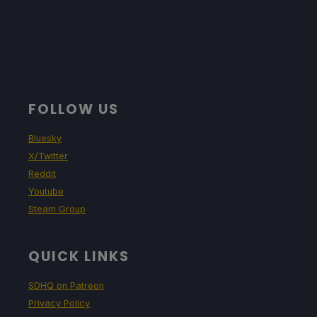
FOLLOW US
Bluesky
X/Twitter
Reddit
Youtube
Steam Group
QUICK LINKS
SDHQ on Patreon
Privacy Policy