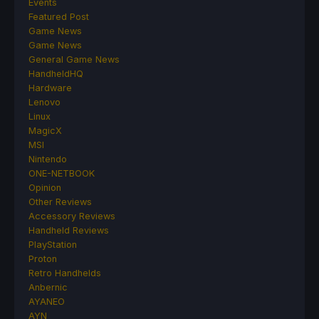
Events
Featured Post
Game News
Game News
General Game News
HandheldHQ
Hardware
Lenovo
Linux
MagicX
MSI
Nintendo
ONE-NETBOOK
Opinion
Other Reviews
Accessory Reviews
Handheld Reviews
PlayStation
Proton
Retro Handhelds
Anbernic
AYANEO
AYN