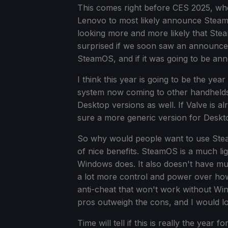
This comes right before CES 2025, wher
Lenovo to most likely announce Steam
looking more and more likely that Ste
surprised if we soon saw an announc
SteamOS, and if it was going to be ann
I think this year is going to be the y
system now coming to other handhelds, 
Desktop versions as well. If Valve is a
sure a more generic version for Deskto
So why would people want to use Stea
of nice benefits. SteamOS is a much lig
Windows does. It also doesn't have muc
a lot more control and power over ho
anti-cheat that won't work without Wi
pros outweigh the cons, and I would lo
Time will tell if this is really the ye