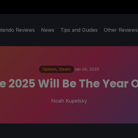
ntendo Reviews
News
Tips and Guides
Other Reviews
Opinion
,
Steam
Jan 06, 2025
ike 2025 Will Be The Year
Noah Kupetsky