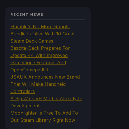
RECENT NEWS
Humble's No More Robots
Bundle Is Filled With 10 Great
Steam Deck Games
Bazzite-Deck Prepares For
Update 44 With Improved
Gamemode Features And
OpenGamepadUI
JSAUX Announces New Brand
That Will Make Handheld
Controllers
A Big Walk VR Mod Is Already In
Development
Moonlighter Is Free To Add To
Our Steam Library Right Now