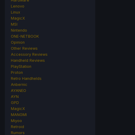
Hardware
Lenovo
Linux
MagicX
MSI
Nintendo
ONE-NETBOOK
Opinion
Other Reviews
Accessory Reviews
Handheld Reviews
PlayStation
Proton
Retro Handhelds
Anbernic
AYANEO
AYN
GPD
MagicX
MANGMI
Miyoo
Retroid
Rumors