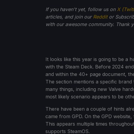
If you haven't yet, follow us on
X (Twit
articles, and join our
Reddit
or Subscri
with our awesome community. Thank yo
It looks like this year is going to be 
with the Steam Deck. Before 2024 end
and within the 40+ page document, the
The section mentions a specific bran
many things, including new Valve hard
most likely scenario appears to be othe
There have been a couple of hints alre
came from GPD. On the GPD website, t
This appears multiple times througho
supports SteamOS.