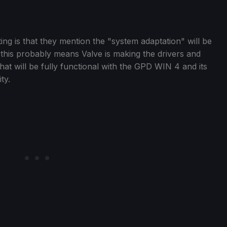
ting is that they mention the "system adaptation" will be
 this probably means Valve is making the drivers and
at will be fully functional with the GPD WIN 4 and its
ty.