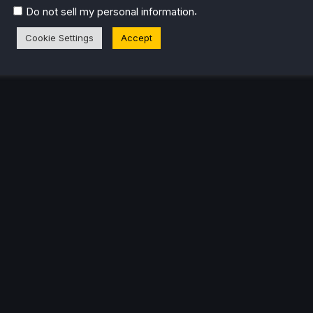
.
Do not sell my personal information
eam Profile
Cookie Settings
Accept