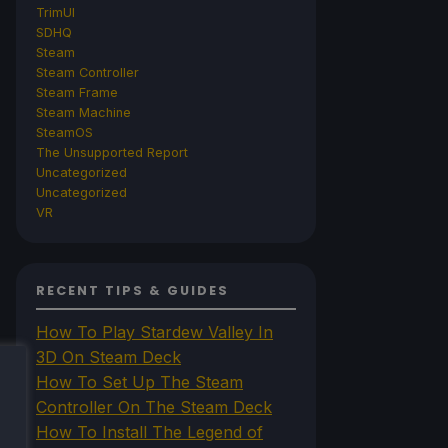
TrimUI
SDHQ
Steam
Steam Controller
Steam Frame
Steam Machine
SteamOS
The Unsupported Report
Uncategorized
Uncategorized
VR
RECENT TIPS & GUIDES
How To Play Stardew Valley In
3D On Steam Deck
How To Set Up The Steam
Controller On The Steam Deck
How To Install The Legend of