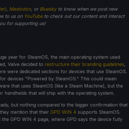
ter)
,
Mastodon
, or
Bluesky
to know when we post new
be to us on
YouTube
to check out our content and interact
u for supporting us!
a huge year for SteamOS, the main operating system used
ed, Valve decided to
restructure their branding guidelines
,
re were dedicated sections for devices that use SteamOS.
d for devices "Powered by SteamOS." This could mean
ware that uses SteamOS (like a Steam Machine), but the
r handhelds that will ship with the operating system.
ady, but nothing compared to the bigger confirmation that
hey mention that their
GPD WIN 4
supports SteamOS.
ut the GPD WIN 4 page, where GPD says the device fully