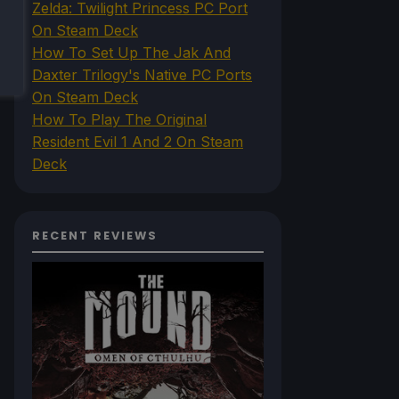
Zelda: Twilight Princess PC Port
On Steam Deck
How To Set Up The Jak And
Daxter Trilogy's Native PC Ports
On Steam Deck
How To Play The Original
Resident Evil 1 And 2 On Steam
Deck
RECENT REVIEWS