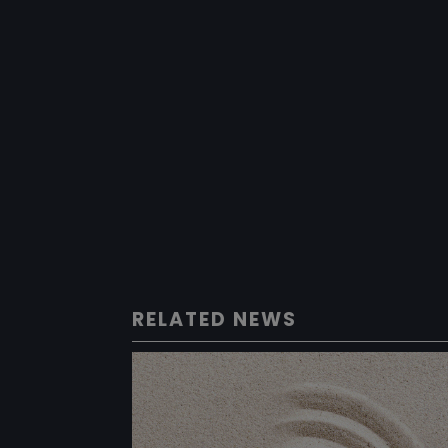
RELATED NEWS