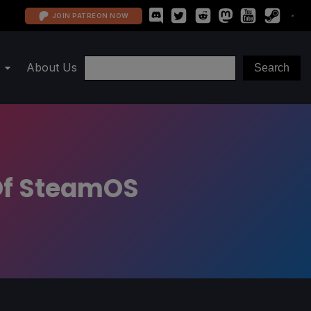
JOIN PATREON NOW
About Us
 Of SteamOS