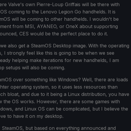
e Valve's own Pierre-Loup Griffais will be there with
OS coming to the Lenovo Legion Go handhelds. It is
amOS will be coming to other handhelds. I wouldn't be
ement from MSI, AYANEO, or OneX about supporting
ounced, CES would be the perfect place to do it.
ear we also get a SteamOS Desktop image. With the operating
I strongly feel like this is going to be when we see
lready helping make iterations for new handhelds, I am
p setups will also be coming.
mOS over something like Windows? Well, there are loads
hter operating system, so it uses less resources than
h bloat, and due to it being a Linux distribution, you have
w the OS works. However, there are some games with
ndows, and Linux OS can be complicated, but I believe the
ve to have it on my desktop.
ar for SteamOS, but based on everything announced and