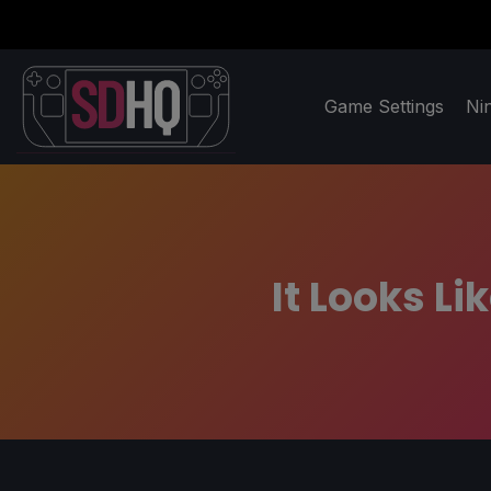
Game Settings
Ni
It Looks L