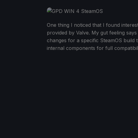
One thing I noticed that I found interes
provided by Valve. My gut feeling says
changes for a specific SteamOS build th
internal components for full compatibili