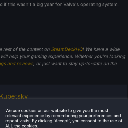
 if this wasn't a big year for Valve's operating system.
he rest of the content on
SteamDeckHQ
! We have a wide
 will help your gaming experience. Whether you're looking
ngs and reviews
, or just want to stay up-to-date on the
Kupetsky
of gaming since 4, Noah has grown up with a love and
We use cookies on our website to give you the most
or the industry. From there, he started to travel a lot
relevant experience by remembering your preferences and
lop a joy for handheld and PC gaming. When the
repeat visits. By clicking “Accept”, you consent to the use of
k released, it just all clicked.
ALL the cookies.