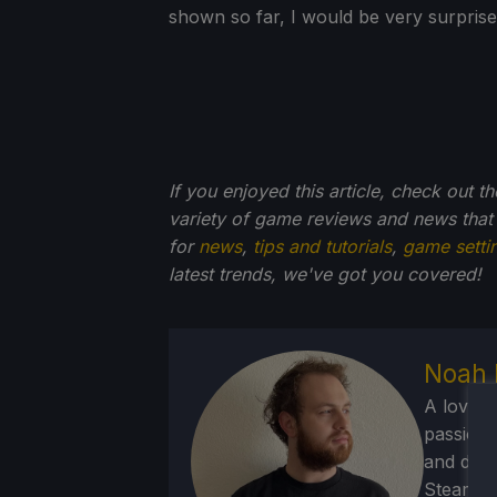
shown so far, I would be very surprised
If you enjoyed this article, check out t
variety of game reviews and news that
for
news
,
tips and tutorials
,
game setti
latest trends, we've got you
covered!
Noah 
A lover 
passion f
and deve
Steam Dec