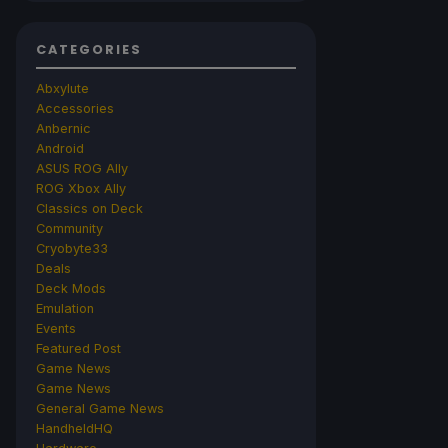
CATEGORIES
Abxylute
Accessories
Anbernic
Android
ASUS ROG Ally
ROG Xbox Ally
Classics on Deck
Community
Cryobyte33
Deals
Deck Mods
Emulation
Events
Featured Post
Game News
Game News
General Game News
HandheldHQ