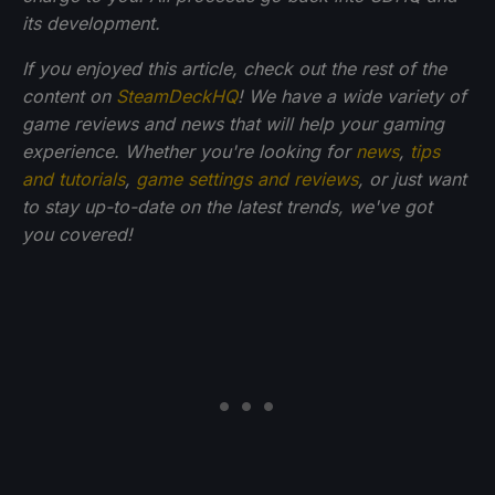
its development.
If you enjoyed this article, check out the rest of the
content on
SteamDeckHQ
! We have a wide variety of
game reviews and news that will help your gaming
experience. Whether you're looking for
news
,
tips
and tutorials
,
game settings and reviews
, or just want
to stay up-to-date on the latest trends, we've got
you
covered!