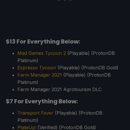
$13 For Everything Below:
Mad Games Tycoon 2
(Playable) (ProtonDB
Platinum)
Espresso Tycoon
(Playable) (ProtonDB Gold)
Farm Manager 2021
(Playable) (ProtonDB
Platinum)
Farm Manager 2021 Agrotourism DLC
$7 For Everything Below:
Transport Fever
(Playable) (ProtonDB
Platinum)
PlateUp!
(Verified) (ProtonDB Gold)