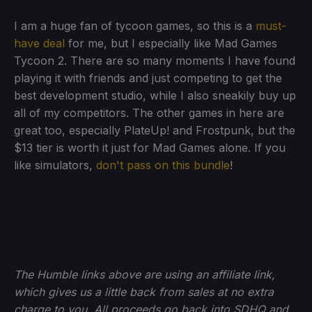
I am a huge fan of tycoon games, so this is a
must-
have deal
for me, but I especially like Mad Games
Tycoon 2. There are so many moments I have found
playing it with friends and just competing to get the
best development studio, while I also sneakily buy up
all of my competitors. The other games in here are
great too, especially PlateUp! and Frostpunk, but the
$13 tier is worth it just for Mad Games alone. If you
like simulators,
don't pass on this bundle
!
The Humble links above are using an affiliate link,
which gives us a little back from sales at no extra
charge to you. All proceeds go back into SDHQ and