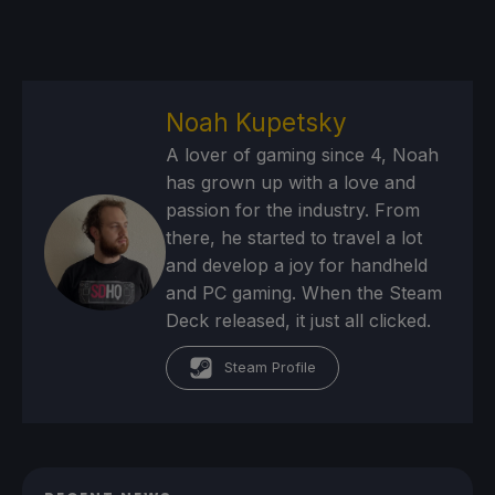
Noah Kupetsky
A lover of gaming since 4, Noah
has grown up with a love and
passion for the industry. From
there, he started to travel a lot
and develop a joy for handheld
and PC gaming. When the Steam
Deck released, it just all clicked.
Steam Profile