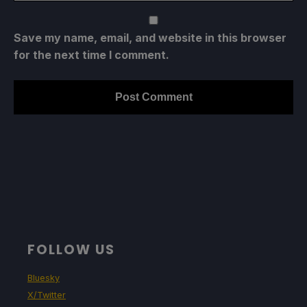
Save my name, email, and website in this browser
for the next time I comment.
FOLLOW US
Bluesky
X/Twitter