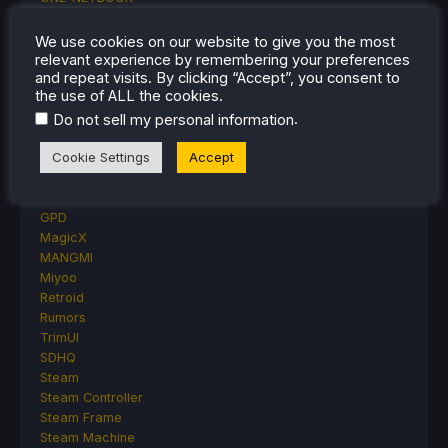
Opinion
Other Reviews
We use cookies on our website to give you the most
Accessory Reviews
relevant experience by remembering your preferences
and repeat visits. By clicking “Accept”, you consent to
Handheld Reviews
the use of ALL the cookies.
PlayStation
.
Proton
Do not sell my personal information
Retro Handhelds
Cookie Settings
Accept
Anbernic
AYANEO
AYN
GPD
MagicX
MANGMI
Miyoo
Retroid
Rumors
TrimUI
SDHQ
Steam
Steam Controller
Steam Frame
Steam Machine