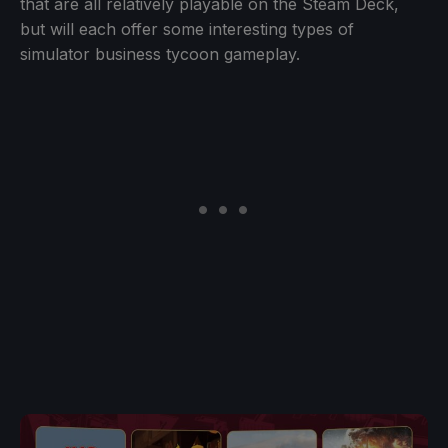
that are all relatively playable on the Steam Deck,
but will each offer some interesting types of
simulator business tycoon gameplay.