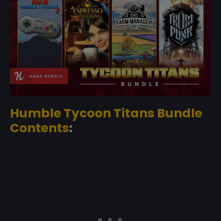
Humble Tycoon Titans Bundle
Contents
: