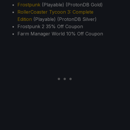
Frostpunk
(Playable) (ProtonDB Gold)
RollerCoaster Tycoon 3: Complete
Edition
(Playable) (ProtonDB Silver)
Frostpunk 2 35% Off Coupon
Farm Manager World 10% Off Coupon