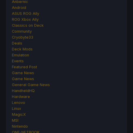
Anbernic
Android
ASUS ROG Ally
ROG Xbox Ally
Classics on Deck
Community
Cryobyte33
Deals
Deck Mods
Emulation
Events
Featured Post
Game News
Game News
General Game News
HandheldHQ
Hardware
Lenovo
Linux
MagicX
MSI
Nintendo
ONE-NETBOOK