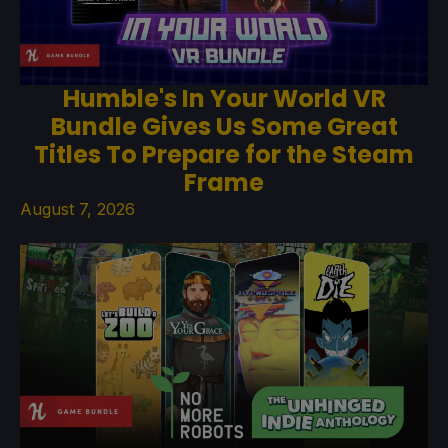
Humble's In Your World VR
Bundle Gives Us Some Great
Titles To Prepare for the Steam
Frame
August 7, 2026