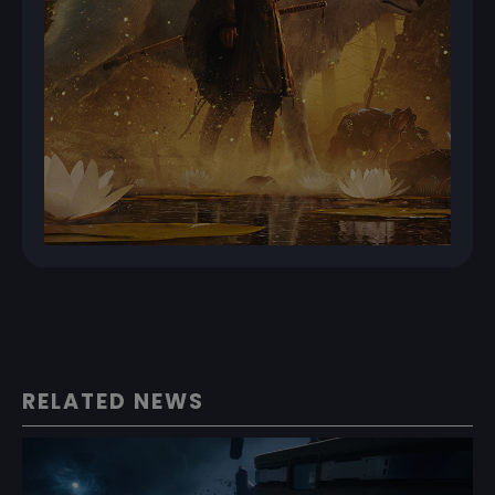
RELATED NEWS