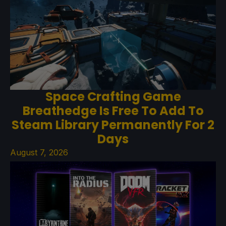
Space Crafting Game
Breathedge Is Free To Add To
Steam Library Permanently For 2
Days
August 7, 2026