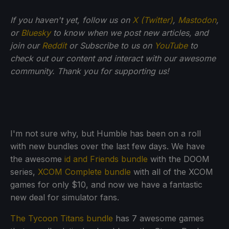
If you haven't yet, follow us on
X (Twitter)
,
Mastodon
,
or
Bluesky
to know when we post new articles, and
join our
Reddit
or Subscribe to us on
YouTube
to
check out our content and interact with our awesome
community. Thank you for supporting us!
I'm not sure why, but Humble has been on a roll
with new bundles over the last few days. We have
the awesome
id and Friends bundle
with the DOOM
series,
XCOM Complete bundle
with all of the XCOM
games for only $10, and now we have a fantastic
new deal for simulator fans.
The Tycoon Titans bundle
has 7 awesome games