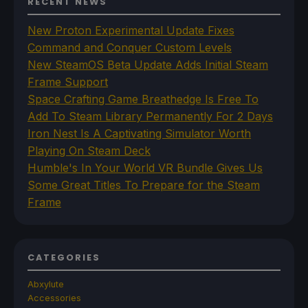
RECENT NEWS
New Proton Experimental Update Fixes
Command and Conquer Custom Levels
New SteamOS Beta Update Adds Initial Steam
Frame Support
Space Crafting Game Breathedge Is Free To
Add To Steam Library Permanently For 2 Days
Iron Nest Is A Captivating Simulator Worth
Playing On Steam Deck
Humble's In Your World VR Bundle Gives Us
Some Great Titles To Prepare for the Steam
Frame
CATEGORIES
Abxylute
Accessories