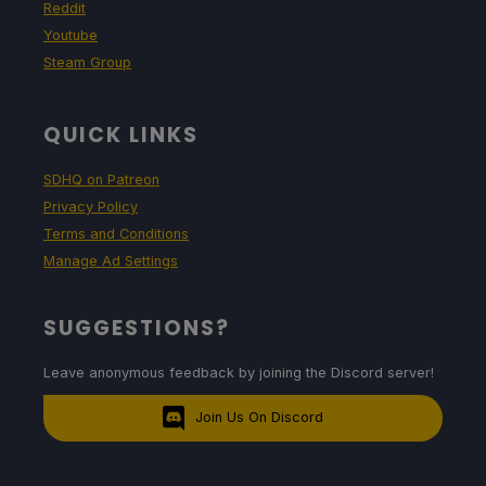
Reddit
Youtube
Steam Group
QUICK LINKS
SDHQ on Patreon
Privacy Policy
Terms and Conditions
Manage Ad Settings
SUGGESTIONS?
Leave anonymous feedback by joining the Discord server!
Join Us On Discord