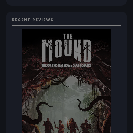
RECENT REVIEWS