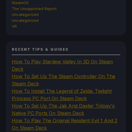
SteamOS
The Unsupported Report
Uncategorized
Uncategorized
VR
RECENT TIPS & GUIDES
How To Play Stardew Valley In 3D On Steam
Deck
How To Set Up The Steam Controller On The
Steam Deck
How To Install The Legend of Zelda: Twilight
Princess PC Port On Steam Deck
How To Set Up The Jak And Daxter Trilogy's
Native PC Ports On Steam Deck
How To Play The Original Resident Evil 1 And 2
On Steam Deck