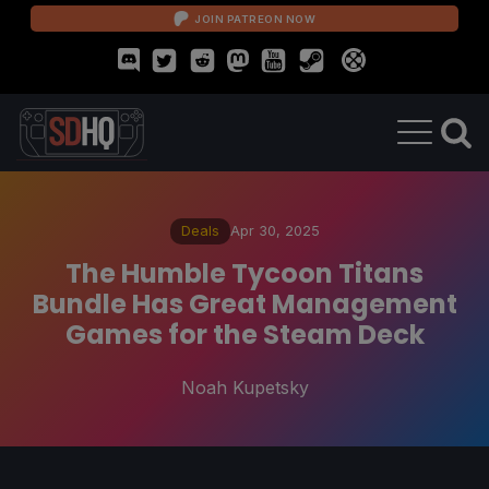
JOIN PATREON NOW
Deals
Apr 30, 2025
The Humble Tycoon Titans
Bundle Has Great Management
Games for the Steam Deck
Noah Kupetsky