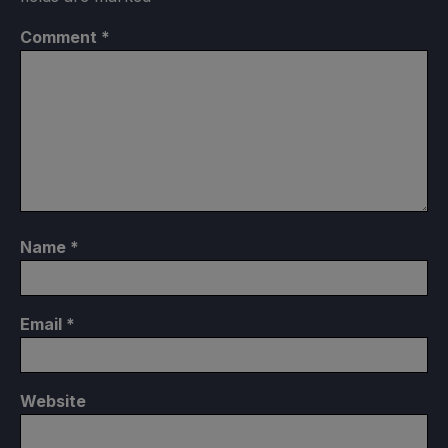
Comment
*
Name
*
Email
*
Website