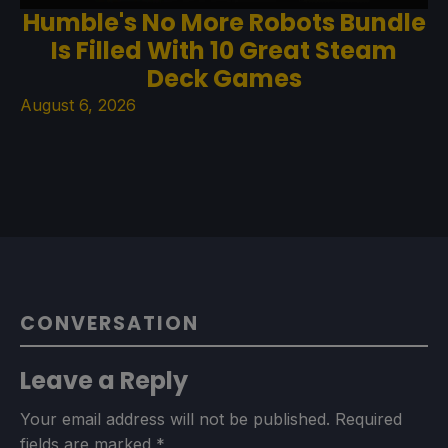
Humble's No More Robots Bundle
Is Filled With 10 Great Steam
Deck Games
August 6, 2026
CONVERSATION
Leave a Reply
Your email address will not be published.
Required
fields are marked
*