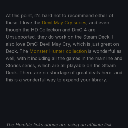
At this point, it's hard not to recommend either of
these. I love the
Devil May Cry series
, and even
though the HD Collection and DmC 4 are
Unsupported, they do work on the Steam Deck. I
also love DmC: Devil May Cry, which is just great on
Deck. The
Monster Hunter collection
is wonderful as
well, with it including all the games in the mainline and
Stories series, which are all playable on the Steam
Deck. There are no shortage of great deals here, and
this is a wonderful way to expand your library.
The Humble links above are using an affiliate link,