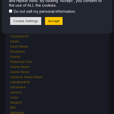
and repeat visits. By clicking “Accept”, you consent to
Accessories
the use of ALL the cookies.
Anbernic
.
Android
Do not sell my personal information
ASUS ROG Ally
Cookie Settings
Accept
ROG Xbox Ally
Classics on Deck
Community
Cryobyte33
Deals
Deck Mods
Emulation
Events
Featured Post
Game News
Game News
General Game News
HandheldHQ
Hardware
Lenovo
Linux
MagicX
MSI
Nintendo