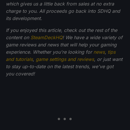
which gives us a little back from sales at no extra
charge to you. All proceeds go back into SDHQ and
its development.
If you enjoyed this article, check out the rest of the
content on
SteamDeckHQ
! We have a wide variety of
game reviews and news that will help your gaming
experience. Whether you're looking for
news
,
tips
and tutorials
,
game settings and reviews
, or just want
to stay up-to-date on the latest trends, we've got
you
covered!