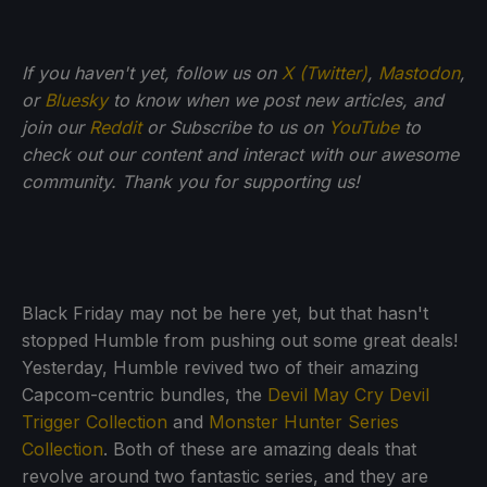
If you haven't yet, follow us on
X (Twitter)
,
Mastodon
,
or
Bluesky
to know when we post new articles, and
join our
Reddit
or Subscribe to us on
YouTube
to
check out our content and interact with our awesome
community. Thank you for supporting us!
Black Friday may not be here yet, but that hasn't
stopped Humble from pushing out some great deals!
Yesterday, Humble revived two of their amazing
Capcom-centric bundles, the
Devil May Cry Devil
Trigger Collection
and
Monster Hunter Series
Collection
. Both of these are amazing deals that
revolve around two fantastic series, and they are