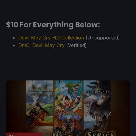
$10 For Everything Below:
Devil May Cry HD Collection
(Unsupported)
DmC: Devil May Cry
(Verified)