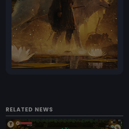
RELATED NEWS