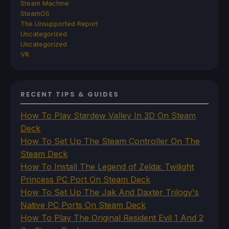
Steam Machine
SteamOS
The Unsupported Report
Uncategorized
Uncategorized
VR
RECENT TIPS & GUIDES
How To Play Stardew Valley In 3D On Steam
Deck
How To Set Up The Steam Controller On The
Steam Deck
How To Install The Legend of Zelda: Twilight
Princess PC Port On Steam Deck
How To Set Up The Jak And Daxter Trilogy's
Native PC Ports On Steam Deck
How To Play The Original Resident Evil 1 And 2