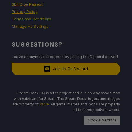
SDHQ on Patreon
Privacy Policy
Terms and Conditions
Manage Ad Settings
SUGGESTIONS?
Leave anonymous feedback by joining the Discord server!
Join Us On Discord
Steam Deck HQ is a fan project and is in no way associated
with Valve and/or Steam. The Steam Deck, logos, and images
are property of
Valve
. All game images and logos are property
of their respective owners.
Cookie Settings