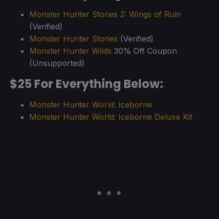
Monster Hunter Stories 2: Wings of Ruin
(Verified)
Monster Hunter Stories
(Verified)
Monster Hunter Wilds
30% Off Coupon
(Unsupported)
$25 For Everything Below:
Monster Hunter World: Iceborne
Monster Hunter World: Iceborne Deluxe Kit