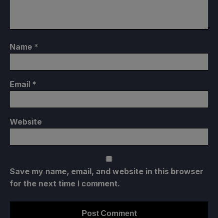
Name
*
Email
*
Website
Save my name, email, and website in this browser
for the next time I comment.