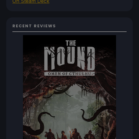
On Steam Deck
RECENT REVIEWS