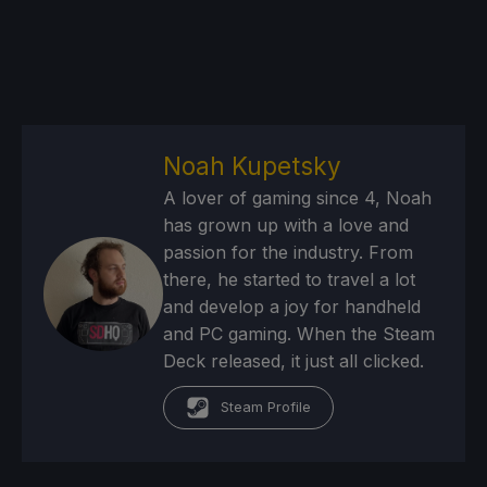
Noah Kupetsky
A lover of gaming since 4, Noah
has grown up with a love and
passion for the industry. From
there, he started to travel a lot
and develop a joy for handheld
and PC gaming. When the Steam
Deck released, it just all clicked.
Steam Profile