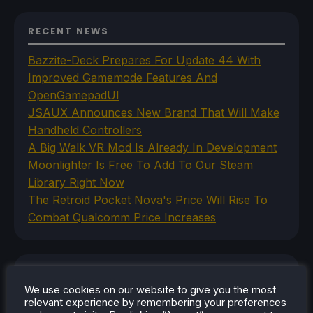
RECENT NEWS
Bazzite-Deck Prepares For Update 44 With
Improved Gamemode Features And
OpenGamepadUI
JSAUX Announces New Brand That Will Make
Handheld Controllers
A Big Walk VR Mod Is Already In Development
Moonlighter Is Free To Add To Our Steam
Library Right Now
The Retroid Pocket Nova's Price Will Rise To
Combat Qualcomm Price Increases
CATEGORIES
We use cookies on our website to give you the most
Abxylute
relevant experience by remembering your preferences