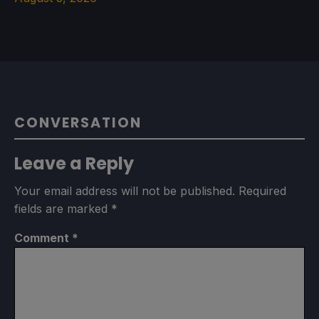
CONVERSATION
Leave a Reply
Your email address will not be published.
Required
fields are marked
*
Comment
*