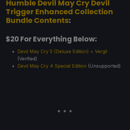
Humble Devil May Cry Devil
Trigger Enhanced Collection
Bundle Contents
:
$20 For Everything Below:
Devil May Cry 5 (Deluxe Edition) + Vergil
(Verified)
Devil May Cry 4 Special Edition
(Unsupported)