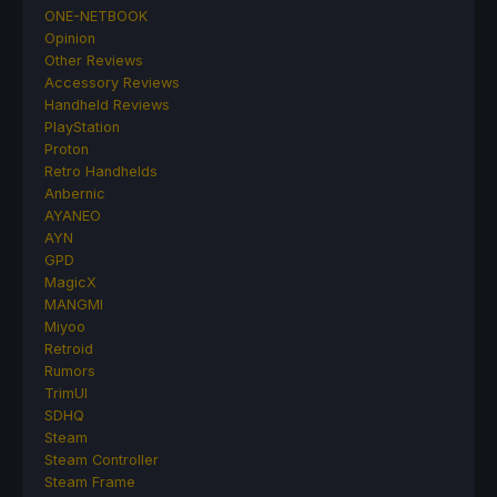
ONE-NETBOOK
Opinion
Other Reviews
Accessory Reviews
Handheld Reviews
PlayStation
Proton
Retro Handhelds
Anbernic
AYANEO
AYN
GPD
MagicX
MANGMI
Miyoo
Retroid
Rumors
TrimUI
SDHQ
Steam
Steam Controller
Steam Frame