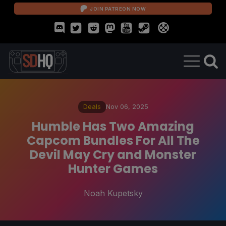
JOIN PATREON NOW
Deals
Nov 06, 2025
Humble Has Two Amazing
Capcom Bundles For All The
Devil May Cry and Monster
Hunter Games
Noah Kupetsky