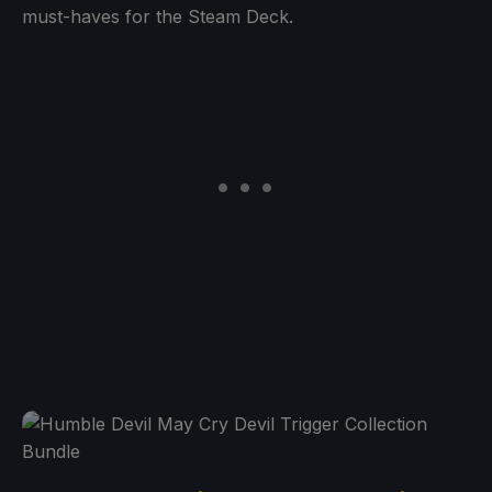
must-haves for the Steam Deck.