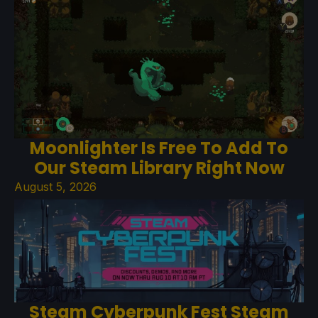
Moonlighter Is Free To Add To
Our Steam Library Right Now
August 5, 2026
Steam Cyberpunk Fest Steam