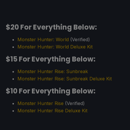
$20 For Everything Below:
Monster Hunter: World
(Verified)
Monster Hunter: World Deluxe Kit
$15 For Everything Below:
Monster Hunter Rise: Sunbreak
Monster Hunter Rise: Sunbreak Deluxe Kit
$10 For Everything Below:
Monster Hunter Rise
(Verified)
Monster Hunter Rise Deluxe Kit