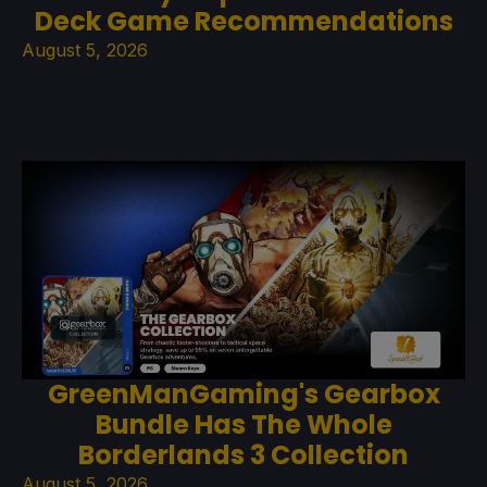
Deck Game Recommendations
August 5, 2026
GreenManGaming's Gearbox
Bundle Has The Whole
Borderlands 3 Collection
August 5, 2026