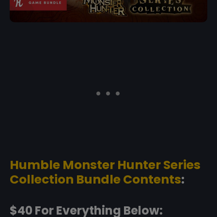
Humble Monster Hunter Series
Collection Bundle Contents
:
$40 For Everything Below: