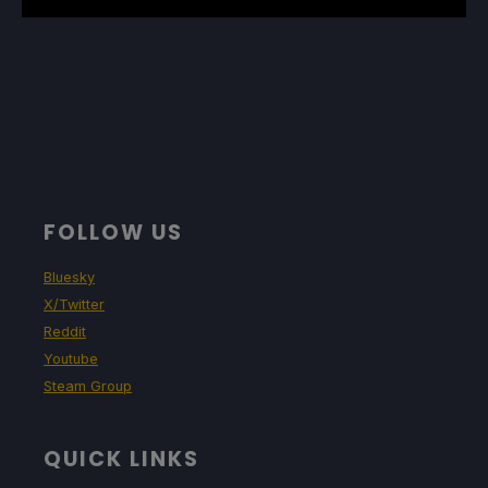
FOLLOW US
Bluesky
X/Twitter
Reddit
Youtube
Steam Group
QUICK LINKS