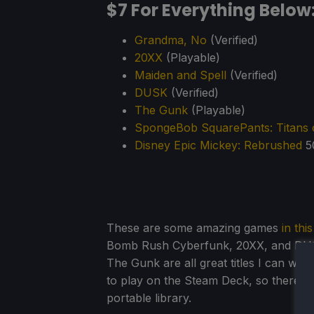
$7 For Everything Below
Grandma, No
(Verified)
20XX
(Playable)
Maiden and Spell
(Verified)
DUSK
(Verified)
The Gunk
(Playable)
SpongeBob SquarePants: Titans o
Disney Epic Mickey: Rebrushed
5
These are some amazing games
in thi
Bomb Rush Cyberfunk, 20XX, and DUSK 
The Gunk are all great titles I can wh
to play on the Steam Deck, so there's 
portable library.