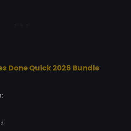
 Done Quick 2026 Bundle
:
ed)