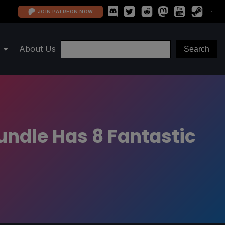
JOIN PATREON NOW
About Us
ndle Has 8 Fantastic