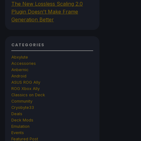
The New Lossless Scaling 2.0
Plugin Doesn't Make Frame
Generation Better
CATEGORIES
Abxylute
Accessories
Anbernic
Android
ASUS ROG Ally
ROG Xbox Ally
Classics on Deck
Community
Cryobyte33
Deals
Deck Mods
Emulation
Events
Featured Post