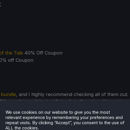
:
f the Tide
40% Off Coupon
0% off Coupon
s bundle
, and I highly recommend checking all of them out.
are all incredible, but Solar Ash, Grandma, No, and
oleheartedly recommend as well. And all of them are great
We use cookies on our website to give you the most
no doubt that this will be
a wonderful deal
to expand your
relevant experience by remembering your preferences and
repeat visits. By clicking “Accept”, you consent to the use of
ALL the cookies.