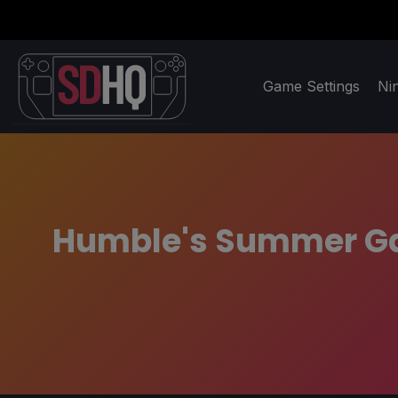
Game Settings
Ni
Humble's Summer Gam