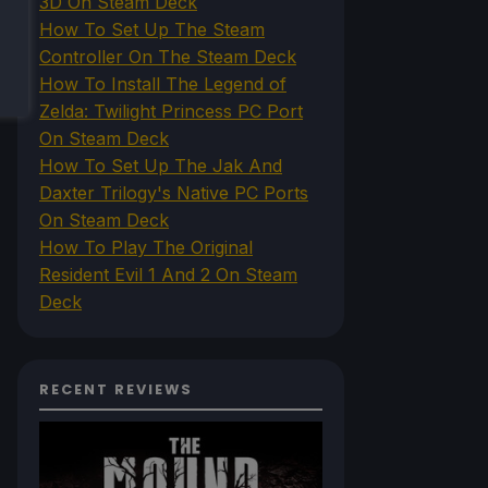
3D On Steam Deck
How To Set Up The Steam
Controller On The Steam Deck
How To Install The Legend of
Zelda: Twilight Princess PC Port
On Steam Deck
How To Set Up The Jak And
Daxter Trilogy's Native PC Ports
On Steam Deck
How To Play The Original
Resident Evil 1 And 2 On Steam
Deck
RECENT REVIEWS