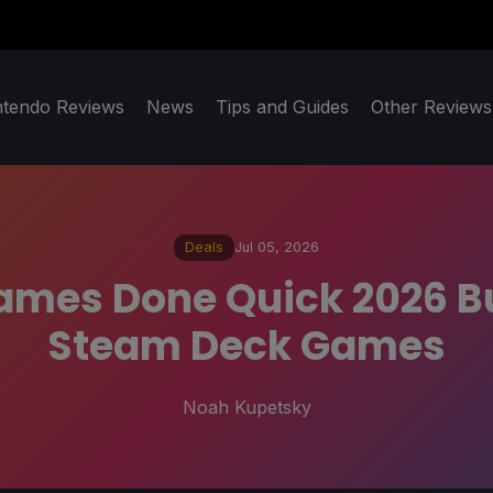
ntendo Reviews
News
Tips and Guides
Other Reviews
Deals
Jul 05, 2026
es Done Quick 2026 Bu
Steam Deck Games
Noah Kupetsky