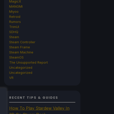
MagicX
MANGMI
Miyoo
Retroid
Rumors
TrimUI
SDHQ
Steam
Steam Controller
Steam Frame
Steam Machine
SteamOS
The Unsupported Report
Uncategorized
Uncategorized
VR
RECENT TIPS & GUIDES
How To Play Stardew Valley In