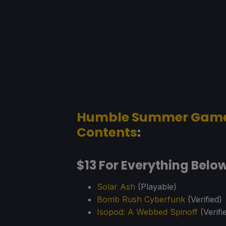
Humble Summer Games
Contents
:
$13 For Everything Below
Solar Ash
(Playable)
Bomb Rush Cyberfunk
(Verified)
Isopod: A Webbed Spinoff
(Verifi