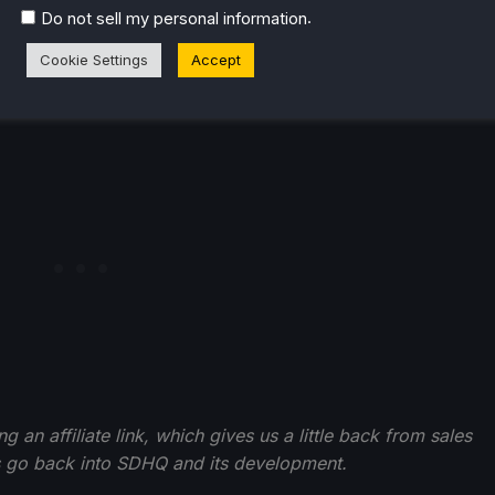
.
Do not sell my personal information
Cookie Settings
Accept
an affiliate link, which gives us a little back from sales
ds go back into SDHQ and its development.