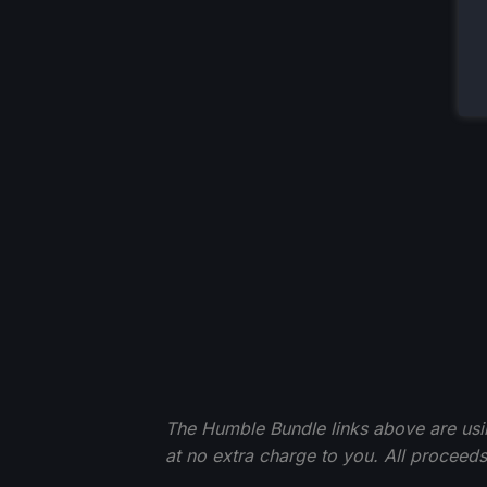
The Humble Bundle links above are using 
at no extra charge to you. All procee