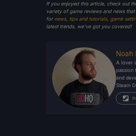
If you enjoyed this article, check out t
variety of game reviews and news that
for
news
,
tips and tutorials
,
game setti
latest trends, we've got you
covered!
Noah 
A lover 
passion f
and deve
Steam Dec
St