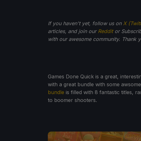
If you haven't yet, follow us on
X (Twit
articles, and join our
Reddit
or Subscri
with our awesome community. Thank yo
Games Done Quick is a great, interest
with a great bundle with some awsom
bundle
is filled with 8 fantastic titles
to boomer shooters.