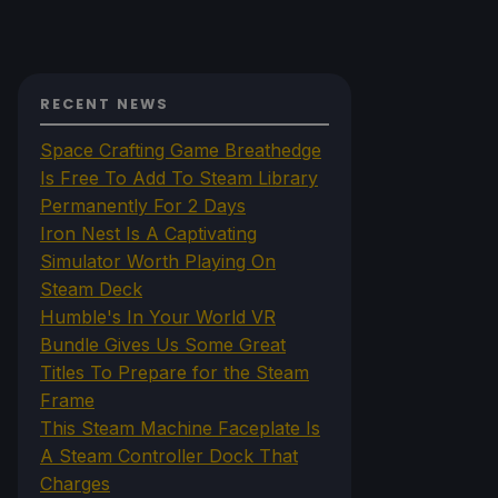
RECENT NEWS
Space Crafting Game Breathedge
Is Free To Add To Steam Library
Permanently For 2 Days
Iron Nest Is A Captivating
Simulator Worth Playing On
Steam Deck
Humble's In Your World VR
Bundle Gives Us Some Great
Titles To Prepare for the Steam
Frame
This Steam Machine Faceplate Is
A Steam Controller Dock That
Charges