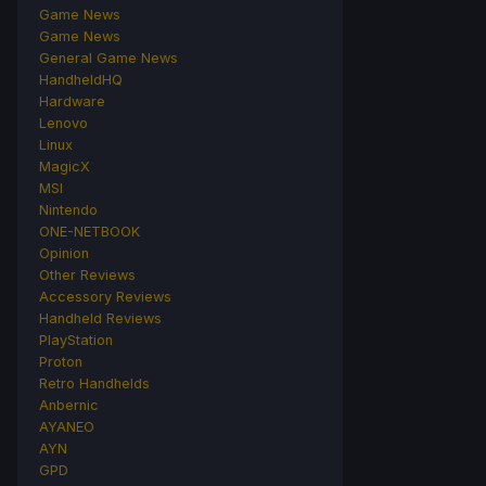
Game News
Game News
General Game News
HandheldHQ
Hardware
Lenovo
Linux
MagicX
MSI
Nintendo
ONE-NETBOOK
Opinion
Other Reviews
Accessory Reviews
Handheld Reviews
PlayStation
Proton
Retro Handhelds
Anbernic
AYANEO
AYN
GPD