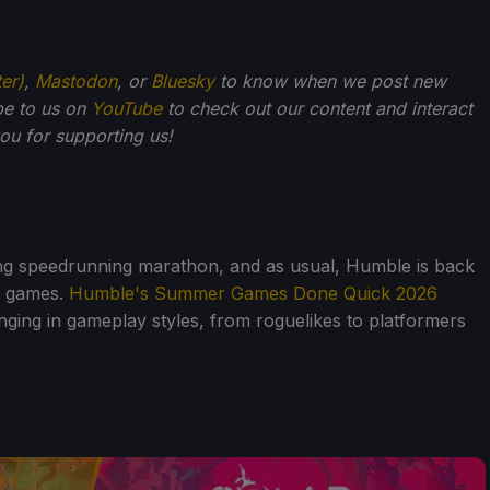
ter)
,
Mastodon
, or
Bluesky
to know when we post new
be to us on
YouTube
to check out our content and interact
u for supporting us!
ing speedrunning marathon, and as usual, Humble is back
e games.
Humble's Summer Games Done Quick 2026
, ranging in gameplay styles, from roguelikes to platformers