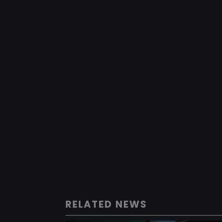
RELATED NEWS