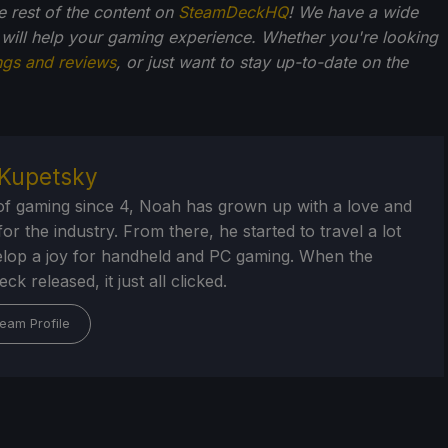
he rest of the content on
SteamDeckHQ
! We have a wide
 will help your gaming experience. Whether you're looking
ngs and reviews
, or just want to stay up-to-date on the
Kupetsky
of gaming since 4, Noah has grown up with a love and
or the industry. From there, he started to travel a lot
lop a joy for handheld and PC gaming. When the
k released, it just all clicked.
eam Profile