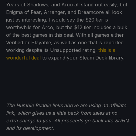
Years of Shadows, and Arco all stand out easily, but
Enigma of Fear, Arranger, and Dreamcore all look
just as interesting. I would say the $20 tier is
worthwhile for Arco, but the $12 tier includes a bulk
of the best games in this deal. With all games either
Verified or Playable, as well as one that is reported
working despite its Unsupported rating,
this is a
wonderful deal
to expand your Steam Deck library.
The Humble Bundle links above are using an affiliate
link, which gives us a little back from sales at no
extra charge to you. All proceeds go back into SDHQ
and its development.