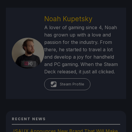
Noah Kupetsky
A lover of gaming since 4, Noah
has grown up with a love and
passion for the industry. From
there, he started to travel a lot
and develop a joy for handheld
and PC gaming. When the Steam
Deck released, it just all clicked.
Steam Profile
RECENT NEWS
JSAUX Announces New Brand That Will Make