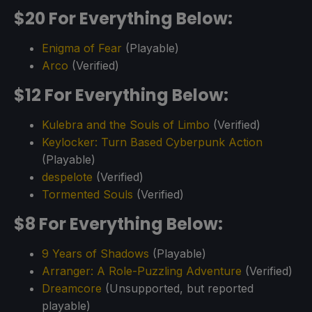
$20 For Everything Below:
Enigma of Fear
(Playable)
Arco
(Verified)
$12 For Everything Below:
Kulebra and the Souls of Limbo
(Verified)
Keylocker: Turn Based Cyberpunk Action
(Playable)
despelote
(Verified)
Tormented Souls
(Verified)
$8 For Everything Below:
9 Years of Shadows
(Playable)
Arranger: A Role-Puzzling Adventure
(Verified)
Dreamcore
(Unsupported, but reported
playable)