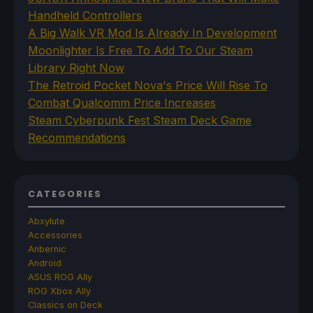
Handheld Controllers
A Big Walk VR Mod Is Already In Development
Moonlighter Is Free To Add To Our Steam
Library Right Now
The Retroid Pocket Nova's Price Will Rise To
Combat Qualcomm Price Increases
Steam Cyberpunk Fest Steam Deck Game
Recommendations
CATEGORIES
Abxylute
Accessories
Anbernic
Android
ASUS ROG Ally
ROG Xbox Ally
Classics on Deck