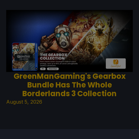
GreenManGaming's Gearbox
Bundle Has The Whole
Borderlands 3 Collection
August 5, 2026