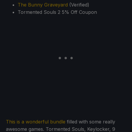
The Bunny Graveyard
(Verified)
Tormented Souls 2 5% Off Coupon
This is a wonderful bundle
filled with some really
awesome games. Tormented Souls, Keylocker, 9