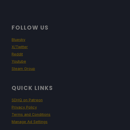
FOLLOW US
Bluesky
X/Twitter
Reddit
Youtube
Steam Group
QUICK LINKS
SDHQ on Patreon
Privacy Policy
Terms and Conditions
Manage Ad Settings