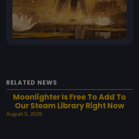
RELATED NEWS
Moonlighter Is Free To Add To
Our Steam Library Right Now
August 5, 2026