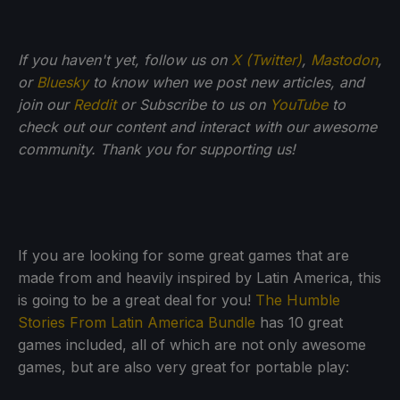
If you haven't yet, follow us on
X (Twitter)
,
Mastodon
,
or
Bluesky
to know when we post new articles, and
join our
Reddit
or Subscribe to us on
YouTube
to
check out our content and interact with our awesome
community. Thank you for supporting us!
If you are looking for some great games that are
made from and heavily inspired by Latin America, this
is going to be a great deal for you!
The Humble
Stories From Latin America Bundle
has 10 great
games included, all of which are not only awesome
games, but are also very great for portable play: