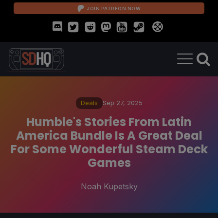
JOIN PATREON NOW
Deals
Sep 27, 2025
Humble's Stories From Latin
America Bundle Is A Great Deal
For Some Wonderful Steam Deck
Games
Noah Kupetsky