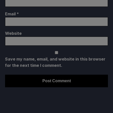
Email
*
Website
Save my name, email, and website in this browser
for the next time I comment.