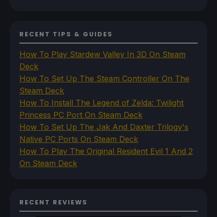
RECENT TIPS & GUIDES
How To Play Stardew Valley In 3D On Steam
Deck
How To Set Up The Steam Controller On The
Steam Deck
How To Install The Legend of Zelda: Twilight
Princess PC Port On Steam Deck
How To Set Up The Jak And Daxter Trilogy's
Native PC Ports On Steam Deck
How To Play The Original Resident Evil 1 And 2
On Steam Deck
RECENT REVIEWS