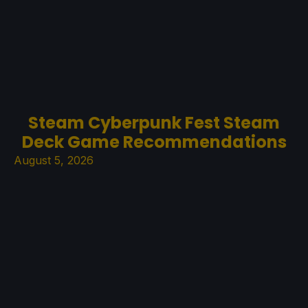
Steam Cyberpunk Fest Steam
Deck Game Recommendations
August 5, 2026