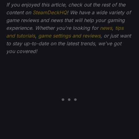
If you enjoyed this article, check out the rest of the
content on
SteamDeckHQ
! We have a wide variety of
game reviews and news that will help your gaming
experience. Whether you're looking for
news
,
tips
and tutorials
,
game settings and reviews
, or just want
to stay up-to-date on the latest trends, we've got
you
covered!