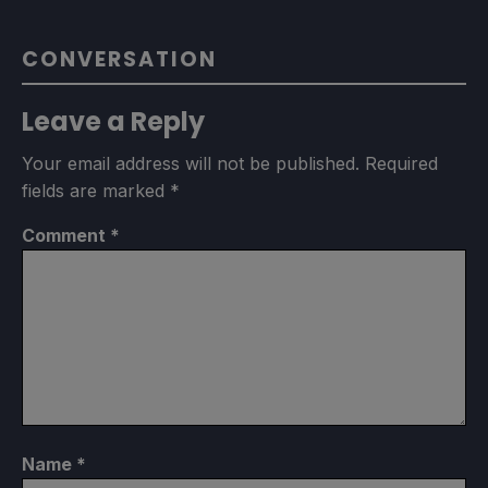
CONVERSATION
Leave a Reply
Your email address will not be published.
Required
fields are marked
*
Comment
*
Name
*