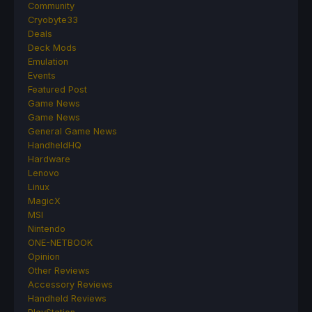
Community
Cryobyte33
Deals
Deck Mods
Emulation
Events
Featured Post
Game News
Game News
General Game News
HandheldHQ
Hardware
Lenovo
Linux
MagicX
MSI
Nintendo
ONE-NETBOOK
Opinion
Other Reviews
Accessory Reviews
Handheld Reviews