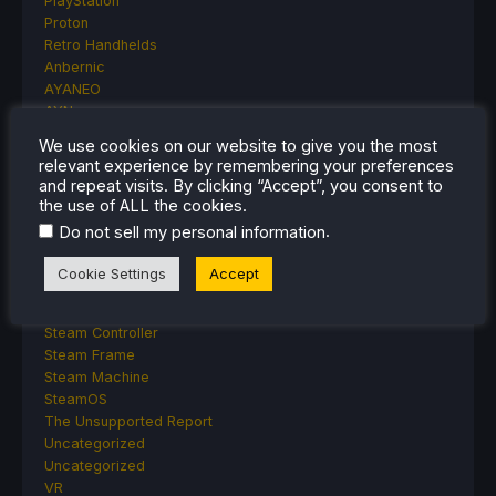
PlayStation
Proton
Retro Handhelds
Anbernic
AYANEO
AYN
GPD
We use cookies on our website to give you the most
MagicX
relevant experience by remembering your preferences
MANGMI
and repeat visits. By clicking “Accept”, you consent to
Miyoo
the use of ALL the cookies.
Retroid
.
Do not sell my personal information
Rumors
TrimUI
Cookie Settings
Accept
SDHQ
Steam
Steam Controller
Steam Frame
Steam Machine
SteamOS
The Unsupported Report
Uncategorized
Uncategorized
VR