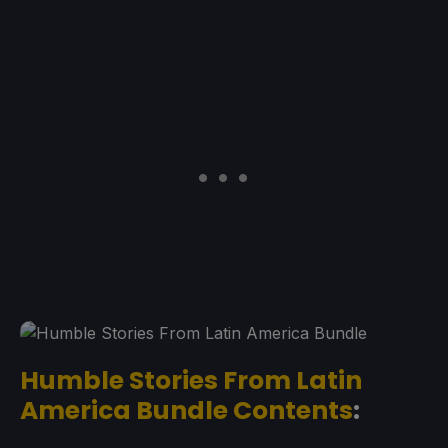
Humble Stories From Latin
America Bundle Contents
: