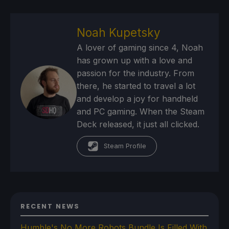
Noah Kupetsky
A lover of gaming since 4, Noah
has grown up with a love and
passion for the industry. From
there, he started to travel a lot
and develop a joy for handheld
and PC gaming. When the Steam
Deck released, it just all clicked.
Steam Profile
RECENT NEWS
Humble's No More Robots Bundle Is Filled With