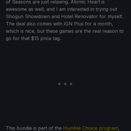
of Seasons are just relaxing. Atomic Heart is
awesome as well, and I am interested in trying out
Shogun Showdown and Hotel Renovator for myself.
The deal also comes with IGN Plus for a month,
which is nice, but these games are the real reason to
go for that $15 price tag.
This bundle is part of the
Humble Choice program
,