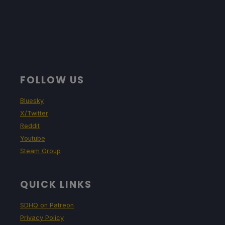
FOLLOW US
Bluesky
X/Twitter
Reddit
Youtube
Steam Group
QUICK LINKS
SDHQ on Patreon
Privacy Policy