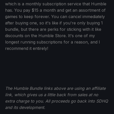
which is a monthly subscription service that Humble
has. You pay $15 a month and get an assortment of
games to keep forever. You can cancel immediately
after buying one, so it's like if you're only buying 1
bundle, but there are perks for sticking with it like
discounts on the Humble Store. It's one of my
longest running subscriptions for a reason, and I
recommend it entirely!
The Humble Bundle links above are using an affiliate
link, which gives us a little back from sales at no
extra charge to you. All proceeds go back into SDHQ
and its development.