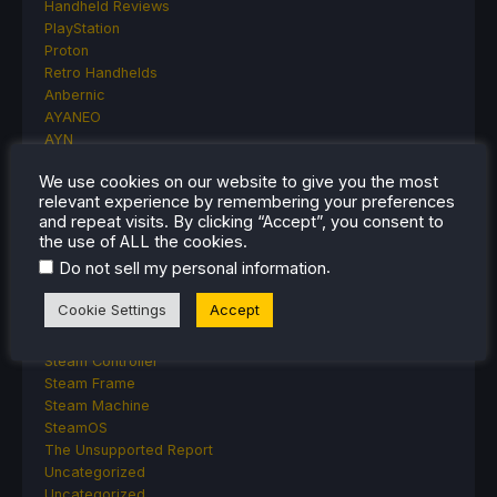
Handheld Reviews
PlayStation
Proton
Retro Handhelds
Anbernic
AYANEO
AYN
GPD
We use cookies on our website to give you the most
MagicX
relevant experience by remembering your preferences
MANGMI
and repeat visits. By clicking “Accept”, you consent to
Miyoo
the use of ALL the cookies.
Retroid
.
Do not sell my personal information
Rumors
TrimUI
Cookie Settings
Accept
SDHQ
Steam
Steam Controller
Steam Frame
Steam Machine
SteamOS
The Unsupported Report
Uncategorized
Uncategorized