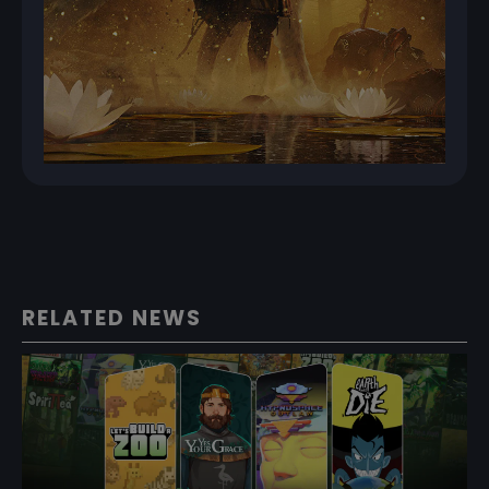
RELATED NEWS