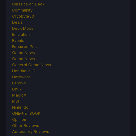
Classics on Deck
Community
Cryobyte33
Deals
Deck Mods
Emulation
Events
Featured Post
Game News
Game News
General Game News
HandheldHQ
Hardware
Lenovo
Linux
MagicX
MSI
Nintendo
ONE-NETBOOK
Opinion
Other Reviews
Accessory Reviews