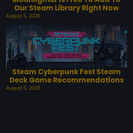
Our Steam Library Right Now
August 5, 2026
Steam Cyberpunk Fest Steam
Deck Game Recommendations
August 5, 2026