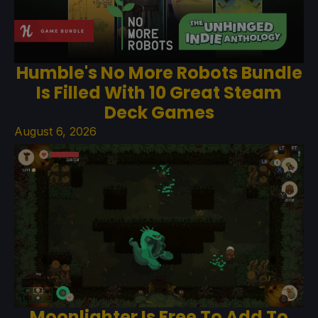
Humble's No More Robots Bundle
Is Filled With 10 Great Steam
Deck Games
August 6, 2026
Moonlighter Is Free To Add To