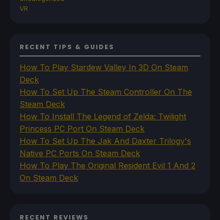
VR
RECENT TIPS & GUIDES
How To Play Stardew Valley In 3D On Steam
Deck
How To Set Up The Steam Controller On The
Steam Deck
How To Install The Legend of Zelda: Twilight
Princess PC Port On Steam Deck
How To Set Up The Jak And Daxter Trilogy's
Native PC Ports On Steam Deck
How To Play The Original Resident Evil 1 And 2
On Steam Deck
RECENT REVIEWS