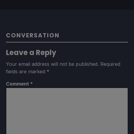
CONVERSATION
Leave a Reply
Your email address will not be published.
Required
fields are marked
*
Comment
*