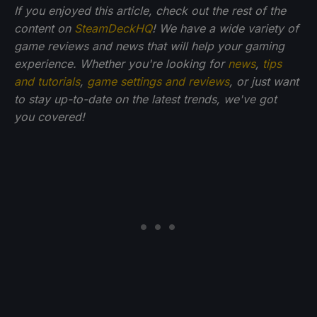
If you enjoyed this article, check out the rest of the
content on
SteamDeckHQ
! We have a wide variety of
game reviews and news that will help your gaming
experience. Whether you're looking for
news
,
tips
and tutorials
,
game settings and reviews
, or just want
to stay up-to-date on the latest trends, we've got
you
covered!