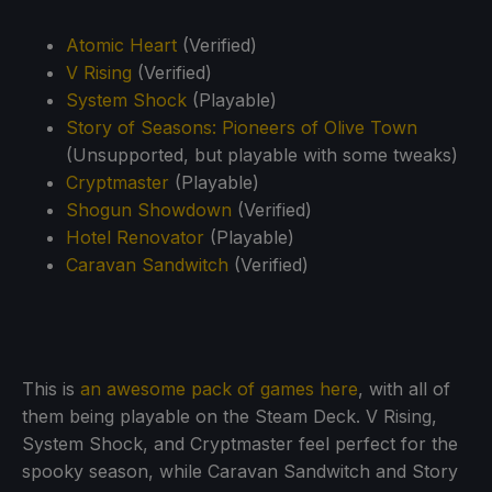
Atomic Heart
(Verified)
V Rising
(Verified)
System Shock
(Playable)
Story of Seasons: Pioneers of Olive Town
(Unsupported, but playable with some tweaks)
Cryptmaster
(Playable)
Shogun Showdown
(Verified)
Hotel Renovator
(Playable)
Caravan Sandwitch
(Verified)
This is
an awesome pack of games here
, with all of
them being playable on the Steam Deck. V Rising,
System Shock, and Cryptmaster feel perfect for the
spooky season, while Caravan Sandwitch and Story