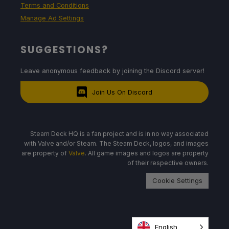
Terms and Conditions
Manage Ad Settings
SUGGESTIONS?
Leave anonymous feedback by joining the Discord server!
Join Us On Discord
Steam Deck HQ is a fan project and is in no way associated
with Valve and/or Steam. The Steam Deck, logos, and images
are property of
Valve
. All game images and logos are property
of their respective owners.
Cookie Settings
English