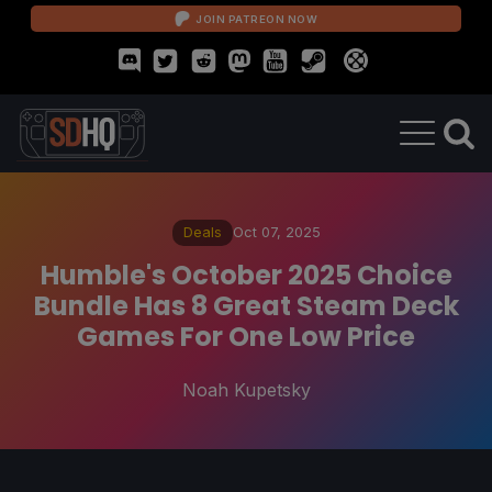
JOIN PATREON NOW
Deals
Oct 07, 2025
Humble's October 2025 Choice
Bundle Has 8 Great Steam Deck
Games For One Low Price
Noah Kupetsky