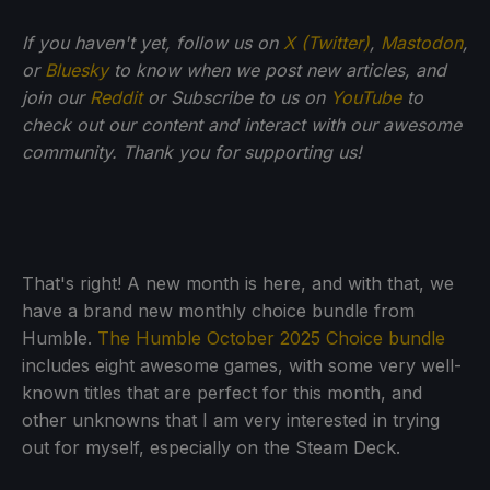
If you haven't yet, follow us on
X (Twitter)
,
Mastodon
,
or
Bluesky
to know when we post new articles, and
join our
Reddit
or Subscribe to us on
YouTube
to
check out our content and interact with our awesome
community. Thank you for supporting us!
That's right! A new month is here, and with that, we
have a brand new monthly choice bundle from
Humble.
The Humble October 2025 Choice bundle
includes eight awesome games, with some very well-
known titles that are perfect for this month, and
other unknowns that I am very interested in trying
out for myself, especially on the Steam Deck.