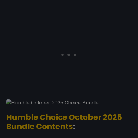
Humble Choice October 2025
Bundle Contents
: