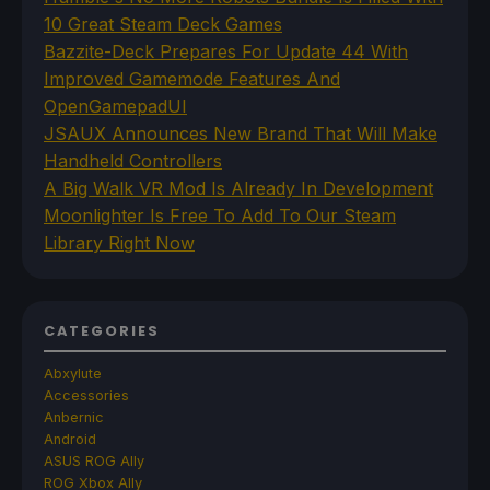
10 Great Steam Deck Games
Bazzite-Deck Prepares For Update 44 With
Improved Gamemode Features And
OpenGamepadUI
JSAUX Announces New Brand That Will Make
Handheld Controllers
A Big Walk VR Mod Is Already In Development
Moonlighter Is Free To Add To Our Steam
Library Right Now
CATEGORIES
Abxylute
Accessories
Anbernic
Android
ASUS ROG Ally
ROG Xbox Ally