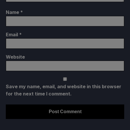
Name
*
Email
*
Website
Save my name, email, and website in this browser
for the next time I comment.