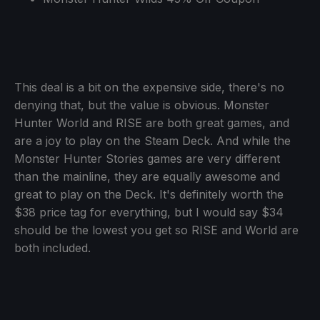
This deal is a bit on the expensive side, there's no
denying that, but the value is obvious. Monster
Hunter World and RISE are both great games, and
are a joy to play on the Steam Deck. And while the
Monster Hunter Stories games are very different
than the mainline, they are equally awesome and
great to play on the Deck. It's definitely worth the
$38 price tag for everything, but I would say $34
should be the lowest you get so RISE and World are
both included.