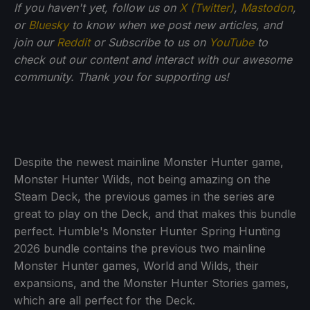
If you haven't yet, follow us on
X (Twitter)
,
Mastodon
,
or
Bluesky
to know when we post new articles, and
join our
Reddit
or Subscribe to us on
YouTube
to
check out our content and interact with our awesome
community. Thank you for supporting us!
Despite the newest mainline Monster Hunter game,
Monster Hunter Wilds, not being amazing on the
Steam Deck, the previous games in the series are
great to play on the Deck, and that makes this bundle
perfect. Humble's Monster Hunter Spring Hunting
2026 bundle contains the previous two mainline
Monster Hunter games, World and Wilds, their
expansions, and the Monster Hunter Stories games,
which are all perfect for the Deck.