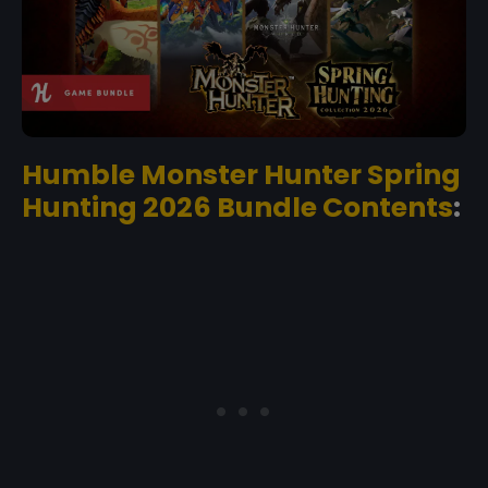
Humble Monster Hunter Spring
Hunting 2026 Bundle Contents
: