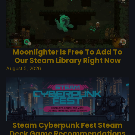
Moonlighter Is Free To Add To
Our Steam Library Right Now
August 5, 2026
Steam Cyberpunk Fest Steam
Deck Game Recommendations