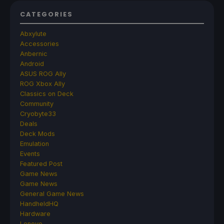
CATEGORIES
Abxylute
Accessories
Anbernic
Android
ASUS ROG Ally
ROG Xbox Ally
Classics on Deck
Community
Cryobyte33
Deals
Deck Mods
Emulation
Events
Featured Post
Game News
Game News
General Game News
HandheldHQ
Hardware
Lenovo