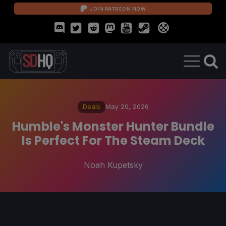
JOIN PATREON NOW
Deals
May 20, 2026
Humble's Monster Hunter Bundle
Is Perfect For The Steam Deck
Noah Kupetsky