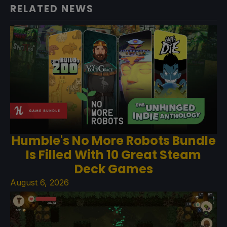
RELATED NEWS
Humble's No More Robots Bundle
Is Filled With 10 Great Steam
Deck Games
August 6, 2026