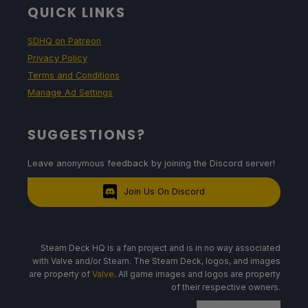
QUICK LINKS
SDHQ on Patreon
Privacy Policy
Terms and Conditions
Manage Ad Settings
SUGGESTIONS?
Leave anonymous feedback by joining the Discord server!
Join Us On Discord
Steam Deck HQ is a fan project and is in no way associated
with Valve and/or Steam. The Steam Deck, logos, and images
are property of
Valve
. All game images and logos are property
of their respective owners.