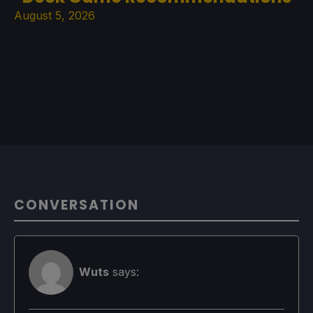
August 5, 2026
CONVERSATION
Wuts
says: