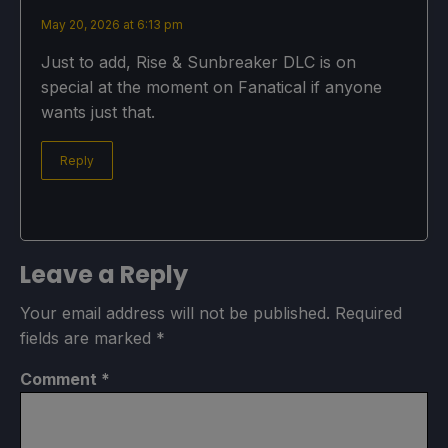
May 20, 2026 at 6:13 pm
Just to add, Rise & Sunbreaker DLC is on
special at the moment on Fanatical if anyone
wants just that.
Reply
Leave a Reply
Your email address will not be published.
Required
fields are marked
*
Comment
*