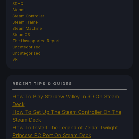
SDHQ
Steam
Steam Controller
Steam Frame
Steam Machine
SteamOS
The Unsupported Report
Uncategorized
Uncategorized
VR
RECENT TIPS & GUIDES
How To Play Stardew Valley In 3D On Steam
Deck
How To Set Up The Steam Controller On The
Steam Deck
How To Install The Legend of Zelda: Twilight
Princess PC Port On Steam Deck