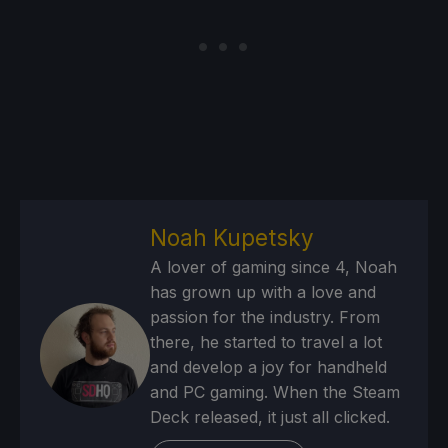
Noah Kupetsky
A lover of gaming since 4, Noah
has grown up with a love and
passion for the industry. From
there, he started to travel a lot
and develop a joy for handheld
and PC gaming. When the Steam
Deck released, it just all clicked.