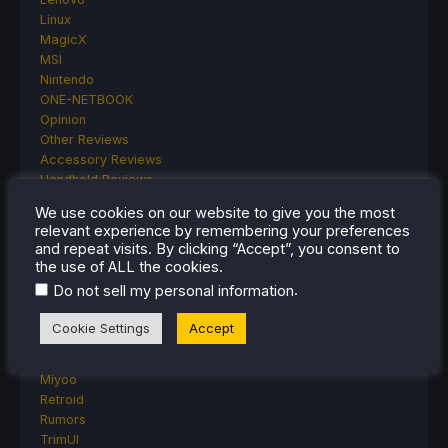
Linux
MagicX
MSI
Nintendo
ONE-NETBOOK
Opinion
Other Reviews
Accessory Reviews
Handheld Reviews
PlayStation
We use cookies on our website to give you the most
Proton
relevant experience by remembering your preferences
Retro Handhelds
and repeat visits. By clicking “Accept”, you consent to
Anbernic
the use of ALL the cookies.
AYANEO
.
Do not sell my personal information
AYN
GPD
Cookie Settings
Accept
MagicX
MANGMI
Miyoo
Retroid
Rumors
TrimUI