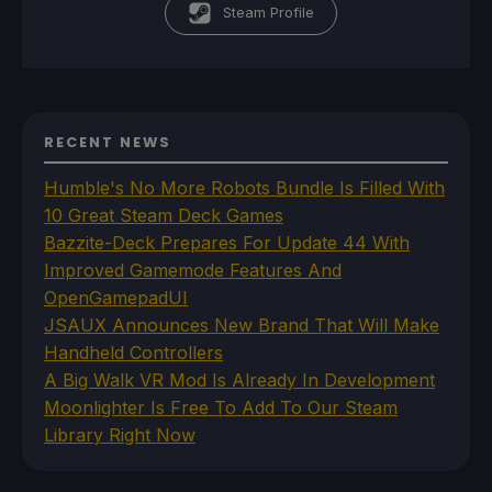
Steam Profile
RECENT NEWS
Humble's No More Robots Bundle Is Filled With
10 Great Steam Deck Games
Bazzite-Deck Prepares For Update 44 With
Improved Gamemode Features And
OpenGamepadUI
JSAUX Announces New Brand That Will Make
Handheld Controllers
A Big Walk VR Mod Is Already In Development
Moonlighter Is Free To Add To Our Steam
Library Right Now