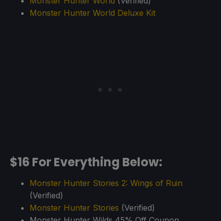
Monster Hunter World
(Verified)
Monster Hunter World Deluxe Kit
$16 For Everything Below:
Monster Hunter Stories 2: Wings of Ruin
(Verified)
Monster Hunter Stories
(Verified)
Monster Hunter Wilds 45% Off Coupon