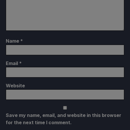
Name
*
Email
*
Website
Save my name, email, and website in this browser
for the next time I comment.