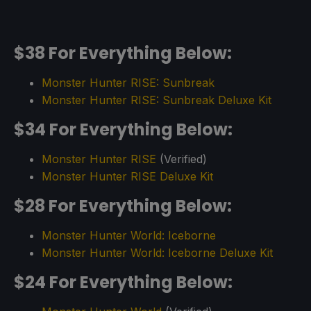
$38 For Everything Below:
Monster Hunter RISE: Sunbreak
Monster Hunter RISE: Sunbreak Deluxe Kit
$34 For Everything Below:
Monster Hunter RISE
(Verified)
Monster Hunter RISE Deluxe Kit
$28 For Everything Below:
Monster Hunter World: Iceborne
Monster Hunter World: Iceborne Deluxe Kit
$24 For Everything Below: