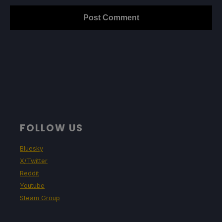
FOLLOW US
Bluesky
X/Twitter
Reddit
Youtube
Steam Group