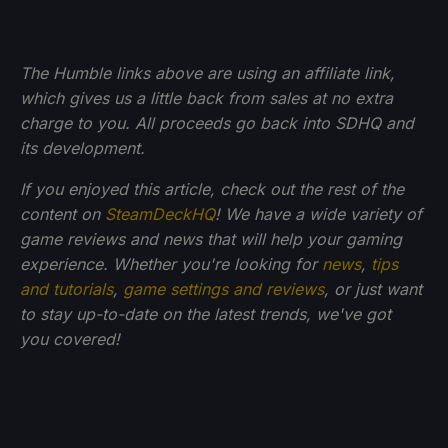
The Humble links above are using an affiliate link,
which gives us a little back from sales at no extra
charge to you. All proceeds go back into SDHQ and
its development.
If you enjoyed this article, check out the rest of the
content on
SteamDeckHQ
! We have a wide variety of
game reviews and news that will help your gaming
experience. Whether you're looking for
news
,
tips
and tutorials
,
game settings and reviews
, or just want
to stay up-to-date on the latest trends, we've got
you
covered!