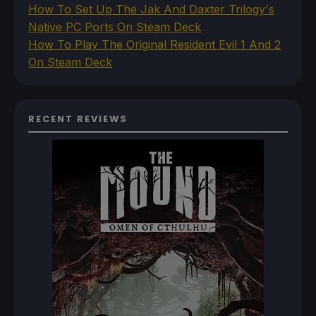
How To Set Up The Jak And Daxter Trilogy's
Native PC Ports On Steam Deck
How To Play The Original Resident Evil 1 And 2
On Steam Deck
RECENT REVIEWS