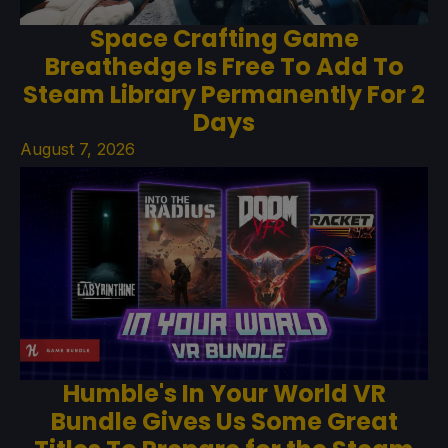
Space Crafting Game
Breathedge Is Free To Add To
Steam Library Permanently For 2
Days
August 7, 2026
Humble's In Your World VR
Bundle Gives Us Some Great