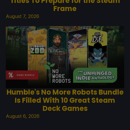
Titles To Prepare for the Steam
Frame
August 7, 2026
Humble's No More Robots Bundle
Is Filled With 10 Great Steam
Deck Games
August 6, 2026