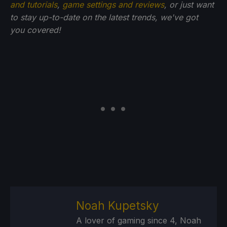
and tutorials
,
game settings and reviews
, or just want
to stay up-to-date on the latest trends, we've got
you
covered!
Noah Kupetsky
A lover of gaming since 4, Noah