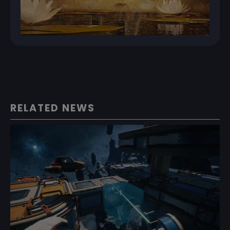
RELATED NEWS