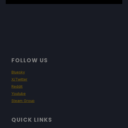
FOLLOW US
Bluesky
X/Twitter
Reddit
Youtube
Steam Group
QUICK LINKS