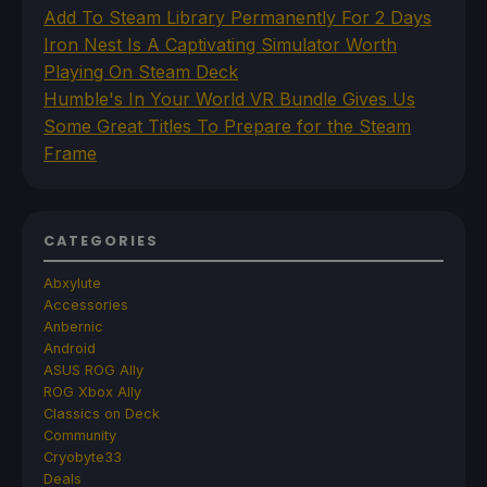
Add To Steam Library Permanently For 2 Days
Iron Nest Is A Captivating Simulator Worth
Playing On Steam Deck
Humble's In Your World VR Bundle Gives Us
Some Great Titles To Prepare for the Steam
Frame
CATEGORIES
Abxylute
Accessories
Anbernic
Android
ASUS ROG Ally
ROG Xbox Ally
Classics on Deck
Community
Cryobyte33
Deals