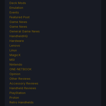
Deck Mods
Emulation
Events
Featured Post
Game News
Game News
General Game News
HandheldHQ
Hardware
Lenovo
Linux
MagicX
MSI
Nintendo
ONE-NETBOOK
Opinion
Other Reviews
Accessory Reviews
Handheld Reviews
PlayStation
Proton
Retro Handhelds