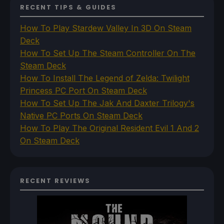
RECENT TIPS & GUIDES
How To Play Stardew Valley In 3D On Steam
Deck
How To Set Up The Steam Controller On The
Steam Deck
How To Install The Legend of Zelda: Twilight
Princess PC Port On Steam Deck
How To Set Up The Jak And Daxter Trilogy's
Native PC Ports On Steam Deck
How To Play The Original Resident Evil 1 And 2
On Steam Deck
RECENT REVIEWS