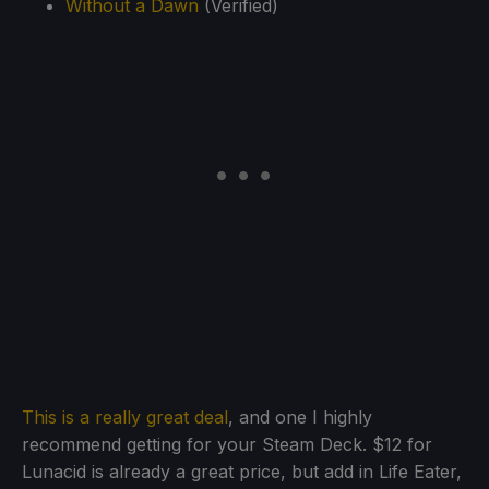
Without a Dawn
(Verified)
This is a really great deal
, and one I highly
recommend getting for your Steam Deck. $12 for
Lunacid is already a great price, but add in Life Eater,