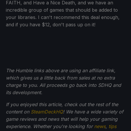
FAITH, and Have a Nice Death, and we have an
incredible group of games that should be added to
your libraries. I can't recommend this deal enough,
and if you have $12, don't pass up on it!
The Humble links above are using an affiliate link,
which gives us a little back from sales at no extra
charge to you. All proceeds go back into SDHQ and
its development.
If you enjoyed this article, check out the rest of the
content on
SteamDeckHQ
! We have a wide variety of
game reviews and news that will help your gaming
experience. Whether you're looking for
news
,
tips