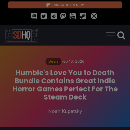
JOIN PATREON NOW
Deals
Feb 16, 2026
Humble's Love You to Death
Bundle Contains Great Indie
Horror Games Perfect For The
Steam Deck
Noah Kupetsky