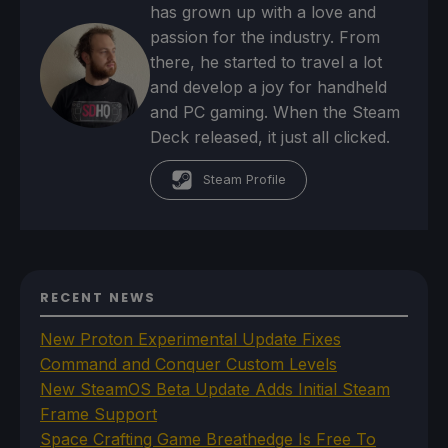
has grown up with a love and
passion for the industry. From
there, he started to travel a lot
and develop a joy for handheld
and PC gaming. When the Steam
Deck released, it just all clicked.
Steam Profile
RECENT NEWS
New Proton Experimental Update Fixes
Command and Conquer Custom Levels
New SteamOS Beta Update Adds Initial Steam
Frame Support
Space Crafting Game Breathedge Is Free To