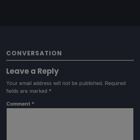
CONVERSATION
Leave a Reply
Your email address will not be published.
Required
fields are marked
*
Comment
*