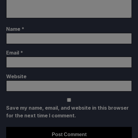
Name
*
Email
*
Website
Save my name, email, and website in this browser
for the next time I comment.