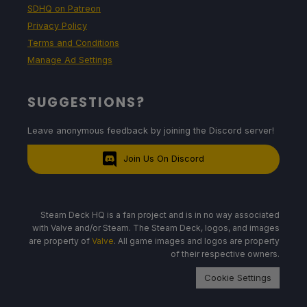
SDHQ on Patreon
Privacy Policy
Terms and Conditions
Manage Ad Settings
SUGGESTIONS?
Leave anonymous feedback by joining the Discord server!
Join Us On Discord
Steam Deck HQ is a fan project and is in no way associated
with Valve and/or Steam. The Steam Deck, logos, and images
are property of
Valve
. All game images and logos are property
of their respective owners.
Cookie Settings