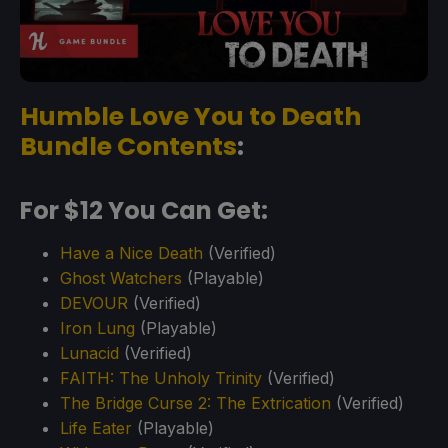
Humble Love You to Death
Bundle Contents
:
For $12 You Can Get:
Have a Nice Death
(Verified)
Ghost Watchers
(Playable)
DEVOUR
(Verified)
Iron Lung
(Playable)
Lunacid
(Verified)
FAITH: The Unholy Trinity
(Verified)
The Bridge Curse 2: The Extrication
(Verified)
Life Eater
(Playable)