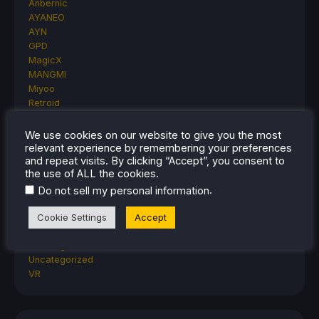
Anbernic
AYANEO
AYN
GPD
MagicX
MANGMI
Miyoo
Retroid
Rumors
TrimUI
We use cookies on our website to give you the most
SDHQ
relevant experience by remembering your preferences
and repeat visits. By clicking “Accept”, you consent to
Steam
the use of ALL the cookies.
Steam Controller
Steam Frame
.
Do not sell my personal information
Steam Machine
Cookie Settings
Accept
SteamOS
The Unsupported Report
Uncategorized
Uncategorized
VR