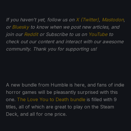
If you haven't yet, follow us on
X (Twitter)
,
Mastodon
,
or
Bluesky
to know when we post new articles, and
join our
Reddit
or Subscribe to us on
YouTube
to
check out our content and interact with our awesome
community. Thank you for supporting us!
A new bundle from Humble is here, and fans of indie
horror games will be pleasantly surprised with this
one.
The Love You to Death bundle
is filled with 9
titles, all of which are great to play on the Steam
Deck, and all for one price.