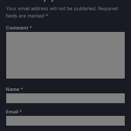
Your email address will not be published.
Required
fields are marked
*
Comment
*
Name
*
Email
*