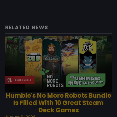
RELATED NEWS
Humble's No More Robots Bundle
Is Filled With 10 Great Steam
Deck Games
August 6, 2026