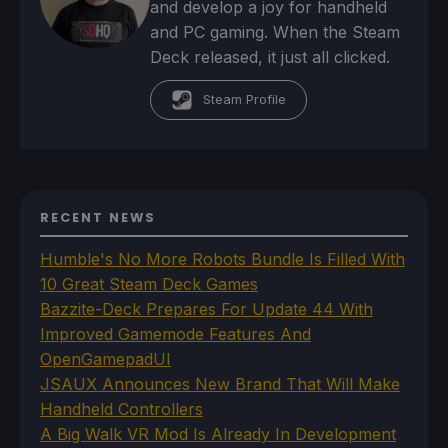
and develop a joy for handheld
and PC gaming. When the Steam
Deck released, it just all clicked.
Steam Profile
RECENT NEWS
Humble's No More Robots Bundle Is Filled With
10 Great Steam Deck Games
Bazzite-Deck Prepares For Update 44 With
Improved Gamemode Features And
OpenGamepadUI
JSAUX Announces New Brand That Will Make
Handheld Controllers
A Big Walk VR Mod Is Already In Development