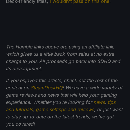
Deck-friendly titles,
I wouldn't pass on this one
!
The Humble links above are using an affiliate link,
which gives us a little back from sales at no extra
charge to you. All proceeds go back into SDHQ and
its development.
If you enjoyed this article, check out the rest of the
content on
SteamDeckHQ
! We have a wide variety of
game reviews and news that will help your gaming
experience. Whether you're looking for
news
,
tips
and tutorials
,
game settings and reviews
, or just want
to stay up-to-date on the latest trends, we've got
you
covered!