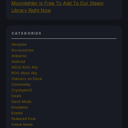
Moonlighter Is Free To Add To Our Steam
Library Right Now
CATEGORIES
Abxylute
Accessories
Anbernic
Android
ASUS ROG Ally
ROG Xbox Ally
Classics on Deck
Community
Cryobyte33
Deals
Deck Mods
Emulation
Events
Featured Post
Game News