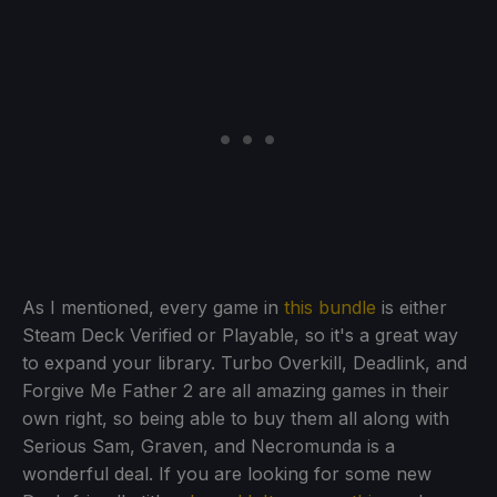
As I mentioned, every game in
this bundle
is either
Steam Deck Verified or Playable, so it's a great way
to expand your library. Turbo Overkill, Deadlink, and
Forgive Me Father 2 are all amazing games in their
own right, so being able to buy them all along with
Serious Sam, Graven, and Necromunda is a
wonderful deal. If you are looking for some new