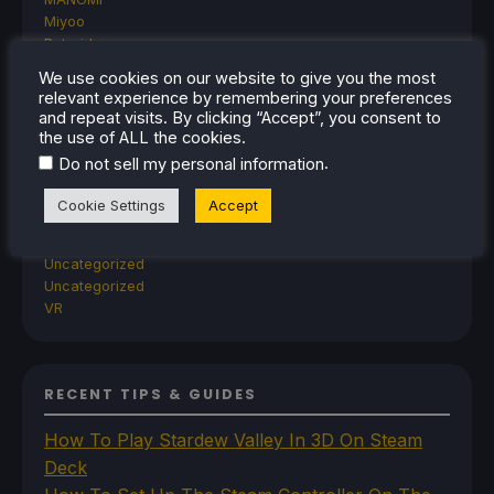
Miyoo
Retroid
Rumors
We use cookies on our website to give you the most
TrimUI
relevant experience by remembering your preferences
SDHQ
and repeat visits. By clicking “Accept”, you consent to
Steam
the use of ALL the cookies.
Steam Controller
.
Do not sell my personal information
Steam Frame
Steam Machine
Cookie Settings
Accept
SteamOS
The Unsupported Report
Uncategorized
Uncategorized
VR
RECENT TIPS & GUIDES
How To Play Stardew Valley In 3D On Steam
Deck