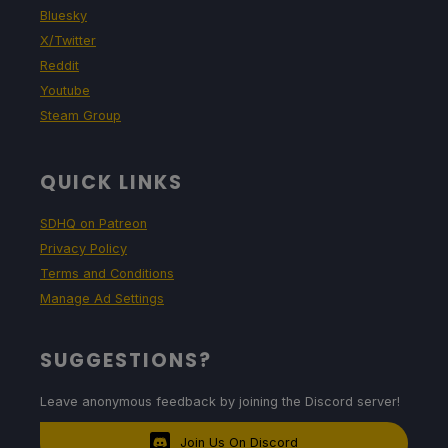
Bluesky
X/Twitter
Reddit
Youtube
Steam Group
QUICK LINKS
SDHQ on Patreon
Privacy Policy
Terms and Conditions
Manage Ad Settings
SUGGESTIONS?
Leave anonymous feedback by joining the Discord server!
Join Us On Discord