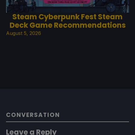
Steam Cyberpunk Fest Steam
Deck Game Recommendations
August 5, 2026
CONVERSATION
Leave a Reply