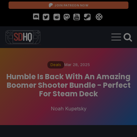
JOIN PATREON NOW
Deals
Mar 28, 2025
Humble Is Back With An Amazing
Boomer Shooter Bundle - Perfect
For Steam Deck
Noah Kupetsky