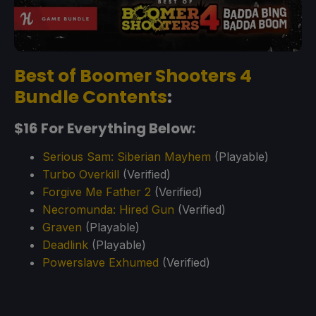
Best of Boomer Shooters 4
Bundle Contents
:
$16 For Everything Below:
Serious Sam: Siberian Mayhem
(Playable)
Turbo Overkill
(Verified)
Forgive Me Father 2
(Verified)
Necromunda: Hired Gun
(Verified)
Graven
(Playable)
Deadlink
(Playable)
Powerslave Exhumed
(Verified)