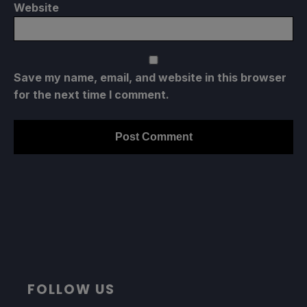
Website
Save my name, email, and website in this browser
for the next time I comment.
FOLLOW US