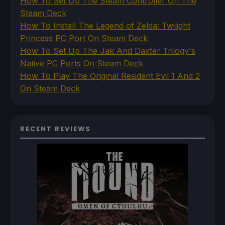
How To Set Up The Steam Controller On The
Steam Deck
How To Install The Legend of Zelda: Twilight
Princess PC Port On Steam Deck
How To Set Up The Jak And Daxter Trilogy's
Native PC Ports On Steam Deck
How To Play The Original Resident Evil 1 And 2
On Steam Deck
RECENT REVIEWS