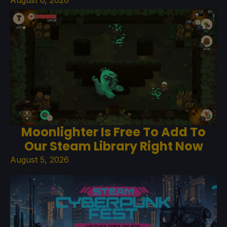
Moonlighter Is Free To Add To
Our Steam Library Right Now
August 5, 2026