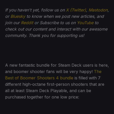
If you haven't yet, follow us on
X (Twitter)
,
Mastodon
,
or
Bluesky
to know when we post new articles, and
join our
Reddit
or Subscribe to us on
YouTube
to
check out our content and interact with our awesome
community. Thank you for supporting us!
A new fantastic bundle for Steam Deck users is here,
and boomer shooter fans will be very happy!
The
Best of Boomer Shooters 4 bundle
is filled with 7
different high-octane first-person shooters that are
all at least Steam Deck Playable, and can be
purchased together for one low price: