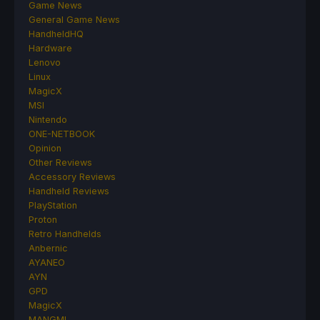
Game News
General Game News
HandheldHQ
Hardware
Lenovo
Linux
MagicX
MSI
Nintendo
ONE-NETBOOK
Opinion
Other Reviews
Accessory Reviews
Handheld Reviews
PlayStation
Proton
Retro Handhelds
Anbernic
AYANEO
AYN
GPD
MagicX
MANGMI