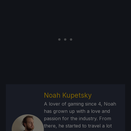
Noah Kupetsky
A lover of gaming since 4, Noah
has grown up with a love and
passion for the industry. From
there, he started to travel a lot