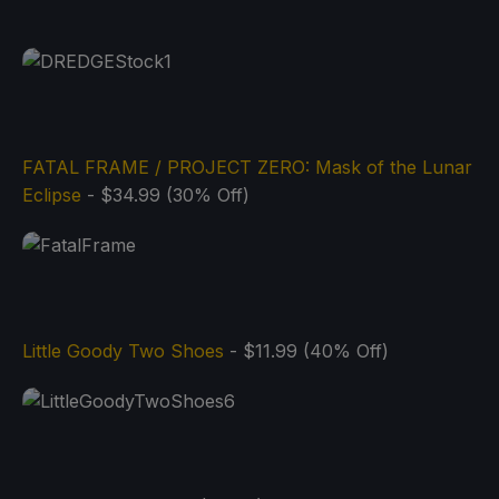
FATAL FRAME / PROJECT ZERO: Mask of the Lunar
Eclipse
- $34.99 (30% Off)
Little Goody Two Shoes
- $11.99 (40% Off)