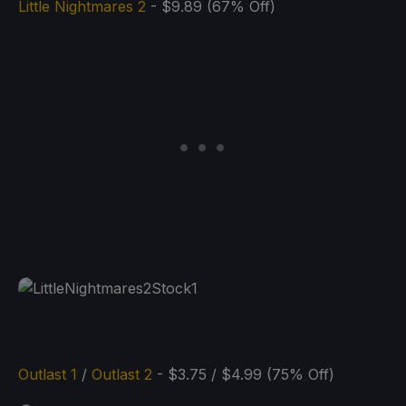
Little Nightmares 2
- $9.89 (67% Off)
Outlast 1
/
Outlast 2
- $3.75 / $4.99 (75% Off)