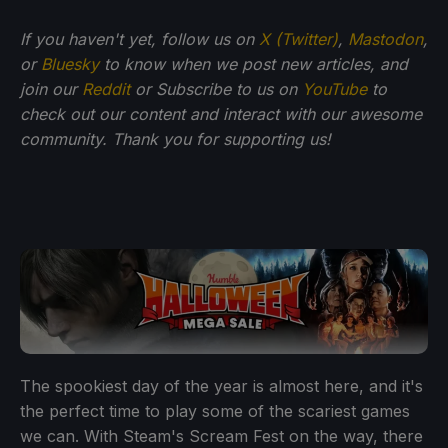
If you haven't yet, follow us on
X (Twitter)
,
Mastodon
,
or
Bluesky
to know when we post new articles, and
join our
Reddit
or Subscribe to us on
YouTube
to
check out our content and interact with our awesome
community. Thank you for supporting us!
The spookiest day of the year is almost here, and it's
the perfect time to play some of the scariest games
we can. With Steam's Scream Fest on the way, there