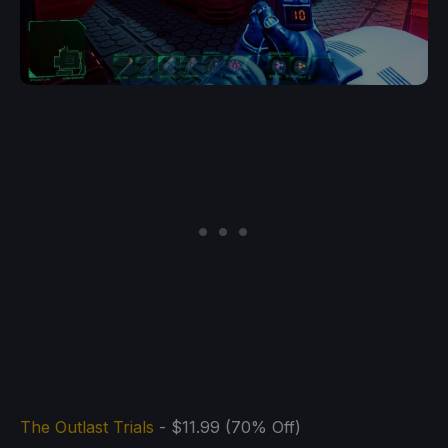
The Outlast Trials
- $11.99 (70% Off)