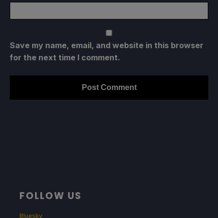
Save my name, email, and website in this browser
for the next time I comment.
FOLLOW US
Bluesky