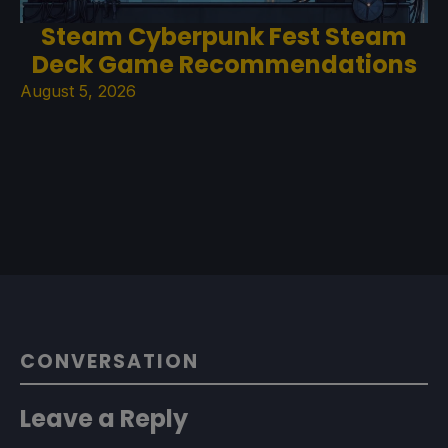
Steam Cyberpunk Fest Steam
Deck Game Recommendations
August 5, 2026
CONVERSATION
Leave a Reply