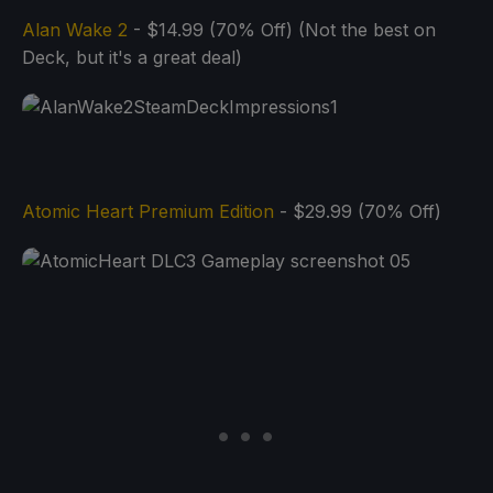
Alan Wake 2
- $14.99 (70% Off) (Not the best on
Deck, but it's a great deal)
Atomic Heart Premium Edition
- $29.99 (70% Off)