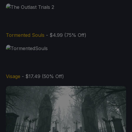
Tormented Souls
- $4.99 (75% Off)
Visage
- $17.49 (50% Off)