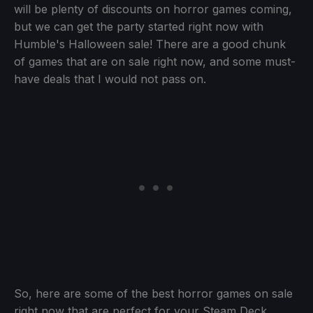
will be plenty of discounts on horror games coming,
but we can get the party started right now with
Humble's Halloween sale! There are a good chunk
of games that are on sale right now, and some must-
have deals that I would not pass on.
So, here are some of the best horror games on sale
right now that are perfect for your Steam Deck.