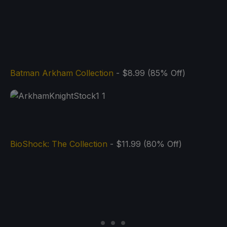
Batman Arkham Collection
- $8.99 (85% Off)
BioShock: The Collection
- $11.99 (80% Off)