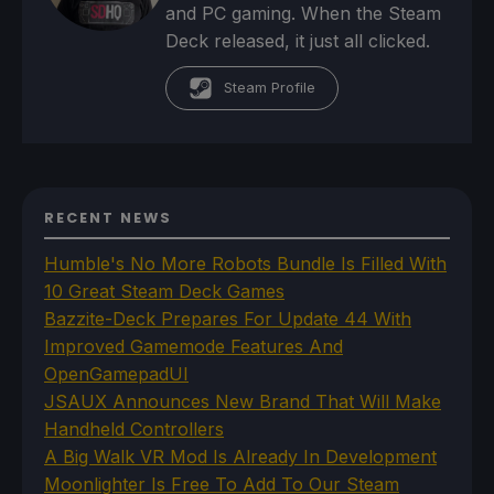
and PC gaming. When the Steam
Deck released, it just all clicked.
Steam Profile
RECENT NEWS
Humble's No More Robots Bundle Is Filled With
10 Great Steam Deck Games
Bazzite-Deck Prepares For Update 44 With
Improved Gamemode Features And
OpenGamepadUI
JSAUX Announces New Brand That Will Make
Handheld Controllers
A Big Walk VR Mod Is Already In Development
Moonlighter Is Free To Add To Our Steam