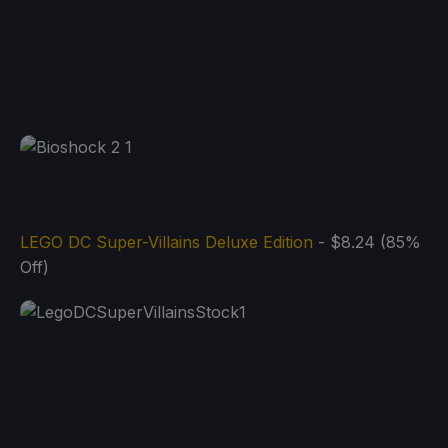
LEGO DC Super-Villains Deluxe Edition
- $8.24 (85%
Off)