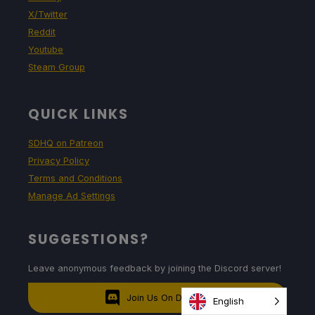
X/Twitter
Reddit
Youtube
Steam Group
QUICK LINKS
SDHQ on Patreon
Privacy Policy
Terms and Conditions
Manage Ad Settings
SUGGESTIONS?
Leave anonymous feedback by joining the Discord server!
Join Us On Discord
English