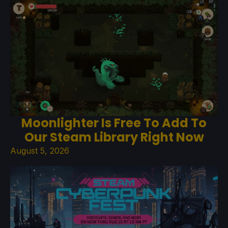
Moonlighter Is Free To Add To
Our Steam Library Right Now
August 5, 2026