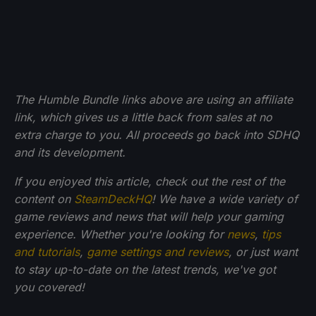
The Humble Bundle links above are using an affiliate
link, which gives us a little back from sales at no
extra charge to you. All proceeds go back into SDHQ
and its development.
If you enjoyed this article, check out the rest of the
content on
SteamDeckHQ
! We have a wide variety of
game reviews and news that will help your gaming
experience. Whether you're looking for
news
,
tips
and tutorials
,
game settings and reviews
, or just want
to stay up-to-date on the latest trends, we've got
you
covered!