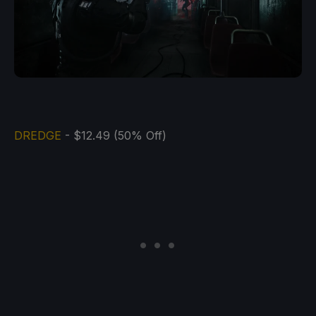
DREDGE
- $12.49 (50% Off)