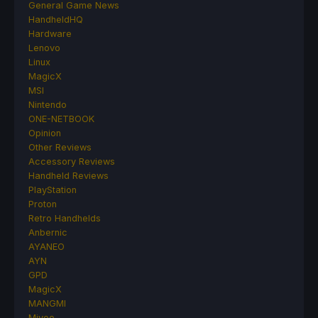
General Game News
HandheldHQ
Hardware
Lenovo
Linux
MagicX
MSI
Nintendo
ONE-NETBOOK
Opinion
Other Reviews
Accessory Reviews
Handheld Reviews
PlayStation
Proton
Retro Handhelds
Anbernic
AYANEO
AYN
GPD
MagicX
MANGMI
Miyoo