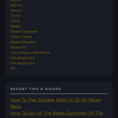
Retroid
Rumors
TrimUI
SDHQ
Steam
Steam Controller
Steam Frame
Steam Machine
SteamOS
The Unsupported Report
Uncategorized
Uncategorized
VR
RECENT TIPS & GUIDES
How To Play Stardew Valley In 3D On Steam
Deck
How To Set Up The Steam Controller On The