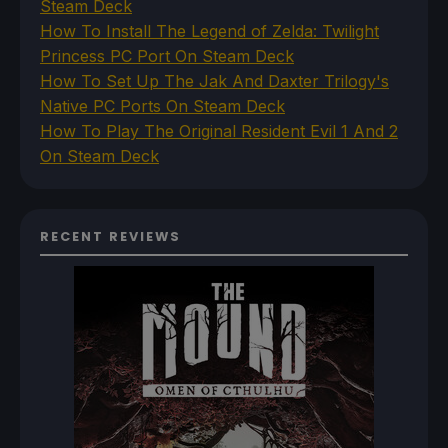
Steam Deck
How To Install The Legend of Zelda: Twilight
Princess PC Port On Steam Deck
How To Set Up The Jak And Daxter Trilogy's
Native PC Ports On Steam Deck
How To Play The Original Resident Evil 1 And 2
On Steam Deck
RECENT REVIEWS