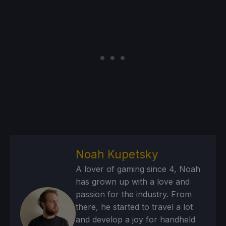
Noah Kupetsky
A lover of gaming since 4, Noah
has grown up with a love and
passion for the industry. From
there, he started to travel a lot
and develop a joy for handheld