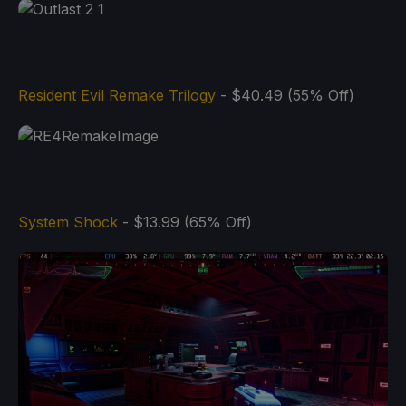
Resident Evil Remake Trilogy
- $40.49 (55% Off)
System Shock
- $13.99 (65% Off)