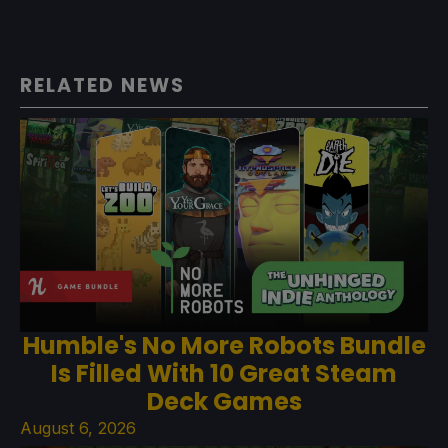
RELATED NEWS
Humble's No More Robots Bundle
Is Filled With 10 Great Steam
Deck Games
August 6, 2026