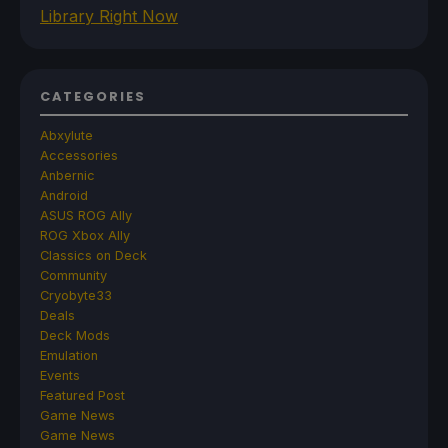
Library Right Now
CATEGORIES
Abxylute
Accessories
Anbernic
Android
ASUS ROG Ally
ROG Xbox Ally
Classics on Deck
Community
Cryobyte33
Deals
Deck Mods
Emulation
Events
Featured Post
Game News
Game News