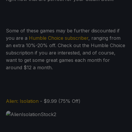
Some of these games may be further discounted if
you are a
Humble Choice subscriber
, ranging from
an extra 10%-20% off. Check out the Humble Choice
subscription if you are interested, and of course,
want to get some great games each month for
around $12 a month.
Alien: Isolation
- $9.99 (75% Off)