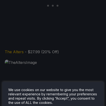
The Alters
- $27.99 (20% Off)
And that's all for our list! There are a bunch of
We use cookies on our website to give you the most
games discounted right now as well, and you can
relevant experience by remembering your preferences
and repeat visits. By clicking “Accept”, you consent to
check them out for yourselves on
Humble's store
.
the use of ALL the cookies.