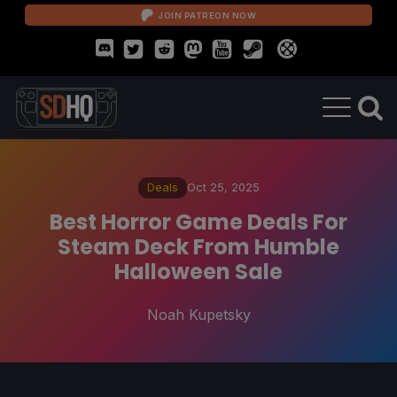
JOIN PATREON NOW
Deals
Oct 25, 2025
Best Horror Game Deals For
Steam Deck From Humble
Halloween Sale
Noah Kupetsky