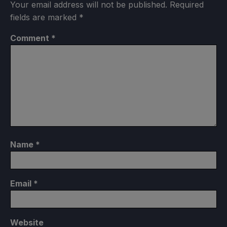
Your email address will not be published.
Required
fields are marked
*
Comment
*
Name
*
Email
*
Website