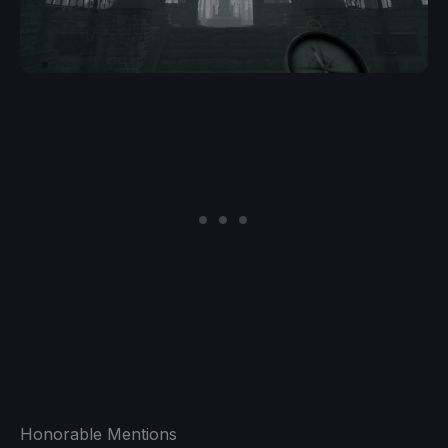
Honorable Mentions