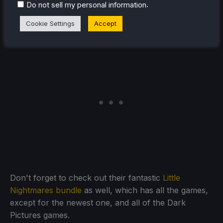
Most of these deals will last until November 6th, but
.
Do not sell my personal information
some will only last until October 31st, so get in while
Cookie Settings
Accept
you still can.
Don't forget to check out their fantastic
Little
Nightmares bundle
as well, which has all the games,
except for the newest one, and all of the Dark
Pictures games.