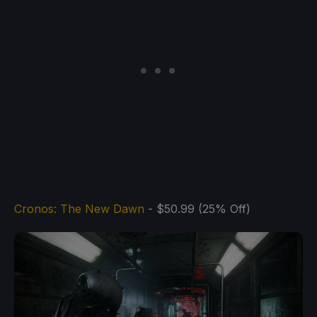
Cronos: The New Dawn
- $50.99 (25% Off)