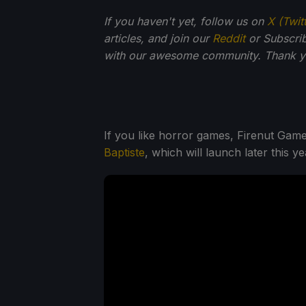
If you haven't yet, follow us on
X (Twit
articles, and join our
Reddit
or Subscri
with our awesome community. Thank yo
If you like horror games, Firenut Gam
Baptiste
, which will launch later this ye