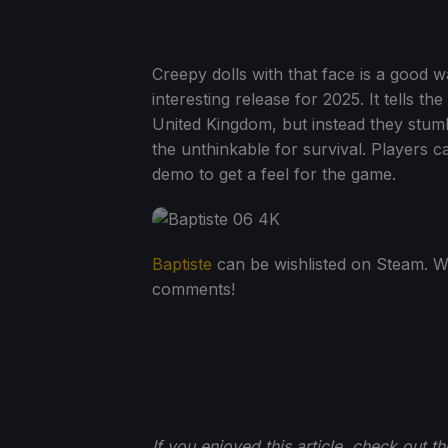
Creepy dolls with that face is a good wa
interesting release for 2025. It tells t
United Kingdom, but instead they stumbl
the unthinkable for survival. Players c
demo to get a feel for the game.
Baptiste
can be wishlisted on Steam. Wi
comments!
If you enjoyed this article, check out t