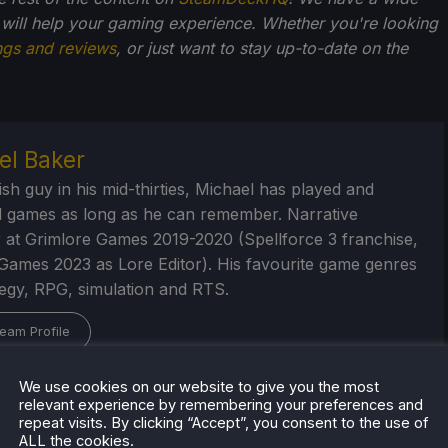
 will help your gaming experience. Whether you're looking
ngs and reviews
, or just want to stay up-to-date on the
el Baker
ish guy in his mid-thirties, Michael has played and
 games as long as he can remember. Narrative
 at Grimlore Games 2019-2020 (Spellforce 3 franchise,
Games 2023 as Lore Editor). His favourite game genres
tegy, RPG, simulation and RTS.
eam Profile
We use cookies on our website to give you the most
relevant experience by remembering your preferences and
repeat visits. By clicking “Accept”, you consent to the use of
ALL the cookies.