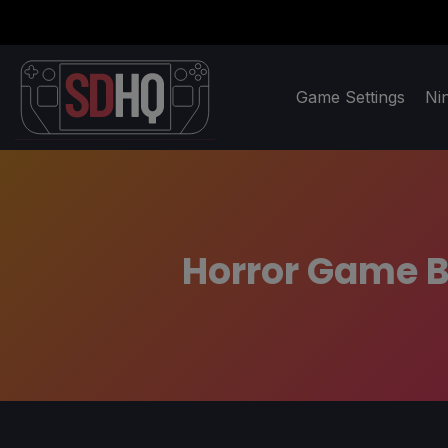
Game Settings
Ni
Horror Game B