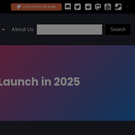
JOIN PATREON NOW
About Us
Launch in 2025