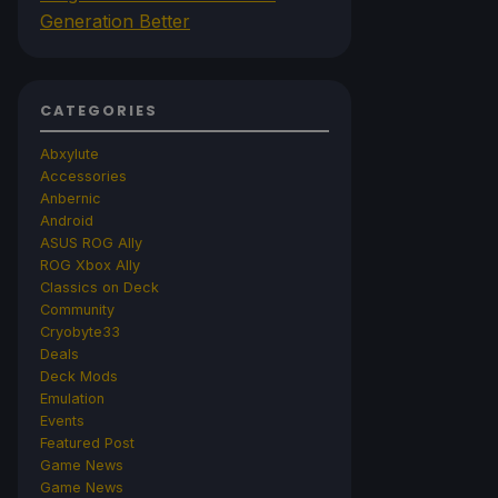
Generation Better
CATEGORIES
Abxylute
Accessories
Anbernic
Android
ASUS ROG Ally
ROG Xbox Ally
Classics on Deck
Community
Cryobyte33
Deals
Deck Mods
Emulation
Events
Featured Post
Game News
Game News