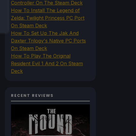
Controller On The Steam Deck
How To Install The Legend of
Zelda: Twilight Princess PC Port
On Steam Deck
How To Set Up The Jak And
Daxter Trilogy's Native PC Ports
On Steam Deck
How To Play The Original
Resident Evil 1 And 2 On Steam
Deck
RECENT REVIEWS