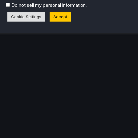
.
Do not sell my personal information
Cookie Settings
Accept