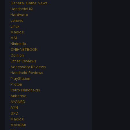
General Game News
HandheldHQ
Hardware
Lenovo
Linux
MagicX
MSI
Nintendo
ONE-NETBOOK
Opinion
Other Reviews
Accessory Reviews
Handheld Reviews
PlayStation
Proton
Retro Handhelds
Anbernic
AYANEO
AYN
GPD
MagicX
MANGMI