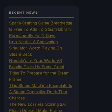
RECENT NEWS
Space Crafting Game Breathedge
Is Free To Add To Steam Library
Permanently For 2 Days
Iron Nest Is A Captivating
Simulator Worth Playing On
Steam Deck
Humble's In Your World VR
Bundle Gives Us Some Great
Titles To Prepare for the Steam
Frame
This Steam Machine Faceplate Is
A Steam Controller Dock That
Charges
The New Lossless Scaling 2.0
Plugin Doesn't Make Frame