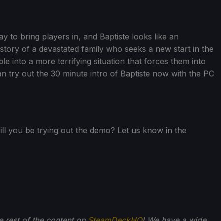
y to bring players in, and Baptiste looks like an
he story of a devastated family who seeks a new start in the
e into a more terrifying situation that forces them into
an try out the 30 minute intro of Baptiste now with the PC
ll you be trying out the demo? Let us know in the
he rest of the content on
SteamDeckHQ
! We have a wide