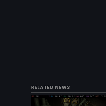
RELATED NEWS