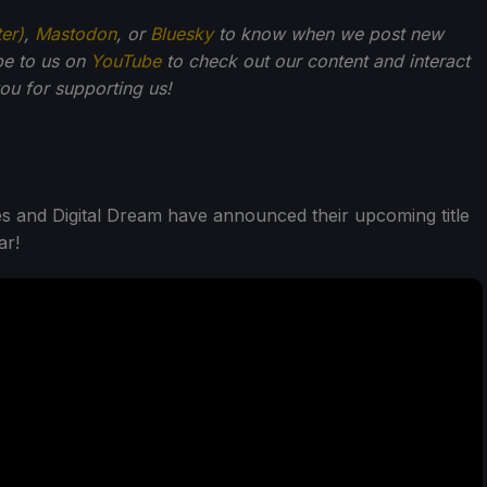
ter)
,
Mastodon
, or
Bluesky
to know when we post new
be to us on
YouTube
to check out our content and interact
u for supporting us!
es and Digital Dream have announced their upcoming title
ar!