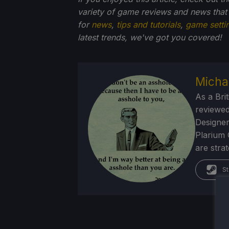
variety of game reviews and news that
for
news
,
tips and tutorials
,
game setti
latest trends, we've got you
covered!
Micha
As a Brit
reviewed
Designer
Plarium 
are stra
St