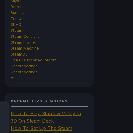
Miyoo
Retroid
Rumors
TrimUI
SDHQ
Steam
Steam Controller
Steam Frame
Steam Machine
SteamOS
The Unsupported Report
Uncategorized
Uncategorized
VR
RECENT TIPS & GUIDES
How To Play Stardew Valley In
3D On Steam Deck
How To Set Up The Steam