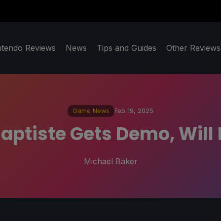
ntendo Reviews
News
Tips and Guides
Other Reviews
Game News
Feb 19, 2025
aptiste Gets Demo, Will 
Michael Baker