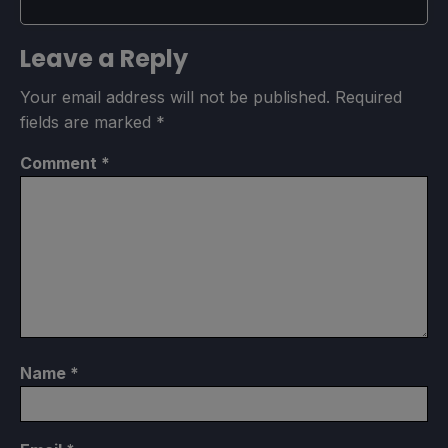
Leave a Reply
Your email address will not be published.
Required
fields are marked
*
Comment
*
Name
*