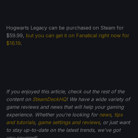
Hogwarts Legacy can be purchased on Steam for
$59.99,
but you can get it on Fanatical right now for
$16.19
.
If you enjoyed this article, check out the rest of the
content on
SteamDeckHQ
! We have a wide variety of
game reviews and news that will help your gaming
experience. Whether you're looking for
news
,
tips
and tutorials
,
game settings and reviews
, or just want
to stay up-to-date on the latest trends, we've got
you
covered!