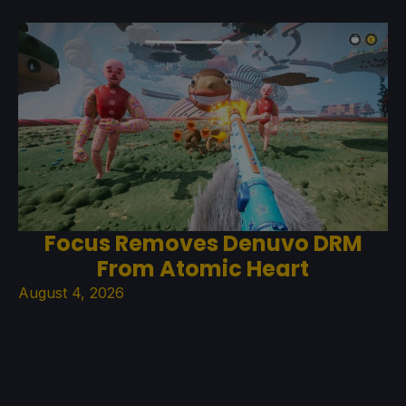
Focus Removes Denuvo DRM
From Atomic Heart
August 4, 2026