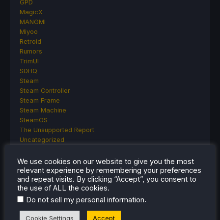
GPD
MagicX
MANGMI
Miyoo
Retroid
Rumors
TrimUI
SDHQ
Steam
Steam Controller
Steam Frame
Steam Machine
SteamOS
The Unsupported Report
Uncategorized
Uncategorized
VR
We use cookies on our website to give you the most
relevant experience by remembering your preferences
and repeat visits. By clicking “Accept”, you consent to
the use of ALL the cookies.
RECENT TIPS & GUIDES
.
Do not sell my personal information
How To Play Stardew Valley In 3D On Steam
Cookie Settings
Accept