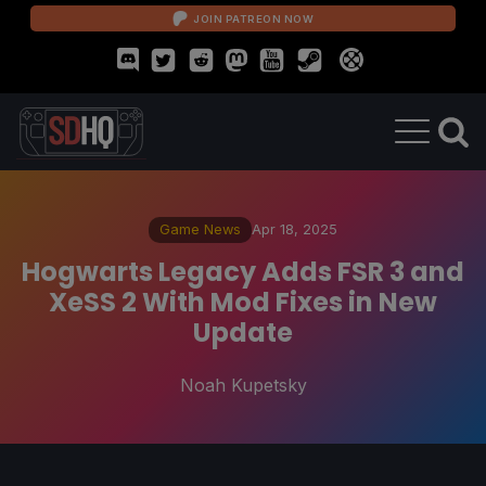
JOIN PATREON NOW
Game News
Apr 18, 2025
Hogwarts Legacy Adds FSR 3 and
XeSS 2 With Mod Fixes in New
Update
Noah Kupetsky