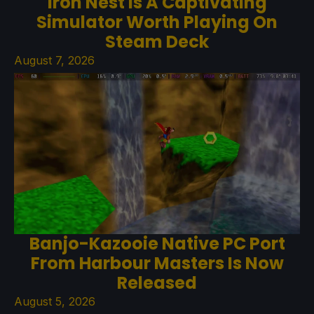
Iron Nest Is A Captivating
Simulator Worth Playing On
Steam Deck
August 7, 2026
Banjo-Kazooie Native PC Port
From Harbour Masters Is Now
Released
August 5, 2026