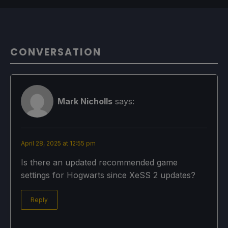
CONVERSATION
Mark Nicholls
says:
April 28, 2025 at 12:55 pm
Is there an updated recommended game
settings for Hogwarts since XeSS 2 updates?
Reply