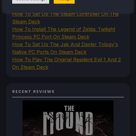
Deck
How To Set Up The Steam Controller On The
Steam Deck
How To Install The Legend of Zelda: Twilight
Princess PC Port On Steam Deck
How To Set Up The Jak And Daxter Trilogy's
Native PC Ports On Steam Deck
How To Play The Original Resident Evil 1 And 2
On Steam Deck
RECENT REVIEWS