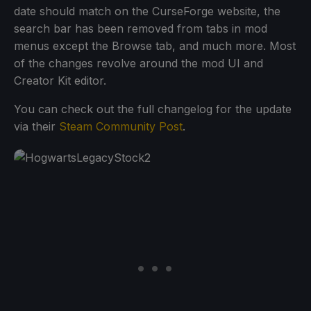
date should match on the CurseForge website, the
search bar has been removed from tabs in mod
menus except the Browse tab, and much more. Most
of the changes revolve around the mod UI and
Creator Kit editor.
You can check out the full changelog for the update
via their
Steam Community Post
.