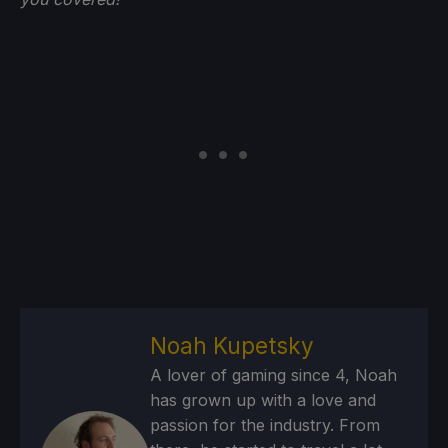
Noah Kupetsky
A lover of gaming since 4, Noah
has grown up with a love and
passion for the industry. From