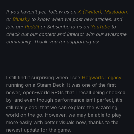
If you haven't yet, follow us on
X (Twitter)
,
Mastodon
,
or
Bluesky
to know when we post new articles, and
join our
Reddit
or Subscribe to us on
YouTube
to
check out our content and interact with our awesome
community. Thank you for supporting us!
I still find it surprising when I see
Hogwarts Legacy
running on a Steam Deck. It was one of the first
newer, open-world RPGs that I recall being shocked
by, and even though performance isn't perfect, it's
still really cool that we can explore the wizarding
world on the go. However, we may be able to play
more easily with better visuals now, thanks to the
newest update for the game.