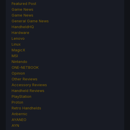
Featured Post
Game News
Game News
General Game News
HandheldHQ
Hardware
Lenovo
Linux
MagicX
MSI
Nintendo
ONE-NETBOOK
Opinion
Other Reviews
Accessory Reviews
Handheld Reviews
PlayStation
Proton
Retro Handhelds
Anbernic
AYANEO
AYN