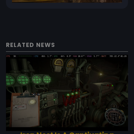
RELATED NEWS