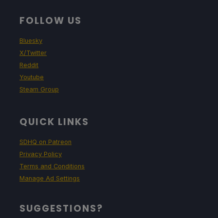
FOLLOW US
Bluesky
X/Twitter
Reddit
Youtube
Steam Group
QUICK LINKS
SDHQ on Patreon
Privacy Policy
Terms and Conditions
Manage Ad Settings
SUGGESTIONS?