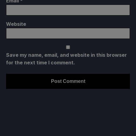
Email
*
Website
Save my name, email, and website in this browser
for the next time I comment.