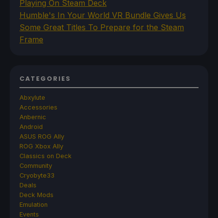
Playing On Steam Deck
Humble's In Your World VR Bundle Gives Us
Some Great Titles To Prepare for the Steam
Frame
CATEGORIES
Abxylute
Accessories
Anbernic
Android
ASUS ROG Ally
ROG Xbox Ally
Classics on Deck
Community
Cryobyte33
Deals
Deck Mods
Emulation
Events