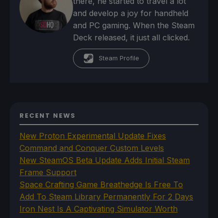
there, he started to travel a lot
and develop a joy for handheld
and PC gaming. When the Steam
Deck released, it just all clicked.
Steam Profile
RECENT NEWS
New Proton Experimental Update Fixes
Command and Conquer Custom Levels
New SteamOS Beta Update Adds Initial Steam
Frame Support
Space Crafting Game Breathedge Is Free To
Add To Steam Library Permanently For 2 Days
Iron Nest Is A Captivating Simulator Worth