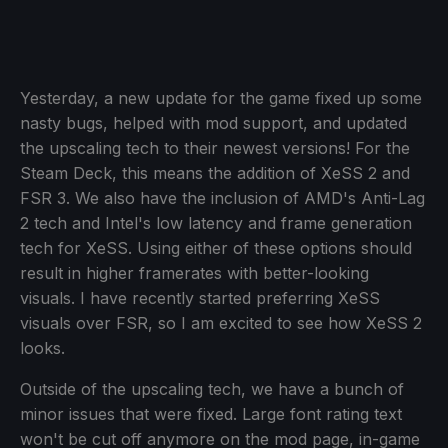
Yesterday, a new update for the game fixed up some
nasty bugs, helped with mod support, and updated
the upscaling tech to their newest versions! For the
Steam Deck, this means the addition of XeSS 2 and
FSR 3. We also have the inclusion of AMD's Anti-Lag
2 tech and Intel's low latency and frame generation
tech for XeSS. Using either of these options should
result in higher framerates with better-looking
visuals. I have recently started preferring XeSS
visuals over FSR, so I am excited to see how XeSS 2
looks.
Outside of the upscaling tech, we have a bunch of
minor issues that were fixed. Large font rating text
won't be cut off anymore on the mod page, in-game