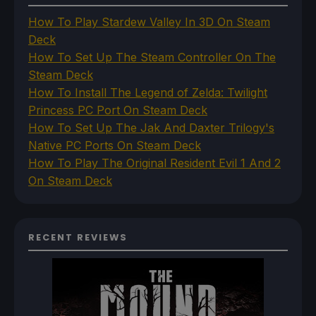
How To Play Stardew Valley In 3D On Steam
Deck
How To Set Up The Steam Controller On The
Steam Deck
How To Install The Legend of Zelda: Twilight
Princess PC Port On Steam Deck
How To Set Up The Jak And Daxter Trilogy's
Native PC Ports On Steam Deck
How To Play The Original Resident Evil 1 And 2
On Steam Deck
RECENT REVIEWS