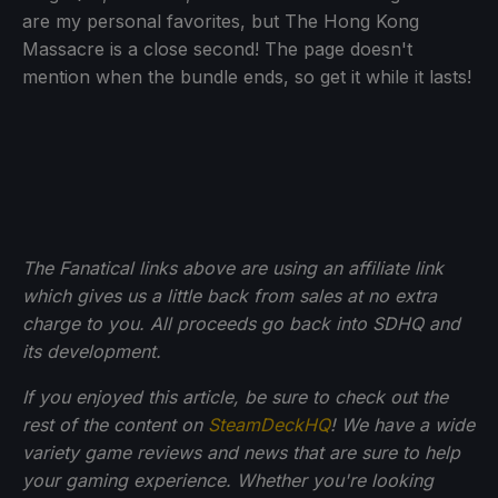
are my personal favorites, but The Hong Kong
Massacre is a close second! The page doesn't
mention when the bundle ends, so get it while it lasts!
The Fanatical links above are using an affiliate link
which gives us a little back from sales at no extra
charge to you. All proceeds go back into SDHQ and
its development.
If you enjoyed this article, be sure to check out the
rest of the content on
SteamDeckHQ
! We have a wide
variety game reviews and news that are sure to help
your gaming experience. Whether you're looking