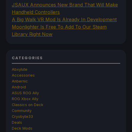
JSAUX Announces New Brand That Will Make
Handheld Controllers
A Big Walk VR Mod Is Already In Development
Moonlighter Is Free To Add To Our Steam
Library Right Now
CATEGORIES
Abxylute
Accessories
Anbernic
Android
ASUS ROG Ally
ROG Xbox Ally
Classics on Deck
Community
Cryobyte33
Deals
Deck Mods