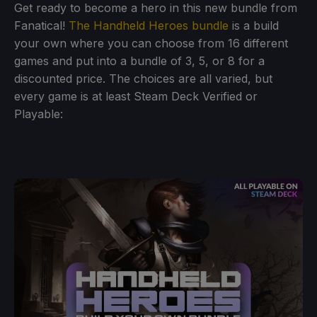
Get ready to become a hero in this new bundle from
Fanatical!
The Handheld Heroes bundle
is a build
your own where you can choose from 16 different
games and put into a bundle of 3, 5, or 8 for a
discounted price. The choices are all varied, but
every game is at least Steam Deck Verified or
Playable: