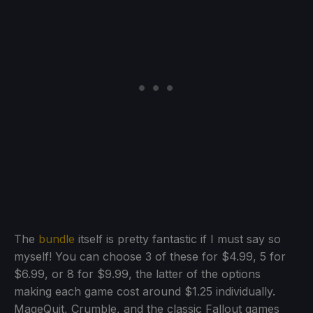
The
bundle
itself is pretty fantastic if I must say so
myself! You can choose 3 of these for $4.99, 5 for
$6.99, or 8 for $9.99, the latter of the options
making each game cost around $1.25 individually.
MageQuit, Crumble, and the classic Fallout games