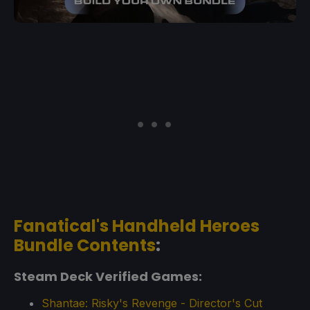
Fanatical's Handheld Heroes
Bundle Contents
:
Steam Deck Verified Games:
Shantae: Risky's Revenge - Director's Cut