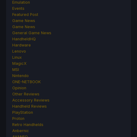
Emulation
Events
Featured Post
Game News
Game News
General Game News
HandheldHQ
Hardware
Lenovo
Linux
MagicX
MSI
Nintendo
ONE-NETBOOK
Opinion
Other Reviews
Accessory Reviews
Handheld Reviews
PlayStation
Proton
Retro Handhelds
Anbernic
AYANEO