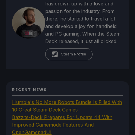
has grown up with a love and
passion for the industry. From
there, he started to travel a lot
and develop a joy for handheld
and PC gaming. When the Steam
Deck released, it just all clicked.
Steam Profile
RECENT NEWS
Humble's No More Robots Bundle Is Filled With
10 Great Steam Deck Games
Bazzite-Deck Prepares For Update 44 With
Improved Gamemode Features And
OpenGamepadUI