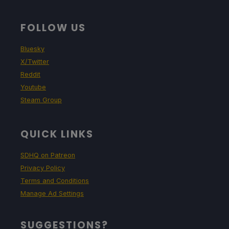
FOLLOW US
Bluesky
X/Twitter
Reddit
Youtube
Steam Group
QUICK LINKS
SDHQ on Patreon
Privacy Policy
Terms and Conditions
Manage Ad Settings
SUGGESTIONS?