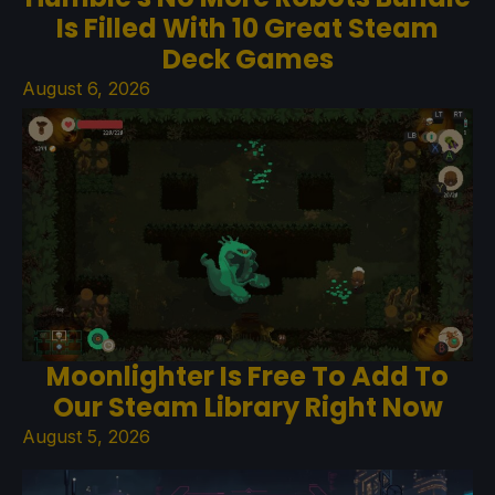
Is Filled With 10 Great Steam
Deck Games
August 6, 2026
Moonlighter Is Free To Add To
Our Steam Library Right Now
August 5, 2026