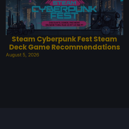
Steam Cyberpunk Fest Steam
Deck Game Recommendations
August 5, 2026