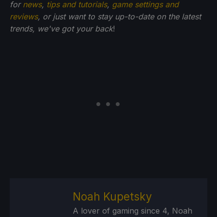
for
news
,
tips and tutorials
,
game settings and
reviews
, or just want to stay up-to-date on the latest
trends, we've got your back
!
Noah Kupetsky
A lover of gaming since 4, Noah