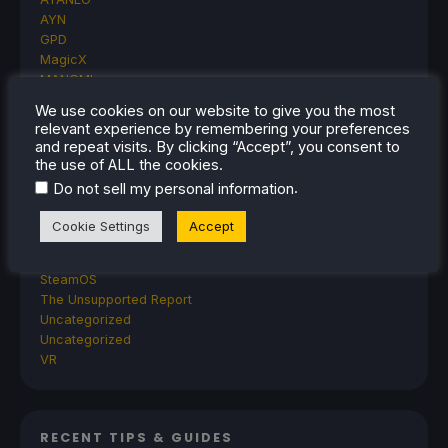
AYN
GPD
MagicX
MANGMI
Miyoo
We use cookies on our website to give you the most
Retroid
relevant experience by remembering your preferences
Rumors
and repeat visits. By clicking “Accept”, you consent to
TrimUI
the use of ALL the cookies.
SDHQ
.
Do not sell my personal information
Steam
Steam Controller
Cookie Settings
Accept
Steam Frame
Steam Machine
SteamOS
The Unsupported Report
Uncategorized
Uncategorized
VR
RECENT TIPS & GUIDES