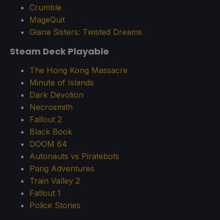
Crumble
MageQuit
Giana Sisters: Twisted Dreams
Steam Deck Playable
The Hong Kong Massacre
Minute of Islands
Dark Devotion
Necrosmith
Fallout 2
Black Book
DOOM 64
Autonauts vs Piratebots
Pang Adventures
Train Valley 2
Fallout 1
Police Stories