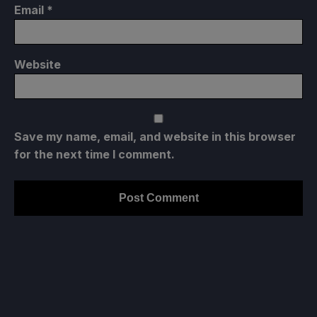
Email
*
Website
Save my name, email, and website in this browser
for the next time I comment.