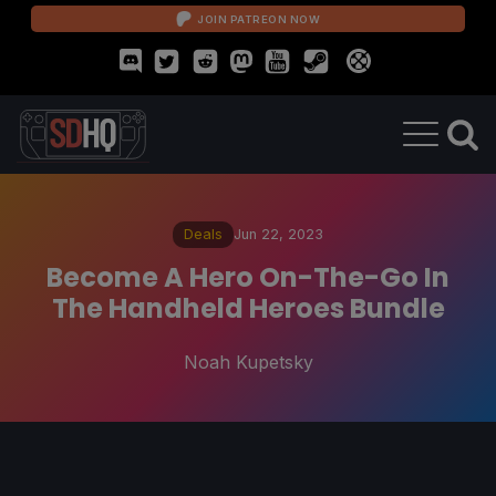
JOIN PATREON NOW
Deals
Jun 22, 2023
Become A Hero On-The-Go In
The Handheld Heroes Bundle
Noah Kupetsky