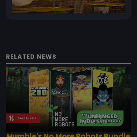
RELATED NEWS
Humble's No More Robots Bundle