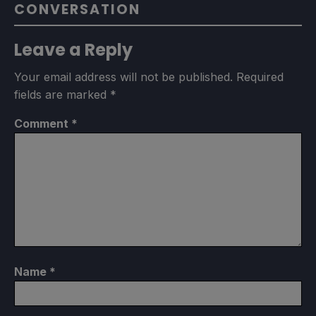
CONVERSATION
Leave a Reply
Your email address will not be published.
Required
fields are marked
*
Comment
*
Name
*