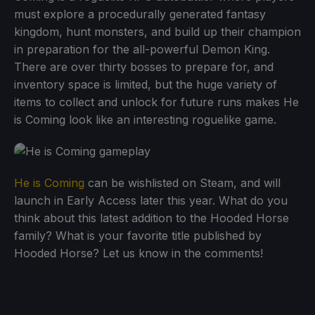
must explore a procedurally generated fantasy
kingdom, hunt monsters, and build up their champion
in preparation for the all-powerful Demon King.
There are over thirty bosses to prepare for, and
inventory space is limited, but the huge variety of
items to collect and unlock for future runs makes He
is Coming look like an interesting roguelike game.
He is Coming
can be wishlisted on Steam, and will
launch in Early Access later this year. What do you
think about this latest addition to the Hooded Horse
family? What is your favorite title published by
Hooded Horse? Let us know in the comments!