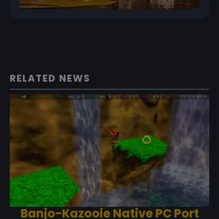
RELATED NEWS
Banjo-Kazooie Native PC Port