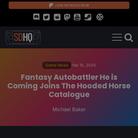
JOIN PATREON NOW
Game News
Feb 10, 2025
Fantasy Autobattler He is
Coming Joins The Hooded Horse
Catalogue
Michael Baker