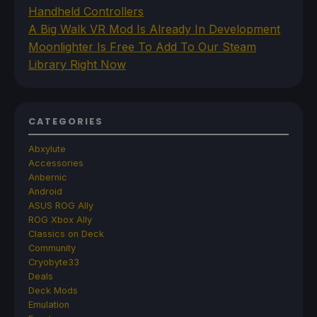
Handheld Controllers
A Big Walk VR Mod Is Already In Development
Moonlighter Is Free To Add To Our Steam
Library Right Now
CATEGORIES
Abxylute
Accessories
Anbernic
Android
ASUS ROG Ally
ROG Xbox Ally
Classics on Deck
Community
Cryobyte33
Deals
Deck Mods
Emulation