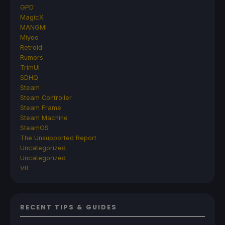
GPD
MagicX
MANGMI
Miyoo
Retroid
Rumors
TrimUI
SDHQ
Steam
Steam Controller
Steam Frame
Steam Machine
SteamOS
The Unsupported Report
Uncategorized
Uncategorized
VR
RECENT TIPS & GUIDES