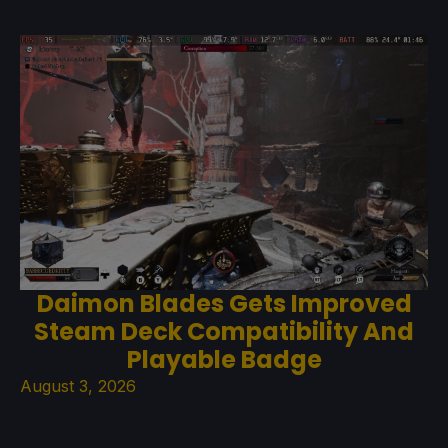
Daimon Blades Gets Improved
Steam Deck Compatibility And
Playable Badge
August 3, 2026