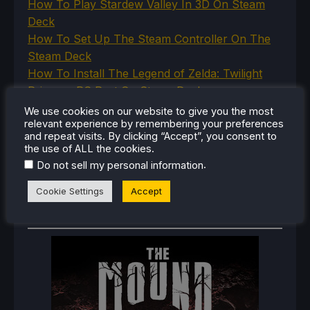
How To Play Stardew Valley In 3D On Steam
Deck
How To Set Up The Steam Controller On The
Steam Deck
How To Install The Legend of Zelda: Twilight
Princess PC Port On Steam Deck
How To Set Up The Jak And Daxter Trilogy's
We use cookies on our website to give you the most
relevant experience by remembering your preferences
Native PC Ports On Steam Deck
and repeat visits. By clicking “Accept”, you consent to
How To Play The Original Resident Evil 1 And 2
the use of ALL the cookies.
On Steam Deck
.
Do not sell my personal information
Cookie Settings
Accept
RECENT REVIEWS