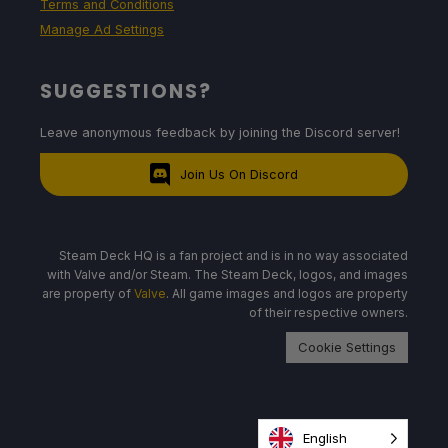
Terms and Conditions
Manage Ad Settings
SUGGESTIONS?
Leave anonymous feedback by joining the Discord server!
Join Us On Discord
Steam Deck HQ is a fan project and is in no way associated
with Valve and/or Steam. The Steam Deck, logos, and images
are property of
Valve
. All game images and logos are property
of their respective owners.
Cookie Settings
English