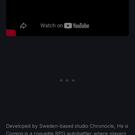
Developed by Sweden-based studio Chronocle, He is
Coming is a roguelite RPG autobattler where players