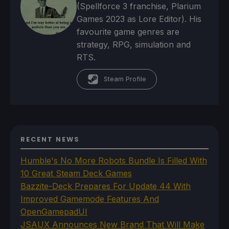
(Spellforce 3 franchise, Plarium
Games 2023 as Lore Editor). His
favourite game genres are
strategy, RPG, simulation and
RTS.
Steam Profile
RECENT NEWS
Humble's No More Robots Bundle Is Filled With
10 Great Steam Deck Games
Bazzite-Deck Prepares For Update 44 With
Improved Gamemode Features And
OpenGamepadUI
JSAUX Announces New Brand That Will Make