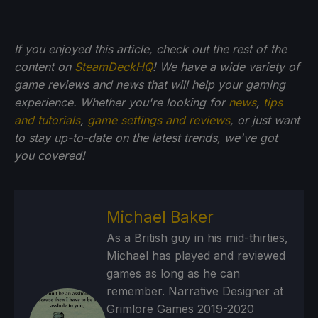
If you enjoyed this article, check out the rest of the
content on
SteamDeckHQ
! We have a wide variety of
game reviews and news that will help your gaming
experience. Whether you're looking for
news
,
tips
and tutorials
,
game settings and reviews
, or just want
to stay up-to-date on the latest trends, we've got
you
covered!
Michael Baker
As a British guy in his mid-thirties,
Michael has played and reviewed
games as long as he can
remember. Narrative Designer at
Grimlore Games 2019-2020