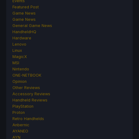
Events
Featured Post
Game News
Game News
General Game News
HandheldHQ
Hardware
Lenovo
Linux
MagicX
MSI
Nintendo
ONE-NETBOOK
Opinion
Other Reviews
Accessory Reviews
Handheld Reviews
PlayStation
Proton
Retro Handhelds
Anbernic
AYANEO
AYN