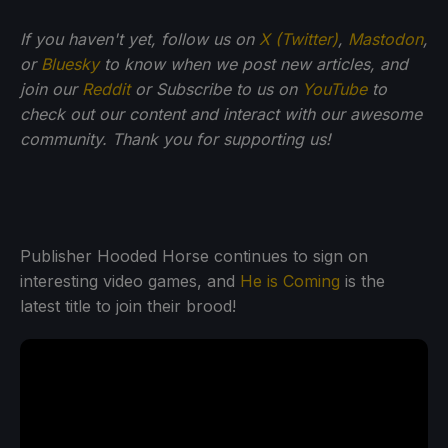
If you haven't yet, follow us on
X (Twitter)
,
Mastodon
,
or
Bluesky
to know when we post new articles, and
join our
Reddit
or Subscribe to us on
YouTube
to
check out our content and interact with our awesome
community. Thank you for supporting us!
Publisher Hooded Horse continues to sign on
interesting video games, and
He is Coming
is the
latest title to join their brood!