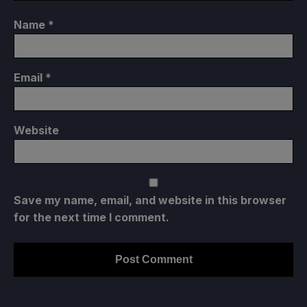
Name
*
Email
*
Website
Save my name, email, and website in this browser
for the next time I comment.