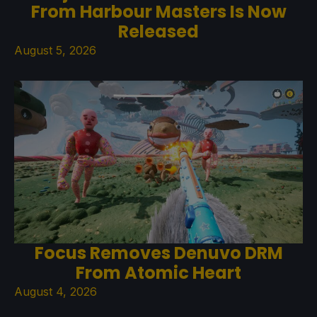
From Harbour Masters Is Now
Released
August 5, 2026
Focus Removes Denuvo DRM
From Atomic Heart
August 4, 2026