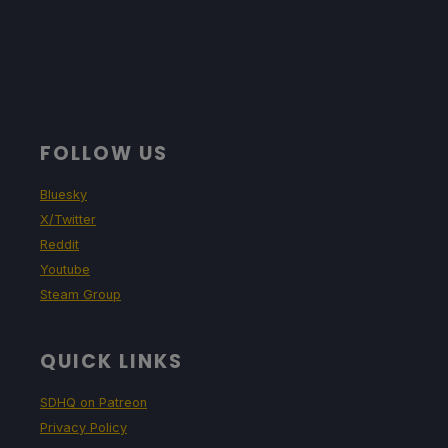
FOLLOW US
Bluesky
X/Twitter
Reddit
Youtube
Steam Group
QUICK LINKS
SDHQ on Patreon
Privacy Policy