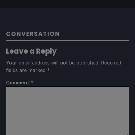
CONVERSATION
Leave a Reply
Your email address will not be published.
Required
fields are marked
*
Comment
*