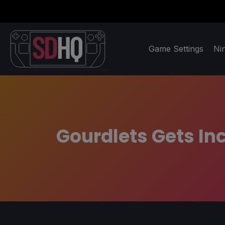
Game Settings
Ni
Gourdlets Gets Inc