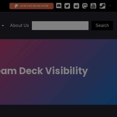
JOIN PATREON NOW
About Us
eam Deck Visibility