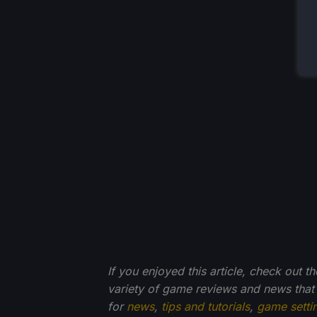
If you enjoyed this article, check out t
variety of game reviews and news that
for
news
,
tips and tutorials
,
game setti