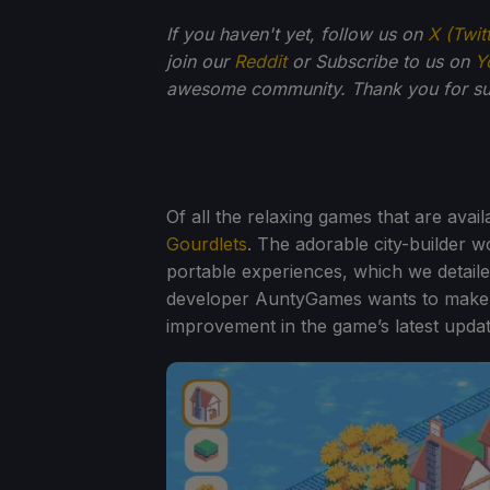
If you haven't yet, follow us on
X (Twit
join our
Reddit
or Subscribe to us on
Y
awesome community. Thank you for su
Of all the relaxing games that are avail
Gourdlets
. The adorable city-builder 
portable experiences, which we detail
developer AuntyGames wants to make sur
improvement in the game’s latest updat