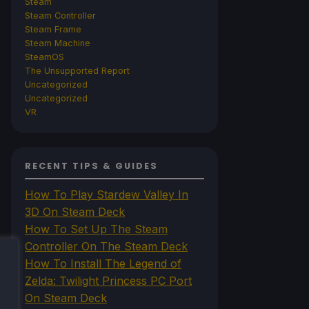
Steam
Steam Controller
Steam Frame
Steam Machine
SteamOS
The Unsupported Report
Uncategorized
Uncategorized
VR
RECENT TIPS & GUIDES
How To Play Stardew Valley In
3D On Steam Deck
How To Set Up The Steam
Controller On The Steam Deck
How To Install The Legend of
Zelda: Twilight Princess PC Port
On Steam Deck