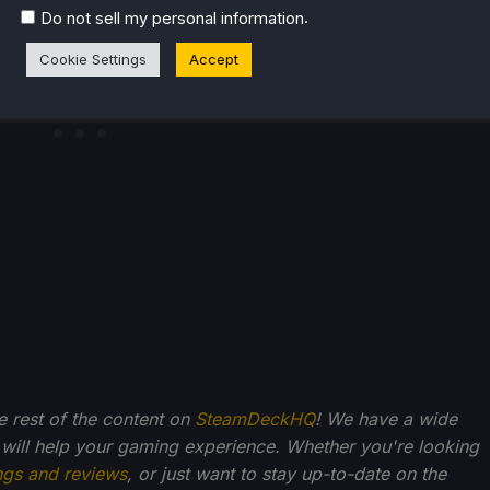
.
Do not sell my personal information
Cookie Settings
Accept
he rest of the content on
SteamDeckHQ
! We have a wide
 will help your gaming experience. Whether you're looking
ngs and reviews
, or just want to stay up-to-date on the