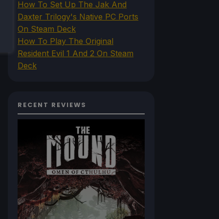
How To Set Up The Jak And
Daxter Trilogy's Native PC Ports
On Steam Deck
How To Play The Original
Resident Evil 1 And 2 On Steam
Deck
RECENT REVIEWS