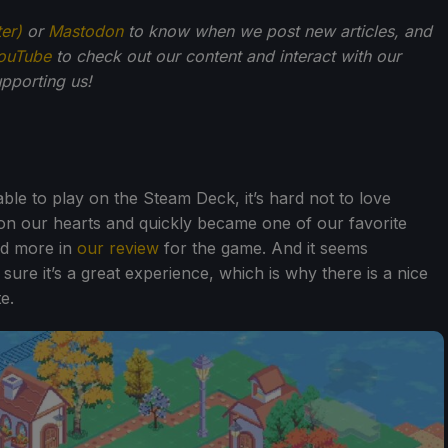
ter)
or
Mastodon
to know when we post new articles, and
ouTube
to check out our content and interact with our
pporting us!
able to play on the Steam Deck, it’s hard not to love
won our hearts and quickly became one of our favorite
ed more in
our review
for the game. And it seems
e it’s a great experience, which is why there is a nice
e.