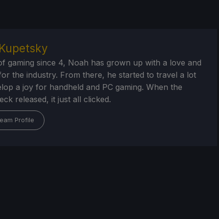
Kupetsky
of gaming since 4, Noah has grown up with a love and
or the industry. From there, he started to travel a lot
lop a joy for handheld and PC gaming. When the
k released, it just all clicked.
eam Profile