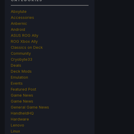
Abxylute
Accessories
Anbernic
Android
ASUS ROG Ally
ROG Xbox Ally
Classics on Deck
Community
Cryobyte33
Deals
Deck Mods
Emulation
Events
Featured Post
Game News
Game News
General Game News
HandheldHQ
Hardware
Lenovo
Linux