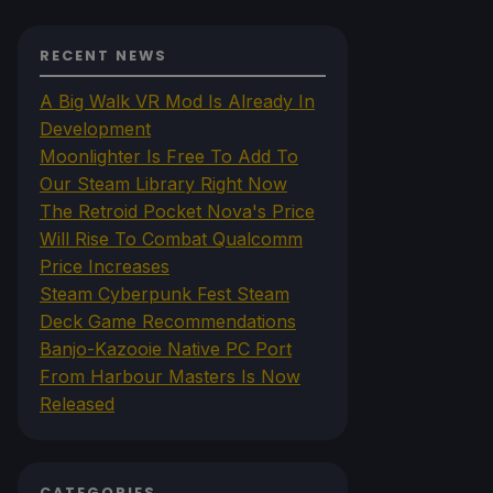
RECENT NEWS
A Big Walk VR Mod Is Already In
Development
Moonlighter Is Free To Add To
Our Steam Library Right Now
The Retroid Pocket Nova's Price
Will Rise To Combat Qualcomm
Price Increases
Steam Cyberpunk Fest Steam
Deck Game Recommendations
Banjo-Kazooie Native PC Port
From Harbour Masters Is Now
Released
CATEGORIES