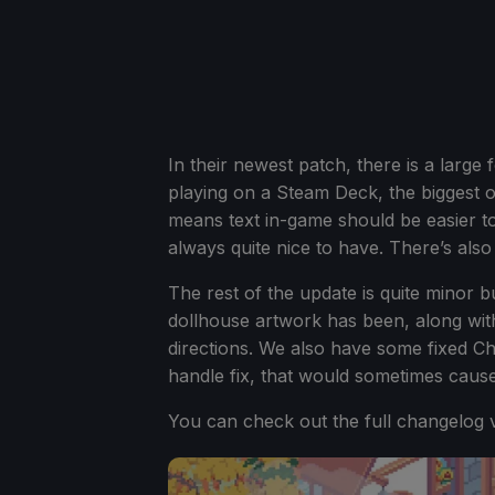
In their newest patch, there is a larg
playing on a Steam Deck, the biggest on
means text in-game should be easier to
always quite nice to have. There’s also a
The rest of the update is quite minor b
dollhouse artwork has been, along wit
directions. We also have some fixed Ch
handle fix, that would sometimes caus
You can check out the full changelog v