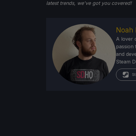
latest trends, we've got you
covered!
Noah 
A lover 
passion f
and deve
Steam Dec
St