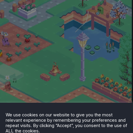
We use cookies on our website to give you the most
relevant experience by remembering your preferences and
eam.
repeat visits. By clicking “Accept”, you consent to the use of
ALL the cookies.