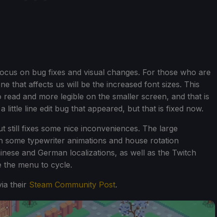
e focus on bug fixes and visual changes. For those who are
e that affects us will be the increased font sizes. This
 read and more legible on the smaller screen, and that is
 little line edit bug that appeared, but that is fixed now.
ut still fixes some nice inconveniences. The large
h some typewriter animations and house rotation
inese and German localizations, as well as the Twitch
e the menu to cycle.
ia their
Steam Community Post
.