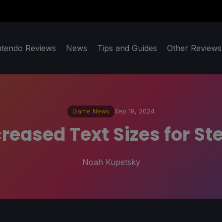
ntendo Reviews
News
Tips and Guides
Other Reviews
Game News
Sep 18, 2024
reased Text Sizes for St
Noah Kupetsky