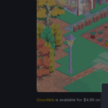
Gourdlets
is available for $4.99 on St