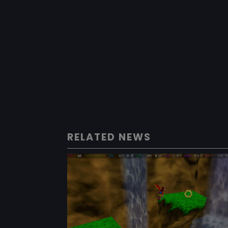
RELATED NEWS