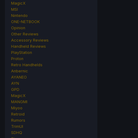
MagicX
MSI
Nintendo
ONE-NETBOOK
Opinion
Other Reviews
Accessory Reviews
Handheld Reviews
PlayStation
Proton
Retro Handhelds
Anbernic
AYANEO
AYN
GPD
MagicX
MANGMI
Miyoo
Retroid
Rumors
TrimUI
SDHQ