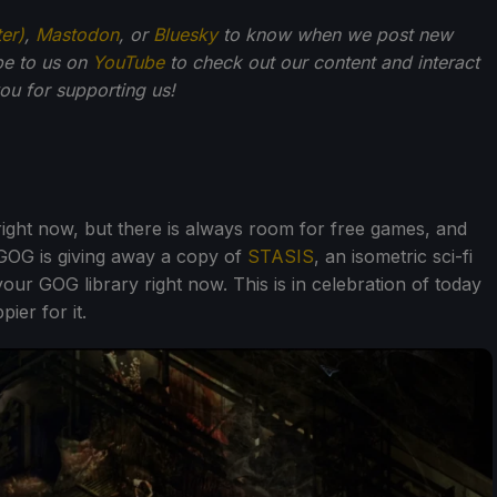
ter)
,
Mastodon
, or
Bluesky
to know when we post new
be to us on
YouTube
to check out our content and interact
u for supporting us!
right now, but there is always room for free games, and
GOG is giving away a copy of
STASIS
, an isometric sci-fi
ur GOG library right now. This is in celebration of today
ier for it.