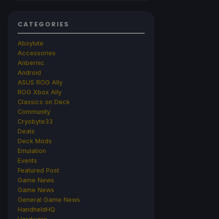
CATEGORIES
Abxylute
Accessories
Anbernic
Android
ASUS ROG Ally
ROG Xbox Ally
Classics on Deck
Community
Cryobyte33
Deals
Deck Mods
Emulation
Events
Featured Post
Game News
Game News
General Game News
HandheldHQ