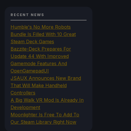
RECENT NEWS
Humble's No More Robots
Bundle Is Filled With 10 Great
Steam Deck Games
Bazzite-Deck Prepares For
Update 44 With Improved
Gamemode Features And
OpenGamepadUI
JSAUX Announces New Brand
That Will Make Handheld
Controllers
A Big Walk VR Mod Is Already In
Development
Moonlighter Is Free To Add To
Our Steam Library Right Now