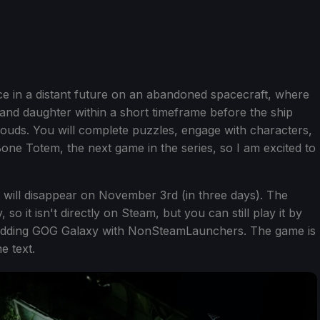
e in a distant future on an abandoned spacecraft, where
e and daughter within a short timeframe before the ship
louds. You will complete puzzles, engage with characters,
ne Totem, the next game in the series, so I am excited to
ill disappear on November 3rd (in three days). The
so it isn't directly on Steam, but you can still play it by
adding GOG Galaxy with NonSteamLaunchers. The game is
e text.