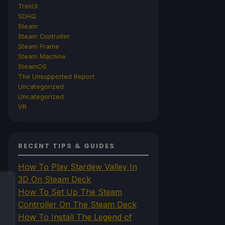
TrimUI
SDHQ
Steam
Steam Controller
Steam Frame
Steam Machine
SteamOS
The Unsupported Report
Uncategorized
Uncategorized
VR
RECENT TIPS & GUIDES
How To Play Stardew Valley In
3D On Steam Deck
How To Set Up The Steam
Controller On The Steam Deck
How To Install The Legend of