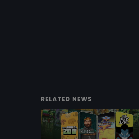
RELATED NEWS