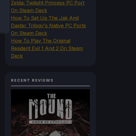
Zelda: Twilight Princess PC Port
On Steam Deck
How To Set Up The Jak And
Daxter Trilogy's Native PC Ports
On Steam Deck
How To Play The Original
Resident Evil 1 And 2 On Steam
Deck
RECENT REVIEWS