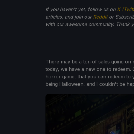
If you haven't yet, follow us on
X (Twit
articles, and join our
Reddit
or Subscri
with our awesome community. Thank yo
There may be a ton of sales going on 
today, we have a new one to redeem. 
horror game, that you can redeem to yo
being Halloween, and I couldn't be happ