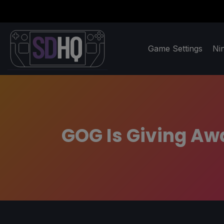
Game Settings
Ni
GOG Is Giving Aw