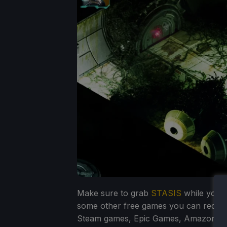
Make sure to grab
STASIS
while you s
some other free games you can redee
Steam games, Epic Games, Amazon Pr