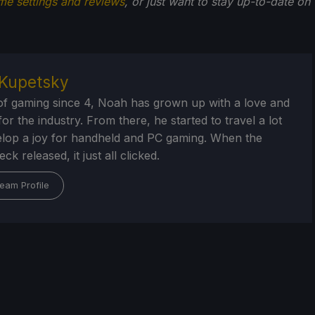
me settings and reviews
, or just want to stay up-to-date on
Kupetsky
of gaming since 4, Noah has grown up with a love and
or the industry. From there, he started to travel a lot
lop a joy for handheld and PC gaming. When the
k released, it just all clicked.
eam Profile