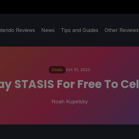
ntendo Reviews
News
Tips and Guides
Other Reviews
Deals
Oct 31, 2025
ay STASIS For Free To Ce
Noah Kupetsky