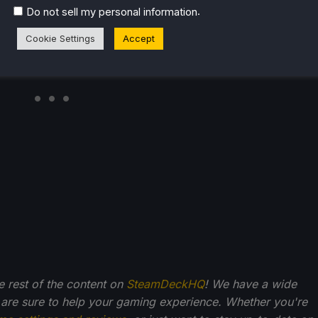
.
Do not sell my personal information
Cookie Settings
Accept
he rest of the content on
SteamDeckHQ
! We have a wide
 are sure to help your gaming experience. Whether you're