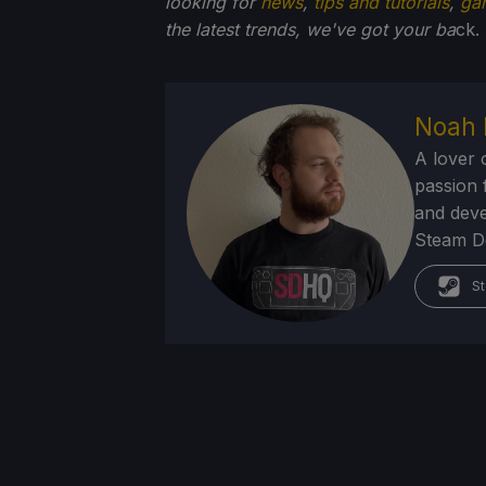
looking for
news
,
tips and tutorials
,
ga
the latest trends, we've got your ba
ck.
Noah 
A lover 
passion f
and deve
Steam Dec
St