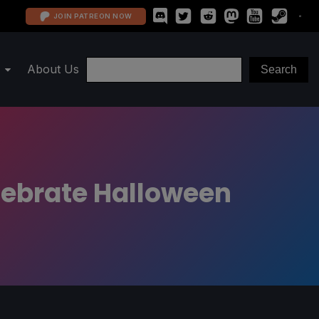
JOIN PATREON NOW
About Us
lebrate Halloween