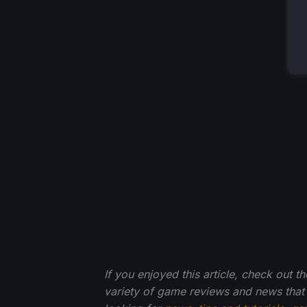
If you enjoyed this article, check out t
variety of game reviews and news that