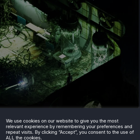
till can before November 3rd, and if you want to see
We use cookies on our website to give you the most
relevant experience by remembering your preferences and
m, check out our
weekly roundup article
that goes over
repeat visits. By clicking “Accept”, you consent to the use of
ime, and more.
ALL the cookies.