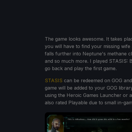
The game looks awesome. It takes plac
you will have to find your missing wif
falls further into Neptune's methane c
and so much more. I played STASIS: Bo
go back and play the first game.
STASIS
can be redeemed on GOG and w
game will be added to your GOG library, 
using the Heroic Games Launcher or 
also rated Playable due to small in-gam