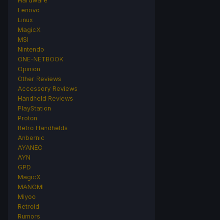
Hardware
Lenovo
Linux
MagicX
MSI
Nintendo
ONE-NETBOOK
Opinion
Other Reviews
Accessory Reviews
Handheld Reviews
PlayStation
Proton
Retro Handhelds
Anbernic
AYANEO
AYN
GPD
MagicX
MANGMI
Miyoo
Retroid
Rumors