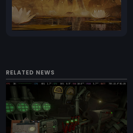
RELATED NEWS