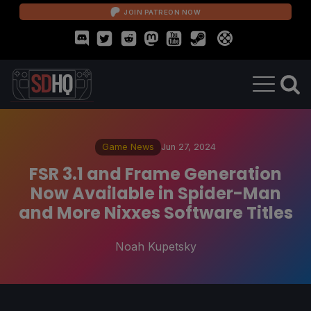
JOIN PATREON NOW
Game News
Jun 27, 2024
FSR 3.1 and Frame Generation
Now Available in Spider-Man
and More Nixxes Software Titles
Noah Kupetsky