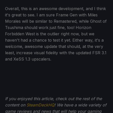
Overall, this is an awesome development, and I think
it's great to see. I am sure Frame Gen with Miles
Morales will be similar to Remastered, while Ghost of
Tsushima should work just fine, too! Horizon
Forbidden West is the outlier right now, but we
haven't had a chance to test it yet. Either way, it's a
welcome, awesome update that should, at the very
least, increase visual fidelity with the updated FSR 3.1
and XeSS 1.3 upscalers.
If you enjoyed this article, check out the rest of the
content on
SteamDeckHQ
! We have a wide variety of
game reviews and news that will help your gaming