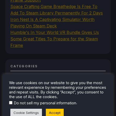
Space Crafting Game Breathedge Is Free To
Add To Steam Library Permanently For 2 Days
Iron Nest Is A Captivating Simulator Worth
Playing On Steam Deck
Humble's In Your World VR Bundle Gives Us
Some Great Titles To Prepare for the Steam
Frame
CATEGORIES
Abxylute
Accessories
We use cookies on our website to give you the most
Anbernic
relevant experience by remembering your preferences
and repeat visits. By clicking “Accept”, you consent to
Android
the use of ALL the cookies.
ASUS ROG Ally
ROG Xbox Ally
.
Do not sell my personal information
Classics on Deck
Cookie Settings
Accept
Community