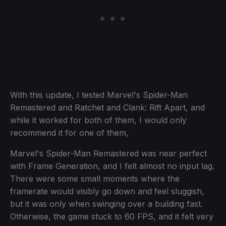
With this update, I tested Marvel's Spider-Man
Remastered and Ratchet and Clank: Rift Apart, and
while it worked for both of them, I would only
recommend it for one of them,
Marvel's Spider-Man Remastered was near perfect
with Frame Generation, and I felt almost no input lag.
There were some small moments where the
framerate would visibly go down and feel sluggish,
but it was only when swinging over a building fast.
Otherwise, the game stuck to 60 FPS, and it felt very