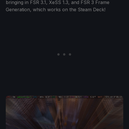
bringing in FSR 3.1, XeSS 1.3, and FSR 3 Frame
Generation, which works on the Steam Deck!