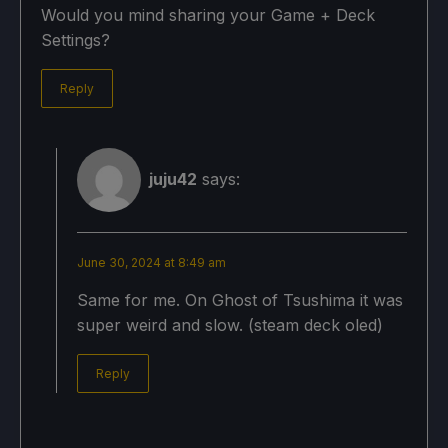
Would you mind sharing your Game + Deck
Settings?
Reply
juju42
says:
June 30, 2024 at 8:49 am
Same for me. On Ghost of Tsushima it was
super weird and slow. (steam deck oled)
Reply