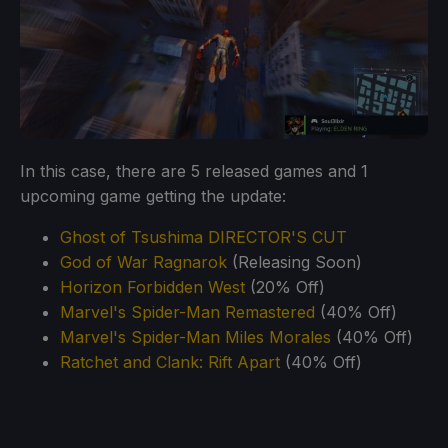
In this case, there are 5 released games and 1
upcoming game getting the update:
Ghost of Tsushima DIRECTOR'S CUT
God of War Ragnarok
(Releasing Soon)
Horizon Forbidden West
(20% Off)
Marvel's Spider-Man Remastered
(40% Off)
Marvel's Spider-Man Miles Morales
(40% Off)
Ratchet and Clank: Rift Apart
(40% Off)