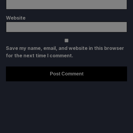
Website
Save my name, email, and website in this browser
for the next time I comment.