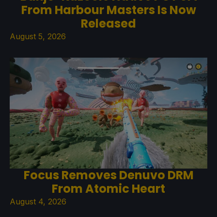
From Harbour Masters Is Now
Released
August 5, 2026
Focus Removes Denuvo DRM
From Atomic Heart
August 4, 2026