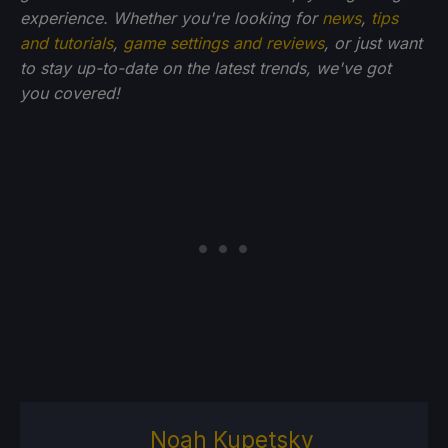
experience. Whether you're looking for
news
,
tips
and tutorials
,
game settings and reviews
, or just want
to stay up-to-date on the latest trends, we've got
you
covered!
Noah Kupetsky