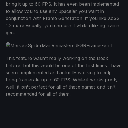
bring it up to 60 FPS. It has even been implemented
to allow you to use any upscaler you want in
conjunction with Frame Generation. If you like XeSS
1.3 more visually, you can use it while utilizing frame
gen.
This feature wasn't really working on the Deck
before, but this would be one of the first times I have
seen it implemented and actually working to help
bring framerate up to 60 FPS! While it works pretty
well, it isn't perfect for all of these games and isn't
recommended for all of them.