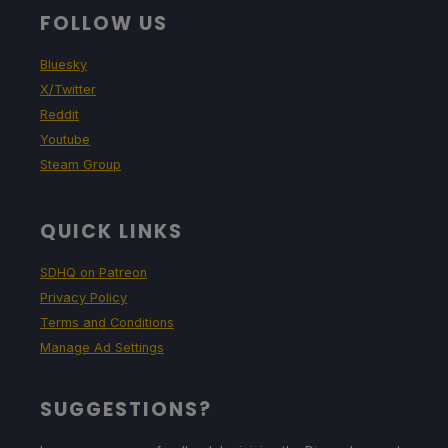
FOLLOW US
Bluesky
X/Twitter
Reddit
Youtube
Steam Group
QUICK LINKS
SDHQ on Patreon
Privacy Policy
Terms and Conditions
Manage Ad Settings
SUGGESTIONS?