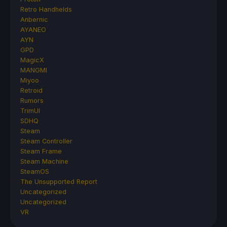
Retro Handhelds
Anbernic
AYANEO
AYN
GPD
MagicX
MANGMI
Miyoo
Retroid
Rumors
TrimUI
SDHQ
Steam
Steam Controller
Steam Frame
Steam Machine
SteamOS
The Unsupported Report
Uncategorized
Uncategorized
VR