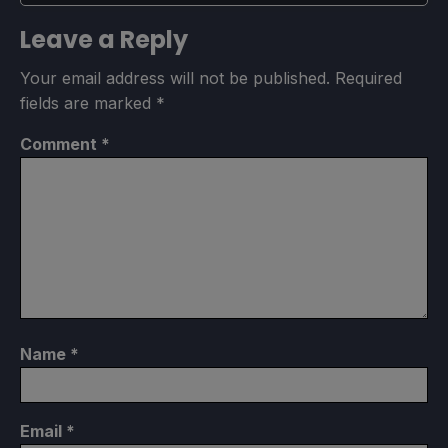
Leave a Reply
Your email address will not be published.
Required
fields are marked
*
Comment
*
Name
*
Email
*