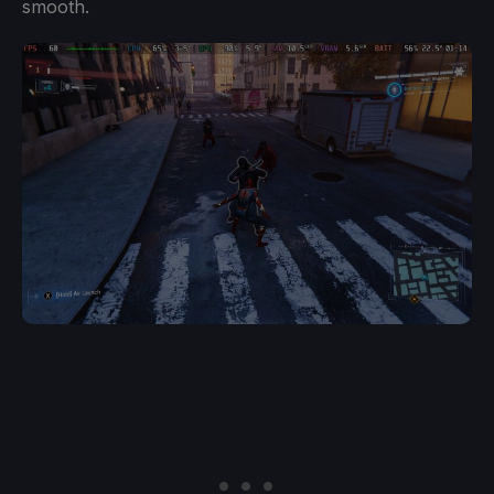
smooth.