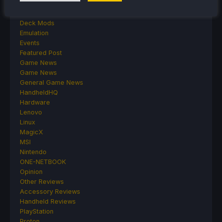
Cryobyte33
Deals
Deck Mods
Emulation
Events
Featured Post
Game News
Game News
General Game News
HandheldHQ
Hardware
Lenovo
Linux
MagicX
MSI
Nintendo
ONE-NETBOOK
Opinion
Other Reviews
Accessory Reviews
Handheld Reviews
PlayStation
Proton