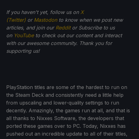
If you haven't yet, follow us on
X
(Twitter)
or
Mastodon
to know when we post new
articles, and join our
Reddit
or Subscribe to us
on
YouTube
to check out our content and interact
with our awesome community. Thank you for
supporting us!
PlayStation titles are some of the hardest to run on
the Steam Deck and consistently need a little help
from upscaling and lower-quality settings to run
decently. Amazingly, the games run at all, and that is
all thanks to Nixxes Software, the developers that
ported these games over to PC. Today, Nixxes has
pushed out an incredible update to all of their titles,