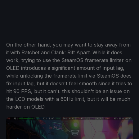
On the other hand, you may want to stay away from
it with Ratchet and Clank: Rift Apart. While it does
work, trying to use the SteamOS framerate limiter on
OLED introduces a significant amount of input lag,
while unlocking the framerate limit via SteamOS does
fix input lag, but it doesn't feel smooth since it tries to
hit 90 FPS, but it can't. this shouldn't be an issue on
the LCD models with a 60Hz limit, but it will be much
harder on OLED.