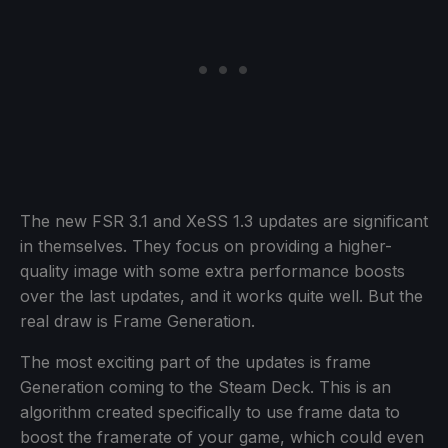
The new FSR 3.1 and XeSS 1.3 updates are significant
in themselves. They focus on providing a higher-
quality image with some extra performance boosts
over the last updates, and it works quite well. But the
real draw is Frame Generation.
The most exciting part of the updates is frame
Generation coming to the Steam Deck. This is an
algorithm created specifically to use frame data to
boost the framerate of your game, which could even