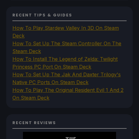
RECENT TIPS & GUIDES
How To Play Stardew Valley In 3D On Steam
Deck
How To Set Up The Steam Controller On The
Steam Deck
How To Install The Legend of Zelda: Twilight
Princess PC Port On Steam Deck
How To Set Up The Jak And Daxter Trilogy's
Native PC Ports On Steam Deck
How To Play The Original Resident Evil 1 And 2
On Steam Deck
RECENT REVIEWS