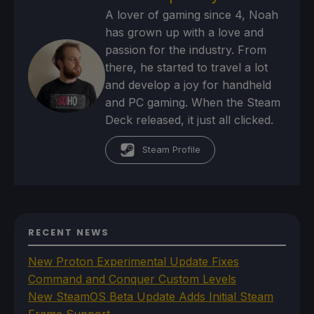
A lover of gaming since 4, Noah
has grown up with a love and
passion for the industry. From
there, he started to travel a lot
and develop a joy for handheld
and PC gaming. When the Steam
Deck released, it just all clicked.
Steam Profile
RECENT NEWS
New Proton Experimental Update Fixes
Command and Conquer Custom Levels
New SteamOS Beta Update Adds Initial Steam
Frame Support