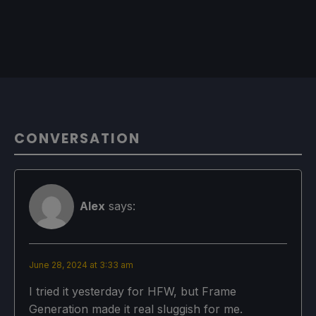
CONVERSATION
Alex
says:
June 28, 2024 at 3:33 am
I tried it yesterday for HFW, but Frame
Generation made it real sluggish for me.