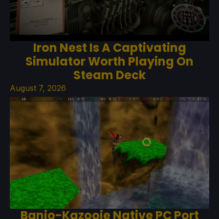
Iron Nest Is A Captivating
Simulator Worth Playing On
Steam Deck
August 7, 2026
Banjo-Kazooie Native PC Port