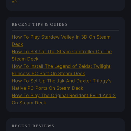
VR
RECENT TIPS & GUIDES
How To Play Stardew Valley In 3D On Steam
Deck
How To Set Up The Steam Controller On The
Steam Deck
How To Install The Legend of Zelda: Twilight
Princess PC Port On Steam Deck
How To Set Up The Jak And Daxter Trilogy's
Native PC Ports On Steam Deck
How To Play The Original Resident Evil 1 And 2
On Steam Deck
RECENT REVIEWS