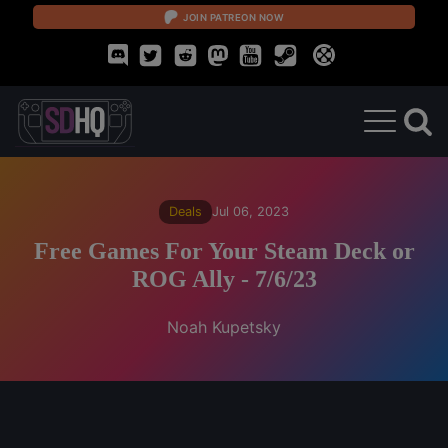
JOIN PATREON NOW
Deals
Jul 06, 2023
Free Games For Your Steam Deck or
ROG Ally - 7/6/23
Noah Kupetsky