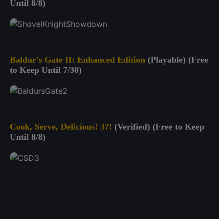
Until 8/8)
Baldur's Gate II: Enhanced Edition
(Playable) (Free
to Keep Until 7/30)
Cook, Serve, Delicious! 3?!
(Verified) (Free to Keep
Until 8/8)