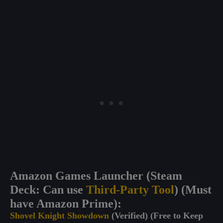
Amazon Games Launcher (Steam
Deck: Can use
Third-Party Tool
) (Must
have Amazon Prime):
Shovel Knight Showdown
(Verified) (Free to Keep