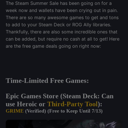
The Steam Summer Sale has been going on for a
week now and wallets have been crying out in pain.
There are so many awesome games to get and tons
to add to your Steam Deck or ROG Ally libraries.
Thankfully, there are also some incredible ones that
can be added, but require no cash at all to get! Here
are the free game deals going on right now:
Time-Limited Free Games:
Epic Games Store (Steam Deck: Can
use Heroic or
Third-Party Tool
):
GRIME
(Verified) (Free to Keep Until 7/13)