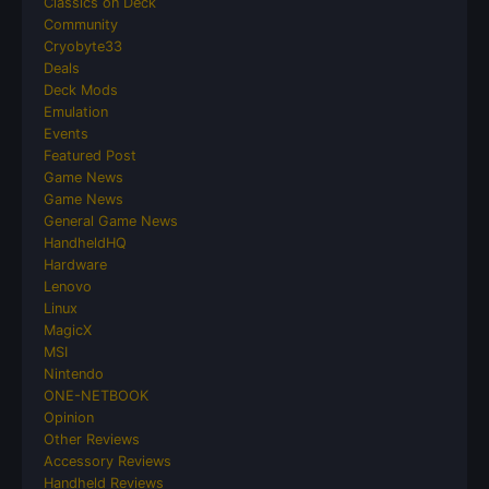
Classics on Deck
Community
Cryobyte33
Deals
Deck Mods
Emulation
Events
Featured Post
Game News
Game News
General Game News
HandheldHQ
Hardware
Lenovo
Linux
MagicX
MSI
Nintendo
ONE-NETBOOK
Opinion
Other Reviews
Accessory Reviews
Handheld Reviews