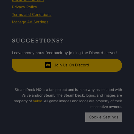
Privacy Policy
Terms and Conditions
Manage Ad Settings
SUGGESTIONS?
Leave anonymous feedback by joining the Discord server!
Join Us On Discord
Steam Deck HQ is a fan project and is in no way associated with
Valve and/or Steam. The Steam Deck, logos, and images are
property of
Valve
. All game images and logos are property of their
respective owners.
Cookie Settings