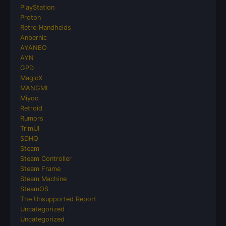
PlayStation
Proton
Retro Handhelds
Anbernic
AYANEO
AYN
GPD
MagicX
MANGMI
Miyoo
Retroid
Rumors
TrimUI
SDHQ
Steam
Steam Controller
Steam Frame
Steam Machine
SteamOS
The Unsupported Report
Uncategorized
Uncategorized