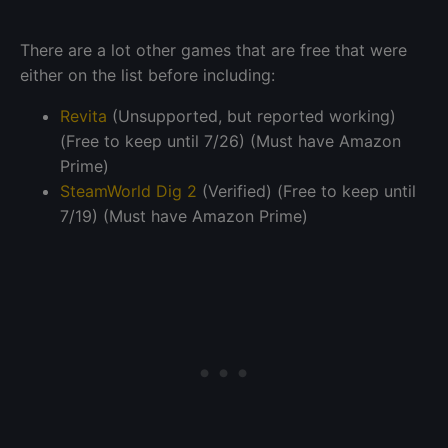
There are a lot other games that are free that were
either on the list before including:
Revita
(Unsupported, but reported working)
(Free to keep until 7/26) (Must have Amazon
Prime)
SteamWorld Dig 2
(Verified) (Free to keep until
7/19) (Must have Amazon Prime)