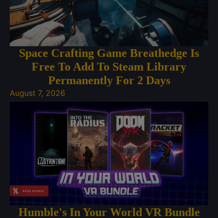
Space Crafting Game Breathedge Is
Free To Add To Steam Library
Permanently For 2 Days
August 7, 2026
Humble's In Your World VR Bundle