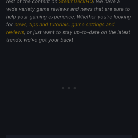
rest of the content on
SteamDeckHQ
! We have a
wide variety game reviews and news that are sure to
help your gaming experience. Whether you're looking
for
news
,
tips and tutorials
,
game settings and
reviews
, or just want to stay up-to-date on the latest
trends, we've got your back
!