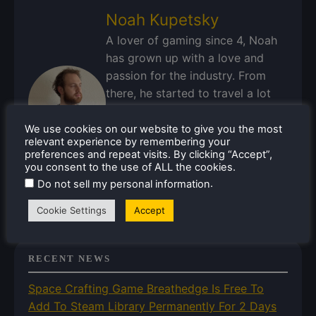
Noah Kupetsky
A lover of gaming since 4, Noah
has grown up with a love and
passion for the industry. From
there, he started to travel a lot
and develop a joy for handheld
and PC gaming. When the Steam
We use cookies on our website to give you the most
relevant experience by remembering your
Deck released, it just all clicked.
preferences and repeat visits. By clicking “Accept”,
you consent to the use of ALL the cookies.
Steam Profile
.
Do not sell my personal information
Cookie Settings
Accept
RECENT NEWS
Space Crafting Game Breathedge Is Free To
Add To Steam Library Permanently For 2 Days