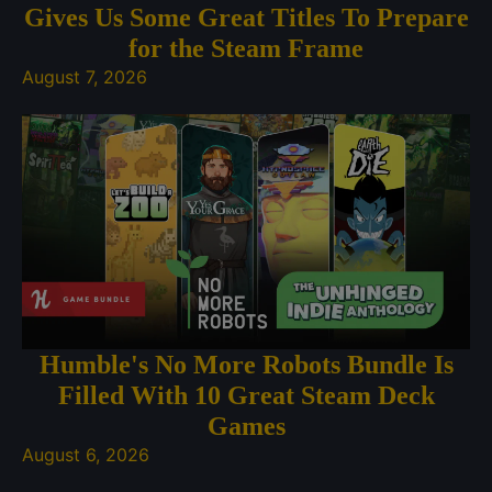
Gives Us Some Great Titles To Prepare
for the Steam Frame
August 7, 2026
Humble's No More Robots Bundle Is
Filled With 10 Great Steam Deck
Games
August 6, 2026