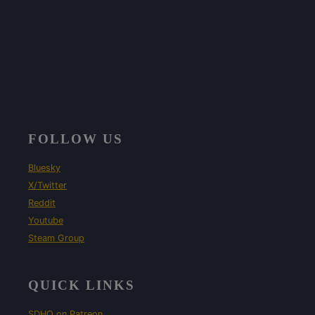
FOLLOW US
Bluesky
X/Twitter
Reddit
Youtube
Steam Group
QUICK LINKS
SDHQ on Patreon