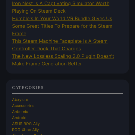
Iron Nest Is A Captivating Simulator Worth
Playing On Steam Deck
Humble's In Your World VR Bundle Gives Us
Some Great Titles To Prepare for the Steam
Frame
This Steam Machine Faceplate Is A Steam
Controller Dock That Charges
The New Lossless Scaling 2.0 Plugin Doesn't
Make Frame Generation Better
CATEGORIES
Abxylute
Accessories
Anbernic
Android
ASUS ROG Ally
ROG Xbox Ally