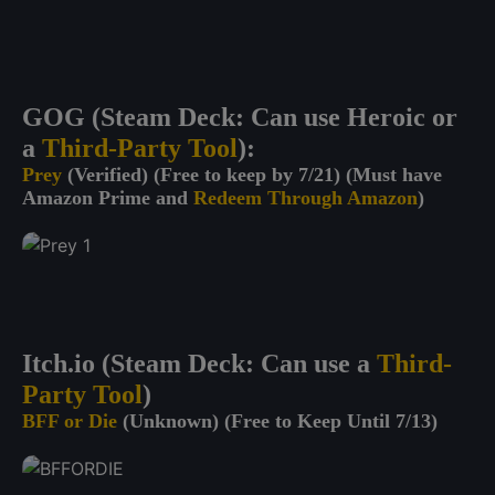
GOG (Steam Deck: Can use Heroic or
a
Third-Party Tool
):
Prey
(Verified) (Free to keep by 7/21) (Must have
Amazon Prime and
Redeem Through Amazon
)
Itch.io (Steam Deck: Can use a
Third-
Party Tool
)
BFF or Die
(Unknown) (Free to Keep Until 7/13)