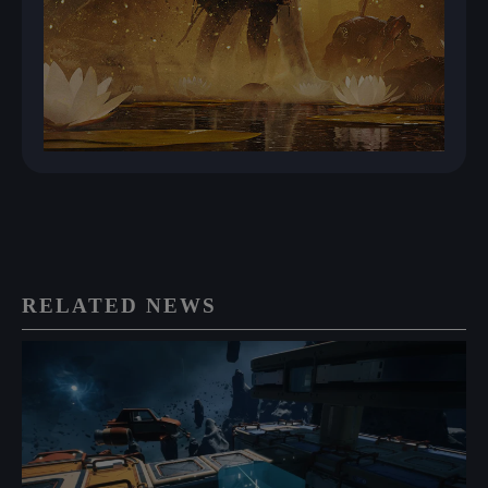
RELATED NEWS