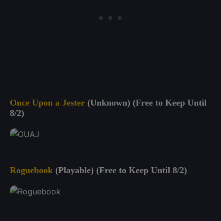
Once Upon a Jester
(Unknown) (Free to Keep Until
8/2)
Roguebook
(Playable) (Free to Keep Until 8/2)