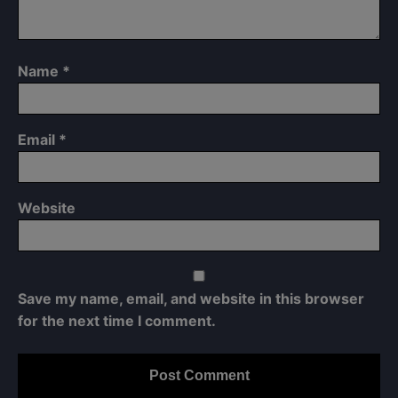
Name
*
Email
*
Website
Save my name, email, and website in this browser
for the next time I comment.