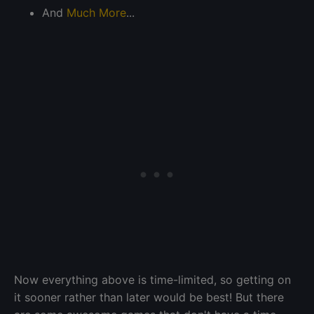
And
Much More
...
Now everything above is time-limited, so getting on
it sooner rather than later would be best! But there