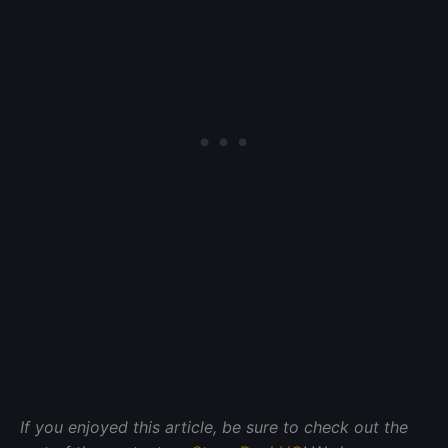
If you enjoyed this article, be sure to check out the