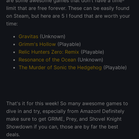
are some awesome games that don't have a time-
limit that are free forever. These can be easily found
on Steam, but here are 5 I found that are worth your
time:
Gravitas
(Unknown)
Grimm's Hollow
(Playable)
Relic Hunters Zero: Remix
(Playable)
Resonance of the Ocean
(Unknown)
The Murder of Sonic the Hedgehog
(Playable)
That's it for this week! So many awesome games to
dive in and try, especially from Amazon! Definitely
make sure to get GRIME, Prey, and Shovel Knight
Showdown if you can, those are by far the best
deals.