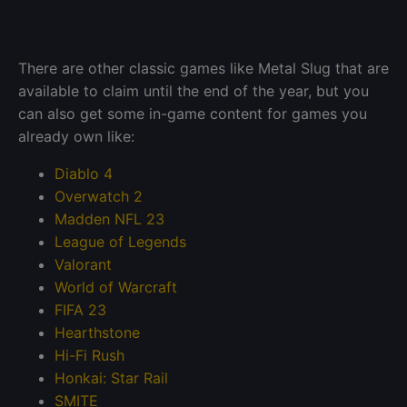
There are other classic games like Metal Slug that are
available to claim until the end of the year, but you
can also get some in-game content for games you
already own like:
Diablo 4
Overwatch 2
Madden NFL 23
League of Legends
Valorant
World of Warcraft
FIFA 23
Hearthstone
Hi-Fi Rush
Honkai: Star Rail
SMITE