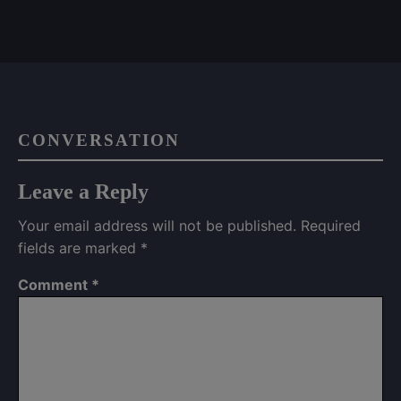
CONVERSATION
Leave a Reply
Your email address will not be published.
Required
fields are marked
*
Comment
*