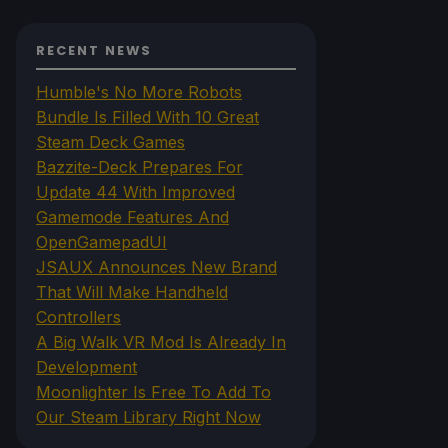
RECENT NEWS
Humble's No More Robots
Bundle Is Filled With 10 Great
Steam Deck Games
Bazzite-Deck Prepares For
Update 44 With Improved
Gamemode Features And
OpenGamepadUI
JSAUX Announces New Brand
That Will Make Handheld
Controllers
A Big Walk VR Mod Is Already In
Development
Moonlighter Is Free To Add To
Our Steam Library Right Now