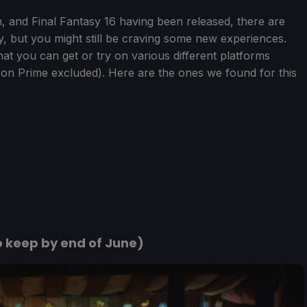
and Final Fantasy 16 having been released, there are
, but you might still be craving some new experiences.
hat you can get or try on various different platforms
on Prime excluded). Here are the ones we found for this
o keep by end of June)