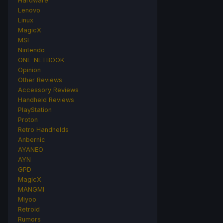
Hardware
Lenovo
Linux
MagicX
MSI
Nintendo
ONE-NETBOOK
Opinion
Other Reviews
Accessory Reviews
Handheld Reviews
PlayStation
Proton
Retro Handhelds
Anbernic
AYANEO
AYN
GPD
MagicX
MANGMI
Miyoo
Retroid
Rumors