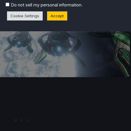
.
Do not sell my personal information
Cookie Settings
Accept