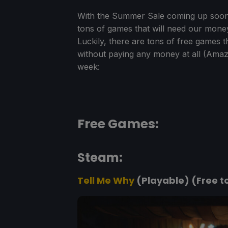
With the Summer Sale coming up soon, 
tons of games that will need our money
Luckily, there are tons of free games t
without paying any money at all (Amaz
week:
Free Games:
Steam:
Tell Me Why
(Playable) (Free t