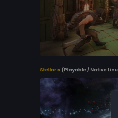
Stellaris
(Playable / Native Linux