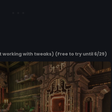
working with tweaks) (Free to try until 6/29)