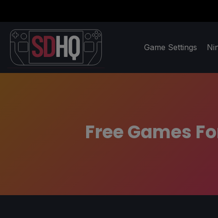
Game Settings
Ni
Free Games For