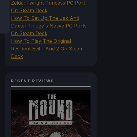
Zelda: Twilight Princess PC Port
On Steam Deck
How To Set Up The Jak And
Daxter Trilogy's Native PC Ports
On Steam Deck
How To Play The Original
Resident Evil 1 And 2 On Steam
Deck
RECENT REVIEWS