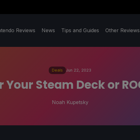
ntendo Reviews
News
Tips and Guides
Other Reviews
Deals
Jun 22, 2023
 Your Steam Deck or ROG
Noah Kupetsky