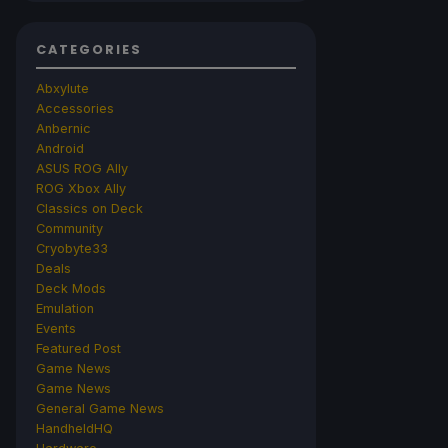
CATEGORIES
Abxylute
Accessories
Anbernic
Android
ASUS ROG Ally
ROG Xbox Ally
Classics on Deck
Community
Cryobyte33
Deals
Deck Mods
Emulation
Events
Featured Post
Game News
Game News
General Game News
HandheldHQ