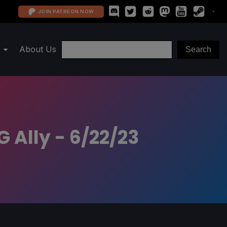
JOIN PATREON NOW
About Us
 Ally - 6/22/23