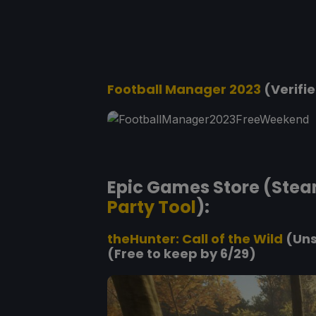
Football Manager 2023
(Verifie
Epic Games Store (Stea
Party Tool
):
theHunter: Call of the Wild
(Uns
(Free to keep by 6/29)