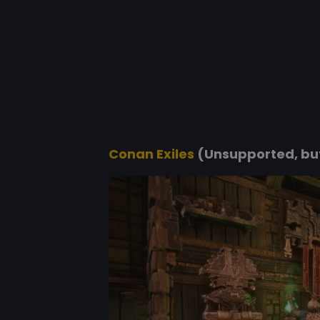
Conan Exiles
(Unsupported, but 