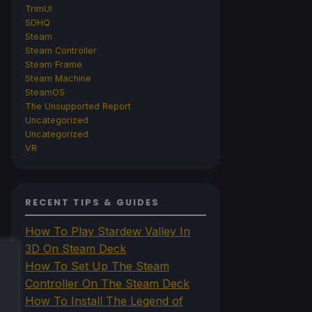
TrimUI
SDHQ
Steam
Steam Controller
Steam Frame
Steam Machine
SteamOS
The Unsupported Report
Uncategorized
Uncategorized
VR
RECENT TIPS & GUIDES
How To Play Stardew Valley In
3D On Steam Deck
How To Set Up The Steam
Controller On The Steam Deck
How To Install The Legend of