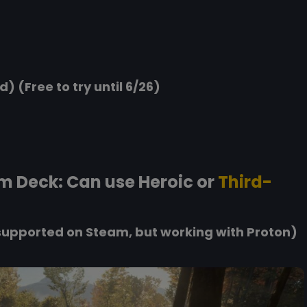
d) (Free to try until 6/26)
m Deck: Can use Heroic or
Third-
upported on Steam, but working with Proton)