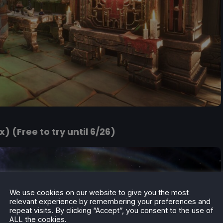
) (Free to try until 6/26)
We use cookies on our website to give you the most
relevant experience by remembering your preferences and
repeat visits. By clicking “Accept”, you consent to the use of
ALL the cookies.