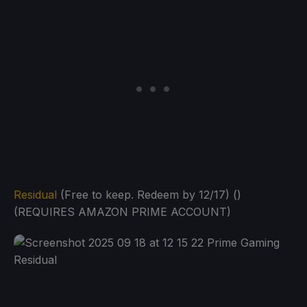
Residual
(Free to keep. Redeem by 12/17) ()
(REQUIRES AMAZON PRIME ACCOUNT)