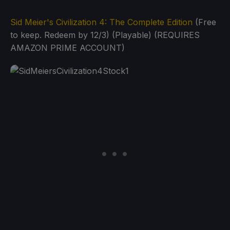
Sid Meier's Civilization 4: The Complete Edition
(Free
to keep. Redeem by 12/3) (Playable) (REQUIRES
AMAZON PRIME ACCOUNT)