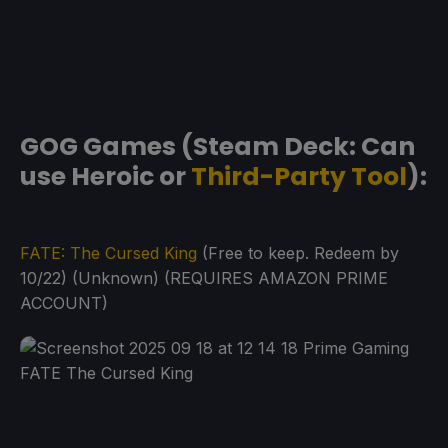
GOG Games (Steam Deck: Can
use Heroic or
Third-Party Tool
):
FATE: The Cursed King
(Free to keep. Redeem by
10/22) (Unknown) (REQUIRES AMAZON PRIME
ACCOUNT)