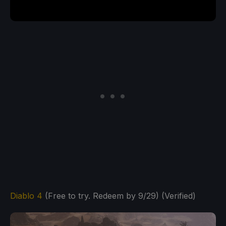
Diablo 4
(Free to try. Redeem by 9/29) (Verified)