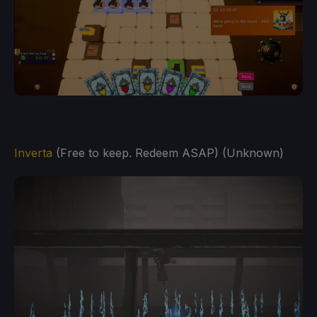
Inverta
(Free to keep. Redeem ASAP) (Unknown)