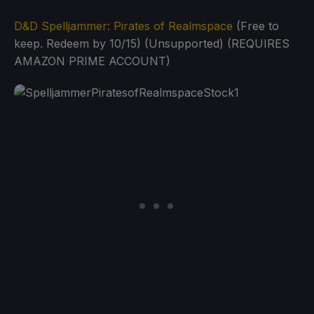
D&D Spelljammer: Pirates of Realmspace
(Free to
keep. Redeem by 10/15) (Unsupported) (REQUIRES
AMAZON PRIME ACCOUNT)