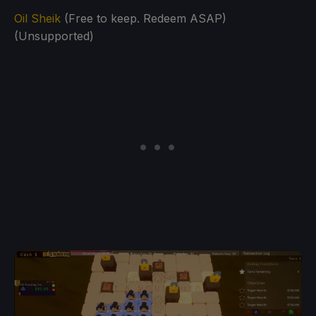
Oil Sheik
(Free to keep. Redeem ASAP)
(Unsupported)