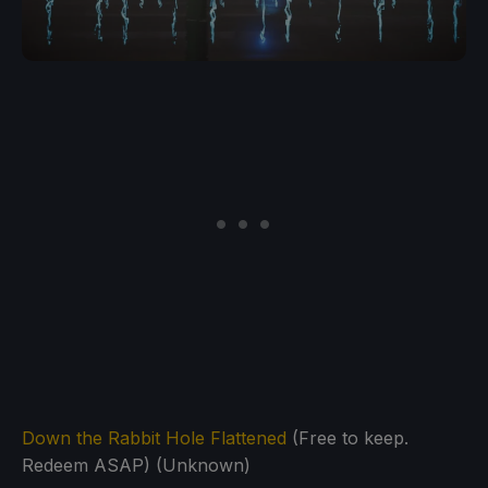
Down the Rabbit Hole Flattened
(Free to keep.
Redeem ASAP) (Unknown)