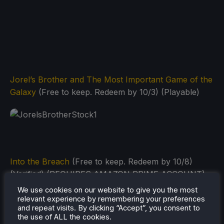
Jorel’s Brother and The Most Important Game of the
Galaxy
(Free to keep. Redeem by 10/3) (Playable)
Into the Breach
(Free to keep. Redeem by 10/8)
(Verified) (REQUIRES AMAZON PRIME ACCOUNT)
We use cookies on our website to give you the most
relevant experience by remembering your preferences
and repeat visits. By clicking “Accept”, you consent to
the use of ALL the cookies.