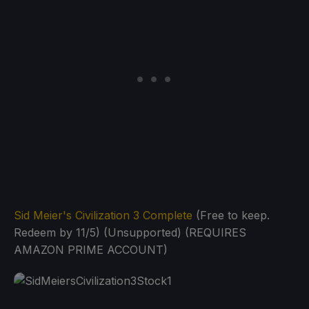
Sid Meier's Civilization 3 Complete
(Free to keep.
Redeem by 11/5) (Unsupported) (REQUIRES
AMAZON PRIME ACCOUNT)