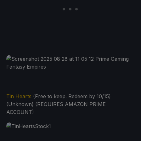
Tin Hearts
(Free to keep. Redeem by 10/15)
(Unknown) (REQUIRES AMAZON PRIME
ACCOUNT)