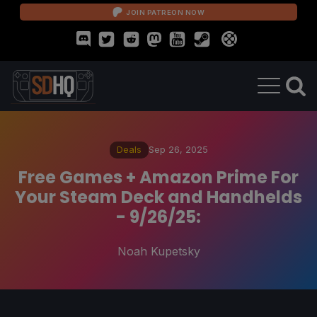
JOIN PATREON NOW
Deals
Sep 26, 2025
Free Games + Amazon Prime For
Your Steam Deck and Handhelds
- 9/26/25:
Noah Kupetsky