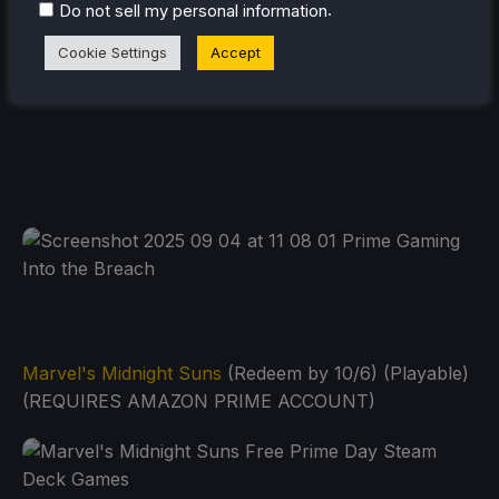
.
Do not sell my personal information
Cookie Settings
Accept
Marvel's Midnight Suns
(Redeem by 10/6) (Playable)
(REQUIRES AMAZON PRIME ACCOUNT)