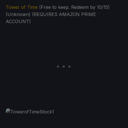
Tower of Time
(Free to keep. Redeem by 10/15)
(Unknown) (REQUIRES AMAZON PRIME
ACCOUNT)