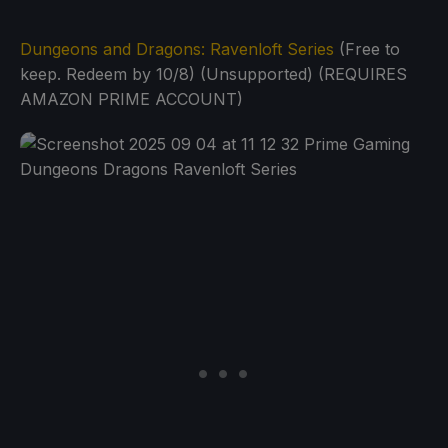
Dungeons and Dragons: Ravenloft Series
(Free to
keep. Redeem by 10/8) (Unsupported) (REQUIRES
AMAZON PRIME ACCOUNT)