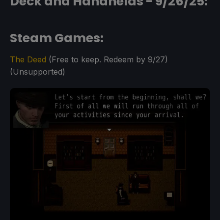
Deck and Handhelds - 9/26/25:
Steam Games:
The Deed
(Free to keep. Redeem by 9/27)
(Unsupported)