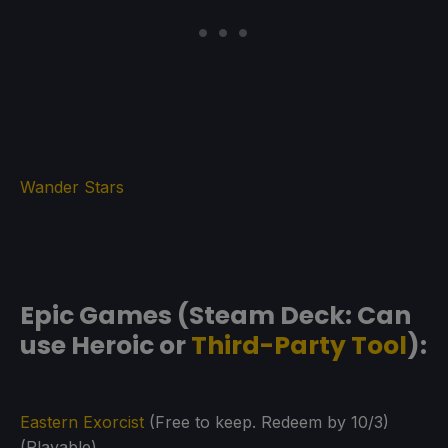
Wander Stars
Epic Games (Steam Deck: Can
use Heroic or
Third-Party Tool
):
Eastern Exorcist
(Free to keep. Redeem by 10/3)
(Playable)