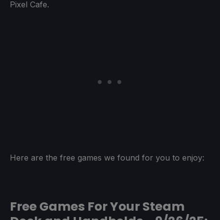
Pixel Cafe.
Here are the free games we found for you to enjoy:
Free Games For Your Steam