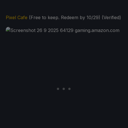
Pixel Cafe
(Free to keep. Redeem by 10/29) (Verified)