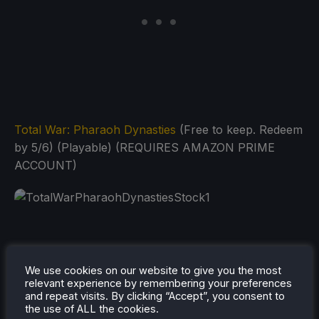
Total War: Pharaoh Dynasties
(Free to keep. Redeem
by 5/6) (Playable) (REQUIRES AMAZON PRIME
ACCOUNT)
Tiny Tina's Assault on Dragon Keep: A Wonderlands
We use cookies on our website to give you the most
One-Shot
(Free to keep. Redeem by 6/3) (Playable)
relevant experience by remembering your preferences
and repeat visits. By clicking “Accept”, you consent to
(REQUIRES AMAZON PRIME ACCOUNT)
the use of ALL the cookies.