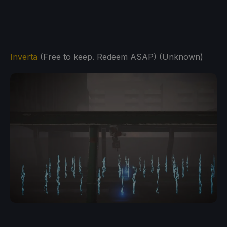
Inverta
(Free to keep. Redeem ASAP) (Unknown)