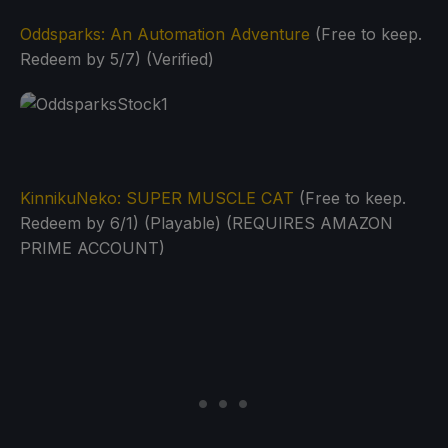
Oddsparks: An Automation Adventure
(Free to keep.
Redeem by 5/7) (Verified)
KinnikuNeko: SUPER MUSCLE CAT
(Free to keep.
Redeem by 6/1) (Playable) (REQUIRES AMAZON
PRIME ACCOUNT)