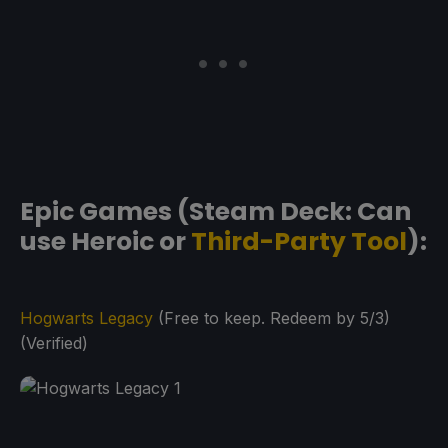
Epic Games (Steam Deck: Can
use Heroic or
Third-Party Tool
):
Hogwarts Legacy
(Free to keep. Redeem by 5/3)
(Verified)