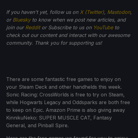
If you haven't yet, follow us on
X (Twitter)
,
Mastodon
,
or
Bluesky
to know when we post new articles, and
join our
Reddit
or Subscribe to us on
YouTube
to
check out our content and interact with our awesome
community. Thank you for supporting us!
There are some fantastic free games to enjoy on
your Steam Deck and other handhelds this week.
Sonic Racing: CrossWorlds is free to try on Steam,
while Hogwarts Legacy and Oddsparks are both free
to keep on Epic. Amazon Prime is also giving away
KinnikuNeko: SUPER MUSCLE CAT, Fantasy
General, and Pinball Spire.
Here are the free games we found for you to enjoy: