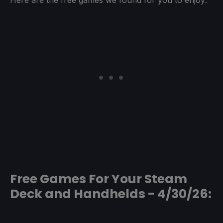
Free Games For Your Steam
Deck and Handhelds - 4/30/26: