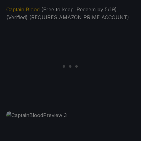
Captain Blood
(Free to keep. Redeem by 5/19)
(Verified) (REQUIRES AMAZON PRIME ACCOUNT)