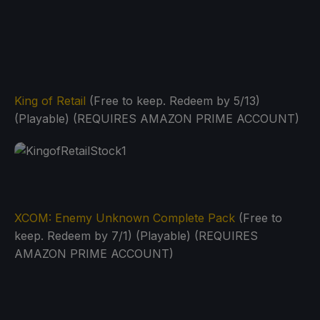
King of Retail
(Free to keep. Redeem by 5/13)
(Playable) (REQUIRES AMAZON PRIME ACCOUNT)
XCOM: Enemy Unknown Complete Pack
(Free to
keep. Redeem by 7/1) (Playable) (REQUIRES
AMAZON PRIME ACCOUNT)