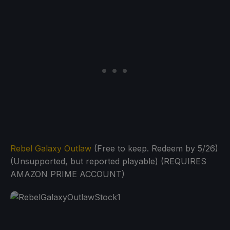
Rebel Galaxy Outlaw
(Free to keep. Redeem by 5/26)
(Unsupported, but reported playable) (REQUIRES
AMAZON PRIME ACCOUNT)