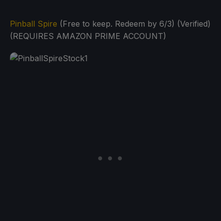
Pinball Spire
(Free to keep. Redeem by 6/3) (Verified)
(REQUIRES AMAZON PRIME ACCOUNT)