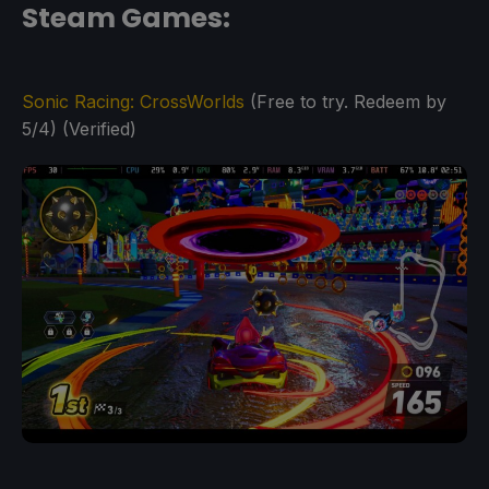
Steam Games:
Sonic Racing: CrossWorlds
(Free to try. Redeem by
5/4) (Verified)