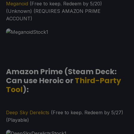
Meganoid
(Free to keep. Redeem by 5/20)
(Unknown) (REQUIRES AMAZON PRIME
ACCOUNT)
Amazon Prime (Steam Deck:
Can use Heroic or
Third-Party
Tool
):
Deep Sky Derelicts
(Free to keep. Redeem by 5/27)
(Playable)