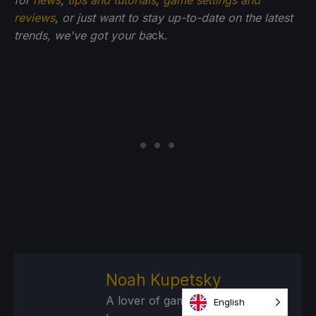
for
news
,
tips and tutorials
,
game settings and
reviews
, or just want to stay up-to-date on the latest
trends, we've got your ba
ck.
Noah Kupetsky
A lover of gaming since 4, Noah
English