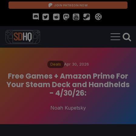
JOIN PATREON NOW
Deals
Apr 30, 2026
Free Games + Amazon Prime For
Your Steam Deck and Handhelds
- 4/30/26:
Noah Kupetsky