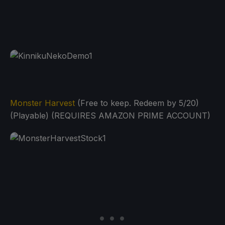
Monster Harvest
(Free to keep. Redeem by 5/20)
(Playable) (REQUIRES AMAZON PRIME ACCOUNT)