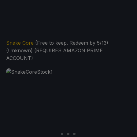
Snake Core
(Free to keep. Redeem by 5/13)
(Unknown) (REQUIRES AMAZON PRIME
ACCOUNT)