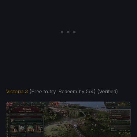
Victoria 3
(Free to try. Redeem by 5/4) (Verified)