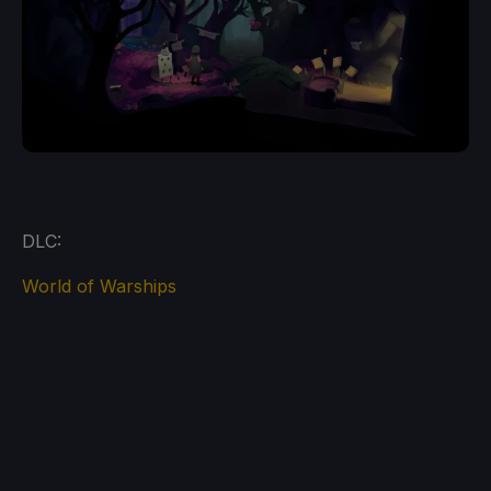
DLC:
World of Warships