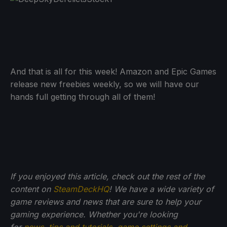
And that is all for this week! Amazon and Epic Games
release new freebies weekly, so we will have our
hands full getting through all of them!
If you enjoyed this article, check out the rest of the
content on
SteamDeckHQ
! We have a wide variety of
game reviews and news that are sure to help your
gaming experience. Whether you're looking