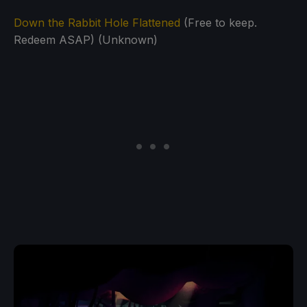
Down the Rabbit Hole Flattened
(Free to keep.
Redeem ASAP) (Unknown)