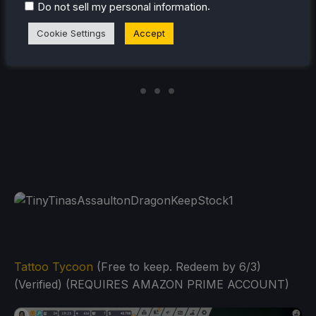
.
Do not sell my personal information
Cookie Settings
Accept
Tattoo Tycoon
(Free to keep. Redeem by 6/3)
(Verified) (REQUIRES AMAZON PRIME ACCOUNT)