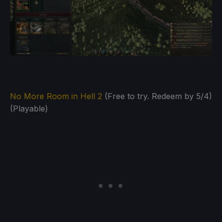
No More Room in Hell 2
(Free to try. Redeem by 5/4)
(Playable)