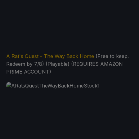
A Rat's Quest - The Way Back Home
(Free to keep.
Redeem by 7/8) (Playable) (REQUIRES AMAZON
PRIME ACCOUNT)