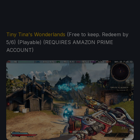
Tiny Tina's Wonderlands
(Free to keep. Redeem by
5/6) (Playable) (REQUIRES AMAZON PRIME
ACCOUNT)