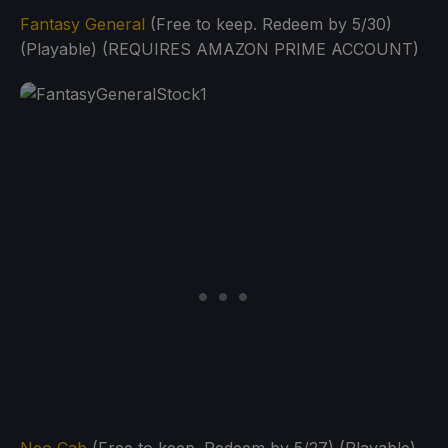
Fantasy General
(Free to keep. Redeem by 5/30)
(Playable) (REQUIRES AMAZON PRIME ACCOUNT)