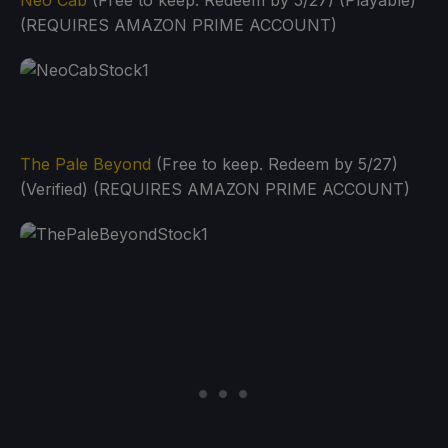
Neo Cab
(Free to keep. Redeem by 5/27) (Playable)
(REQUIRES AMAZON PRIME ACCOUNT)
The Pale Beyond
(Free to keep. Redeem by 5/27)
(Verified) (REQUIRES AMAZON PRIME ACCOUNT)