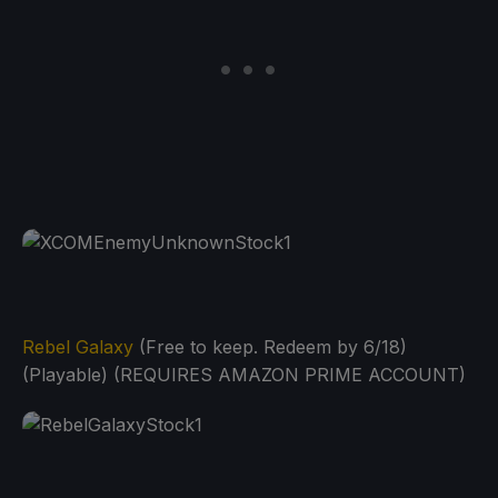
Rebel Galaxy
(Free to keep. Redeem by 6/18)
(Playable) (REQUIRES AMAZON PRIME ACCOUNT)