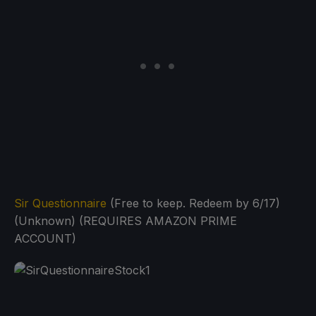
Sir Questionnaire
(Free to keep. Redeem by 6/17)
(Unknown) (REQUIRES AMAZON PRIME
ACCOUNT)