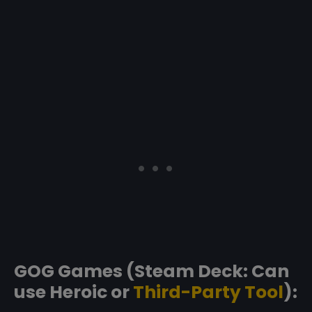
GOG Games (Steam Deck: Can
use Heroic or
Third-Party Tool
):