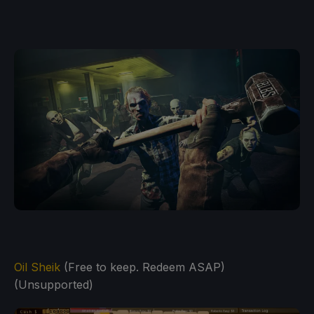
Oil Sheik
(Free to keep. Redeem ASAP)
(Unsupported)