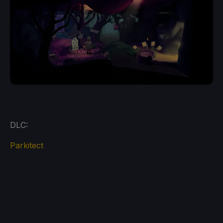
DLC:
Parkitect