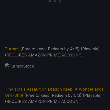
Turmoil
(Free to keep. Redeem by 4/15) (Playable)
(REQUIRES AMAZON PRIME ACCOUNT)
Tiny Tina's Assault on Dragon Keep: A Wonderlands
One-Shot
(Free to keep. Redeem by 6/3) (Playable)
(REQUIRES AMAZON PRIME ACCOUNT)