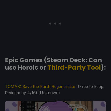
Epic Games (Steam Deck: Can
use Heroic or
Third-Party Tool
):
TOMAK: Save the Earth Regeneration
(Free to keep.
Redeem by 4/16) (Unknown)