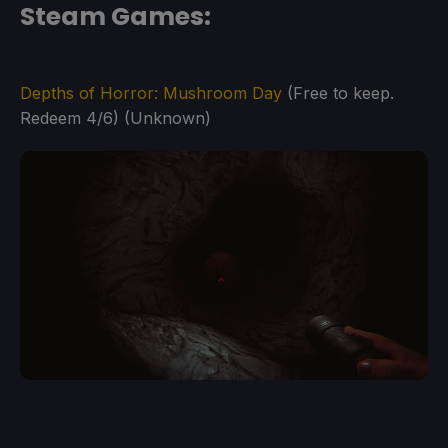
Steam Games:
Depths of Horror: Mushroom Day
(Free to keep.
Redeem 4/6) (Unknown)