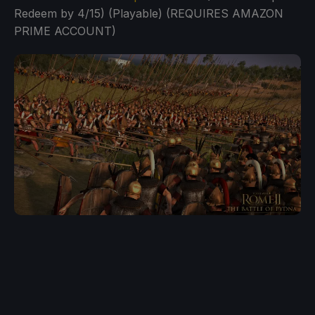
Redeem by 4/15) (Playable) (REQUIRES AMAZON
PRIME ACCOUNT)