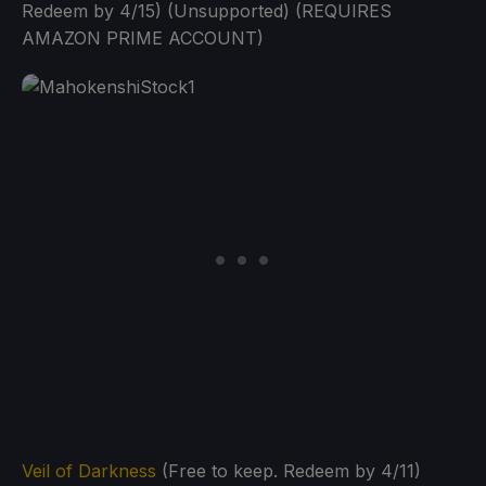
Redeem by 4/15) (Unsupported) (REQUIRES
AMAZON PRIME ACCOUNT)
Veil of Darkness
(Free to keep. Redeem by 4/11)