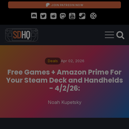
JOIN PATREON NOW
Deals
Apr 02, 2026
Free Games + Amazon Prime For
Your Steam Deck and Handhelds
- 4/2/26:
Noah Kupetsky