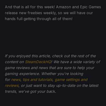
And that is all for this week! Amazon and Epic Games
release new freebies weekly, so we will have our
hands full getting through all of them!
If you enjoyed this article, check out the rest of the
content on
SteamDeckHQ
! We have a wide variety of
game reviews and news that are sure to help your
gaming experience. Whether you're looking
for
news
,
tips and tutorials
,
game settings and
reviews
, or just want to stay up-to-date on the latest
trends, we've got your ba
ck.