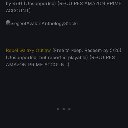
by 4/4) (Unsupported) (REQUIRES AMAZON PRIME
ACCOUNT)
Rebel Galaxy Outlaw
(Free to keep. Redeem by 5/26)
(Unsupported, but reported playable) (REQUIRES
AMAZON PRIME ACCOUNT)