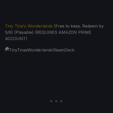
Tiny Tina's Wonderlands
(Free to keep. Redeem by
5/6) (Playable) (REQUIRES AMAZON PRIME
ACCOUNT)