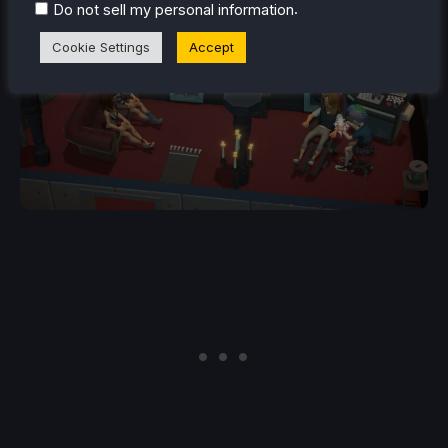
.
Do not sell my personal information
Cookie Settings
Accept