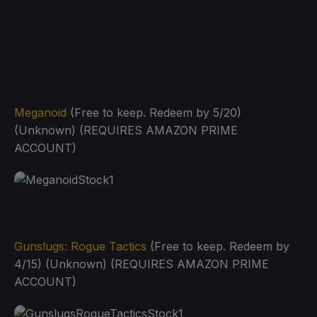
Meganoid
(Free to keep. Redeem by 5/20)
(Unknown) (REQUIRES AMAZON PRIME
ACCOUNT)
Gunslugs: Rogue Tactics
(Free to keep. Redeem by
4/15) (Unknown) (REQUIRES AMAZON PRIME
ACCOUNT)