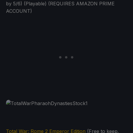
by 5/6) (Playable) (REQUIRES AMAZON PRIME
ACCOUNT)
Total War: Rome 2 Emperor Edition
(Free to keep.