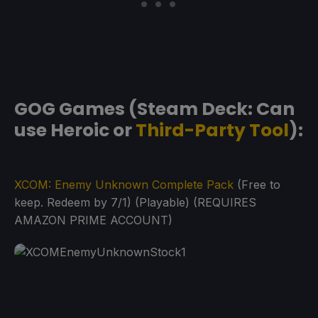
GOG Games (Steam Deck: Can
use Heroic or
Third-Party Tool
):
XCOM: Enemy Unknown Complete Pack
(Free to
keep. Redeem by 7/1) (Playable) (REQUIRES
AMAZON PRIME ACCOUNT)