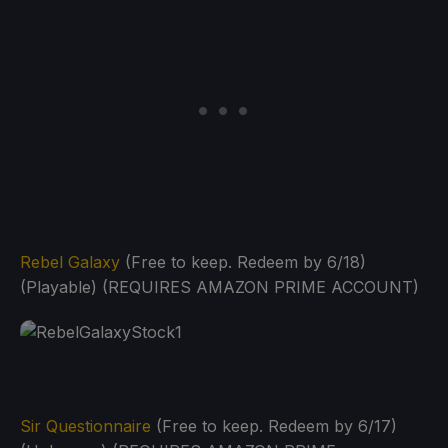
Rebel Galaxy
(Free to keep. Redeem by 6/18)
(Playable) (REQUIRES AMAZON PRIME ACCOUNT)
Sir Questionnaire
(Free to keep. Redeem by 6/17)