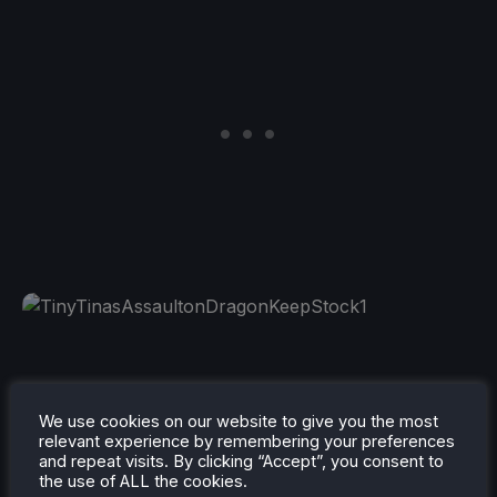
Tattoo Tycoon
(Free to keep. Redeem by 6/3)
We use cookies on our website to give you the most
(Verified) (REQUIRES AMAZON PRIME ACCOUNT)
relevant experience by remembering your preferences
and repeat visits. By clicking “Accept”, you consent to
the use of ALL the cookies.