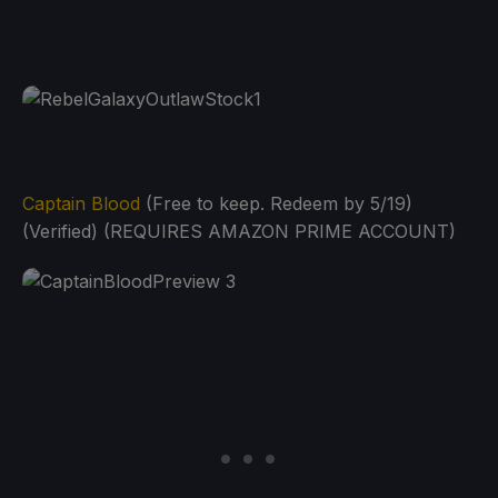
Captain Blood
(Free to keep. Redeem by 5/19)
(Verified) (REQUIRES AMAZON PRIME ACCOUNT)