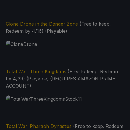
Clone Drone in the Danger Zone
(Free to keep.
Redeem by 4/16) (Playable)
Total War: Three Kingdoms
(Free to keep. Redeem
by 4/29) (Playable) (REQUIRES AMAZON PRIME
ACCOUNT)
Total War: Pharaoh Dynasties
(Free to keep. Redeem