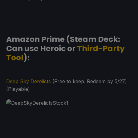
Amazon Prime (Steam Deck:
Can use Heroic or
Third-Party
Tool
):
Deep Sky Derelicts
(Free to keep. Redeem by 5/27)
(Playable)