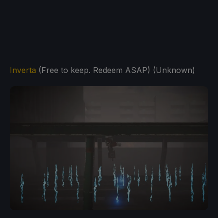
Inverta
(Free to keep. Redeem ASAP) (Unknown)