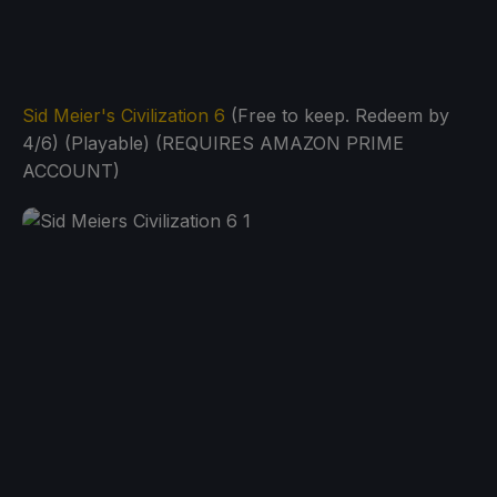
Sid Meier's Civilization 6
(Free to keep. Redeem by
4/6) (Playable) (REQUIRES AMAZON PRIME
ACCOUNT)