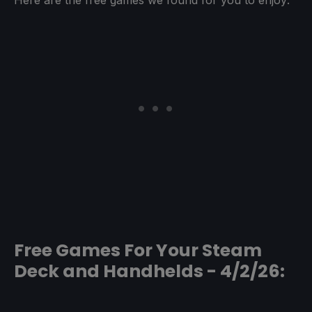
Free Games For Your Steam
Deck and Handhelds - 4/2/26: