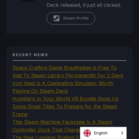
Deck released, it just all clicked.
Steam Profile
RECENT NEWS
Space Crafting Game Breathedge Is Free To
Add To Steam Library Permanently For 2 Days
Iron Nest Is A Captivating Simulator Worth
Playing On Steam Deck
Humble's In Your World VR Bundle Gives Us
Some Great Titles To Prepare for the Steam
Frame
This Steam Machine Faceplate Is A Steam
Controller Dock That Charges
English
The New Lossless Scaling 2.0 Plugin Doesn't