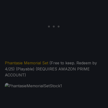
Phantasie Memorial Set
(Free to keep. Redeem by
4/25) (Playable) (REQUIRES AMAZON PRIME
ACCOUNT)