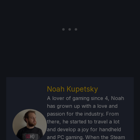
Noah Kupetsky
A lover of gaming since 4, Noah
has grown up with a love and
passion for the industry. From
there, he started to travel a lot
and develop a joy for handheld
and PC gaming. When the Steam