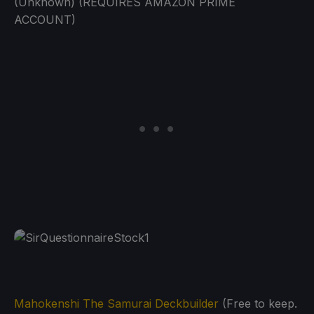
(Unknown) (REQUIRES AMAZON PRIME
ACCOUNT)
Mahokenshi The Samurai Deckbuilder
(Free to keep.