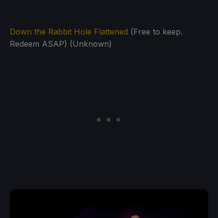
Down the Rabbit Hole Flattened
(Free to keep.
Redeem ASAP) (Unknown)