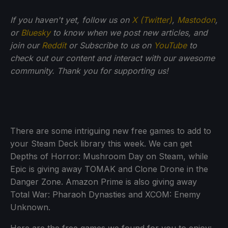
If you haven't yet, follow us on
X (Twitter)
,
Mastodon
,
or
Bluesky
to know when we post new articles, and
join our
Reddit
or Subscribe to us on
YouTube
to
check out our content and interact with our awesome
community. Thank you for supporting us!
There are some intriguing new free games to add to
your Steam Deck library this week. We can get
Depths of Horror: Mushroom Day on Steam, while
Epic is giving away TOMAK and Clone Drone in the
Danger Zone. Amazon Prime is also giving away
Total War: Pharaoh Dynasties and XCOM: Enemy
Unknown.
Here are the free games we found for you to enjoy: