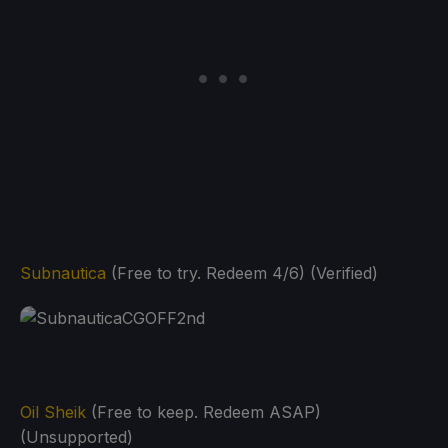
Subnautica
(Free to try. Redeem 4/6) (Verified)
Oil Sheik
(Free to keep. Redeem ASAP)
(Unsupported)