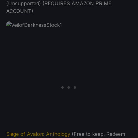
(Unsupported) (REQUIRES AMAZON PRIME
ACCOUNT)
Siege of Avalon: Anthology
(Free to keep. Redeem