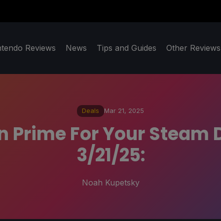
ntendo Reviews
News
Tips and Guides
Other Reviews
Deals
Mar 21, 2025
 Prime For Your Steam 
3/21/25:
Noah Kupetsky