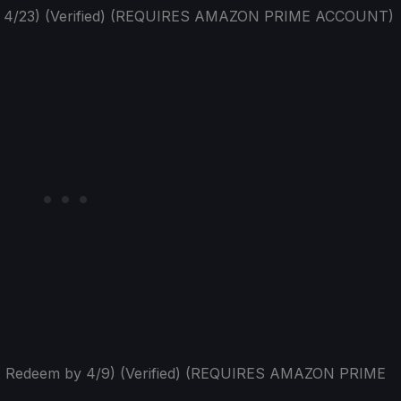
y 4/23) (Verified) (REQUIRES AMAZON PRIME ACCOUNT)
p. Redeem by 4/9) (Verified) (REQUIRES AMAZON PRIME