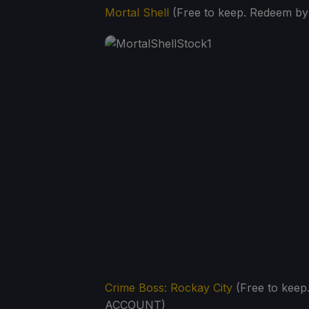
Mortal Shell
(Free to keep. Redeem b
Crime Boss: Rockay City
(Free to kee
ACCOUNT)