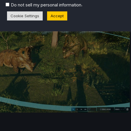
.
Do not sell my personal information
Cookie Settings
Accept