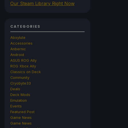
Our Steam Library Right Now
CATEGORIES
Abxylute
Accessories
Anbernic
Android
ASUS ROG Ally
ROG Xbox Ally
Classics on Deck
Community
Cryobyte33
Deals
Deck Mods
Emulation
Events
Featured Post
Game News
Game News