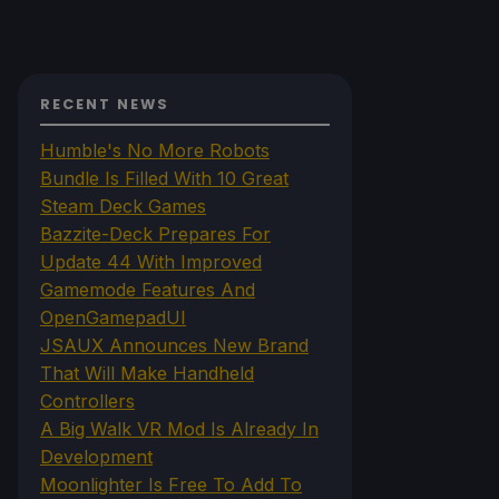
RECENT NEWS
Humble's No More Robots
Bundle Is Filled With 10 Great
Steam Deck Games
Bazzite-Deck Prepares For
Update 44 With Improved
Gamemode Features And
OpenGamepadUI
JSAUX Announces New Brand
That Will Make Handheld
Controllers
A Big Walk VR Mod Is Already In
Development
Moonlighter Is Free To Add To