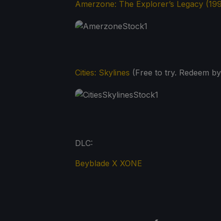
Amerzone: The Explorer’s Legacy (19
Cities: Skylines
(Free to try. Redeem by
DLC:
Beyblade X XONE