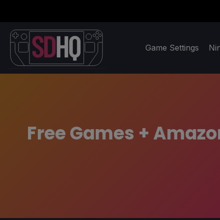
Game Settings
Ni
Free Games + Amazon