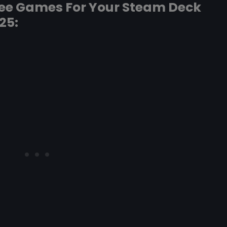
ree Games For Your Steam Deck
25: