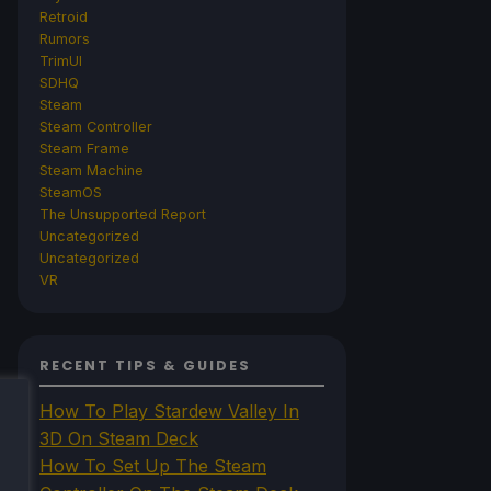
Retroid
Rumors
TrimUI
SDHQ
Steam
Steam Controller
Steam Frame
Steam Machine
SteamOS
The Unsupported Report
Uncategorized
Uncategorized
VR
RECENT TIPS & GUIDES
How To Play Stardew Valley In
3D On Steam Deck
How To Set Up The Steam