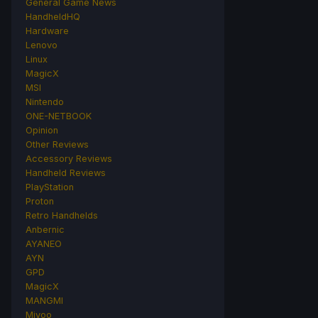
General Game News
HandheldHQ
Hardware
Lenovo
Linux
MagicX
MSI
Nintendo
ONE-NETBOOK
Opinion
Other Reviews
Accessory Reviews
Handheld Reviews
PlayStation
Proton
Retro Handhelds
Anbernic
AYANEO
AYN
GPD
MagicX
MANGMI
Miyoo