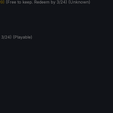
99)
(Free to keep. Redeem by 3/24) (Unknown)
 3/24) (Playable)