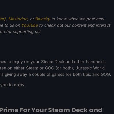
ter)
,
Mastodon
, or
Bluesky
to know when we post new
be to us on
YouTube
to check out our content and interact
u for supporting us!
mes to enjoy on your Steam Deck and other handhelds
ree on either Steam or GOG (or both), Jurassic World
is giving away a couple of games for both Epic and GOG.
you to enjoy:
Prime For Your Steam Deck and