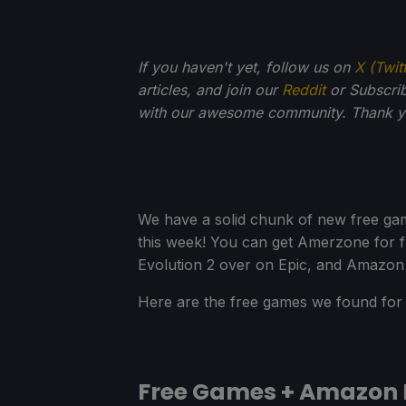
If you haven't yet, follow us on
X (Twit
articles, and join our
Reddit
or Subscri
with our awesome community. Thank yo
We have a solid chunk of new free ga
this week! You can get Amerzone for f
Evolution 2 over on Epic, and Amazon 
Here are the free games we found for 
Free Games + Amazon 