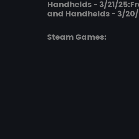
Handhelds - 3/21/25:F
and Handhelds - 3/20/
Steam Games: