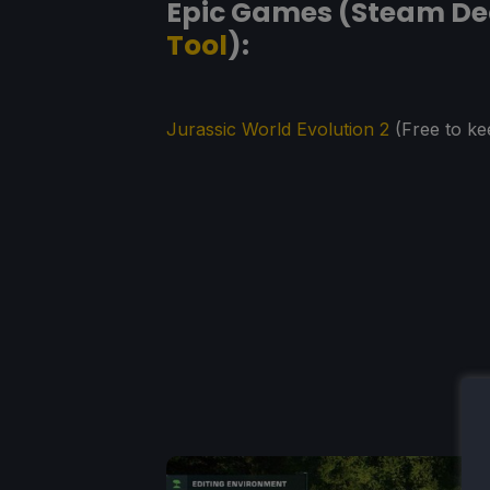
Epic Games (Steam Dec
Tool
):
Jurassic World Evolution 2
(Free to ke