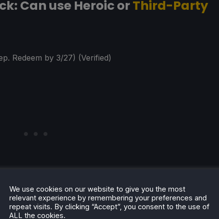
k: Can use Heroic or
Third-Party
ep. Redeem by 3/27) (Verified)
We use cookies on our website to give you the most
relevant experience by remembering your preferences and
repeat visits. By clicking “Accept”, you consent to the use of
ALL the cookies.