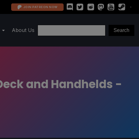
JOIN PATREON NOW
About Us
Deck and Handhelds -