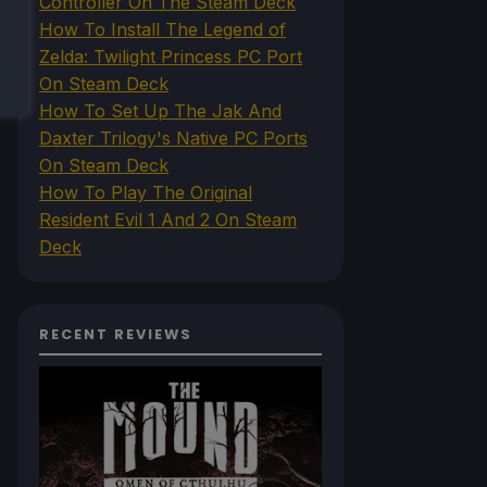
Controller On The Steam Deck
How To Install The Legend of
Zelda: Twilight Princess PC Port
On Steam Deck
How To Set Up The Jak And
Daxter Trilogy's Native PC Ports
On Steam Deck
How To Play The Original
Resident Evil 1 And 2 On Steam
Deck
RECENT REVIEWS