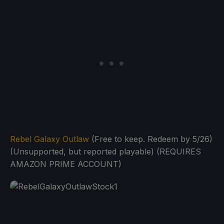
Rebel Galaxy Outlaw
(Free to keep. Redeem by 5/26)
(Unsupported, but reported playable) (REQUIRES
AMAZON PRIME ACCOUNT)