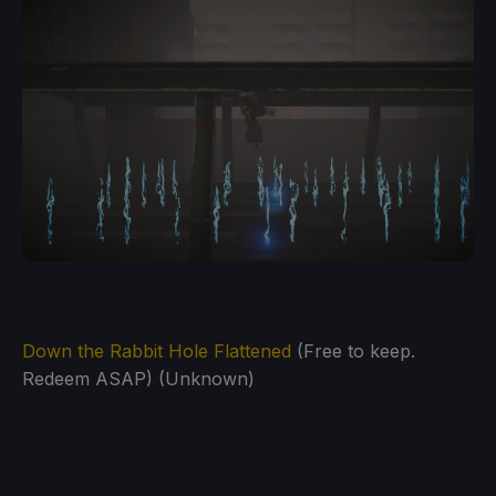
Down the Rabbit Hole Flattened
(Free to keep.
Redeem ASAP) (Unknown)