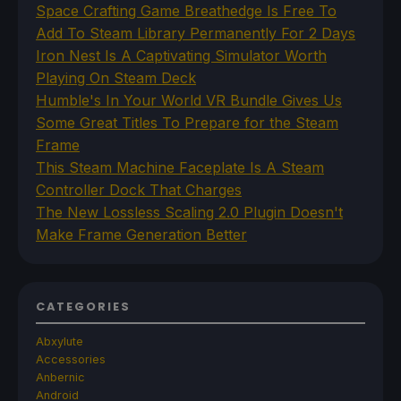
Space Crafting Game Breathedge Is Free To
Add To Steam Library Permanently For 2 Days
Iron Nest Is A Captivating Simulator Worth
Playing On Steam Deck
Humble's In Your World VR Bundle Gives Us
Some Great Titles To Prepare for the Steam
Frame
This Steam Machine Faceplate Is A Steam
Controller Dock That Charges
The New Lossless Scaling 2.0 Plugin Doesn't
Make Frame Generation Better
CATEGORIES
Abxylute
Accessories
Anbernic
Android