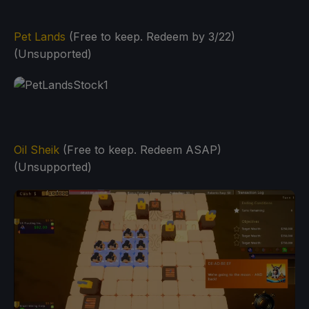
Pet Lands
(Free to keep. Redeem by 3/22)
(Unsupported)
Oil Sheik
(Free to keep. Redeem ASAP)
(Unsupported)