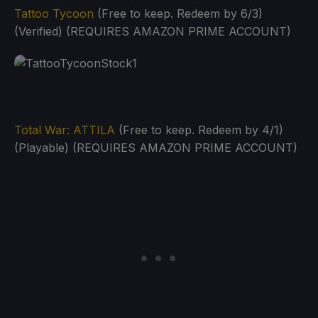
Tattoo Tycoon
(Free to keep. Redeem by 6/3)
(Verified) (REQUIRES AMAZON PRIME ACCOUNT)
Total War: ATTILA
(Free to keep. Redeem by 4/1)
(Playable) (REQUIRES AMAZON PRIME ACCOUNT)