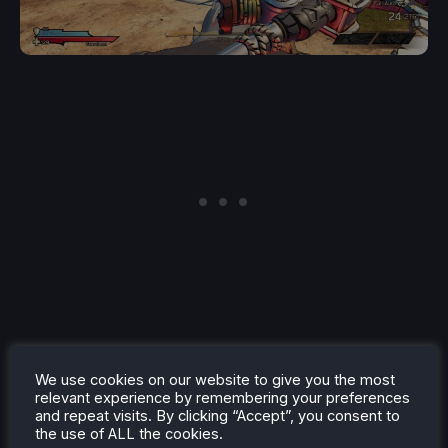
We use cookies on our website to give you the most
Sid Meier's Civilization 6
(Free to keep. Redeem by
relevant experience by remembering your preferences
and repeat visits. By clicking “Accept”, you consent to
4/6) (Playable) (REQUIRES AMAZON PRIME
the use of ALL the cookies.
ACCOUNT)