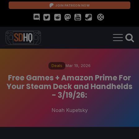
JOIN PATREON NOW
Deals
Mar 19, 2026
Free Games + Amazon Prime For
Your Steam Deck and Handhelds
- 3/19/26:
Noah Kupetsky