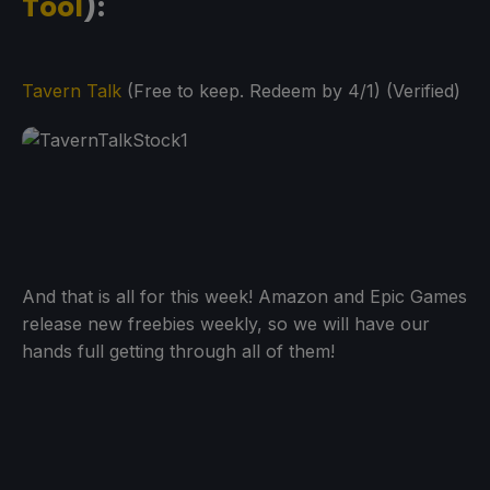
Tool
):
Tavern Talk
(Free to keep. Redeem by 4/1) (Verified)
And that is all for this week! Amazon and Epic Games
release new freebies weekly, so we will have our
hands full getting through all of them!