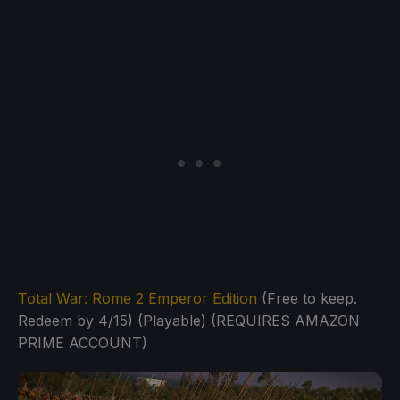
Total War: Rome 2 Emperor Edition
(Free to keep.
Redeem by 4/15) (Playable) (REQUIRES AMAZON
PRIME ACCOUNT)