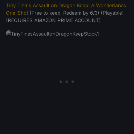
Tiny Tina's Assault on Dragon Keep: A Wonderlands
One-Shot
(Free to keep. Redeem by 6/3) (Playable)
(REQUIRES AMAZON PRIME ACCOUNT)