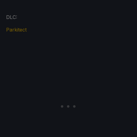
DLC:
Parkitect