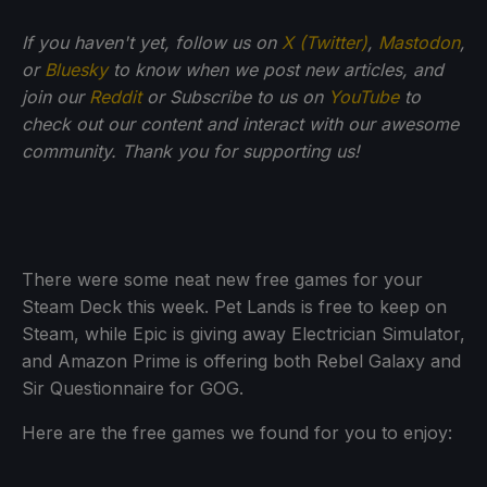
If you haven't yet, follow us on
X (Twitter)
,
Mastodon
,
or
Bluesky
to know when we post new articles, and
join our
Reddit
or Subscribe to us on
YouTube
to
check out our content and interact with our awesome
community. Thank you for supporting us!
There were some neat new free games for your
Steam Deck this week. Pet Lands is free to keep on
Steam, while Epic is giving away Electrician Simulator,
and Amazon Prime is offering both Rebel Galaxy and
Sir Questionnaire for GOG.
Here are the free games we found for you to enjoy: