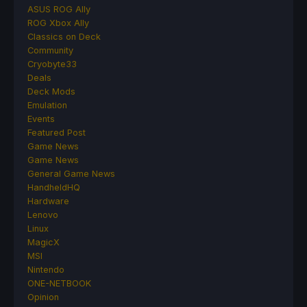
ASUS ROG Ally
ROG Xbox Ally
Classics on Deck
Community
Cryobyte33
Deals
Deck Mods
Emulation
Events
Featured Post
Game News
Game News
General Game News
HandheldHQ
Hardware
Lenovo
Linux
MagicX
MSI
Nintendo
ONE-NETBOOK
Opinion