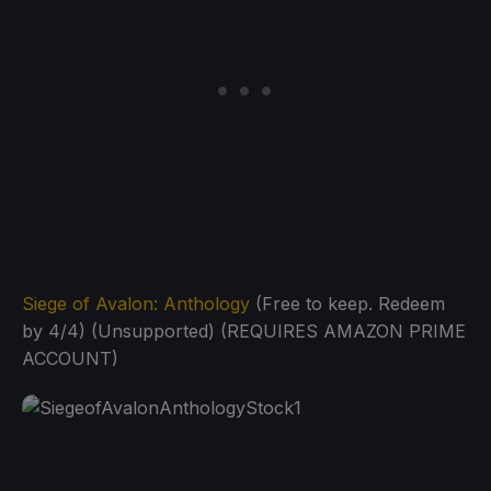
Siege of Avalon: Anthology
(Free to keep. Redeem
by 4/4) (Unsupported) (REQUIRES AMAZON PRIME
ACCOUNT)