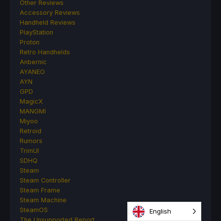
Other Reviews
Accessory Reviews
Handheld Reviews
PlayStation
Proton
Retro Handhelds
Anbernic
AYANEO
AYN
GPD
MagicX
MANGMI
Miyoo
Retroid
Rumors
TrimUI
SDHQ
Steam
Steam Controller
Steam Frame
Steam Machine
SteamOS
English
The Unsupported Report