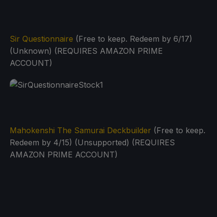
Sir Questionnaire
(Free to keep. Redeem by 6/17)
(Unknown) (REQUIRES AMAZON PRIME
ACCOUNT)
Mahokenshi The Samurai Deckbuilder
(Free to keep.
Redeem by 4/15) (Unsupported) (REQUIRES
AMAZON PRIME ACCOUNT)