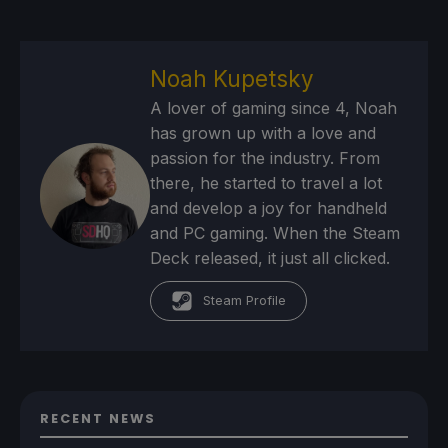
Noah Kupetsky
A lover of gaming since 4, Noah
has grown up with a love and
passion for the industry. From
there, he started to travel a lot
and develop a joy for handheld
and PC gaming. When the Steam
Deck released, it just all clicked.
Steam Profile
RECENT NEWS