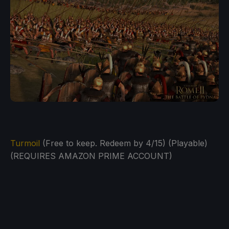
Turmoil
(Free to keep. Redeem by 4/15) (Playable)
(REQUIRES AMAZON PRIME ACCOUNT)