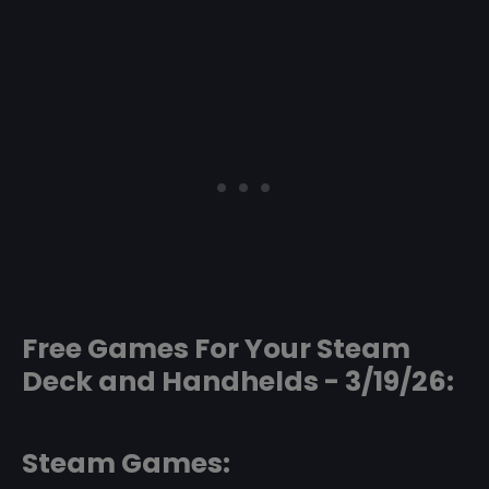
Free Games For Your Steam
Deck and Handhelds - 3/19/26:
Steam Games: