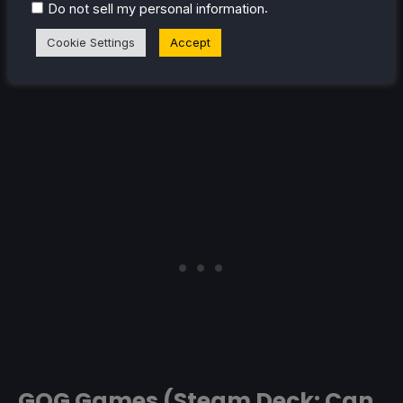
.
Do not sell my personal information
Cookie Settings
Accept
GOG Games (Steam Deck: Can