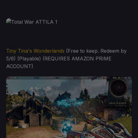
Tiny Tina's Wonderlands
(Free to keep. Redeem by
5/6) (Playable) (REQUIRES AMAZON PRIME
ACCOUNT)