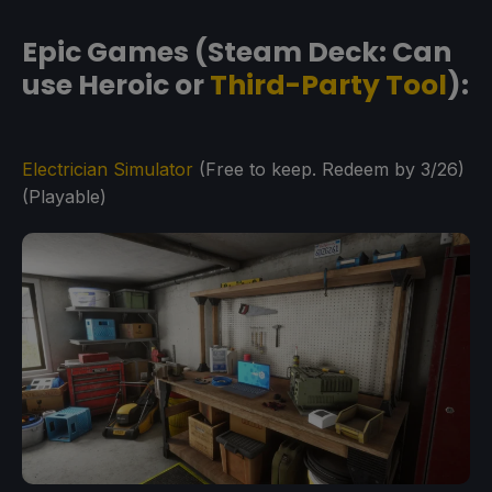
Epic Games (Steam Deck: Can
use Heroic or
Third-Party Tool
):
Electrician Simulator
(Free to keep. Redeem by 3/26)
(Playable)