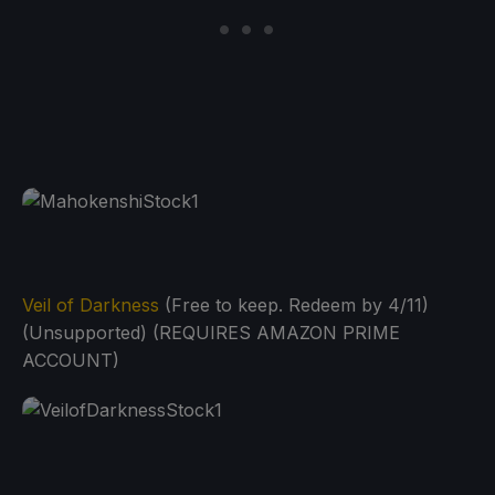
Veil of Darkness
(Free to keep. Redeem by 4/11)
(Unsupported) (REQUIRES AMAZON PRIME
ACCOUNT)