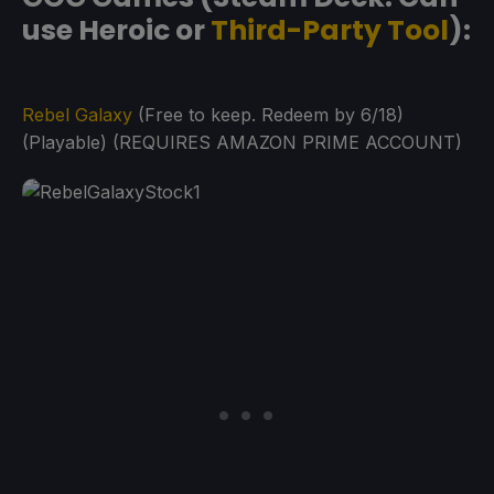
use Heroic or
Third-Party Tool
):
Rebel Galaxy
(Free to keep. Redeem by 6/18)
(Playable) (REQUIRES AMAZON PRIME ACCOUNT)