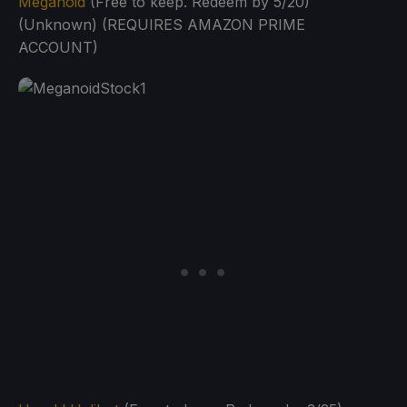
Meganoid
(Free to keep. Redeem by 5/20)
(Unknown) (REQUIRES AMAZON PRIME
ACCOUNT)