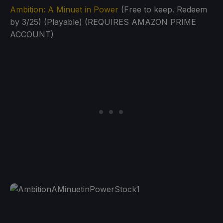
Ambition: A Minuet in Power
(Free to keep. Redeem
by 3/25) (Playable) (REQUIRES AMAZON PRIME
ACCOUNT)