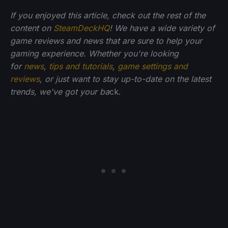
If you enjoyed this article, check out the rest of the
content on
SteamDeckHQ
! We have a wide variety of
game reviews and news that are sure to help your
gaming experience. Whether you're looking
for
news
,
tips and tutorials
,
game settings and
reviews
, or just want to stay up-to-date on the latest
trends, we've got your ba
ck.