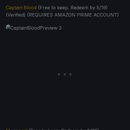
Captain Blood
(Free to keep. Redeem by 5/19)
(Verified) (REQUIRES AMAZON PRIME ACCOUNT)