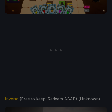
Inverta
(Free to keep. Redeem ASAP) (Unknown)