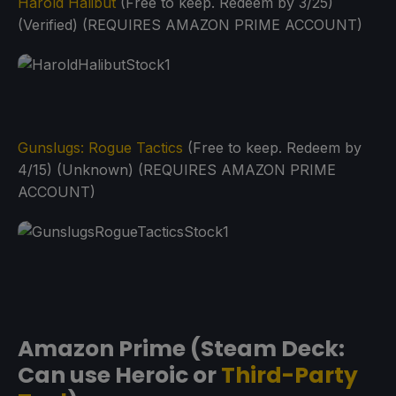
Harold Halibut
(Free to keep. Redeem by 3/25)
(Verified) (REQUIRES AMAZON PRIME ACCOUNT)
Gunslugs: Rogue Tactics
(Free to keep. Redeem by
4/15) (Unknown) (REQUIRES AMAZON PRIME
ACCOUNT)
Amazon Prime (Steam Deck:
Can use Heroic or
Third-Party