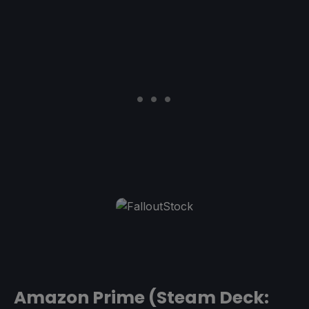
Amazon Prime (Steam Deck: