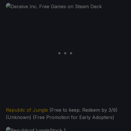
Republic of Jungle
(Free to keep. Redeem by 3/9)
(Unknown) (Free Promotion for Early Adopters)