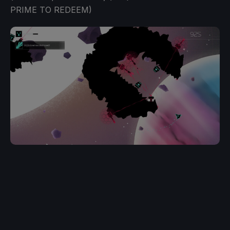
PRIME TO REDEEM)