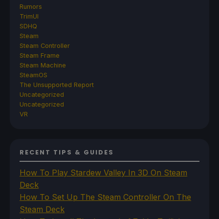
Rumors
TrimUI
SDHQ
Steam
Steam Controller
Steam Frame
Steam Machine
SteamOS
The Unsupported Report
Uncategorized
Uncategorized
VR
RECENT TIPS & GUIDES
How To Play Stardew Valley In 3D On Steam
Deck
How To Set Up The Steam Controller On The
Steam Deck