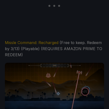
Missle Command: Recharged
(Free to keep. Redeem
by 3/13) (Playable) (REQUIRES AMAZON PRIME TO
REDEEM)