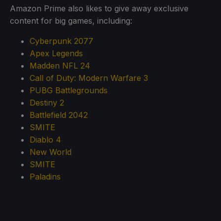
Amazon Prime also likes to give away exclusive
content for big games, including:
Cyberpunk 2077
Apex Legends
Madden NFL 24
Call of Duty: Modern Warfare 3
PUBG Battlegrounds
Destiny 2
Battlefield 2042
SMITE
Diablo 4
New World
SMITE
Paladins