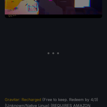
Gravitar: Recharged
(Free to keep. Redeem by 4/3)
(Unknown/Native Linux) (REQUIRES AMAZON