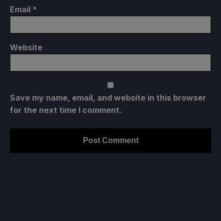
Email
*
Website
Save my name, email, and website in this browser
for the next time I comment.