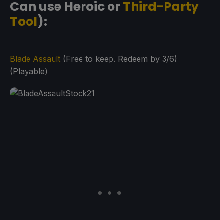
Can use Heroic or
Third-Party
Tool
):
Blade Assault
(Free to keep. Redeem by 3/6)
(Playable)