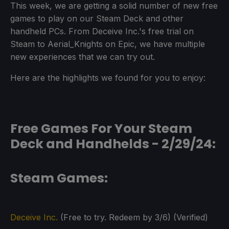
This week, we are getting a solid number of new free
games to play on our Steam Deck and other
handheld PCs. From Deceive Inc.'s free trial on
Steam to Aerial_Knights on Epic, we have multiple
new experiences that we can try out.
Here are the highlights we found for you to enjoy:
Free Games For Your Steam
Deck and Handhelds - 2/29/24:
Steam Games:
Deceive Inc.
(Free to try. Redeem by 3/6) (Verified)