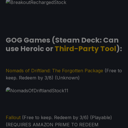
GOG Games (Steam Deck: Can
use Heroic or
Third-Party Tool
):
Nomads of Driftland: The Forgotten Package
(Free to
keep. Redeem by 3/8) (Unknown)
Fallout
(Free to keep. Redeem by 3/6) (Playable)
(REQUIRES AMAZON PRIME TO REDEEM