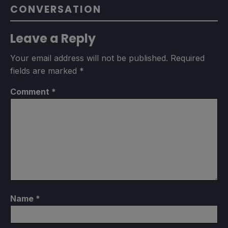
CONVERSATION
Leave a Reply
Your email address will not be published.
Required
fields are marked
*
Comment
*
Name
*