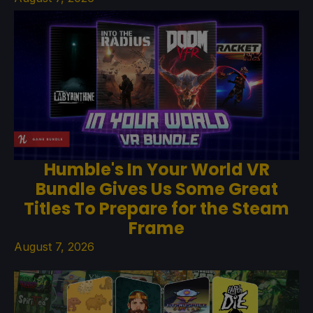
Humble's In Your World VR
Bundle Gives Us Some Great
Titles To Prepare for the Steam
Frame
August 7, 2026