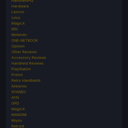
HandheldHQ
Hardware
Lenovo
Linux
MagicX
MSI
Nintendo
ONE-NETBOOK
Opinion
Other Reviews
Accessory Reviews
Handheld Reviews
PlayStation
Proton
Retro Handhelds
Anbernic
AYANEO
AYN
GPD
MagicX
MANGMI
Miyoo
Retroid