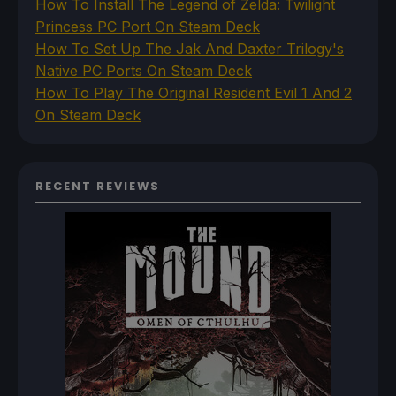
How To Install The Legend of Zelda: Twilight
Princess PC Port On Steam Deck
How To Set Up The Jak And Daxter Trilogy's
Native PC Ports On Steam Deck
How To Play The Original Resident Evil 1 And 2
On Steam Deck
RECENT REVIEWS