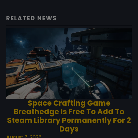
RELATED NEWS
Space Crafting Game
Breathedge Is Free To Add To
Steam Library Permanently For 2
Days
August 7, 2026