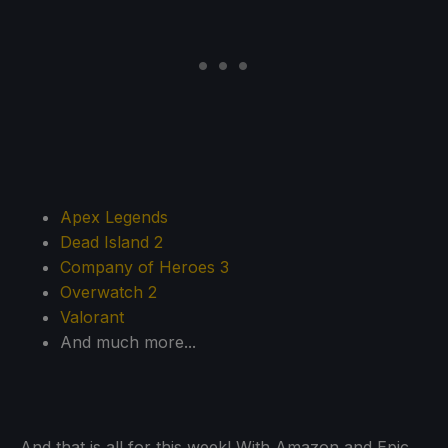
Apex Legends
Dead Island 2
Company of Heroes 3
Overwatch 2
Valorant
And much more...
And that is all for this week! With Amazon and Epic