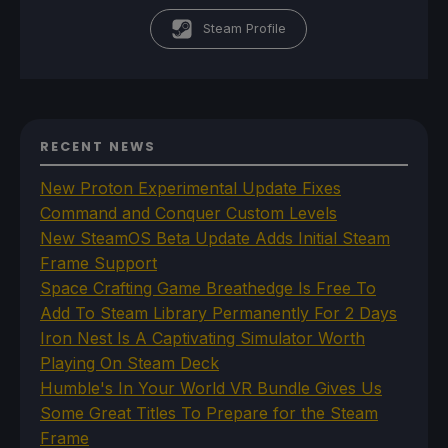
Steam Profile
RECENT NEWS
New Proton Experimental Update Fixes
Command and Conquer Custom Levels
New SteamOS Beta Update Adds Initial Steam
Frame Support
Space Crafting Game Breathedge Is Free To
Add To Steam Library Permanently For 2 Days
Iron Nest Is A Captivating Simulator Worth
Playing On Steam Deck
Humble's In Your World VR Bundle Gives Us
Some Great Titles To Prepare for the Steam
Frame