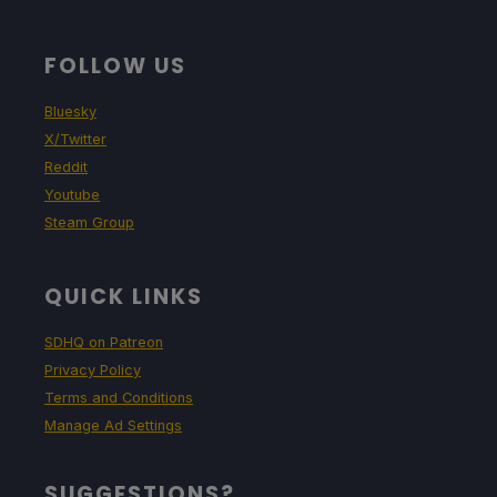
FOLLOW US
Bluesky
X/Twitter
Reddit
Youtube
Steam Group
QUICK LINKS
SDHQ on Patreon
Privacy Policy
Terms and Conditions
Manage Ad Settings
SUGGESTIONS?