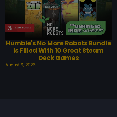
Humble's No More Robots Bundle
Is Filled With 10 Great Steam
Deck Games
August 6, 2026