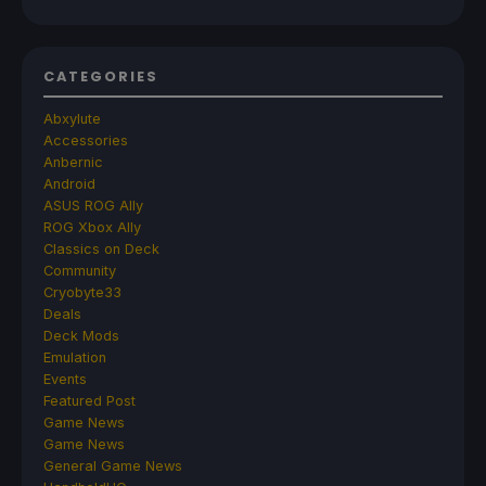
CATEGORIES
Abxylute
Accessories
Anbernic
Android
ASUS ROG Ally
ROG Xbox Ally
Classics on Deck
Community
Cryobyte33
Deals
Deck Mods
Emulation
Events
Featured Post
Game News
Game News
General Game News