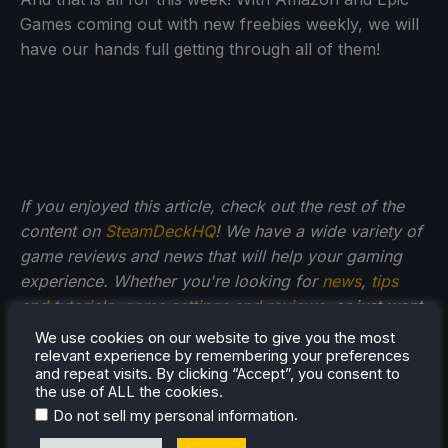
Games coming out with new freebies weekly, we will
have our hands full getting through all of them!
If you enjoyed this article, check out the rest of the
content on
SteamDeckHQ
! We have a wide variety of
game reviews and news that will help your gaming
experience. Whether you're looking for
news
,
tips
and tutorials
,
game settings and reviews
, or just want
to stay up-to-date on the latest trends, we've got
We use cookies on our website to give you the most
your back
!
relevant experience by remembering your preferences
and repeat visits. By clicking “Accept”, you consent to
the use of ALL the cookies.
.
Do not sell my personal information