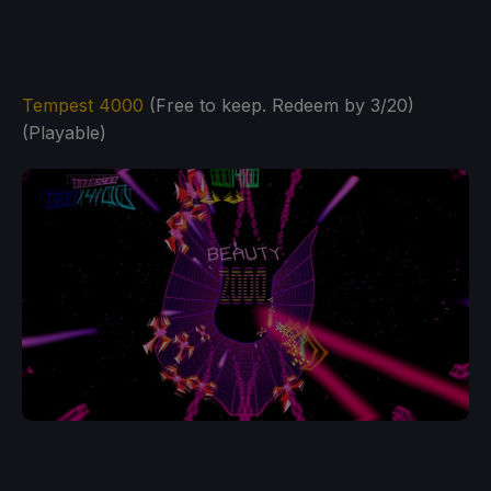
Tempest 4000
(Free to keep. Redeem by 3/20)
(Playable)