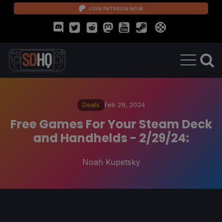
JOIN PATREON NOW
Deals
Feb 29, 2024
Free Games For Your Steam Deck
and Handhelds - 2/29/24:
Noah Kupetsky