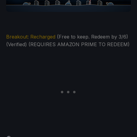
Breakout: Recharged
(Free to keep. Redeem by 3/6)
(Verified) (REQUIRES AMAZON PRIME TO REDEEM)