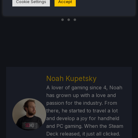
Cookie Settings
Accept
Noah Kupetsky
A lover of gaming since 4, Noah
has grown up with a love and
passion for the industry. From
there, he started to travel a lot
and develop a joy for handheld
and PC gaming. When the Steam
Deck released, it just all clicked.