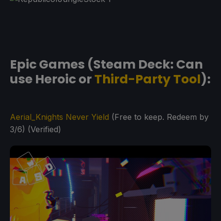
Epic Games (Steam Deck: Can
use Heroic or
Third-Party Tool
):
Aerial_Knights Never Yield
(Free to keep. Redeem by
3/6) (Verified)