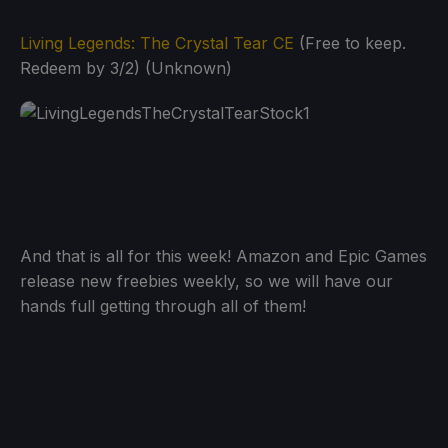
Living Legends: The Crystal Tear CE
(Free to keep.
Redeem by 3/2) (Unknown)
And that is all for this week! Amazon and Epic Games
release new freebies weekly, so we will have our
hands full getting through all of them!