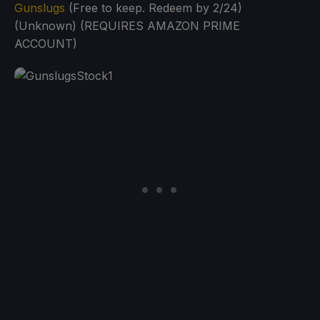
Gunslugs
(Free to keep. Redeem by 2/24)
(Unknown) (REQUIRES AMAZON PRIME
ACCOUNT)