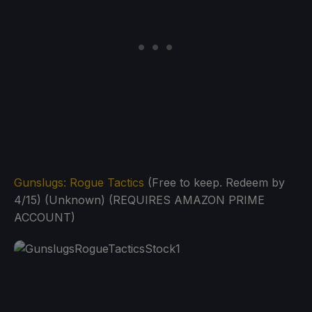
Gunslugs: Rogue Tactics
(Free to keep. Redeem by
4/15) (Unknown) (REQUIRES AMAZON PRIME
ACCOUNT)