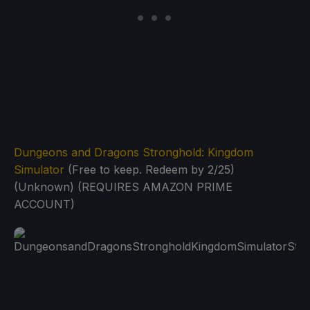
Dungeons and Dragons Stronghold: Kingdom
Simulator
(Free to keep. Redeem by 2/25)
(Unknown) (REQUIRES AMAZON PRIME
ACCOUNT)