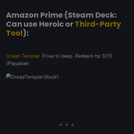
Amazon Prime (Steam Deck:
Can use Heroic or
Third-Party
Tool
):
Dread Templar
(Free to keep. Redeem by 3/11)
(Playable)