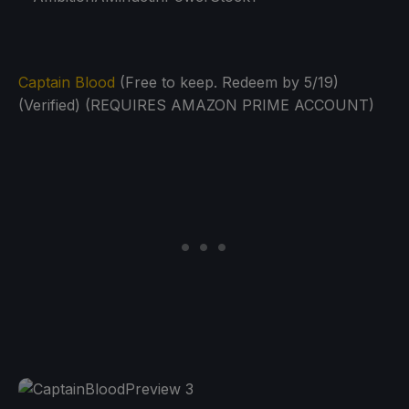
Captain Blood
(Free to keep. Redeem by 5/19)
(Verified) (REQUIRES AMAZON PRIME ACCOUNT)