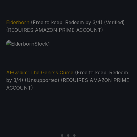
Elderborn
(Free to keep. Redeem by 3/4) (Verified)
(REQUIRES AMAZON PRIME ACCOUNT)
Al-Qadim: The Genie's Curse
(Free to keep. Redeem
by 3/4) (Unsupported) (REQUIRES AMAZON PRIME
ACCOUNT)