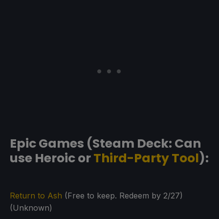
Epic Games (Steam Deck: Can
use Heroic or
Third-Party Tool
):
Return to Ash
(Free to keep. Redeem by 2/27)
(Unknown)