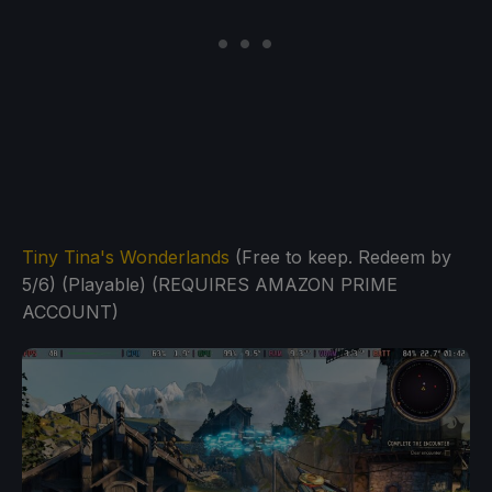
Tiny Tina's Wonderlands
(Free to keep. Redeem by
5/6) (Playable) (REQUIRES AMAZON PRIME
ACCOUNT)