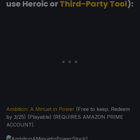
use Heroic or
Third-Party Tool
):
Ambition: A Minuet in Power
(Free to keep. Redeem
by 3/25) (Playable) (REQUIRES AMAZON PRIME
ACCOUNT)