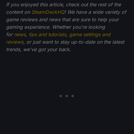
If you enjoyed this article, check out the rest of the
content on
SteamDeckHQ
! We have a wide variety of
game reviews and news that are sure to help your
gaming experience. Whether you're looking
for
news
,
tips and tutorials
,
game settings and
reviews
, or just want to stay up-to-date on the latest
trends, we've got your ba
ck.