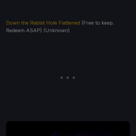
Down the Rabbit Hole Flattened
(Free to keep.
Redeem ASAP) (Unknown)