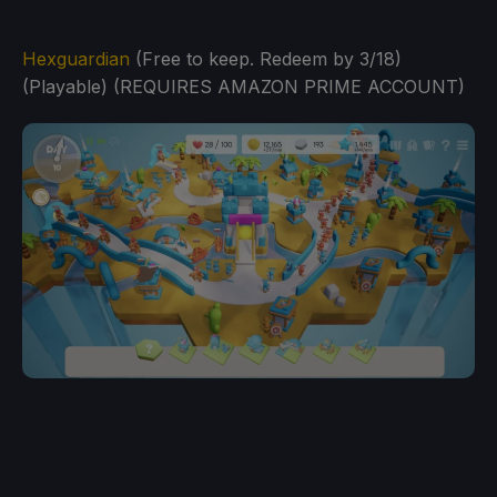
Hexguardian
(Free to keep. Redeem by 3/18)
(Playable) (REQUIRES AMAZON PRIME ACCOUNT)