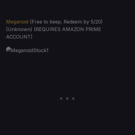
Meganoid
(Free to keep. Redeem by 5/20)
(Unknown) (REQUIRES AMAZON PRIME
ACCOUNT)