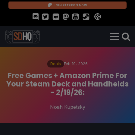
JOIN PATREON NOW
Deals
Feb 19, 2026
Free Games + Amazon Prime For
Your Steam Deck and Handhelds
- 2/19/26:
Noah Kupetsky