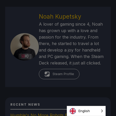
Noah Kupetsky
A lover of gaming since 4, Noah
has grown up with a love and
passion for the industry. From
there, he started to travel a lot
and develop a joy for handheld
and PC gaming. When the Steam
Deck released, it just all clicked.
Steam Profile
RECENT NEWS
English
Humble's No More Robots Bundle Is Filled With