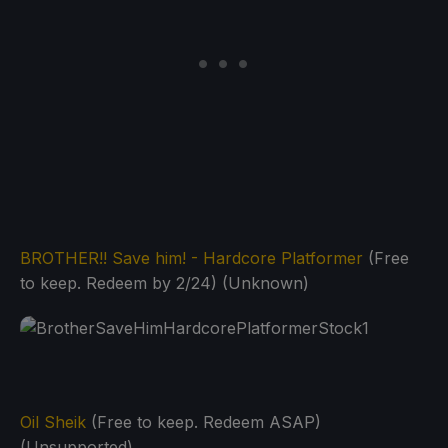
BROTHER!! Save him! - Hardcore Platformer
(Free
to keep. Redeem by 2/24) (Unknown)
Oil Sheik
(Free to keep. Redeem ASAP)
(Unsupported)