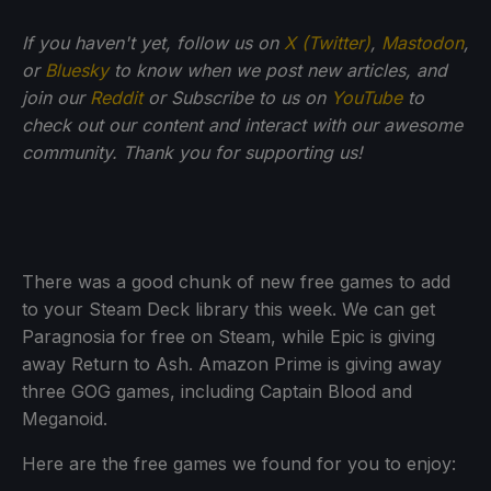
If you haven't yet, follow us on
X (Twitter)
,
Mastodon
,
or
Bluesky
to know when we post new articles, and
join our
Reddit
or Subscribe to us on
YouTube
to
check out our content and interact with our awesome
community. Thank you for supporting us!
There was a good chunk of new free games to add
to your Steam Deck library this week. We can get
Paragnosia for free on Steam, while Epic is giving
away Return to Ash. Amazon Prime is giving away
three GOG games, including Captain Blood and
Meganoid.
Here are the free games we found for you to enjoy: