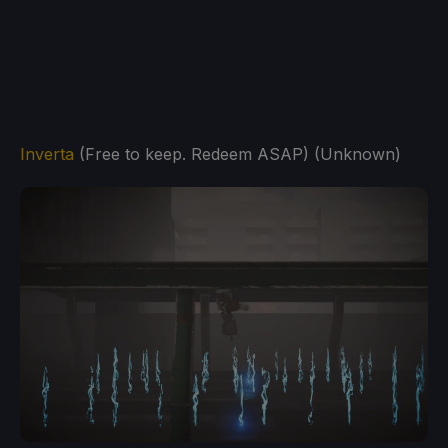
Inverta
(Free to keep. Redeem ASAP) (Unknown)