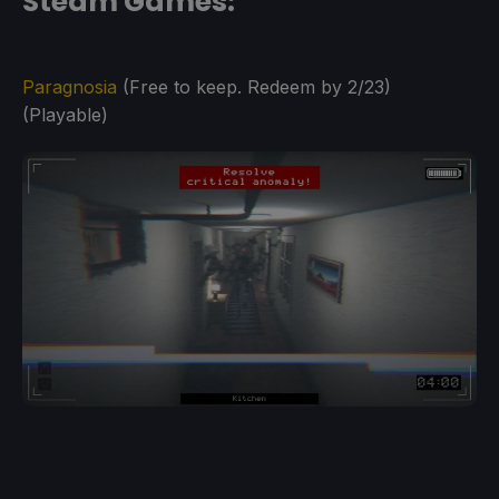
Steam Games:
Paragnosia
(Free to keep. Redeem by 2/23)
(Playable)