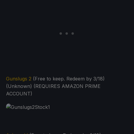
Gunslugs 2
(Free to keep. Redeem by 3/18)
(Unknown) (REQUIRES AMAZON PRIME
ACCOUNT)