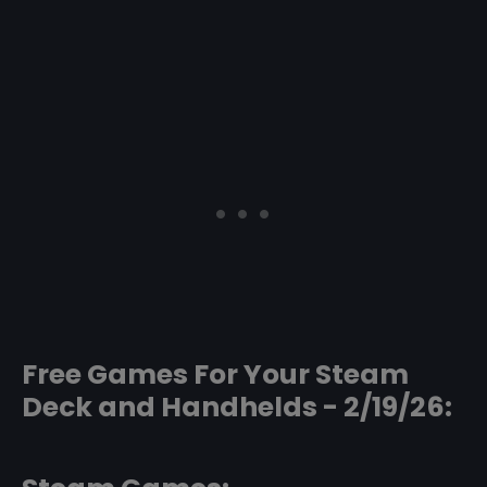
Free Games For Your Steam
Deck and Handhelds - 2/19/26: