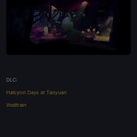
DLC:
Halcyon Days at Taoyuan
Voidtrain