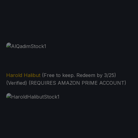
Harold Halibut
(Free to keep. Redeem by 3/25)
(Verified) (REQUIRES AMAZON PRIME ACCOUNT)