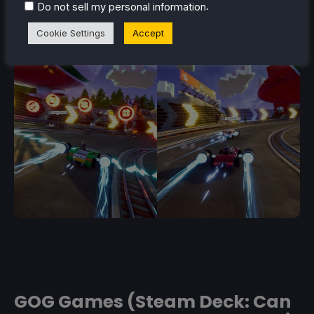
.
Do not sell my personal information
Cookie Settings
Accept
GOG Games (Steam Deck: Can