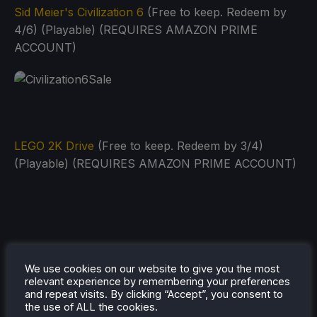
Sid Meier's Civilization 6
(Free to keep. Redeem by
4/6) (Playable) (REQUIRES AMAZON PRIME
ACCOUNT)
LEGO 2K Drive
(Free to keep. Redeem by 3/4)
(Playable) (REQUIRES AMAZON PRIME ACCOUNT)
We use cookies on our website to give you the most
relevant experience by remembering your preferences
and repeat visits. By clicking “Accept”, you consent to
the use of ALL the cookies.