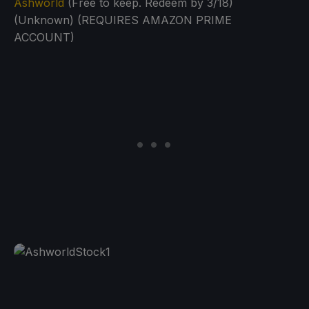
Ashworld
(Free to keep. Redeem by 3/18)
(Unknown) (REQUIRES AMAZON PRIME
ACCOUNT)