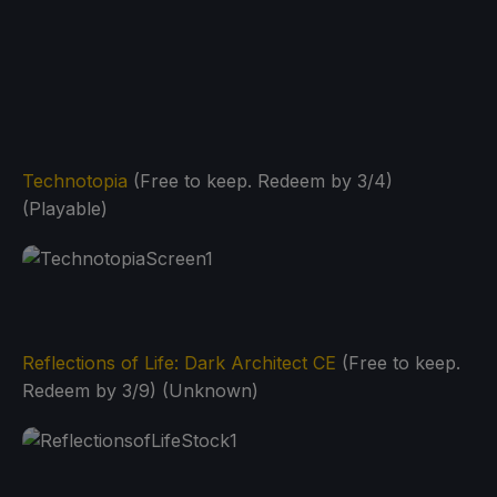
Technotopia
(Free to keep. Redeem by 3/4)
(Playable)
Reflections of Life: Dark Architect CE
(Free to keep.
Redeem by 3/9) (Unknown)