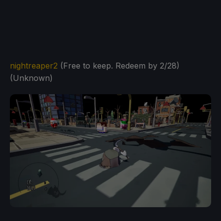
nightreaper2
(Free to keep. Redeem by 2/28)
(Unknown)