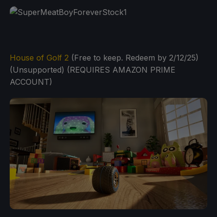
House of Golf 2
(Free to keep. Redeem by 2/12/25)
(Unsupported) (REQUIRES AMAZON PRIME
ACCOUNT)