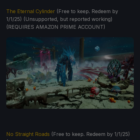
The Eternal Cylinder
(Free to keep. Redeem by
1/1/25) (Unsupported, but reported working)
(REQUIRES AMAZON PRIME ACCOUNT)
No Straight Roads
(Free to keep. Redeem by 1/1/25)