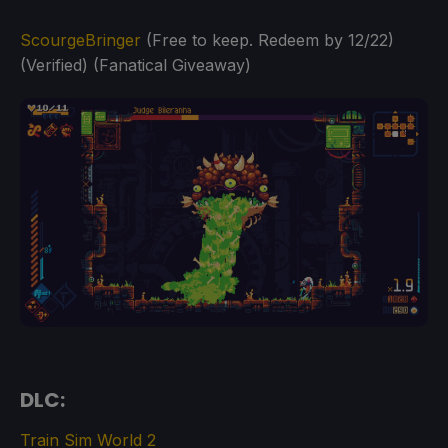
ScourgeBringer
(Free to keep. Redeem by 12/22)
(Verified) (Fanatical Giveaway)
DLC:
Train Sim World 2