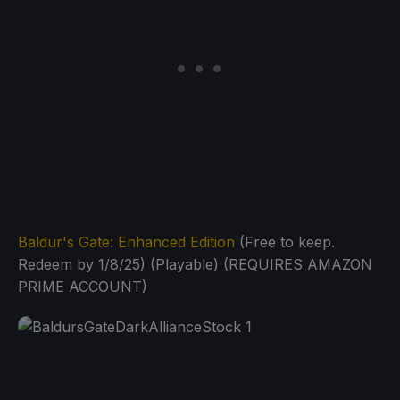
Baldur's Gate: Enhanced Edition
(Free to keep.
Redeem by 1/8/25) (Playable) (REQUIRES AMAZON
PRIME ACCOUNT)