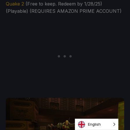
Quake 2
(Free to keep. Redeem by 1/28/25)
(Playable) (REQUIRES AMAZON PRIME ACCOUNT)
English