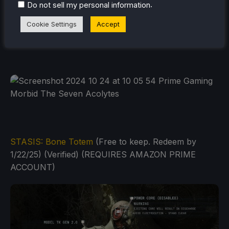
.
Do not sell my personal information
Cookie Settings
Accept
STASIS: Bone Totem
(Free to keep. Redeem by
1/22/25) (Verified) (REQUIRES AMAZON PRIME
ACCOUNT)