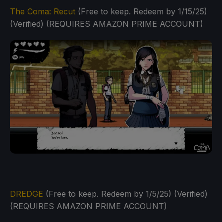
The Coma: Recut
(Free to keep. Redeem by 1/15/25)
(Verified) (REQUIRES AMAZON PRIME ACCOUNT)
DREDGE
(Free to keep. Redeem by 1/5/25) (Verified)
(REQUIRES AMAZON PRIME ACCOUNT)