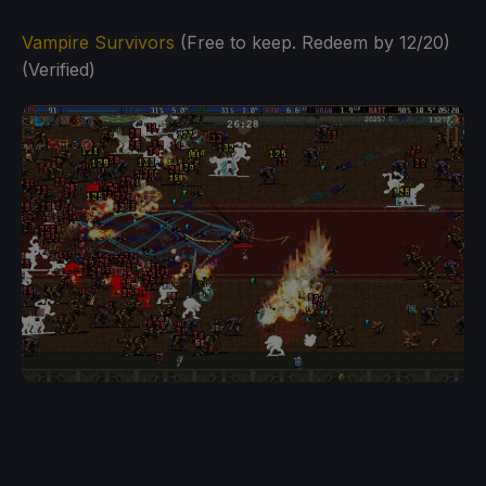
Vampire Survivors
(Free to keep. Redeem by 12/20)
(Verified)