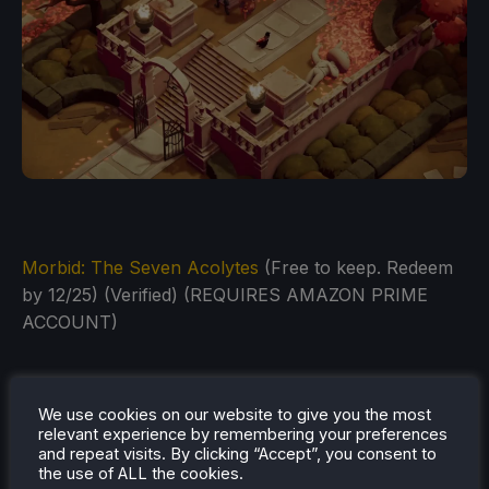
Morbid: The Seven Acolytes
(Free to keep. Redeem
by 12/25) (Verified) (REQUIRES AMAZON PRIME
ACCOUNT)
We use cookies on our website to give you the most
relevant experience by remembering your preferences
and repeat visits. By clicking “Accept”, you consent to
the use of ALL the cookies.