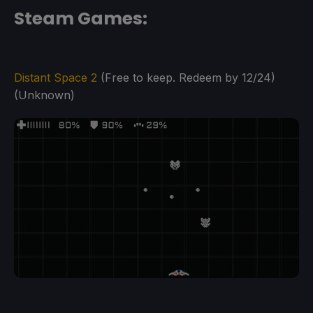
Steam Games:
Distant Space 2
(Free to keep. Redeem by 12/24)
(Unknown)