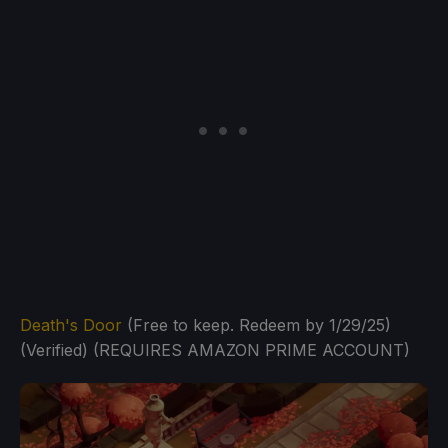
Death's Door
(Free to keep. Redeem by 1/29/25)
(Verified) (REQUIRES AMAZON PRIME ACCOUNT)