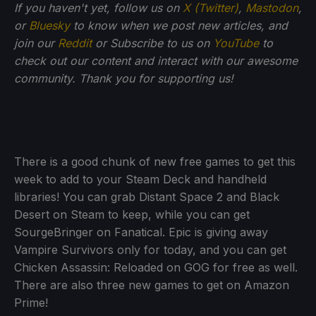
If you haven't yet, follow us on
X (Twitter)
,
Mastodon
,
or
Bluesky
to know when we post new articles, and
join our
Reddit
or Subscribe to us on
YouTube
to
check out our content and interact with our awesome
community. Thank you for supporting us!
There is a good chunk of new free games to get this
week to add to your Steam Deck and handheld
libraries! You can grab Distant Space 2 and Black
Desert on Steam to keep, while you can get
SourgeBringer on Fanatical. Epic is giving away
Vampire Survivors only for today, and you can get
Chicken Assassin: Reloaded on GOG for free as well.
There are also three new games to get on Amazon
Prime!