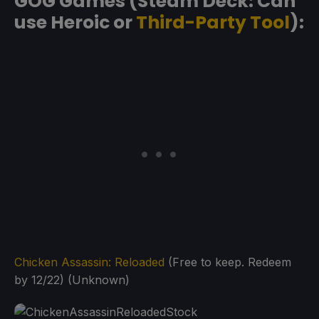
GOG Games (Steam Deck: Can
use Heroic or
Third-Party Tool
):
Chicken Assassin: Reloaded
(Free to keep. Redeem
by 12/22) (Unknown)