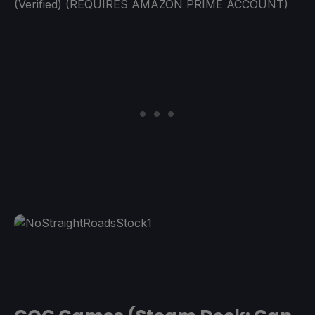
(Verified) (REQUIRES AMAZON PRIME ACCOUNT)