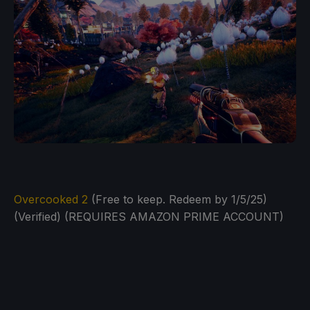
Overcooked 2
(Free to keep. Redeem by 1/5/25)
(Verified) (REQUIRES AMAZON PRIME ACCOUNT)