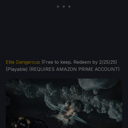
Elite Dangerous
(Free to keep. Redeem by 2/25/25)
(Playable) (REQUIRES AMAZON PRIME ACCOUNT)