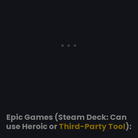
Epic Games (Steam Deck: Can
use Heroic or
Third-Party Tool
):