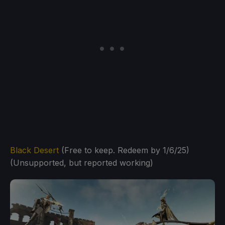
Black Desert
(Free to keep. Redeem by 1/6/25)
(Unsupported, but reported working)