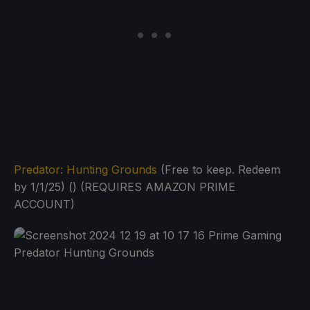
Predator: Hunting Grounds
(Free to keep. Redeem
by 1/1/25) () (REQUIRES AMAZON PRIME
ACCOUNT)