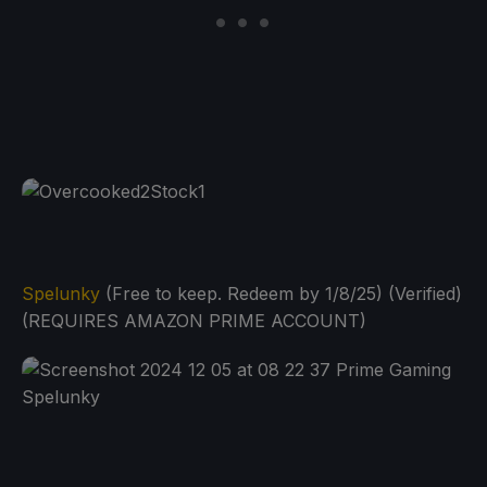
Spelunky
(Free to keep. Redeem by 1/8/25) (Verified)
(REQUIRES AMAZON PRIME ACCOUNT)