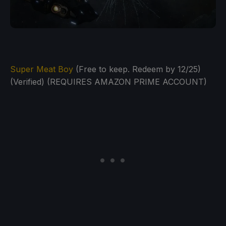
Super Meat Boy
(Free to keep. Redeem by 12/25)
(Verified) (REQUIRES AMAZON PRIME ACCOUNT)