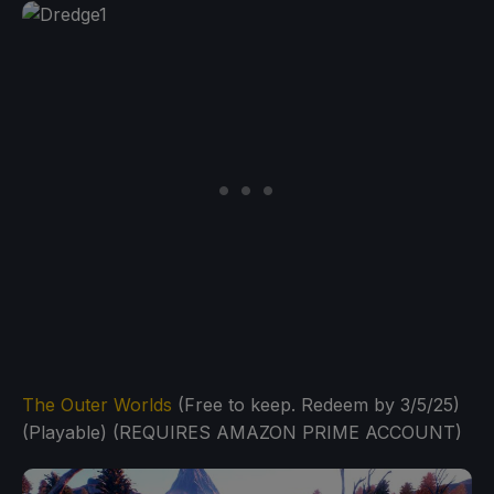
The Outer Worlds
(Free to keep. Redeem by 3/5/25)
(Playable) (REQUIRES AMAZON PRIME ACCOUNT)