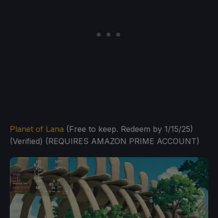
Planet of Lana
(Free to keep. Redeem by 1/15/25)
(Verified) (REQUIRES AMAZON PRIME ACCOUNT)