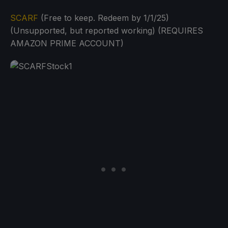
SCARF
(Free to keep. Redeem by 1/1/25)
(Unsupported, but reported working) (REQUIRES
AMAZON PRIME ACCOUNT)