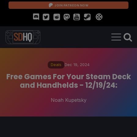
JOIN PATREON NOW
Deals
Dec 19, 2024
Free Games For Your Steam Deck
and Handhelds - 12/19/24:
Noah Kupetsky