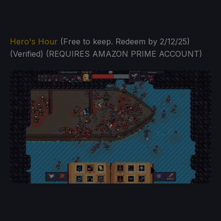
Hero's Hour
(Free to keep. Redeem by 2/12/25)
(Verified) (REQUIRES AMAZON PRIME ACCOUNT)