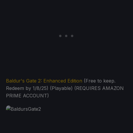
Baldur's Gate 2: Enhanced Edition
(Free to keep.
Redeem by 1/8/25) (Playable) (REQUIRES AMAZON
PRIME ACCOUNT)