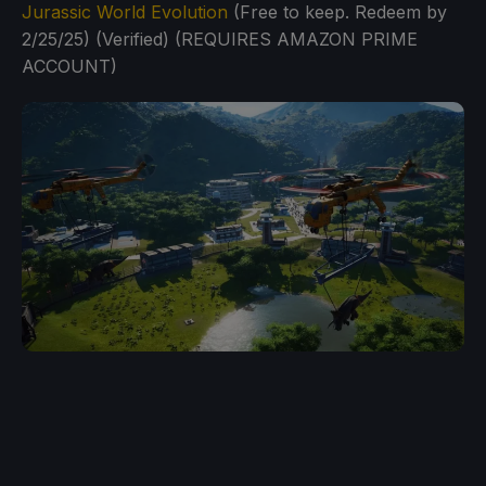
Jurassic World Evolution
(Free to keep. Redeem by
2/25/25) (Verified) (REQUIRES AMAZON PRIME
ACCOUNT)