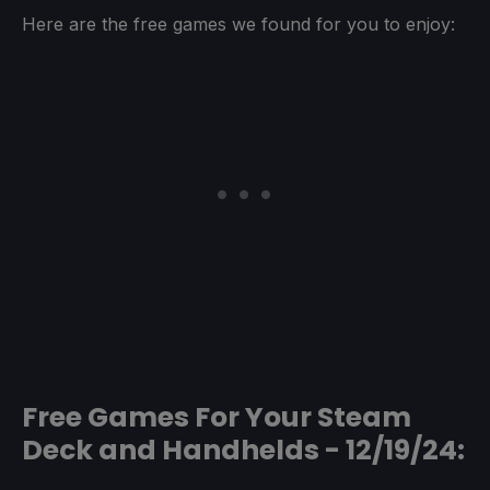
Here are the free games we found for you to enjoy:
Free Games For Your Steam
Deck and Handhelds - 12/19/24: