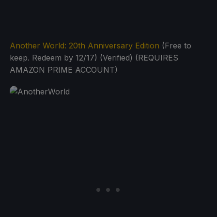
Another World: 20th Anniversary Edition
(Free to
keep. Redeem by 12/17) (Verified) (REQUIRES
AMAZON PRIME ACCOUNT)