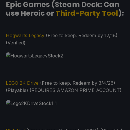
Epic Games (Steam Deck: Can
use Heroic or
Third-Party Tool
):
Hogwarts Legacy
(Free to keep. Redeem by 12/18)
(Verified)
LEGO 2K Drive
(Free to keep. Redeem by 3/4/26)
(Playable) (REQUIRES AMAZON PRIME ACCOUNT)