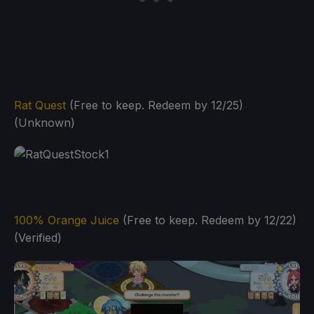
Rat Quest
(Free to keep. Redeem by 12/25)
(Unknown)
100% Orange Juice
(Free to keep. Redeem by 12/22)
(Verified)