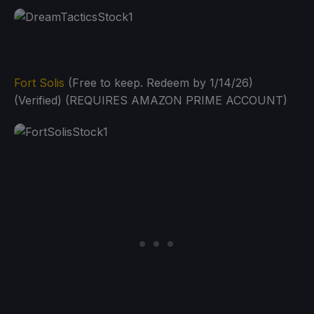
Fort Solis
(Free to keep. Redeem by 1/14/26)
(Verified) (REQUIRES AMAZON PRIME ACCOUNT)