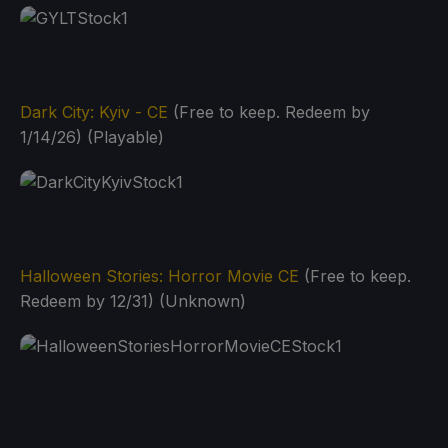
Dark City: Kyiv - CE
(Free to keep. Redeem by
1/14/26) (Playable)
Halloween Stories: Horror Movie CE
(Free to keep.
Redeem by 12/31) (Unknown)