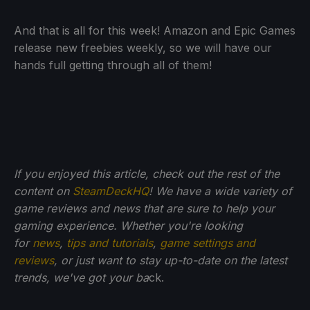
And that is all for this week! Amazon and Epic Games
release new freebies weekly, so we will have our
hands full getting through all of them!
If you enjoyed this article, check out the rest of the
content on
SteamDeckHQ
! We have a wide variety of
game reviews and news that are sure to help your
gaming experience. Whether you're looking
for
news
,
tips and tutorials
,
game settings and
reviews
, or just want to stay up-to-date on the latest
trends, we've got your ba
ck.