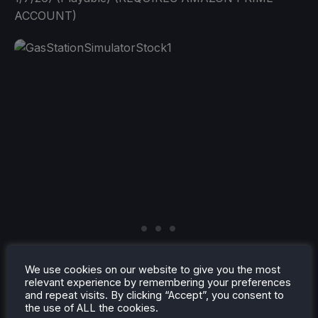
ACCOUNT)
We use cookies on our website to give you the most
relevant experience by remembering your preferences
and repeat visits. By clicking “Accept”, you consent to
the use of ALL the cookies.