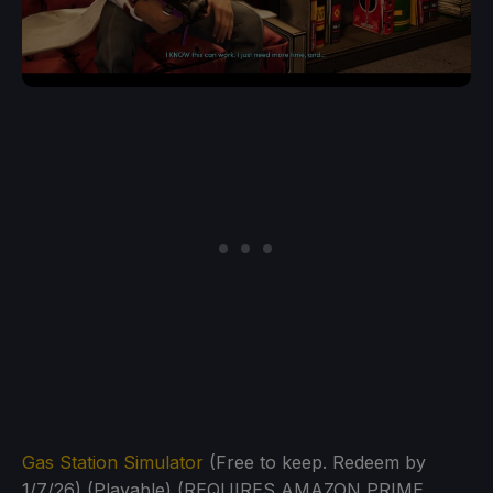
Gas Station Simulator
(Free to keep. Redeem by
1/7/26) (Playable) (REQUIRES AMAZON PRIME