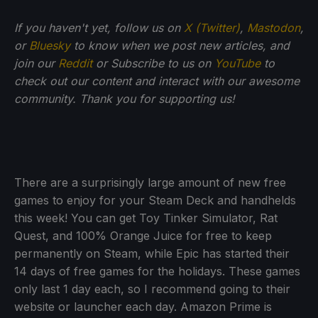
If you haven't yet, follow us on
X (Twitter)
,
Mastodon
,
or
Bluesky
to know when we post new articles, and
join our
Reddit
or Subscribe to us on
YouTube
to
check out our content and interact with our awesome
community. Thank you for supporting us!
There are a surprisingly large amount of new free
games to enjoy for your Steam Deck and handhelds
this week! You can get Toy Tinker Simulator, Rat
Quest, and 100% Orange Juice for free to keep
permanently on Steam, while Epic has started their
14 days of free games for the holidays. These games
only last 1 day each, so I recommend going to their
website or launcher each day. Amazon Prime is