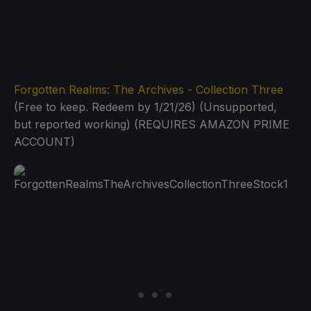
Forgotten Realms: The Archives - Collection Three
(Free to keep. Redeem by 1/21/26) (Unsupported,
but reported working) (REQUIRES AMAZON PRIME
ACCOUNT)