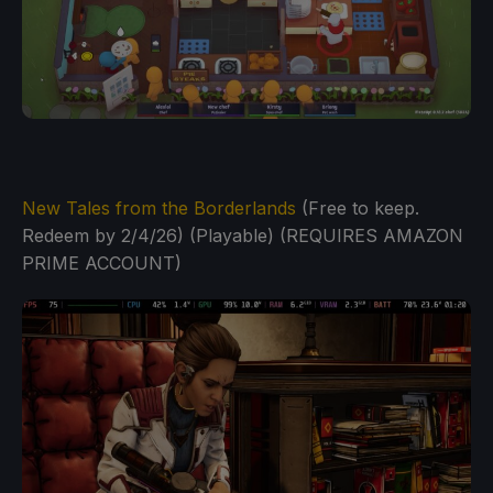
New Tales from the Borderlands
(Free to keep.
Redeem by 2/4/26) (Playable) (REQUIRES AMAZON
PRIME ACCOUNT)