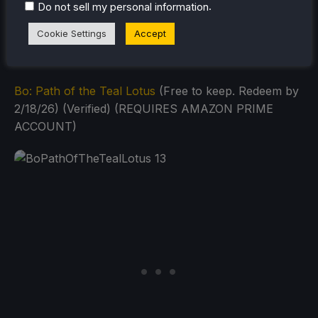
.
Do not sell my personal information
GOG Games (Steam Deck: Can
use Heroic or
Third-Party Tool
):
Cookie Settings
Accept
Bo: Path of the Teal Lotus
(Free to keep. Redeem by
2/18/26) (Verified) (REQUIRES AMAZON PRIME
ACCOUNT)