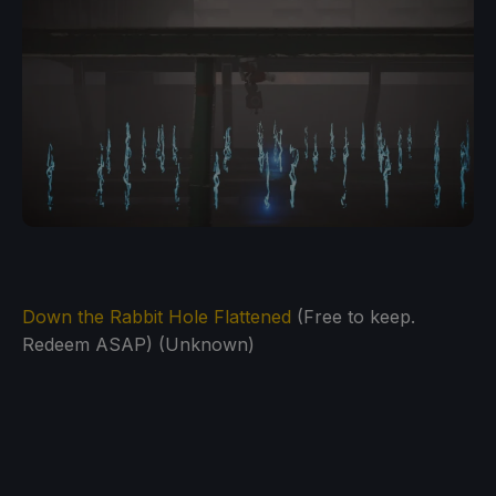
Down the Rabbit Hole Flattened
(Free to keep.
Redeem ASAP) (Unknown)