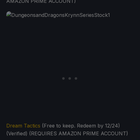
AMAZON PRIME ACCOUNT)
Dream Tactics
(Free to keep. Redeem by 12/24)
(Verified) (REQUIRES AMAZON PRIME ACCOUNT)