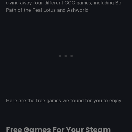
giving away four different GOG games, including Bo:
Path of the Teal Lotus and Ashworld.
Here are the free games we found for you to enjoy:
Free Games For Your Steam