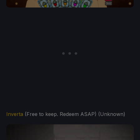
Inverta
(Free to keep. Redeem ASAP) (Unknown)