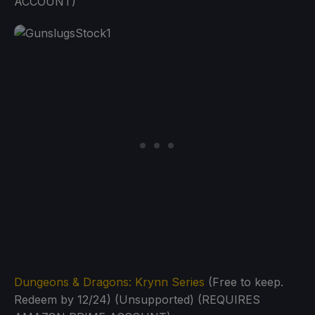
ACCOUNT)
Dungeons & Dragons: Krynn Series
(Free to keep.
Redeem by 12/24) (Unsupported) (REQUIRES