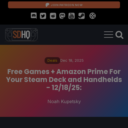
JOIN PATREON NOW
Deals
Dec 18, 2025
Free Games + Amazon Prime For
Your Steam Deck and Handhelds
- 12/18/25:
Noah Kupetsky