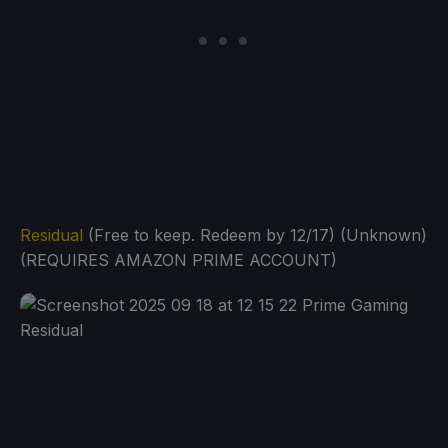
Residual
(Free to keep. Redeem by 12/17) (Unknown)
(REQUIRES AMAZON PRIME ACCOUNT)