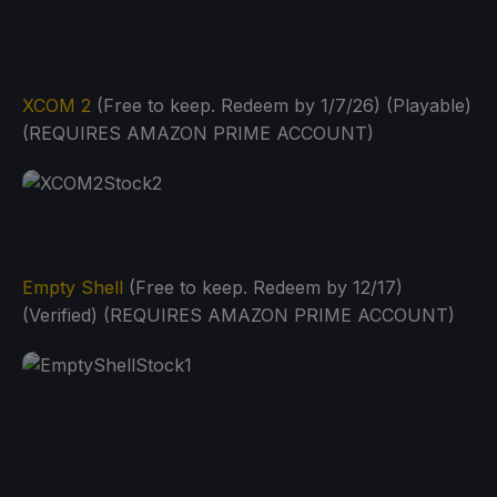
XCOM 2
(Free to keep. Redeem by 1/7/26) (Playable)
(REQUIRES AMAZON PRIME ACCOUNT)
Empty Shell
(Free to keep. Redeem by 12/17)
(Verified) (REQUIRES AMAZON PRIME ACCOUNT)