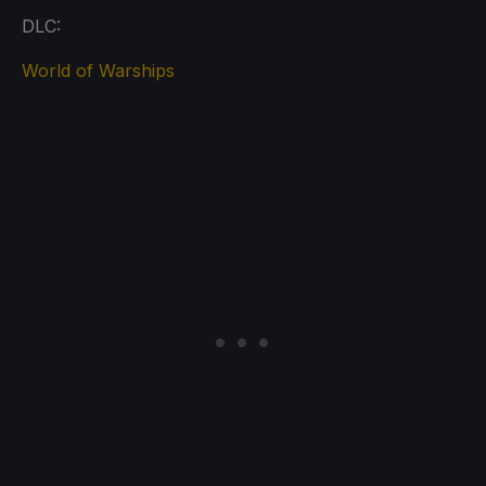
DLC:
World of Warships