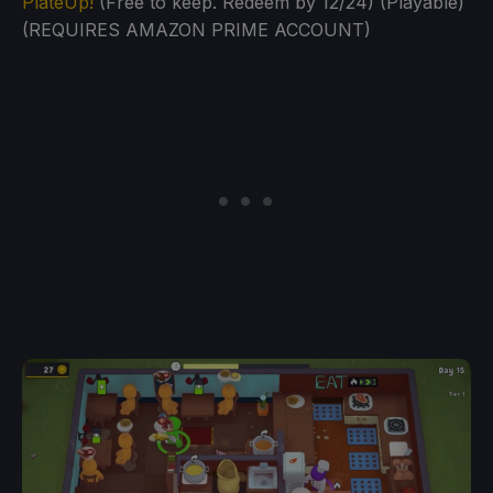
PlateUp!
(Free to keep. Redeem by 12/24) (Playable)
(REQUIRES AMAZON PRIME ACCOUNT)