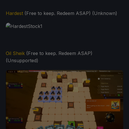
Hardest
(Free to keep. Redeem ASAP) (Unknown)
Oil Sheik
(Free to keep. Redeem ASAP)
(Unsupported)