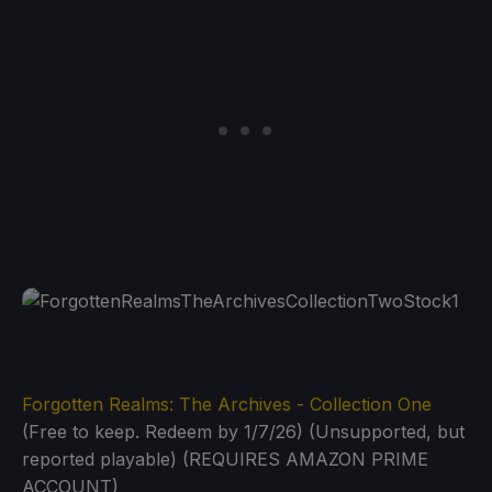
Forgotten Realms: The Archives - Collection One
(Free to keep. Redeem by 1/7/26) (Unsupported, but
reported playable) (REQUIRES AMAZON PRIME
ACCOUNT)