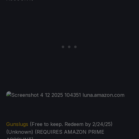
Gunslugs
(Free to keep. Redeem by 2/24/25)
(Unknown) (REQUIRES AMAZON PRIME