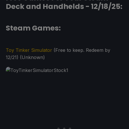
Deck and Handhelds - 12/18/25:
Steam Games:
Toy Tinker Simulator
(Free to keep. Redeem by
12/21) (Unknown)