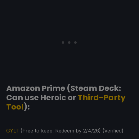
Amazon Prime (Steam Deck:
Can use Heroic or
Third-Party
Tool
):
GYLT
(Free to keep. Redeem by 2/4/26) (Verified)