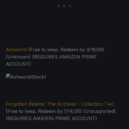
Ashworld
(Free to keep. Redeem by 3/18/26)
(Unknown) (REQUIRES AMAZON PRIME
ACCOUNT)
Forgotten Realms: The Archives - Collection Two
(Free to keep. Redeem by 1/14/26) (Unsupported)
(REQUIRES AMAZON PRIME ACCOUNT)