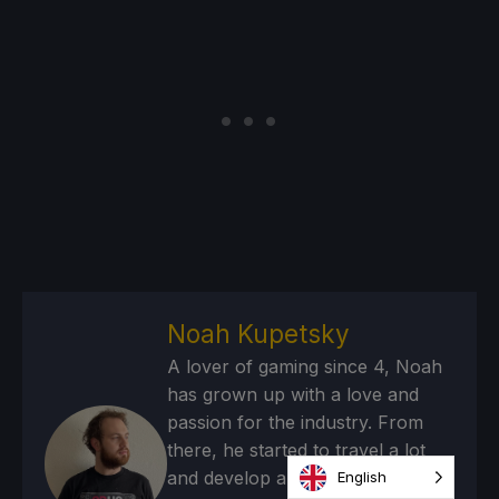
Noah Kupetsky
A lover of gaming since 4, Noah
has grown up with a love and
passion for the industry. From
there, he started to travel a lot
and develop a joy for handheld
English