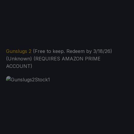
Gunslugs 2
(Free to keep. Redeem by 3/18/26)
(Unknown) (REQUIRES AMAZON PRIME
ACCOUNT)