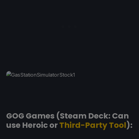
GOG Games (Steam Deck: Can
use Heroic or
Third-Party Tool
):