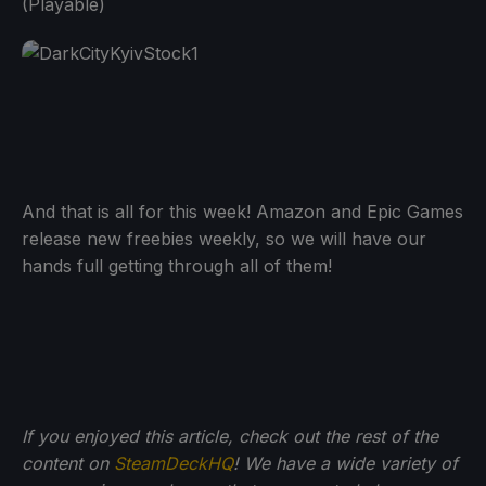
(Playable)
And that is all for this week! Amazon and Epic Games
release new freebies weekly, so we will have our
hands full getting through all of them!
If you enjoyed this article, check out the rest of the
content on
SteamDeckHQ
! We have a wide variety of