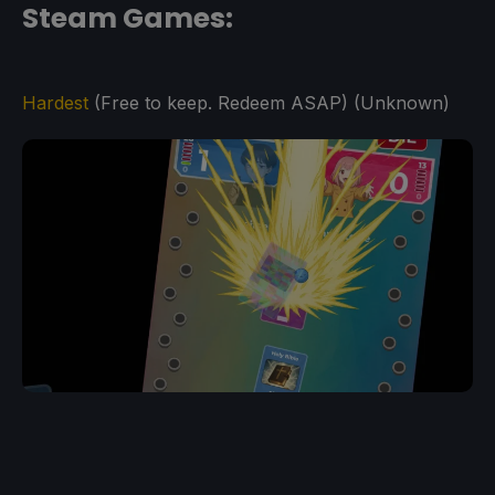
Steam Games:
Hardest
(Free to keep. Redeem ASAP) (Unknown)