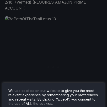
2/18) (Verified) (REQUIRES AMAZON PRIME
ACCOUNT)
We use cookies on our website to give you the most
relevant experience by remembering your preferences
and repeat visits. By clicking “Accept”, you consent to
Forgotten Realms: The Archives - Collection Three
the use of ALL the cookies.