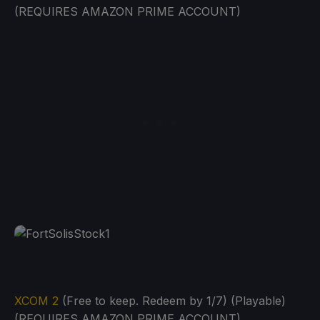
(REQUIRES AMAZON PRIME ACCOUNT)
XCOM 2
(Free to keep. Redeem by 1/7) (Playable)
(REQUIRES AMAZON PRIME ACCOUNT)