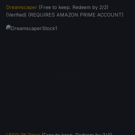
Dreamscaper
(Free to keep. Redeem by 2/2)
(Verified) (REQUIRES AMAZON PRIME ACCOUNT)