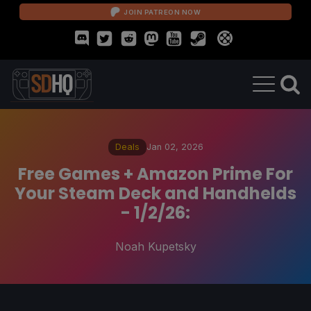
JOIN PATREON NOW
Deals
Jan 02, 2026
Free Games + Amazon Prime For
Your Steam Deck and Handhelds
- 1/2/26:
Noah Kupetsky