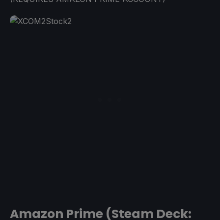
Amazon Prime (Steam Deck: