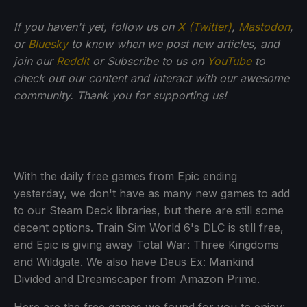
If you haven't yet, follow us on
X (Twitter)
,
Mastodon
,
or
Bluesky
to know when we post new articles, and
join our
Reddit
or Subscribe to us on
YouTube
to
check out our content and interact with our awesome
community. Thank you for supporting us!
With the daily free games from Epic ending
yesterday, we don't have as many new games to add
to our Steam Deck libraries, but there are still some
decent options. Train Sim World 6's DLC is still free,
and Epic is giving away Total War: Three Kingdoms
and Wildgate. We also have Deus Ex: Mankind
Divided and Dreamscaper from Amazon Prime.
Here are the free games we found for you to enjoy: