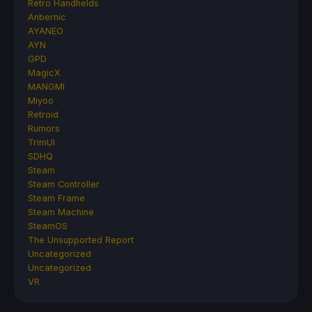
Retro Handhelds
Anbernic
AYANEO
AYN
GPD
MagicX
MANGMI
Miyoo
Retroid
Rumors
TrimUI
SDHQ
Steam
Steam Controller
Steam Frame
Steam Machine
SteamOS
The Unsupported Report
Uncategorized
Uncategorized
VR