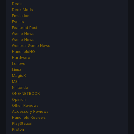
Deals
Deck Mods
Emulation
Events
Featured Post
Game News
Game News
General Game News
HandheldHQ
Hardware
Lenovo
Linux
MagicX
MSI
Nintendo
ONE-NETBOOK
Opinion
Other Reviews
Accessory Reviews
Handheld Reviews
PlayStation
Proton