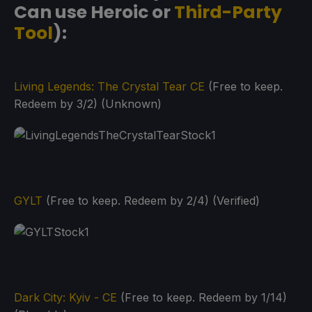
Can use Heroic or
Third-Party
Tool
):
Living Legends: The Crystal Tear CE
(Free to keep.
Redeem by 3/2) (Unknown)
GYLT
(Free to keep. Redeem by 2/4) (Verified)
Dark City: Kyiv - CE
(Free to keep. Redeem by 1/14)