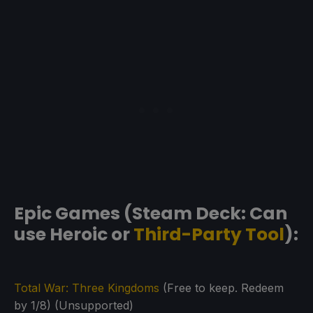
Epic Games (Steam Deck: Can
use Heroic or
Third-Party Tool
):
Total War: Three Kingdoms
(Free to keep. Redeem
by 1/8) (Unsupported)