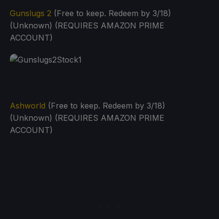
Gunslugs 2
(Free to keep. Redeem by 3/18)
(Unknown) (REQUIRES AMAZON PRIME
ACCOUNT)
Ashworld
(Free to keep. Redeem by 3/18)
(Unknown) (REQUIRES AMAZON PRIME
ACCOUNT)