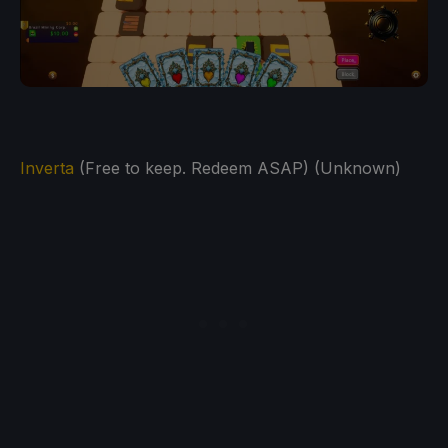
Inverta
(Free to keep. Redeem ASAP) (Unknown)