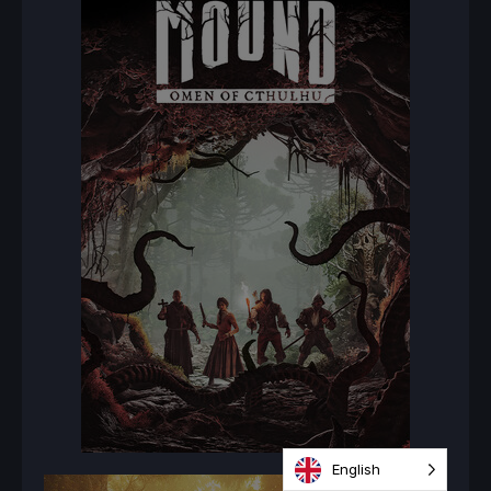
English