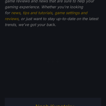
game reviews and news that are sure to help your
gaming experience. Whether you're looking
for
news
,
tips and tutorials
,
game settings and
reviews
, or just want to stay up-to-date on the latest
trends, we've got your ba
ck.