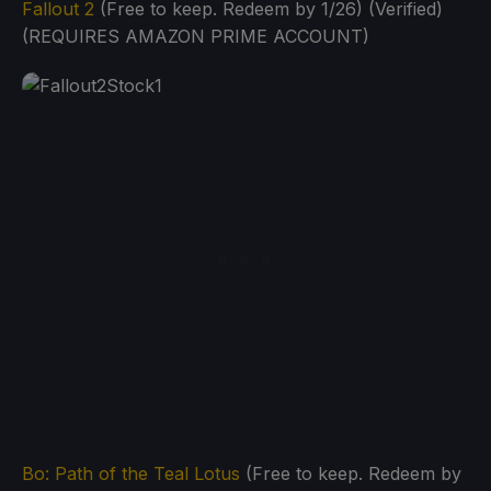
Fallout 2
(Free to keep. Redeem by 1/26) (Verified)
(REQUIRES AMAZON PRIME ACCOUNT)
Bo: Path of the Teal Lotus
(Free to keep. Redeem by