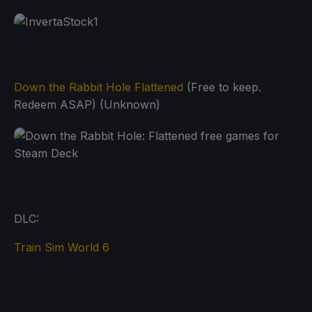
Down the Rabbit Hole Flattened
(Free to keep.
Redeem ASAP) (Unknown)
DLC:
Train Sim World 6