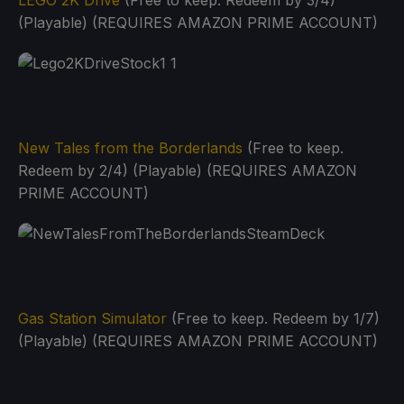
LEGO 2K Drive
(Free to keep. Redeem by 3/4)
(Playable) (REQUIRES AMAZON PRIME ACCOUNT)
New Tales from the Borderlands
(Free to keep.
Redeem by 2/4) (Playable) (REQUIRES AMAZON
PRIME ACCOUNT)
Gas Station Simulator
(Free to keep. Redeem by 1/7)
(Playable) (REQUIRES AMAZON PRIME ACCOUNT)