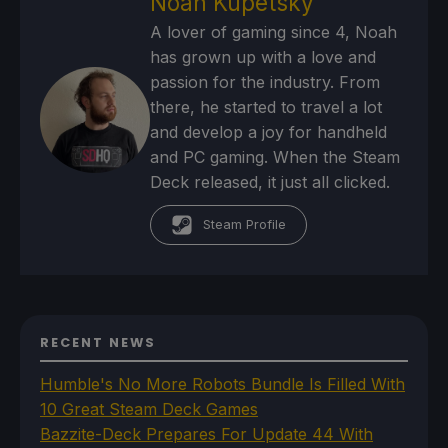
Noah Kupetsky
A lover of gaming since 4, Noah
has grown up with a love and
passion for the industry. From
there, he started to travel a lot
and develop a joy for handheld
and PC gaming. When the Steam
Deck released, it just all clicked.
Steam Profile
RECENT NEWS
Humble's No More Robots Bundle Is Filled With
10 Great Steam Deck Games
Bazzite-Deck Prepares For Update 44 With