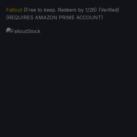
Fallout
(Free to keep. Redeem by 1/26) (Verified)
(REQUIRES AMAZON PRIME ACCOUNT)