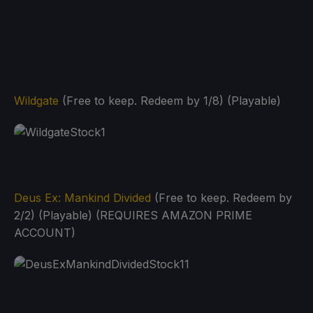
Wildgate
(Free to keep. Redeem by 1/8) (Playable)
Deus Ex: Mankind Divided
(Free to keep. Redeem by
2/2) (Playable) (REQUIRES AMAZON PRIME
ACCOUNT)