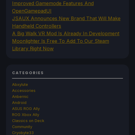
Improved Gamemode Features And
OpenGamepadUI
JSAUX Announces New Brand That Will Make
Handheld Controllers
A Big Walk VR Mod Is Already In Development
Moonlighter Is Free To Add To Our Steam
Library Right Now
CATEGORIES
Abxylute
Accessories
Anbernic
Android
ASUS ROG Ally
ROG Xbox Ally
Classics on Deck
Community
Cryobyte33