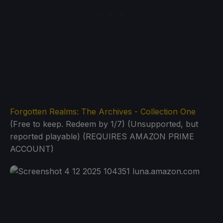
Forgotten Realms: The Archives - Collection One
(Free to keep. Redeem by 1/7) (Unsupported, but
reported playable) (REQUIRES AMAZON PRIME
ACCOUNT)