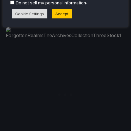
.
(Free to keep. Redeem by 1/21) (Unsupported, but
Do not sell my personal information
reported working) (REQUIRES AMAZON PRIME
Cookie Settings
Accept
ACCOUNT)