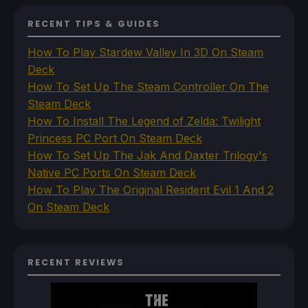
RECENT TIPS & GUIDES
How To Play Stardew Valley In 3D On Steam
Deck
How To Set Up The Steam Controller On The
Steam Deck
How To Install The Legend of Zelda: Twilight
Princess PC Port On Steam Deck
How To Set Up The Jak And Daxter Trilogy's
Native PC Ports On Steam Deck
How To Play The Original Resident Evil 1 And 2
On Steam Deck
RECENT REVIEWS