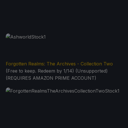
Forgotten Realms: The Archives - Collection Two
(Free to keep. Redeem by 1/14) (Unsupported)
(REQUIRES AMAZON PRIME ACCOUNT)