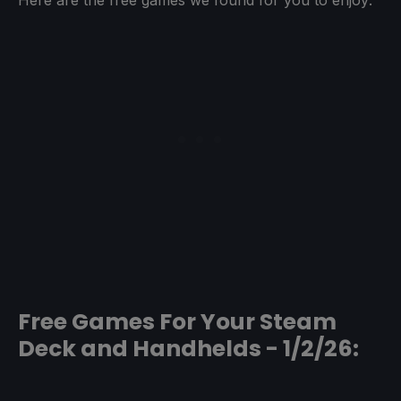
Free Games For Your Steam
Deck and Handhelds - 1/2/26: