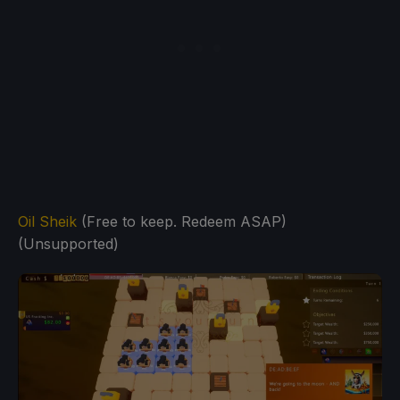
Oil Sheik
(Free to keep. Redeem ASAP)
(Unsupported)