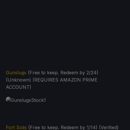
Gunslugs
(Free to keep. Redeem by 2/24)
(Unknown) (REQUIRES AMAZON PRIME
ACCOUNT)
Fort Solis
(Free to keep. Redeem by 1/14) (Verified)