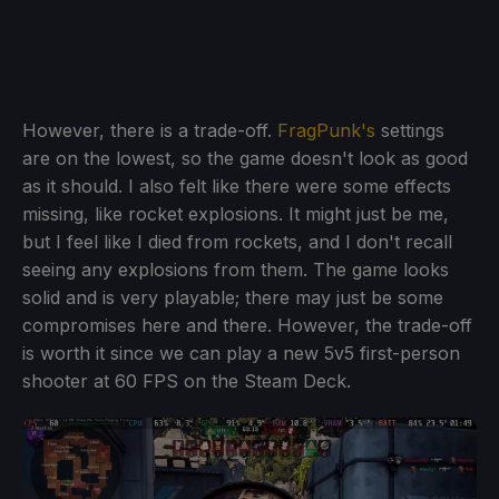
However, there is a trade-off.
FragPunk's
settings
are on the lowest, so the game doesn't look as good
as it should. I also felt like there were some effects
missing, like rocket explosions. It might just be me,
but I feel like I died from rockets, and I don't recall
seeing any explosions from them. The game looks
solid and is very playable; there may just be some
compromises here and there. However, the trade-off
is worth it since we can play a new 5v5 first-person
shooter at 60 FPS on the Steam Deck.