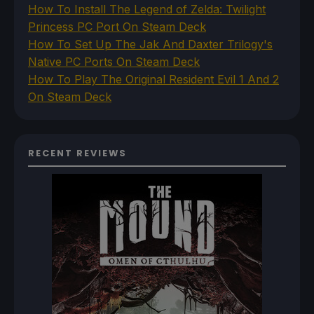
How To Install The Legend of Zelda: Twilight
Princess PC Port On Steam Deck
How To Set Up The Jak And Daxter Trilogy's
Native PC Ports On Steam Deck
How To Play The Original Resident Evil 1 And 2
On Steam Deck
RECENT REVIEWS