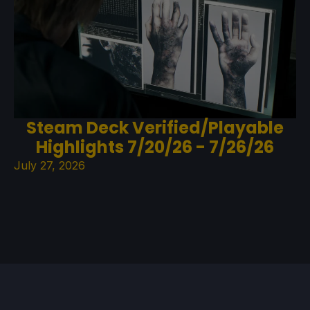
Steam Deck Verified/Playable
Highlights 7/20/26 - 7/26/26
July 27, 2026