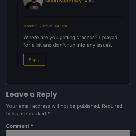
Noah Kupetsky
says:
March 9, 2025 at 3:41 am
Where are you getting crashes? I played
for a bit and didn't run into any issues.
Reply
Leave a Reply
Your email address will not be published.
Required
fields are marked
*
Comment
*