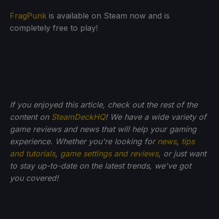
FragPunk
is available on Steam now and is
completely free to play!
If you enjoyed this article, check out the rest of the
content on
SteamDeckHQ
! We have a wide variety of
game reviews and news that will help your gaming
experience. Whether you're looking for
news
,
tips
and tutorials
,
game settings and reviews
, or just want
to stay up-to-date on the latest trends, we've got
you
covered!