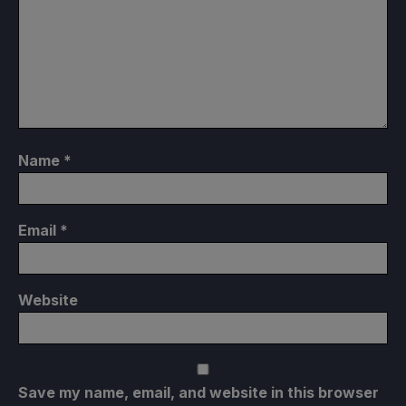
Name
*
Email
*
Website
Save my name, email, and website in this browser