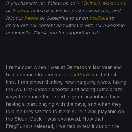
If
you haven't yet, follow us on
X (Twitter)
,
Mastodon
,
or
Bluesky
to know when we post new articles, and
join our
Reddit
or Subscribe to us on
YouTube
to
check out our content and interact with our awesome
community. Thank you for supporting us!
I remember when I was at Gamescom last year and
had a chance to check out
FragPunk
for the first
time. I remember thinking how intriguing it was, taking
the 5v5 first-person shooter and adding some crazy
ways to change the round to your advantage. I was
having a blast playing with the devs, and when they
told me they wanted to make sure it was playable on
the Steam Deck, I was overjoyed. Now that
FragPunk is released, I wanted to test it out on the