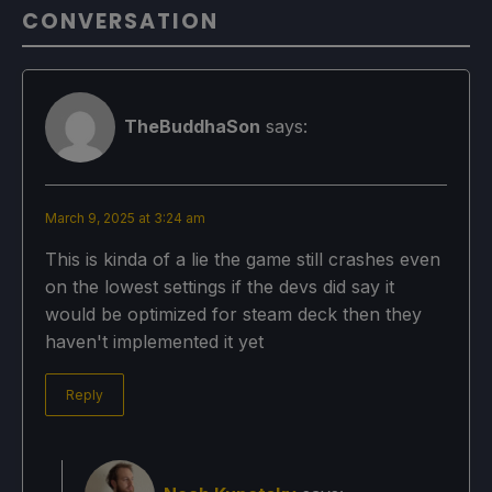
CONVERSATION
TheBuddhaSon
says:
March 9, 2025 at 3:24 am
This is kinda of a lie the game still crashes even
on the lowest settings if the devs did say it
would be optimized for steam deck then they
haven't implemented it yet
Reply