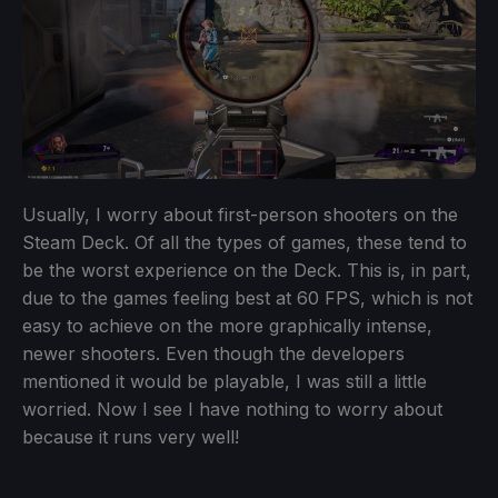
Usually, I worry about first-person shooters on the
Steam Deck. Of all the types of games, these tend to
be the worst experience on the Deck. This is, in part,
due to the games feeling best at 60 FPS, which is not
easy to achieve on the more graphically intense,
newer shooters. Even though the developers
mentioned it would be playable, I was still a little
worried. Now I see I have nothing to worry about
because it runs very well!