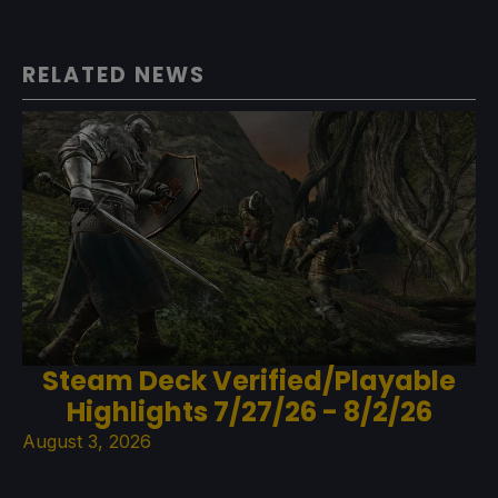
RELATED NEWS
Steam Deck Verified/Playable
Highlights 7/27/26 - 8/2/26
August 3, 2026