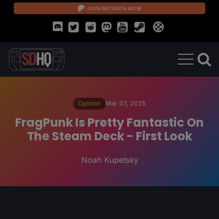
JOIN PATREON NOW
Opinion
Mar 07, 2025
FragPunk Is Pretty Fantastic On
The Steam Deck - First Look
Noah Kupetsky