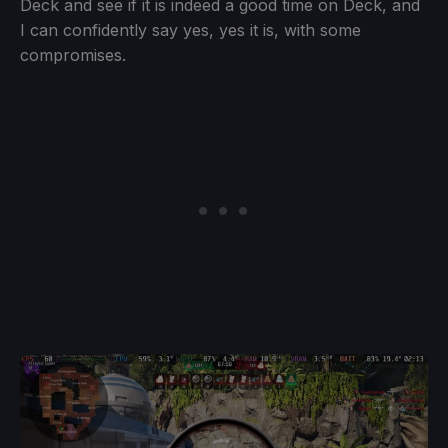
Deck and see if it is indeed a good time on Deck, and
I can confidently say yes, yes it is, with some
compromises.