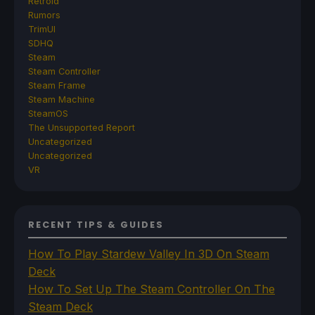
Retroid
Rumors
TrimUI
SDHQ
Steam
Steam Controller
Steam Frame
Steam Machine
SteamOS
The Unsupported Report
Uncategorized
Uncategorized
VR
RECENT TIPS & GUIDES
How To Play Stardew Valley In 3D On Steam
Deck
How To Set Up The Steam Controller On The
Steam Deck