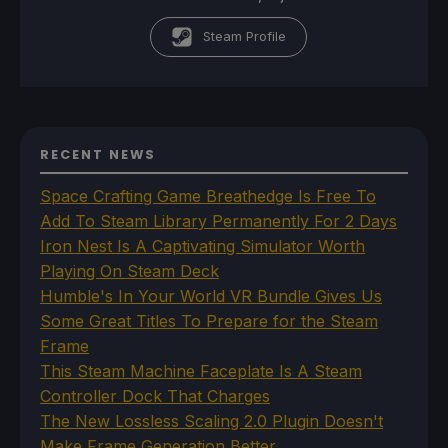
Steam Profile
RECENT NEWS
Space Crafting Game Breathedge Is Free To
Add To Steam Library Permanently For 2 Days
Iron Nest Is A Captivating Simulator Worth
Playing On Steam Deck
Humble's In Your World VR Bundle Gives Us
Some Great Titles To Prepare for the Steam
Frame
This Steam Machine Faceplate Is A Steam
Controller Dock That Charges
The New Lossless Scaling 2.0 Plugin Doesn't
Make Frame Generation Better