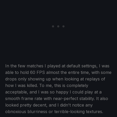
In the few matches I played at default settings, I was
able to hold 60 FPS almost the entire time, with some
drops only showing up when looking at replays of
how I was killed. To me, this is completely
acceptable, and I was so happy I could play at a
smooth frame rate with near-perfect stability. It also
looked pretty decent, and I didn't notice any
obnoxious blurriness or terrible-looking textures.