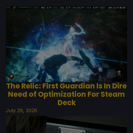
The Relic: First Guardian Is In Dire
Need of Optimization For Steam
Deck
July 29, 2026