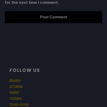
for the next time I comment.
FOLLOW US
Bluesky
X/Twitter
Reddit
Youtube
Steam Group