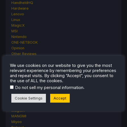
HandheldHQ
Hardware
Lenovo
Linux
MagicX
MSI
Nintendo
ONE-NETBOOK
Opinion
Other Reviews
Accessory Reviews
Handheld Reviews
We use cookies on our website to give you the most
relevant experience by remembering your preferences
PlayStation
and repeat visits. By clicking “Accept”, you consent to
Proton
the use of ALL the cookies.
Retro Handhelds
.
Do not sell my personal information
Anbernic
AYANEO
Cookie Settings
Accept
AYN
GPD
MagicX
MANGMI
Miyoo