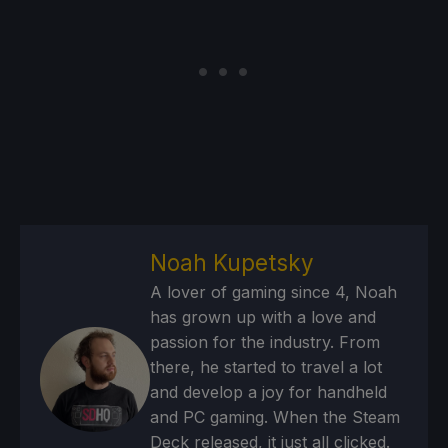
Noah Kupetsky
A lover of gaming since 4, Noah
has grown up with a love and
passion for the industry. From
there, he started to travel a lot
and develop a joy for handheld
and PC gaming. When the Steam
Deck released, it just all clicked.