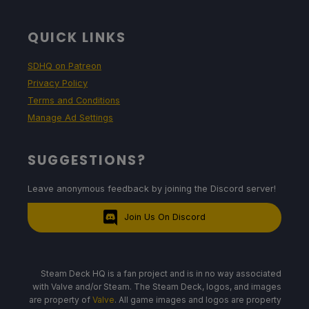
QUICK LINKS
SDHQ on Patreon
Privacy Policy
Terms and Conditions
Manage Ad Settings
SUGGESTIONS?
Leave anonymous feedback by joining the Discord server!
Join Us On Discord
Steam Deck HQ is a fan project and is in no way associated
with Valve and/or Steam. The Steam Deck, logos, and images
are property of
Valve
. All game images and logos are property