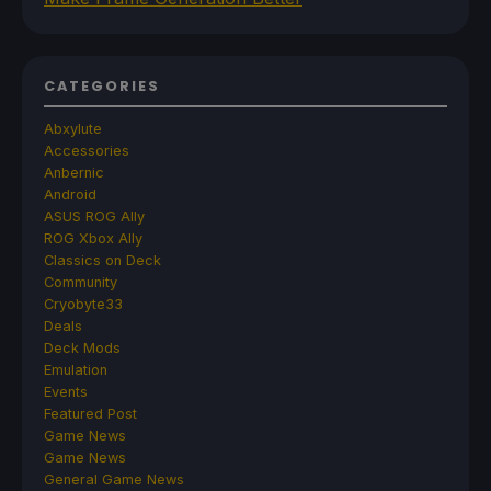
CATEGORIES
Abxylute
Accessories
Anbernic
Android
ASUS ROG Ally
ROG Xbox Ally
Classics on Deck
Community
Cryobyte33
Deals
Deck Mods
Emulation
Events
Featured Post
Game News
Game News
General Game News