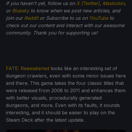
If you haven't yet, follow us on
X (Twitter)
,
Mastodon
,
or
Bluesky
to know when we post new articles, and
join our
Reddit
or Subscribe to us on
YouTube
to
check out our content and interact with our awesome
community. Thank you for supporting us!
FATE: Reawakened
looks like an interesting set of
dungeon crawlers, even with some minor issues here
and there. This game takes the four classic titles that
were released from 2008 to 2011 and enhances them
with better visuals, procedurally generated
dungeons, and more. Even with its faults, it sounds
interesting, and it should be easier to play on the
Steam Deck after the latest update.