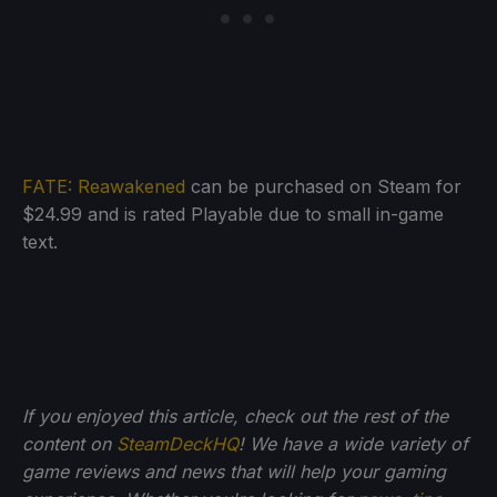
FATE: Reawakened
can be purchased on Steam for
$24.99 and is rated Playable due to small in-game
text.
If you enjoyed this article, check out the rest of the
content on
SteamDeckHQ
! We have a wide variety of
game reviews and news that will help your gaming