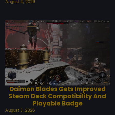
August 4, 2026
Daimon Blades Gets Improved
Steam Deck Compatibility And
Playable Badge
August 3, 2026