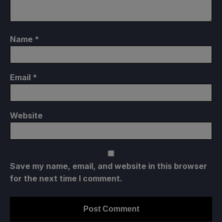
Name
*
Email
*
Website
Save my name, email, and website in this browser
for the next time I comment.