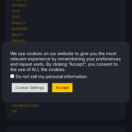
AYANEO
AYN
GPD
MagicX
MANGMI
Miyoo
Retroid
Rumors
TrimUI
We use cookies on our website to give you the most
SDHQ
relevant experience by remembering your preferences
and repeat visits. By clicking “Accept”, you consent to
Steam
the use of ALL the cookies.
Steam Controller
Steam Frame
.
Do not sell my personal information
Steam Machine
Cookie Settings
Accept
SteamOS
The Unsupported Report
Uncategorized
Uncategorized
VR