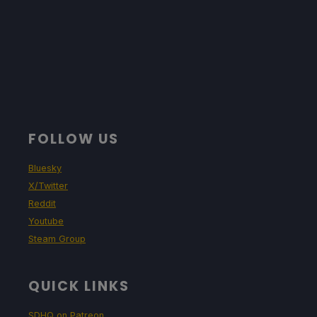
FOLLOW US
Bluesky
X/Twitter
Reddit
Youtube
Steam Group
QUICK LINKS
SDHQ on Patreon