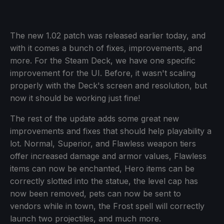
The new 1.02 patch was released earlier today, and
with it comes a bunch of fixes, improvements, and
more. For the Steam Deck, we have one specific
improvement for the UI. Before, it wasn't scaling
properly with the Deck's screen and resolution, but
now it should be working just fine!
The rest of the update adds some great new
improvements and fixes that should help playability a
lot. Normal, Superior, and Flawless weapon tiers
offer increased damage and armor values, Flawless
items can now be enchanted, Hero items can be
correctly slotted into the statue, the level cap has
now been removed, pets can now be sent to
vendors while in town, the Frost spell will correctly
launch two projectiles, and much more.