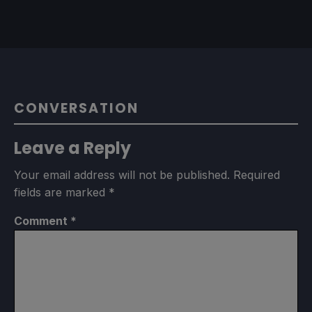
CONVERSATION
Leave a Reply
Your email address will not be published.
Required
fields are marked
*
Comment
*