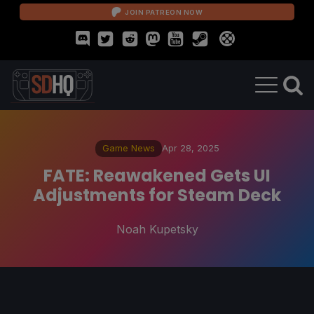
JOIN PATREON NOW
Game News
Apr 28, 2025
FATE: Reawakened Gets UI
Adjustments for Steam Deck
Noah Kupetsky