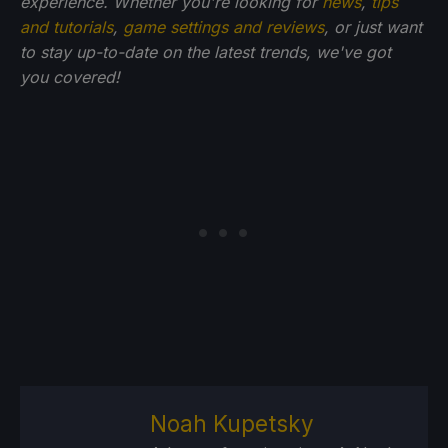
experience. Whether you're looking for
news
,
tips
and tutorials
,
game settings and reviews
, or just want
to stay up-to-date on the latest trends, we've got
you
covered!
Noah Kupetsky