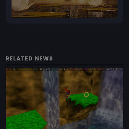
RELATED NEWS