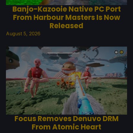
Banjo-Kazooie Native PC Port
From Harbour Masters Is Now
Released
August 5, 2026
Focus Removes Denuvo DRM
From Atomic Heart