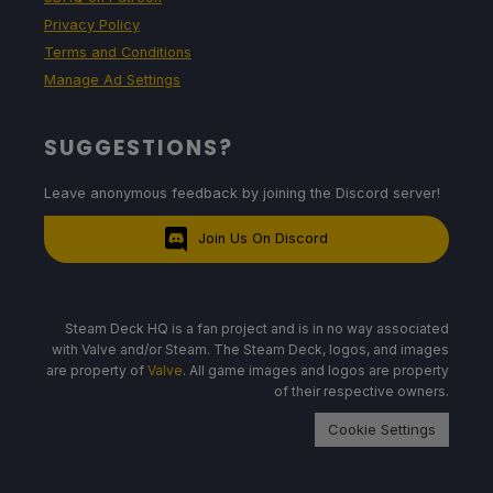
Privacy Policy
Terms and Conditions
Manage Ad Settings
SUGGESTIONS?
Leave anonymous feedback by joining the Discord server!
Join Us On Discord
Steam Deck HQ is a fan project and is in no way associated
with Valve and/or Steam. The Steam Deck, logos, and images
are property of
Valve
. All game images and logos are property
of their respective owners.
Cookie Settings