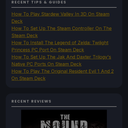
RECENT TIPS & GUIDES
How To Play Stardew Valley In 3D On Steam
Deck
How To Set Up The Steam Controller On The
Steam Deck
How To Install The Legend of Zelda: Twilight
Princess PC Port On Steam Deck
How To Set Up The Jak And Daxter Trilogy's
Native PC Ports On Steam Deck
How To Play The Original Resident Evil 1 And 2
On Steam Deck
RECENT REVIEWS