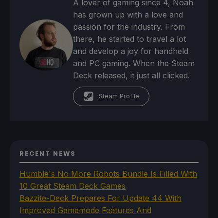
A lover of gaming since 4, Noah
has grown up with a love and
passion for the industry. From
there, he started to travel a lot
and develop a joy for handheld
and PC gaming. When the Steam
Deck released, it just all clicked.
Steam Profile
RECENT NEWS
Humble's No More Robots Bundle Is Filled With
10 Great Steam Deck Games
Bazzite-Deck Prepares For Update 44 With
Improved Gamemode Features And