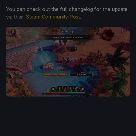
You can check out the full changelog for the update
via their
Steam Community Post
.