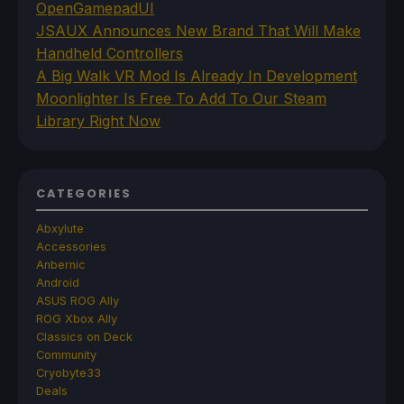
OpenGamepadUI
JSAUX Announces New Brand That Will Make
Handheld Controllers
A Big Walk VR Mod Is Already In Development
Moonlighter Is Free To Add To Our Steam
Library Right Now
CATEGORIES
Abxylute
Accessories
Anbernic
Android
ASUS ROG Ally
ROG Xbox Ally
Classics on Deck
Community
Cryobyte33
Deals