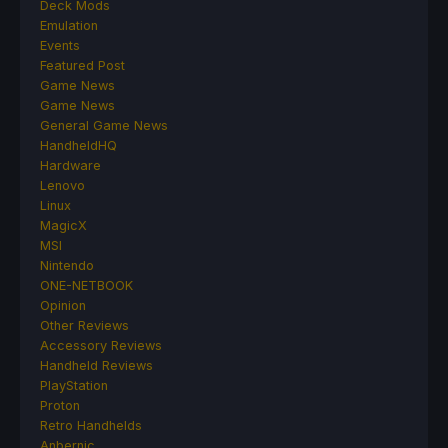
Deck Mods
Emulation
Events
Featured Post
Game News
Game News
General Game News
HandheldHQ
Hardware
Lenovo
Linux
MagicX
MSI
Nintendo
ONE-NETBOOK
Opinion
Other Reviews
Accessory Reviews
Handheld Reviews
PlayStation
Proton
Retro Handhelds
Anbernic