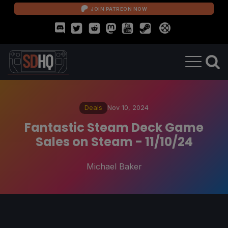
JOIN PATREON NOW
Deals
Nov 10, 2024
Fantastic Steam Deck Game
Sales on Steam - 11/10/24
Michael Baker