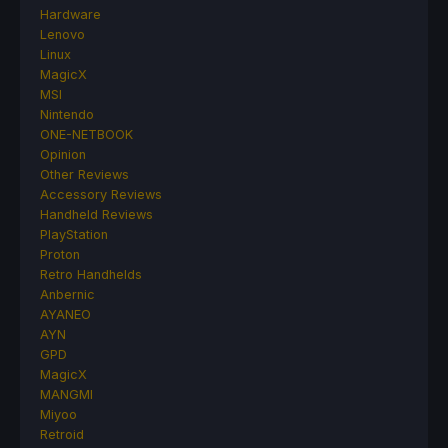
Hardware
Lenovo
Linux
MagicX
MSI
Nintendo
ONE-NETBOOK
Opinion
Other Reviews
Accessory Reviews
Handheld Reviews
PlayStation
Proton
Retro Handhelds
Anbernic
AYANEO
AYN
GPD
MagicX
MANGMI
Miyoo
Retroid