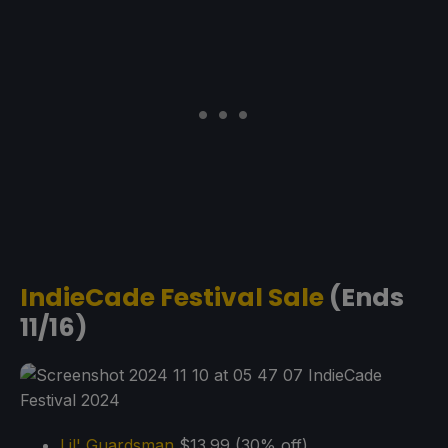
IndieCade Festival Sale
(Ends
11/16)
Lil' Guardsman
$13.99 (30% off)