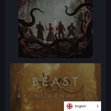
English