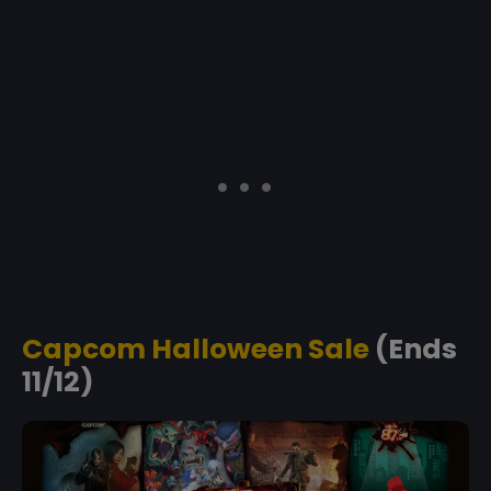
Capcom Halloween Sale
(Ends
11/12)