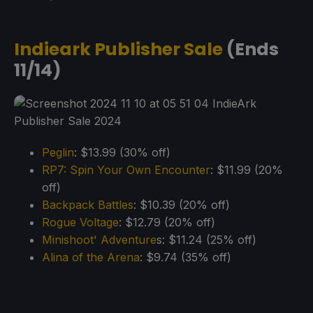
Indieark Publisher Sale
(Ends
11/14)
Peglin
: $13.99 (30% off)
RP7: Spin Your Own Encounter
: $11.99 (20%
off)
Backpack Battles
: $10.39 (20% off)
Rogue Voltage
: $12.79 (20% off)
Minishoot' Adventure
s: $11.24 (25% off)
Alina of the Arena
: $9.74 (35% off)