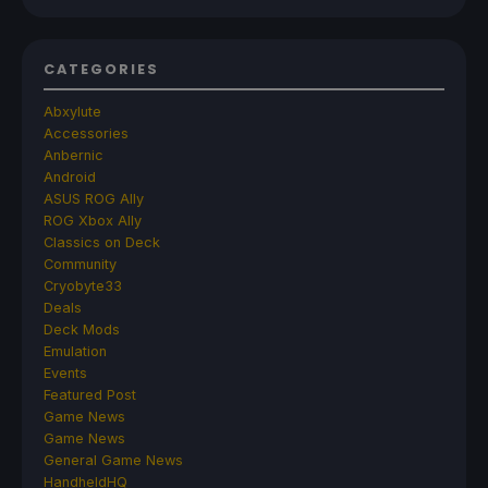
CATEGORIES
Abxylute
Accessories
Anbernic
Android
ASUS ROG Ally
ROG Xbox Ally
Classics on Deck
Community
Cryobyte33
Deals
Deck Mods
Emulation
Events
Featured Post
Game News
Game News
General Game News
HandheldHQ