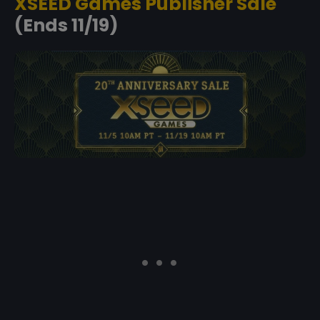
XSEED Games Publisher Sale
(Ends 11/19)