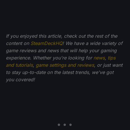
If you enjoyed this article, check out the rest of the
content on
SteamDeckHQ
! We have a wide variety of
game reviews and news that will help your gaming
experience. Whether you're looking for
news
,
tips
and tutorials
,
game settings and reviews
, or just want
to stay up-to-date on the latest trends, we've got
you
covered!