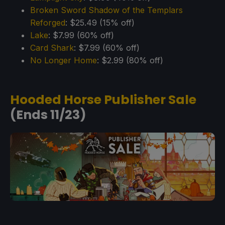
Broken Sword Shadow of the Templars
Reforged
: $25.49 (15% off)
Lake
: $7.99 (60% off)
Card Shark
: $7.99 (60% off)
No Longer Home
: $2.99 (80% off)
Hooded Horse Publisher Sale
(Ends 11/23)