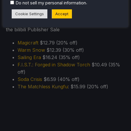
.
Do not sell my personal information
11/15)
Cookie Settings
Accept
Magicraft
$12.79 (20% off)
Warm Snow
$12.39 (30% off)
Sailing Era
$16.24 (35% off)
F.I.S.T.: Forged in Shadow Torch
$10.49 (35%
off)
Soda Crisis
$6.59 (40% off)
The Matchless Kungfu
: $15.99 (20% off)