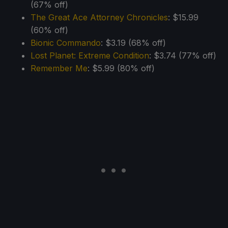
(67% off)
The Great Ace Attorney Chronicles
: $15.99
(60% off)
Bionic Commando
: $3.19 (68% off)
Lost Planet: Extreme Condition
: $3.74 (77% off)
Remember Me
: $5.99 (80% off)