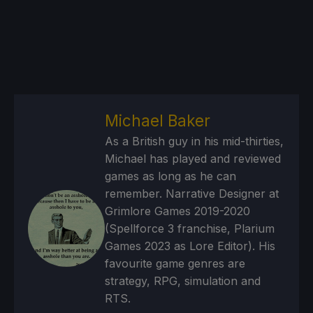
Michael Baker
As a British guy in his mid-thirties,
Michael has played and reviewed
games as long as he can
remember. Narrative Designer at
Grimlore Games 2019-2020
(Spellforce 3 franchise, Plarium
Games 2023 as Lore Editor). His
favourite game genres are
strategy, RPG, simulation and
RTS.