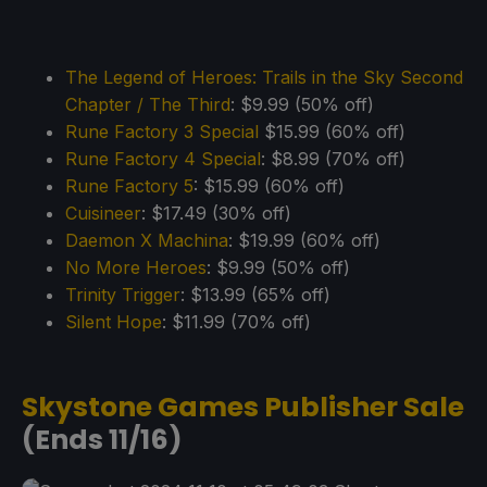
The Legend of Heroes: Trails in the Sky Second
Chapter / The Third
: $9.99 (50% off)
Rune Factory 3 Special
$15.99 (60% off)
Rune Factory 4 Special
: $8.99 (70% off)
Rune Factory 5
: $15.99 (60% off)
Cuisineer
: $17.49 (30% off)
Daemon X Machina
: $19.99 (60% off)
No More Heroes
: $9.99 (50% off)
Trinity Trigger
: $13.99 (65% off)
Silent Hope
: $11.99 (70% off)
Skystone Games Publisher Sale
(Ends 11/16)