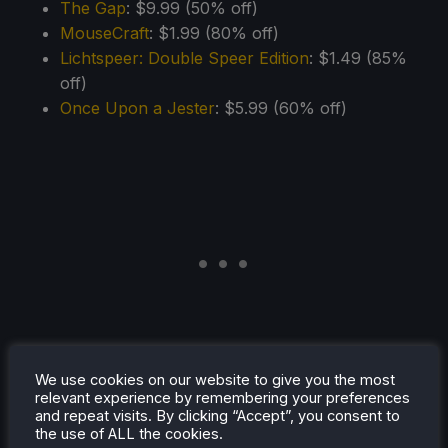
The Gap
: $9.99 (50% off)
MouseCraft
: $1.99 (80% off)
Lichtspeer: Double Speer Edition
: $1.49 (85%
off)
Once Upon a Jester
: $5.99 (60% off)
We use cookies on our website to give you the most
relevant experience by remembering your preferences
and repeat visits. By clicking “Accept”, you consent to
the use of ALL the cookies.
Bilibili Publisher Sale
(Ends