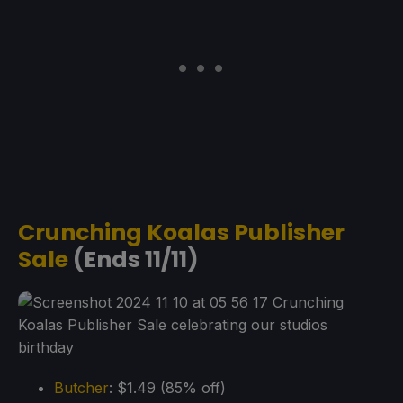
Crunching Koalas Publisher
Sale
(Ends 11/11)
Butcher
: $1.49 (85% off)