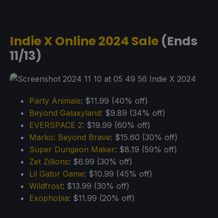
Indie X Online 2024 Sale
(Ends
11/13)
Party Animals
: $11.99 (40% off)
Beyond Galaxyland:
$9.89 (34% off)
EVERSPACE 2
: $19.99 (60% off)
Marko: Beyond Brave
: $15.60 (30% off)
Super Dungeon Maker
: $8.19 (59% off)
Zet Zillions
: $6.99 (30% off)
Lil Gator Game
: $10.99 (45% off)
Wildfrost
: $13.99 (30% off)
Exophobia
: $11.99 (20% off)