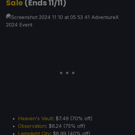
Sale
(Ends 11/11)
Heaven's Vault
: $7.49 (70% off)
Observation
: $6.24 (75% off)
Lamplight City
: $8.99 (40% off)