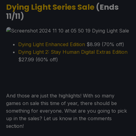
Dying Light Series Sale
(Ends
11/11)
Dying Light Enhanced Edition
$8.99 (70% off)
Dying Light 2: Stay Human Digital Extras Edition
$27.99 (60% off)
And those are just the highlights! With so many
games on sale this time of year, there should be
something for everyone. What are you going to pick
up in the sales? Let us know in the comments
section!