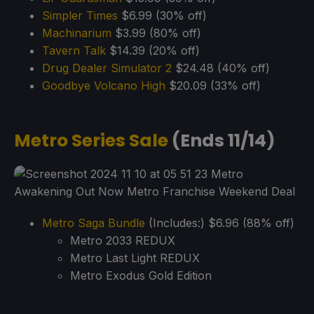
Simp
l
er Times
$6.99 (30% off)
Machinarium
$3.99 (80% off)
Tavern Talk
$14.39 (20% off)
Drug Dealer Simulator 2
$24.48 (40% off)
Goodbye Volcano High
$20.09 (33% off)
Metro Series Sale
(Ends 11/14)
Metro Saga Bundle
(Includes:) $6.96 (88% off)
Metro 2033 REDUX
Metro Last Light REDUX
Metro Exodus Gold Edition