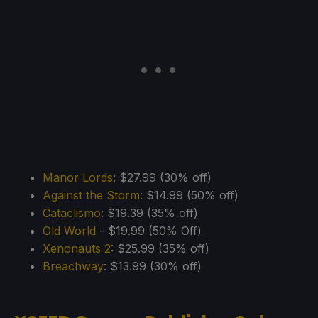
Manor Lords
: $27.99 (30% off)
Against the Storm
: $14.99 (50% off)
Cataclismo
: $19.39 (35% off)
Old World
- $19.99 (50% Off)
Xenonauts 2
: $25.99 (35% off)
Breachway
: $13.99 (30% off)