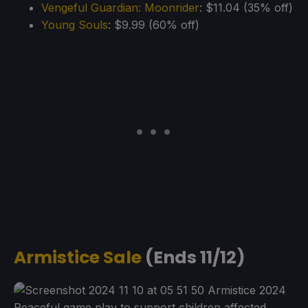
Vengeful Guardian: Moonrider
: $11.04 (35% off)
Young Souls
: $9.99 (60% off)
Armistice Sale
(Ends 11/12)