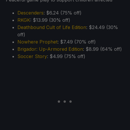
Descenders
: $6.24 (75% off)
RKGK
: $13.99 (30% off)
Deathbound Cult of Life Edition
: $24.49 (30%
off)
Nowhere Prophet
: $7.49 (70% off)
Brigador: Up-Armored Edition
: $8.99 (64% off)
Soccer Story
: $4.99 (75% off)