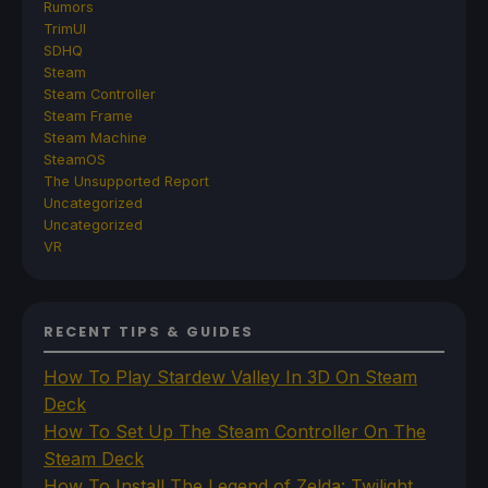
Rumors
TrimUI
SDHQ
Steam
Steam Controller
Steam Frame
Steam Machine
SteamOS
The Unsupported Report
Uncategorized
Uncategorized
VR
RECENT TIPS & GUIDES
How To Play Stardew Valley In 3D On Steam
Deck
How To Set Up The Steam Controller On The
Steam Deck
How To Install The Legend of Zelda: Twilight