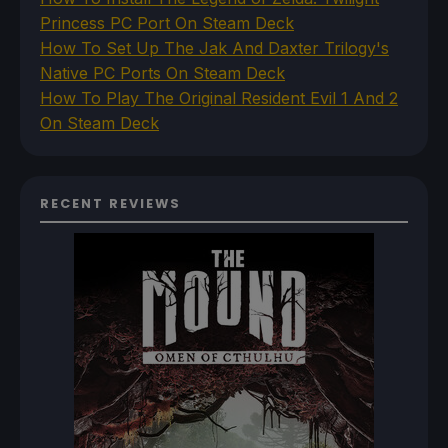
Princess PC Port On Steam Deck
How To Set Up The Jak And Daxter Trilogy's
Native PC Ports On Steam Deck
How To Play The Original Resident Evil 1 And 2
On Steam Deck
RECENT REVIEWS