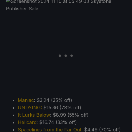
Maniac
: $3.24 (35% off)
UNDYING:
$15.36 (78% off)
It Lurks Below
: $8.99 (55% off)
Hellcard
: $16.74 (33% off)
Spacelines from the Far Out:
$4.49 (70% off)