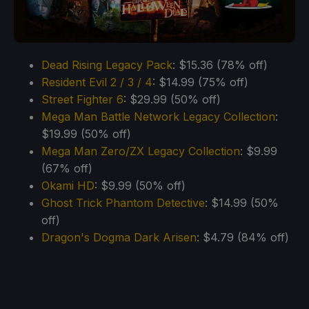
Dead Rising Legacy Pack
: $15.36 (78% off)
Resident Evil 2 / 3 / 4
: $14.99 (75% off)
Street Fighter 6
: $29.99 (50% off)
Mega Man Battle Network Legacy Collection
:
$19.99 (50% off)
Mega Man Zero/ZX Legacy Collection
: $9.99
(67% off)
Okami HD
: $9.99 (50% off)
Ghost Trick Phantom Detective
: $14.99 (50%
off)
Dragon's Dogma Dark Arisen
: $4.79 (84% off)