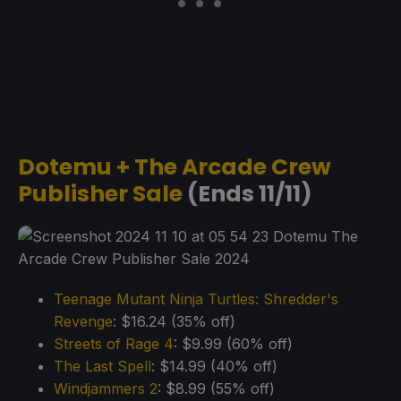
Dotemu + The Arcade Crew
Publisher Sale
(Ends 11/11)
Teenage Mutant Ninja Turtles: Shredder's
Revenge
: $16.24 (35% off)
Streets of Rage 4
: $9.99 (60% off)
The Last Spell
: $14.99 (40% off)
Windja
m
mers 2
: $8.99 (55% off)