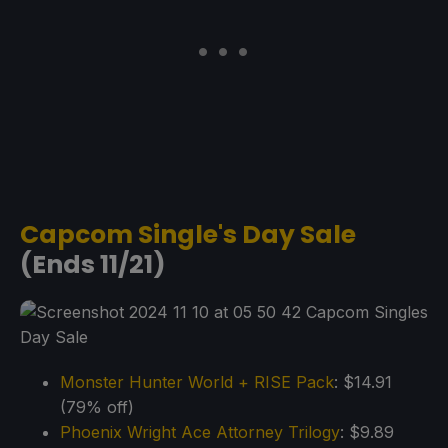
Capcom Single's Day Sale
(Ends 11/21)
Monster Hunter World + RISE Pack
: $14.91
(79% off)
Phoenix Wright Ace Attorney Trilogy
: $9.89