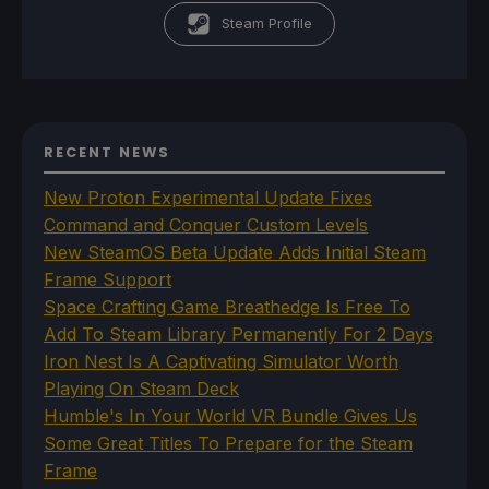
Steam Profile
RECENT NEWS
New Proton Experimental Update Fixes
Command and Conquer Custom Levels
New SteamOS Beta Update Adds Initial Steam
Frame Support
Space Crafting Game Breathedge Is Free To
Add To Steam Library Permanently For 2 Days
Iron Nest Is A Captivating Simulator Worth
Playing On Steam Deck
Humble's In Your World VR Bundle Gives Us
Some Great Titles To Prepare for the Steam
Frame