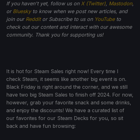
If you haven't yet, follow us on
X (Twitter)
,
Mastodon
,
or
Bluesky
to know when we post new articles, and
join our
Reddit
or Subscribe to us on
YouTube
to
check out our content and interact with our awesome
community. Thank you for supporting us!
It is hot for Steam Sales right now! Every time I
check Steam, it seems like another big event is on.
Black Friday is right around the corner, and we still
have two big Steam Sales to finish off 2024. For now,
however, grab your favorite snack and some drinks,
and enjoy the discounts! We have a curated list of
our favorites for our Steam Decks for you, so sit
back and have fun browsing: