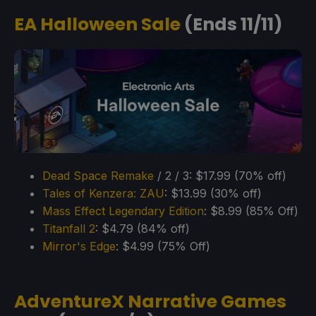
EA Halloween Sale
(Ends 11/11)
Dead Space Remake
/ 2 / 3: $17.99 (70% off)
Tales of Kenzera: ZAU
: $13.99 (30% off)
Mass Effect Legendary Edition
: $8.99 (85% Off)
Titanfall 2
: $4.79 (84% off)
Mirror's Edge
: $4.99 (75% Off)
AdventureX Narrative Games