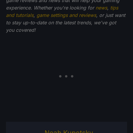
game reviews and news that will help your gaming
experience. Whether you're looking for
news
,
tips
and tutorials
,
game settings and reviews
, or just want
to stay up-to-date on the latest trends, we've got
you
covered!
Noah Kupetsky