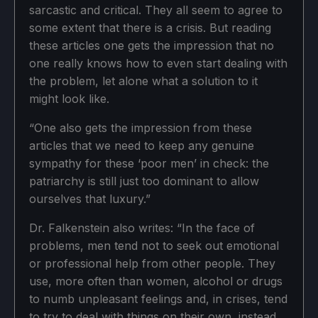
sarcastic and critical. They all seem to agree to
some extent that there is a crisis. But reading
these articles one gets the impression that no
one really knows how to even start dealing with
the problem, let alone what a solution to it
might look like.
“One also gets the impression from these
articles that we need to keep any genuine
sympathy for these ‘poor men’ in check: the
patriarchy is still just too dominant to allow
ourselves that luxury.”
Dr. Falkenstein also writes: “In the face of
problems, men tend not to seek out emotional
or professional help from other people. They
use, more often than women, alcohol or drugs
to numb unpleasant feelings and, in crises, tend
to try to deal with things on their own, instead