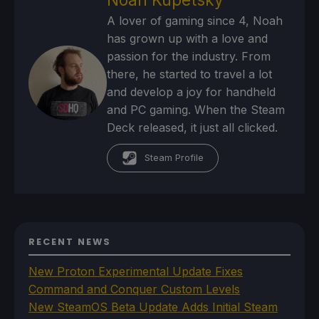
A lover of gaming since 4, Noah
has grown up with a love and
passion for the industry. From
there, he started to travel a lot
and develop a joy for handheld
and PC gaming. When the Steam
Deck released, it just all clicked.
Steam Profile
RECENT NEWS
New Proton Experimental Update Fixes
Command and Conquer Custom Levels
New SteamOS Beta Update Adds Initial Steam