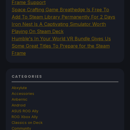
Frame Support
Space Crafting Game Breathedge Is Free To
Add To Steam Library Permanently For 2 Days
Iron Nest Is A Captivating Simulator Worth
Playing On Steam Deck
Humble's In Your World VR Bundle Gives Us
Some Great Titles To Prepare for the Steam
Frame
CATEGORIES
Abxylute
Accessories
Anbernic
Android
ASUS ROG Ally
ROG Xbox Ally
Classics on Deck
Community