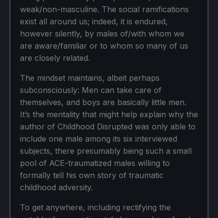
weak/non-masculine. The social ramifications
exist all around us; indeed, it is endured,
however silently, by males of/with whom we
are aware/familiar or to whom so many of us
are closely related.
The mindset maintains, albeit perhaps
subconsciously: Men can take care of
themselves, and boys are basically little men.
It’s the mentality that might help explain why the
author of Childhood Disrupted was only able to
include one male among its six interviewed
subjects, there presumably being such a small
pool of ACE-traumatized males willing to
formally tell his own story of traumatic
childhood adversity.
To get anywhere, including rectifying the