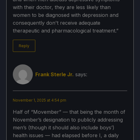
with their doctor, they are less likely than
women to be diagnosed with depression and
consequently don't receive adequate
therapeutic and pharmacological treatment.”
Reply
Frank Sterle Jr.
says:
November 1, 2025 at 4:54 pm
Half of “Movember” — that being the month of
November’s designation to publicly addressing
men’s (though it should also include boys’)
health issues — had elapsed before I, a daily