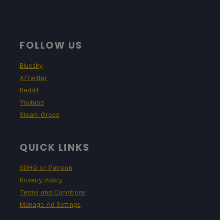
FOLLOW US
Bluesky
X/Twitter
Reddit
Youtube
Steam Group
QUICK LINKS
SDHQ on Patreon
Privacy Policy
Terms and Conditions
Manage Ad Settings