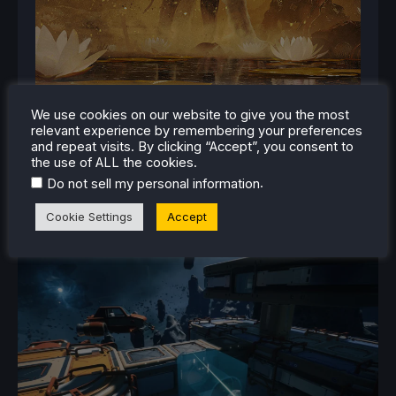
We use cookies on our website to give you the most
relevant experience by remembering your preferences
and repeat visits. By clicking “Accept”, you consent to
the use of ALL the cookies.
.
Do not sell my personal information
Cookie Settings
Accept
RELATED NEWS