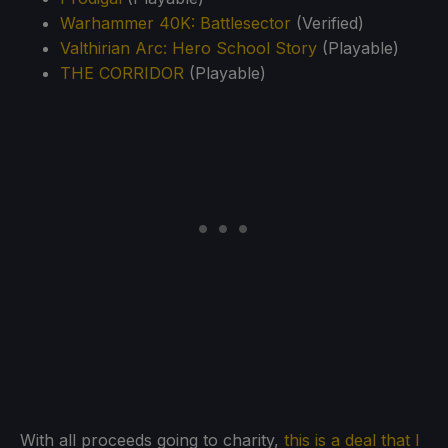
Warhammer 40K: Battlesector
(Verified)
Valthirian Arc: Hero School Story
(Playable)
THE CORRIDOR
(Playable)
With all proceeds going to charity,
this is a deal that I