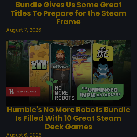
Bundle Gives Us Some Great
Titles To Prepare for the Steam
Frame
August 7, 2026
Humble's No More Robots Bundle
Is Filled With 10 Great Steam
Deck Games
August 6, 2026