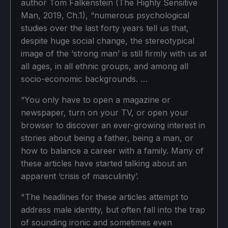
author Tom Falkenstein (The Highly Sensitive
Man, 2019, Ch.1), “numerous psychological
studies over the last forty years tell us that,
despite huge social change, the stereotypical
image of the ‘strong man’ is still firmly with us at
all ages, in all ethnic groups, and among all
socio-economic backgrounds. …
“You only have to open a magazine or
newspaper, turn on your TV, or open your
browser to discover an ever-growing interest in
stories about being a father, being a man, or
how to balance a career with a family. Many of
these articles have started talking about an
apparent ‘crisis of masculinity’.
"The headlines for these articles attempt to
address male identity, but often fall into the trap
of sounding ironic and sometimes even