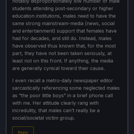
notably disproportionately low number of male
students attending post-secondary or higher
education institutions, males need to have the
same strong mainstream-media (news, social
and entertainment) support that females have
had for decades, and still do. Instead, males
have observed thus known that, for the most
part, they have not been taken seriously, at
least not on this front. If anything, the media
are generally cynical toward their cause.
I even recall a metro-daily newspaper editor
sarcastically referencing some neglected males
as “the poor little boys” in a brief phone call
with me. Her attitude clearly rang with
incredulity, that males can’t really be a
social/societal victim group.
Reply