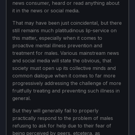
news consumer, heard or read anything about
it in the news or social media.
That may have been just coincidental, but there
still remains much platitudinous lip-service on
this matter, especially when it comes to
proactive mental illness prevention and
treatment for males. Various mainstream news
and social media will state the obvious, that
society must open up its collective minds and
common dialogue when it comes to far more
progressively addressing the challenge of more
fruitfully treating and preventing such illness in
general.
But they will generally fail to properly
practically respond to the problem of males
refusing to ask for help due to their fear of
being perceived by peers, etcetera, as