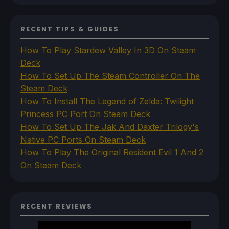
RECENT TIPS & GUIDES
How To Play Stardew Valley In 3D On Steam
Deck
How To Set Up The Steam Controller On The
Steam Deck
How To Install The Legend of Zelda: Twilight
Princess PC Port On Steam Deck
How To Set Up The Jak And Daxter Trilogy's
Native PC Ports On Steam Deck
How To Play The Original Resident Evil 1 And 2
On Steam Deck
RECENT REVIEWS