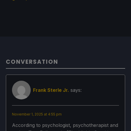
CONVERSATION
Frank Sterle Jr.
says:
November 1, 2025 at 4:55 pm
According to psychologist, psychotherapist and