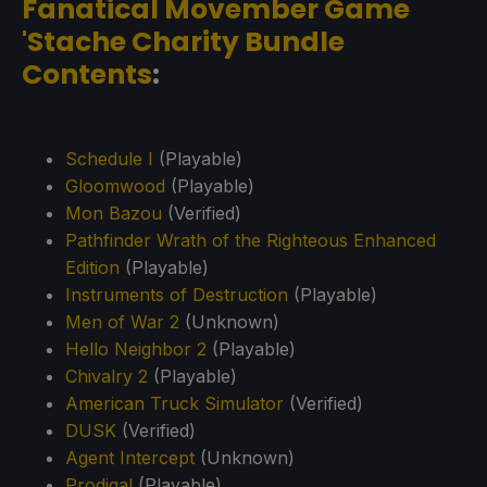
Fanatical Movember Game
'Stache Charity Bundle
Contents
:
Schedule I
(Playable)
Gloomwood
(Playable)
Mon Bazou
(Verified)
Pathfinder Wrath of the Righteous Enhanced
Edition
(Playable)
Instruments of Destruction
(Playable)
Men of War 2
(Unknown)
Hello Neighbor 2
(Playable)
Chivalry 2
(Playable)
American Truck Simulator
(Verified)
DUSK
(Verified)
Agent Intercept
(Unknown)
Prodigal
(Playable)