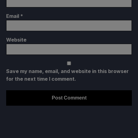
Email
*
Website
Save my name, email, and website in this browser
for the next time I comment.