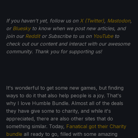
If you haven't yet, follow us on
X (Twitter)
,
Mastodon
,
or
Bluesky
to know when we post new articles, and
join our
Reddit
or Subscribe to us on
YouTube
to
check out our content and interact with our awesome
community. Thank you for supporting us!
It's wonderful to get some new games, but finding
ways to do it that also help people is a joy. That's
why I love Humble Bundle. Almost all of the deals
they have give some to charity, and while it's
appreciated, there are also other sites that do
something similar. Today,
Fanatical got their Charity
bundle
all ready to go, filled with some amazing