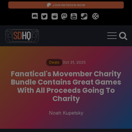
JOIN PATREON NOW
Deals
Oct 31, 2025
Fanatical's Movember Charity
Bundle Contains Great Games
With All Proceeds Going To
Charity
Noah Kupetsky