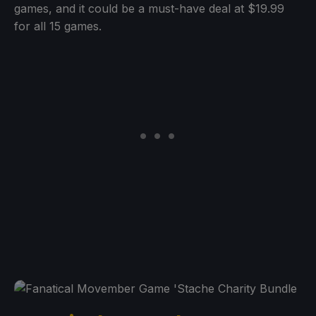
games, and it could be a must-have deal at $19.99
for all 15 games.