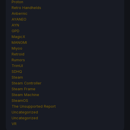
Proton
Retro Handhelds
Anbernic
AYANEO
AYN
GPD
MagicX
MANGMI
Miyoo
Retroid
Rumors
TrimUI
SDHQ
Steam
Steam Controller
Steam Frame
Steam Machine
SteamOS
The Unsupported Report
Uncategorized
Uncategorized
VR