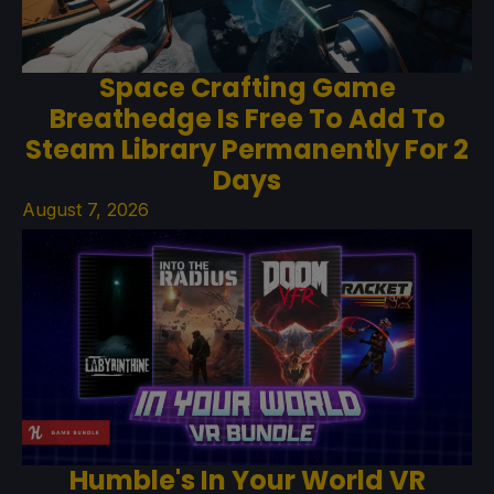
Space Crafting Game
Breathedge Is Free To Add To
Steam Library Permanently For 2
Days
August 7, 2026
Humble's In Your World VR