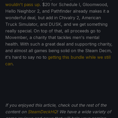
wouldn't pass up
. $20 for Schedule I, Gloomwood,
Hello Neighbor 2, and Pathfinder already makes it a
wonderful deal, but add in Chivalry 2, American
Truck Simulator, and DUSK, and we get something
really special. On top of that, all proceeds go to
Movember, a charity that tackles men's mental
health. With such a great deal and supporting charity,
and almost all games being solid on the Steam Decm,
it's hard to say no to
getting this bundle while we still
can
.
If you enjoyed this article, check out the rest of the
content on
SteamDeckHQ
! We have a wide variety of