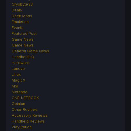
Cryobyte33
Deals
Deck Mods
Emulation
Events
Featured Post
Game News
Game News
General Game News
HandheldHQ
Hardware
Lenovo
Linux
MagicX
MSI
Nintendo
ONE-NETBOOK
Opinion
Other Reviews
Accessory Reviews
Handheld Reviews
PlayStation