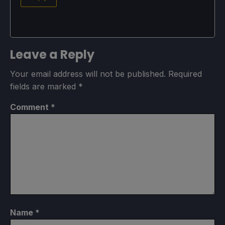
Leave a Reply
Your email address will not be published.
Required
fields are marked
*
Comment
*
Name
*