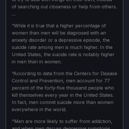
of searching out closeness or help from others.
…
“While it is true that a higher percentage of
women than men will be diagnosed with an
anxiety disorder or a depressive episode, the
suicide rate among men is much higher. In the
United States, the suicide rate is notably higher
in men than in women.
“According to data from the Centers for Disease
Control and Prevention, men account for 77
percent of the forty-five thousand people who
kill themselves every year in the United States.
In fact, men commit suicide more than women
everywhere in the world.
"Men are more likely to suffer from addiction,
and when men discuss depressive symptoms