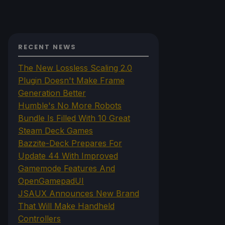
RECENT NEWS
The New Lossless Scaling 2.0
Plugin Doesn't Make Frame
Generation Better
Humble's No More Robots
Bundle Is Filled With 10 Great
Steam Deck Games
Bazzite-Deck Prepares For
Update 44 With Improved
Gamemode Features And
OpenGamepadUI
JSAUX Announces New Brand
That Will Make Handheld
Controllers