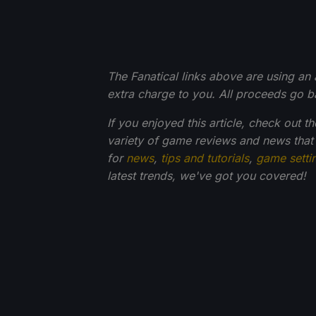
The Fanatical links above are using an af
extra charge to you. All proceeds go 
If you enjoyed this article, check out t
variety of game reviews and news that
for
news
,
tips and tutorials
,
game setti
latest trends, we've got you
covered!