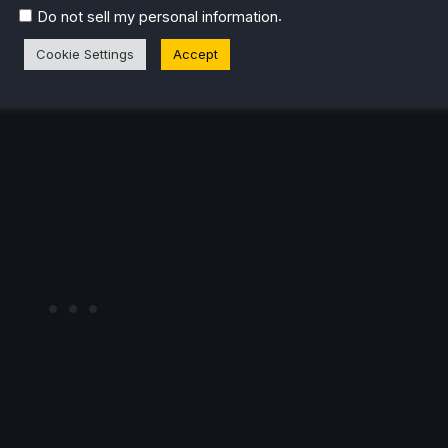
ed playable)
.
Do not sell my personal information
Cookie Settings
Accept