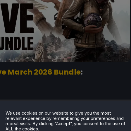
ive March 2026 Bundle
:
ble)
We use cookies on our website to give you the most
able)
relevant experience by remembering your preferences and
repeat visits. By clicking “Accept”, you consent to the use of
rted playable)
ALL the cookies.