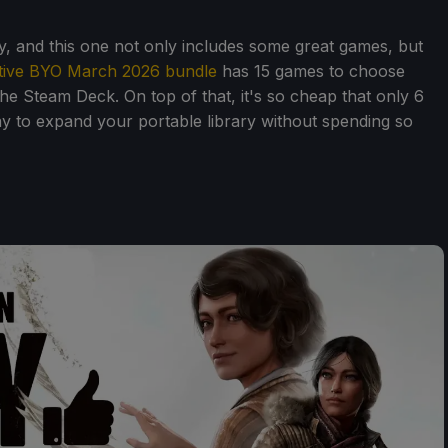
tely, and this one not only includes some great games, but
tive BYO March 2026 bundle
has 15 games to choose
he Steam Deck. On top of that, it's so cheap that only 6
ay to expand your portable library without spending so