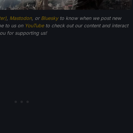
ter)
,
Mastodon
, or
Bluesky
to know when we post new
be to us on
YouTube
to check out our content and interact
u for supporting us!