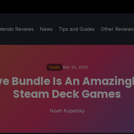
ntendo Reviews
News
Tips and Guides
Other Reviews
Deals
Mar 20, 2026
ive Bundle Is An Amazing
Steam Deck Games
Noah Kupetsky