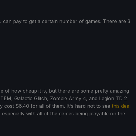
u can pay to get a certain number of games. There are 3
 of how cheap it is, but there are some pretty amazing
OTEM, Galactic Glitch, Zombie Army 4, and Legion TD 2
 cost $6.40 for all of them. It's hard not to see
this deal
, especially with all of the games being playable on the