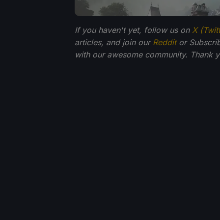
If you haven't yet, follow us on
X (Twit
articles, and join our
Reddit
or Subscri
with our awesome community. Thank yo