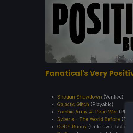
Fanatical's Very Posit
Shogun Showdown
(Verified)
Galactic Glitch
(Playable)
Zombie Army 4: Dead War
(Playa
Syberia - The World Before
(Play
CODE Bunny
(Unknown, but repo