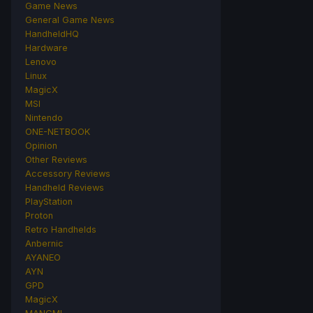
Game News
General Game News
HandheldHQ
Hardware
Lenovo
Linux
MagicX
MSI
Nintendo
ONE-NETBOOK
Opinion
Other Reviews
Accessory Reviews
Handheld Reviews
PlayStation
Proton
Retro Handhelds
Anbernic
AYANEO
AYN
GPD
MagicX