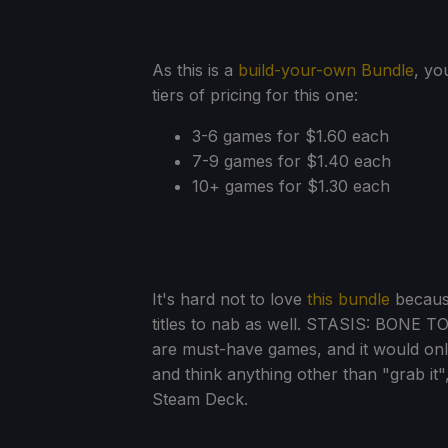
As this is a
build-your-own Bundle
, yo
tiers of pricing for this one:
3-6 games for $1.60 each
7-9 games for $1.40 each
10+ games for $1.30 each
It's hard not to love
this bundle
because
titles to nab as well. STASIS: BONE T
are must-have games, and it would only
and think anything other than "grab it"
Steam Deck.