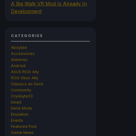
A Big Walk VR Mod Is Already In
Development
CATEGORIES
Abxylute
Accessories
Anbernic
Android
ASUS ROG Ally
ROG Xbox Ally
Classics on Deck
Community
Cryobyte33
Deals
Deck Mods
Emulation
Events
Featured Post
Game News