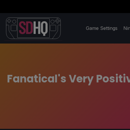
Game Settings
Ni
Fanatical's Very Posit