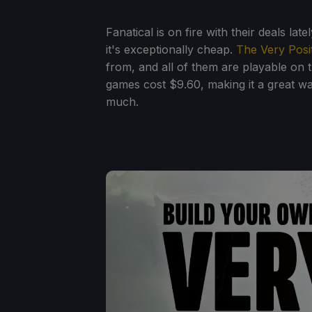
Fanatical is on fire with their deals la
it's exceptionally cheap.
The Very Posi
from, and all of them are playable on t
games cost $9.60, making it a great w
much.