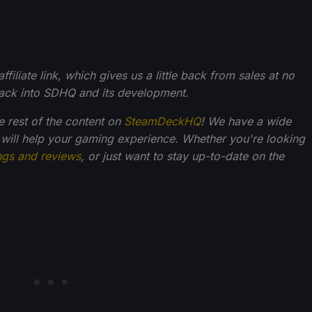
filiate link, which gives us a little back from sales at no
back into SDHQ and its development.
he rest of the content on
SteamDeckHQ
! We have a wide
 will help your gaming experience. Whether you're looking
ngs and reviews
, or just want to stay up-to-date on the