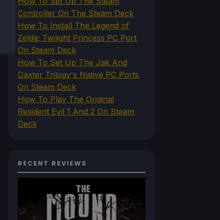
How To Set Up The Steam
Controller On The Steam Deck
How To Install The Legend of
Zelda: Twilight Princess PC Port
On Steam Deck
How To Set Up The Jak And
Daxter Trilogy's Native PC Ports
On Steam Deck
How To Play The Original
Resident Evil 1 And 2 On Steam
Deck
RECENT REVIEWS