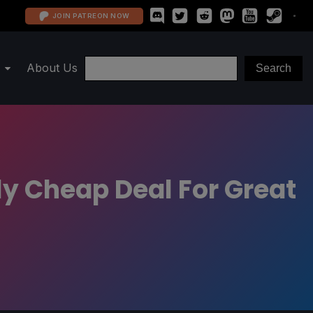
JOIN PATREON NOW
About Us
ly Cheap Deal For Great