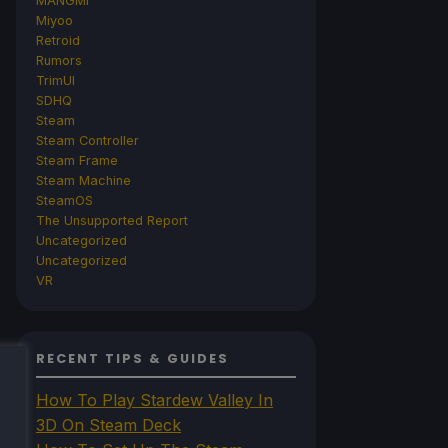
MANGMI
Miyoo
Retroid
Rumors
TrimUI
SDHQ
Steam
Steam Controller
Steam Frame
Steam Machine
SteamOS
The Unsupported Report
Uncategorized
Uncategorized
VR
RECENT TIPS & GUIDES
How To Play Stardew Valley In
3D On Steam Deck