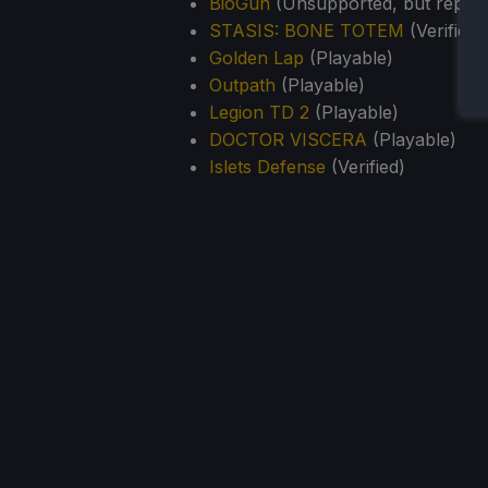
BioGun
(Unsupported, but report
STASIS: BONE TOTEM
(Verified)
Golden Lap
(Playable)
Outpath
(Playable)
Legion TD 2
(Playable)
DOCTOR VISCERA
(Playable)
Islets Defense
(Verified)