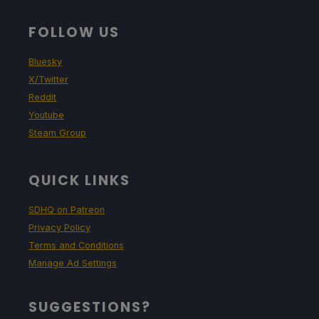
FOLLOW US
Bluesky
X/Twitter
Reddit
Youtube
Steam Group
QUICK LINKS
SDHQ on Patreon
Privacy Policy
Terms and Conditions
Manage Ad Settings
SUGGESTIONS?