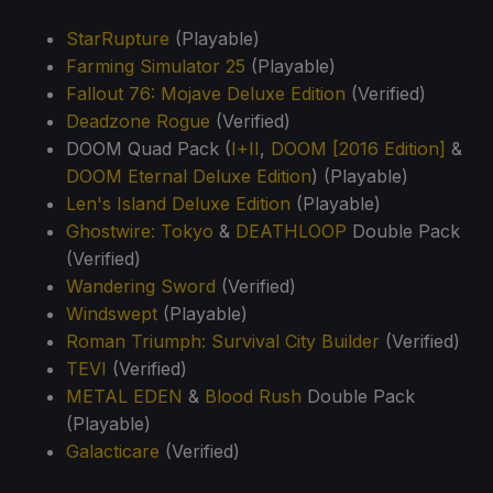
StarRupture
(Playable)
Farming Simulator 25
(Playable)
Fallout 76: Mojave Deluxe Edition
(Verified)
Deadzone Rogue
(Verified)
DOOM Quad Pack (
I+II
,
DOOM [2016 Edition]
&
DOOM Eternal Deluxe Edition
) (Playable)
Len's Island Deluxe Edition
(Playable)
Ghostwire: Tokyo
&
DEATHLOOP
Double Pack
(Verified)
Wandering Sword
(Verified)
Windswept
(Playable)
Roman Triumph: Survival City Builder
(Verified)
TEVI
(Verified)
METAL EDEN
&
Blood Rush
Double Pack
(Playable)
Galacticare
(Verified)