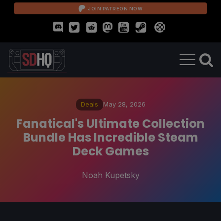
JOIN PATREON NOW
Deals
May 28, 2026
Fanatical's Ultimate Collection
Bundle Has Incredible Steam
Deck Games
Noah Kupetsky