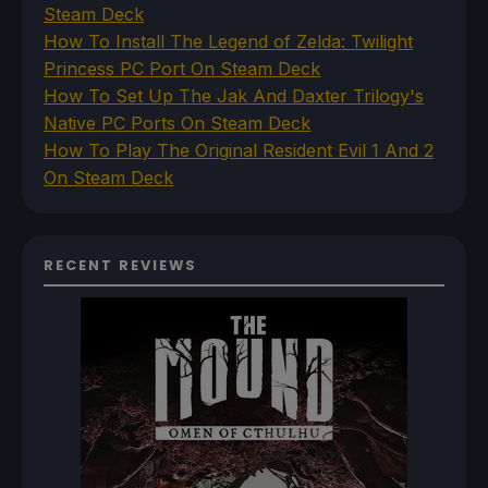
Steam Deck
How To Install The Legend of Zelda: Twilight
Princess PC Port On Steam Deck
How To Set Up The Jak And Daxter Trilogy's
Native PC Ports On Steam Deck
How To Play The Original Resident Evil 1 And 2
On Steam Deck
RECENT REVIEWS