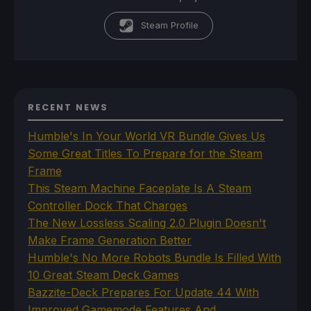
Steam Profile
RECENT NEWS
Humble's In Your World VR Bundle Gives Us
Some Great Titles To Prepare for the Steam
Frame
This Steam Machine Faceplate Is A Steam
Controller Dock That Charges
The New Lossless Scaling 2.0 Plugin Doesn't
Make Frame Generation Better
Humble's No More Robots Bundle Is Filled With
10 Great Steam Deck Games
Bazzite-Deck Prepares For Update 44 With
Improved Gamemode Features And