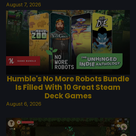
August 7, 2026
Humble's No More Robots Bundle
Is Filled With 10 Great Steam
Deck Games
August 6, 2026