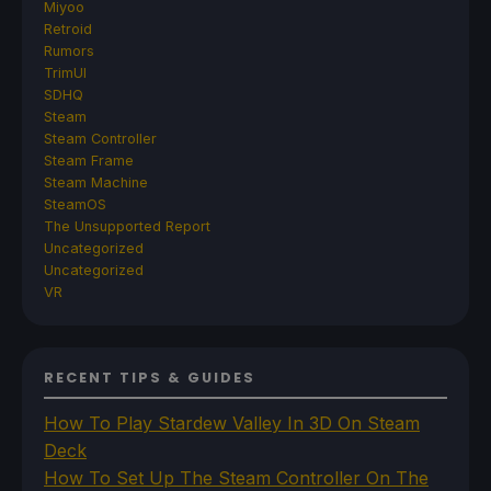
Miyoo
Retroid
Rumors
TrimUI
SDHQ
Steam
Steam Controller
Steam Frame
Steam Machine
SteamOS
The Unsupported Report
Uncategorized
Uncategorized
VR
RECENT TIPS & GUIDES
How To Play Stardew Valley In 3D On Steam
Deck
How To Set Up The Steam Controller On The