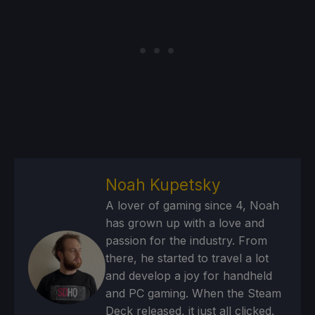
Noah Kupetsky
A lover of gaming since 4, Noah
has grown up with a love and
passion for the industry. From
there, he started to travel a lot
and develop a joy for handheld
and PC gaming. When the Steam
Deck released, it just all clicked.