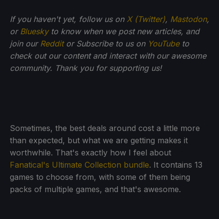
If you haven't yet, follow us on
X (Twitter)
,
Mastodon
,
or
Bluesky
to know when we post new articles, and
join our
Reddit
or Subscribe to us on
YouTube
to
check out our content and interact with our awesome
community. Thank you for supporting us!
Sometimes, the best deals around cost a little more
than expected, but what we are getting makes it
worthwhile. That's exactly how I feel about
Fanatical's Ultimate Collection bundle
. It contains 13
games to choose from, with some of them being
packs of multiple games, and that's awesome.