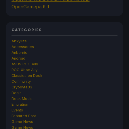
OpenGamepadUI
CATEGORIES
Abxylute
Accessories
Anbernic
Android
ASUS ROG Ally
ROG Xbox Ally
Classics on Deck
Community
Cryobyte33
Deals
Deck Mods
Emulation
Events
Featured Post
Game News
Game News