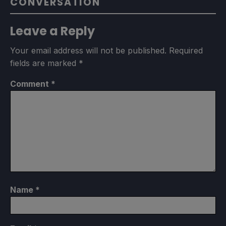
CONVERSATION
Leave a Reply
Your email address will not be published.
Required
fields are marked
*
Comment
*
Name
*