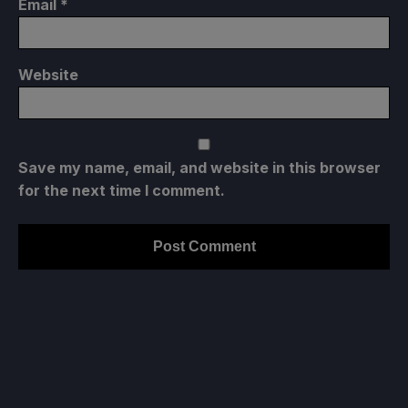
Email
*
Website
Save my name, email, and website in this browser
for the next time I comment.