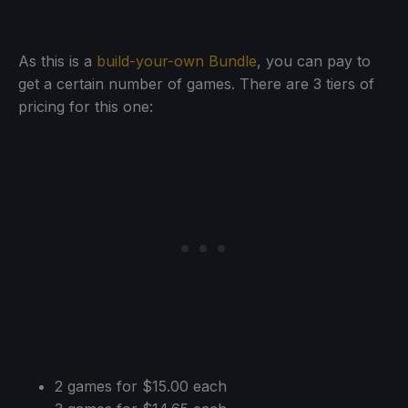
As this is a
build-your-own Bundle
, you can pay to
get a certain number of games. There are 3 tiers of
pricing for this one:
2 games for $15.00 each