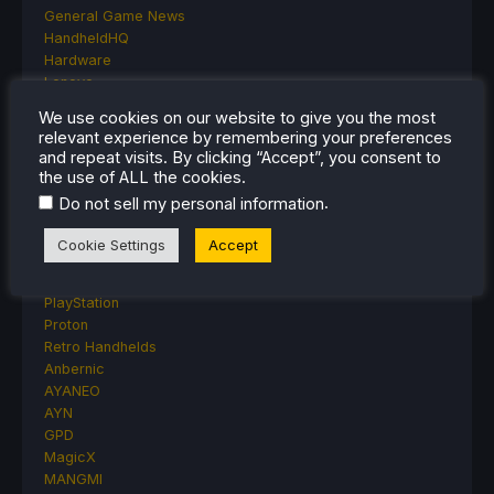
General Game News
HandheldHQ
Hardware
Lenovo
Linux
We use cookies on our website to give you the most
MagicX
relevant experience by remembering your preferences
MSI
and repeat visits. By clicking “Accept”, you consent to
Nintendo
the use of ALL the cookies.
ONE-NETBOOK
.
Do not sell my personal information
Opinion
Other Reviews
Cookie Settings
Accept
Accessory Reviews
Handheld Reviews
PlayStation
Proton
Retro Handhelds
Anbernic
AYANEO
AYN
GPD
MagicX
MANGMI