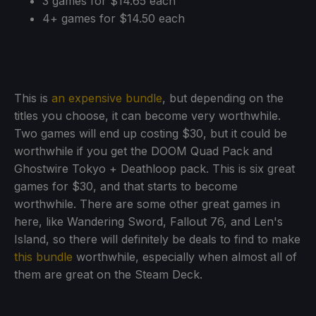
3 games for $14.65 each
4+ games for $14.50 each
This is
an expensive bundle
, but depending on the
titles you choose, it can become very worthwhile.
Two games will end up costing $30, but it could be
worthwhile if you get the DOOM Quad Pack and
Ghostwire Tokyo + Deathloop pack. This is six great
games for $30, and that starts to become
worthwhile. There are some other great games in
here, like Wandering Sword, Fallout 76, and Len's
Island, so there will definitely be deals to find to make
this bundle
worthwhile, especially when almost all of
them are great on the Steam Deck.