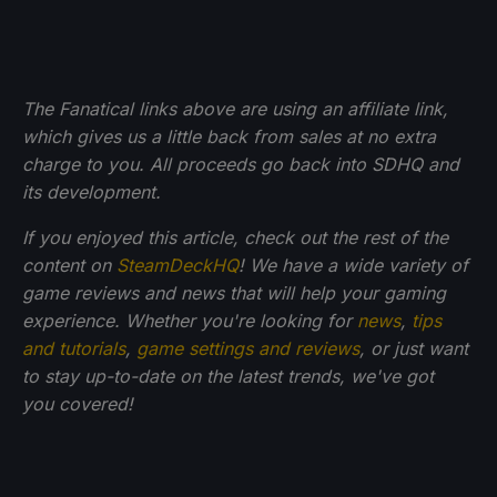
The Fanatical links above are using an affiliate link,
which gives us a little back from sales at no extra
charge to you. All proceeds go back into SDHQ and
its development.
If you enjoyed this article, check out the rest of the
content on
SteamDeckHQ
! We have a wide variety of
game reviews and news that will help your gaming
experience. Whether you're looking for
news
,
tips
and tutorials
,
game settings and reviews
, or just want
to stay up-to-date on the latest trends, we've got
you
covered!