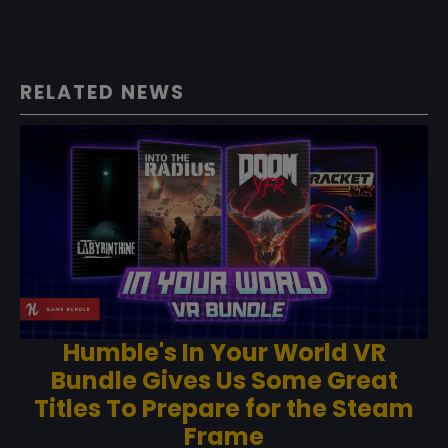
RELATED NEWS
Humble's In Your World VR
Bundle Gives Us Some Great
Titles To Prepare for the Steam
Frame