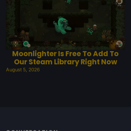
Moonlighter Is Free To Add To
Our Steam Library Right Now
August 5, 2026