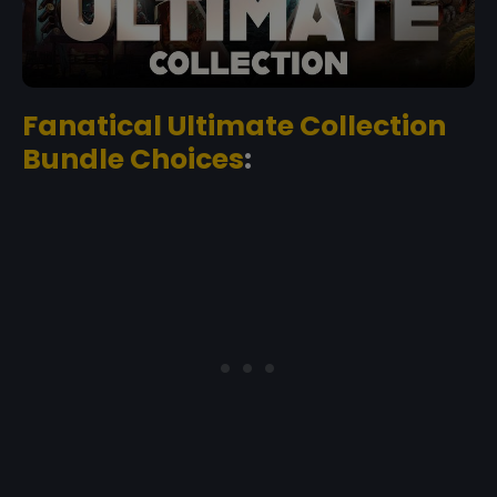
Fanatical Ultimate Collection
Bundle Choices
: