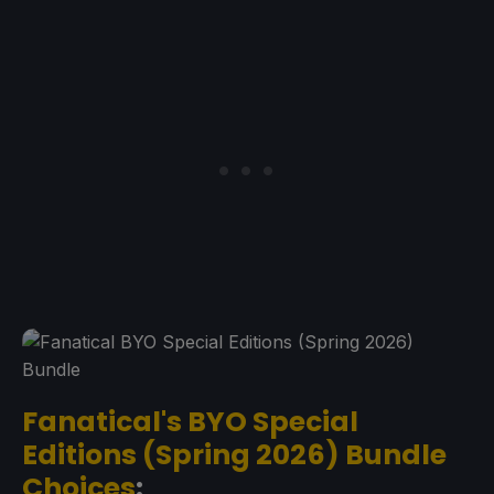
Fanatical's BYO Special
Editions (Spring 2026) Bundle
Choices
: