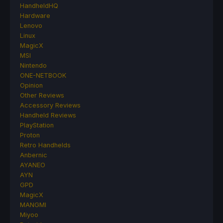
HandheldHQ
Hardware
Lenovo
Linux
MagicX
MSI
Nintendo
ONE-NETBOOK
Opinion
Other Reviews
Accessory Reviews
Handheld Reviews
PlayStation
Proton
Retro Handhelds
Anbernic
AYANEO
AYN
GPD
MagicX
MANGMI
Miyoo