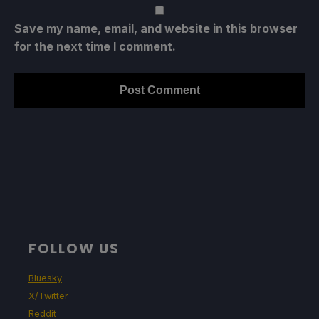
Save my name, email, and website in this browser
for the next time I comment.
FOLLOW US
Bluesky
X/Twitter
Reddit