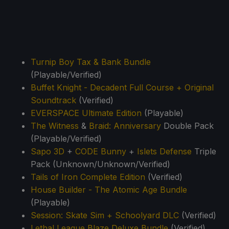
Turnip Boy Tax & Bank Bundle
(Playable/Verified)
Buffet Knight - Decadent Full Course + Original
Soundtrack
(Verified)
EVERSPACE Ultimate Edition
(Playable)
The Witness
&
Braid: Anniversary
Double Pack
(Playable/Verified)
Sapo 3D
+
CODE Bunny
+
Islets Defense
Triple
Pack (Unknown/Unknown/Verified)
Tails of Iron Complete Edition
(Verified)
House Builder - The Atomic Age Bundle
(Playable)
Session: Skate Sim + Schoolyard DLC
(Verified)
Lethal League Blaze Deluxe Bundle
(Verified)