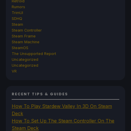
Retroid
Rumors
TrimUI
SDHQ
Steam
Steam Controller
Steam Frame
Steam Machine
SteamOS
The Unsupported Report
Uncategorized
Uncategorized
VR
RECENT TIPS & GUIDES
How To Play Stardew Valley In 3D On Steam
Deck
How To Set Up The Steam Controller On The
Steam Deck