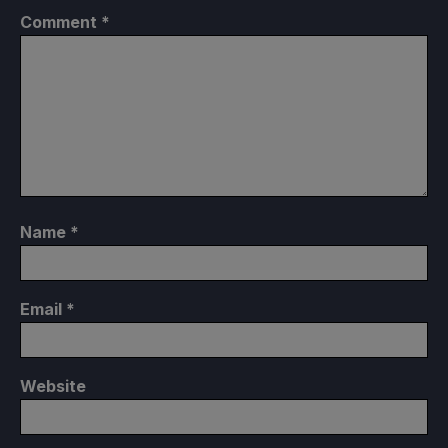
Comment
*
Name
*
Email
*
Website