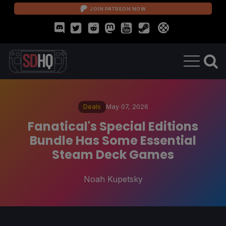
JOIN PATREON NOW
Deals
May 07, 2026
Fanatical's Special Editions
Bundle Has Some Essential
Steam Deck Games
Noah Kupetsky