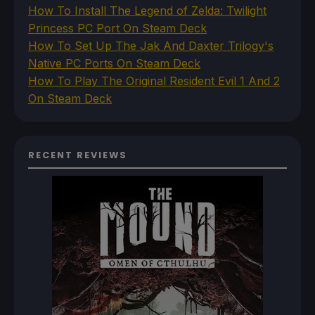
How To Install The Legend of Zelda: Twilight
Princess PC Port On Steam Deck
How To Set Up The Jak And Daxter Trilogy's
Native PC Ports On Steam Deck
How To Play The Original Resident Evil 1 And 2
On Steam Deck
RECENT REVIEWS