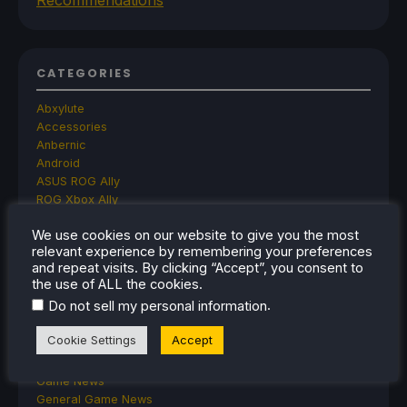
CATEGORIES
Abxylute
Accessories
Anbernic
Android
ASUS ROG Ally
ROG Xbox Ally
Classics on Deck
We use cookies on our website to give you the most
Community
relevant experience by remembering your preferences
Cryobyte33
and repeat visits. By clicking “Accept”, you consent to
Deals
the use of ALL the cookies.
Deck Mods
.
Do not sell my personal information
Emulation
Events
Cookie Settings
Accept
Featured Post
Game News
Game News
General Game News