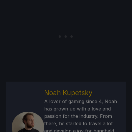
Noah Kupetsky
A lover of gaming since 4, Noah
has grown up with a love and
passion for the industry. From
there, he started to travel a lot
and develop a joy for handheld