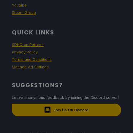
Youtube
Steam Group
QUICK LINKS
SDHQ on Patreon
Privacy Policy
Terms and Conditions
Manage Ad Settings
SUGGESTIONS?
Leave anonymous feedback by joining the Discord server!
Join Us On Discord