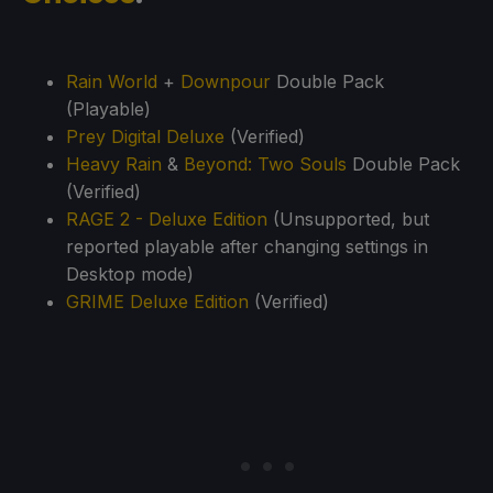
Rain World
+
Downpour
Double Pack
(Playable)
Prey Digital Deluxe
(Verified)
Heavy Rain
&
Beyond: Two Souls
Double Pack
(Verified)
RAGE 2 - Deluxe Edition
(Unsupported, but
reported playable after changing settings in
Desktop mode)
GRIME Deluxe Edition
(Verified)