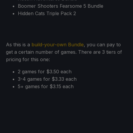
Boomer Shooters Fearsome 5 Bundle
Hidden Cats Triple Pack 2
As this is a
build-your-own Bundle
, you can pay to
get a certain number of games. There are 3 tiers of
pricing for this one:
2 games for $3.50 each
3-4 games for $3.33 each
5+ games for $3.15 each