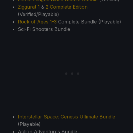
Ziggurat 1
&
2 Complete Edition
(Verified/Playable)
Rock of Ages 1-3
Complete Bundle (Playable)
Sci-Fi Shooters Bundle
Interstellar Space: Genesis Ultimate Bundle
(Playable)
Action Adventures Bundle