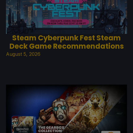
Steam Cyberpunk Fest Steam
Deck Game Recommendations
August 5, 2026