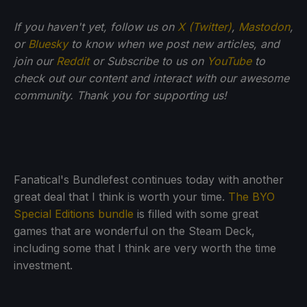
If you haven't yet, follow us on
X (Twitter)
,
Mastodon
,
or
Bluesky
to know when we post new articles, and
join our
Reddit
or Subscribe to us on
YouTube
to
check out our content and interact with our awesome
community. Thank you for supporting us!
Fanatical's Bundlefest continues today with another
great deal that I think is worth your time.
The BYO
Special Editions bundle
is filled with some great
games that are wonderful on the Steam Deck,
including some that I think are very worth the time
investment.