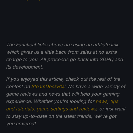
The Fanatical links above are using an affiliate link,
which gives us a little back from sales at no extra
charge to you. All proceeds go back into SDHQ and
its development.
If you enjoyed this article, check out the rest of the
content on
SteamDeckHQ
! We have a wide variety of
game reviews and news that will help your gaming
experience. Whether you're looking for
news
,
tips
and tutorials
,
game settings and reviews
, or just want
to stay up-to-date on the latest trends, we've got
you
covered!