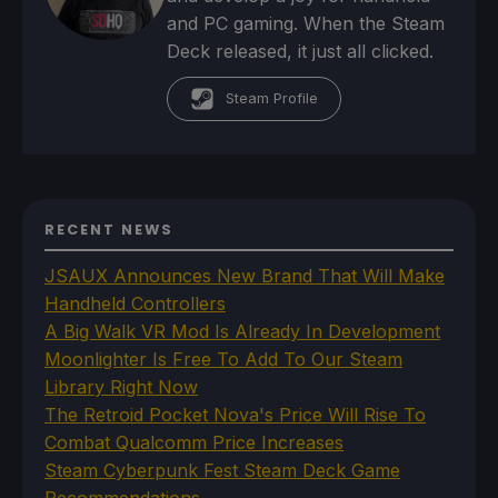
and PC gaming. When the Steam
Deck released, it just all clicked.
Steam Profile
RECENT NEWS
JSAUX Announces New Brand That Will Make
Handheld Controllers
A Big Walk VR Mod Is Already In Development
Moonlighter Is Free To Add To Our Steam
Library Right Now
The Retroid Pocket Nova's Price Will Rise To
Combat Qualcomm Price Increases
Steam Cyberpunk Fest Steam Deck Game
Recommendations