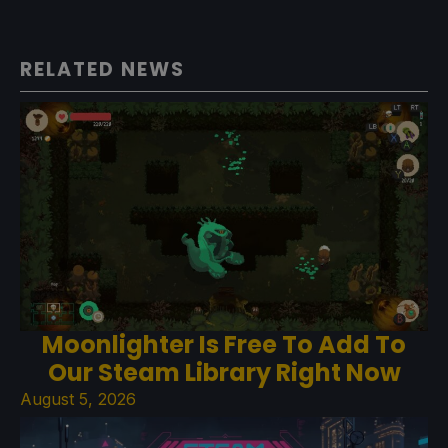
RELATED NEWS
Moonlighter Is Free To Add To
Our Steam Library Right Now
August 5, 2026