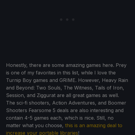
Honestly, there are some amazing games here. Prey
is one of my favorites in this list, while I love the
Turnip Boy games and GRIME. However, Heavy Rain
and Beyond: Two Souls, The Witness, Tails of Iron,
Session, and Ziggurat are all great games as well.
The sci-fi shooters, Action Adventures, and Boomer
Shooters Fearsome 5 deals are also interesting and
contain 4-5 games each, which is nice. Still, no
matter what you choose,
this is an amazing deal to
increase your portable libraries
!