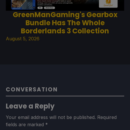
GreenManGaming's Gearbox
Bundle Has The Whole
Borderlands 3 Collection
August 5, 2026
CONVERSATION
Leave a Reply
Your email address will not be published.
Required
fields are marked
*