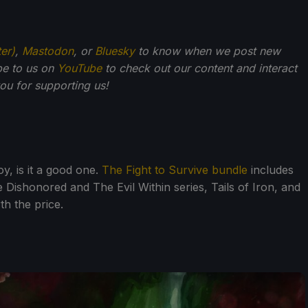
ter)
,
Mastodon
, or
Bluesky
to know when we post new
be to us on
YouTube
to check out our content and interact
u for supporting us!
oy, is it a good one.
The Fight to Survive bundle
includes
 Dishonored and The Evil Within series, Tails of Iron, and
th the price.