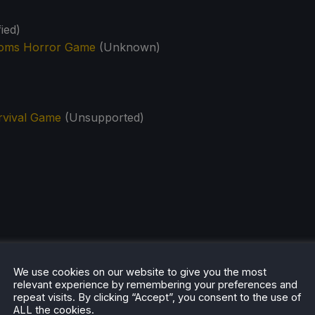
ied)
ooms Horror Game
(Unknown)
rvival Game
(Unsupported)
We use cookies on our website to give you the most
relevant experience by remembering your preferences and
repeat visits. By clicking “Accept”, you consent to the use of
ALL the cookies.