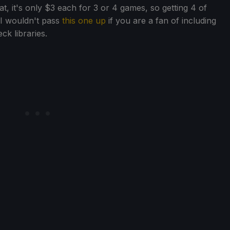
t, it's only $3 each for 3 or 4 games, so getting 4 of
 I wouldn't pass
this one up
if you are a fan of including
k libraries.