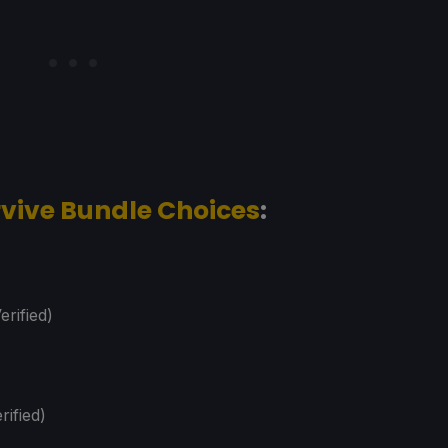
urvive Bundle Choices
:
erified)
rified)