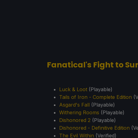
Fanatical's Fight to S
Luck & Loot
(Playable)
Tails of Iron - Complete Edition
(V
Asgard's Fall
(Playable)
Withering Rooms
(Playable)
Dishonored 2
(Playable)
Dishonored - Definitive Edition
(Ve
The Evil Within
(Verified)