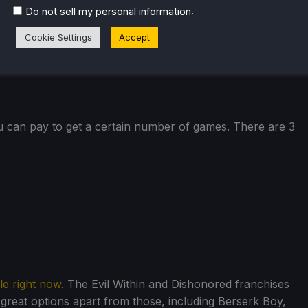
.
Do not sell my personal information
Cookie Settings
Accept
u can pay to get a certain number of games. There are 3
le right now
. The Evil Within and Dishonored franchises
great options apart from those, including Berserk Boy,