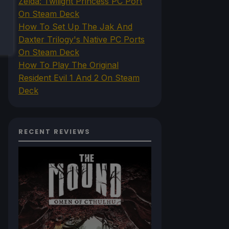
Zelda: Twilight Princess PC Port
On Steam Deck
How To Set Up The Jak And
Daxter Trilogy's Native PC Ports
On Steam Deck
How To Play The Original
Resident Evil 1 And 2 On Steam
Deck
RECENT REVIEWS