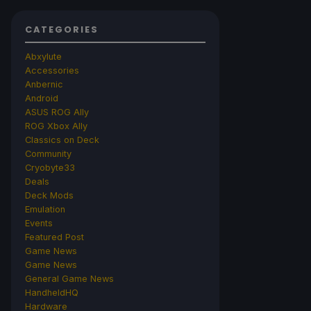
CATEGORIES
Abxylute
Accessories
Anbernic
Android
ASUS ROG Ally
ROG Xbox Ally
Classics on Deck
Community
Cryobyte33
Deals
Deck Mods
Emulation
Events
Featured Post
Game News
Game News
General Game News
HandheldHQ
Hardware