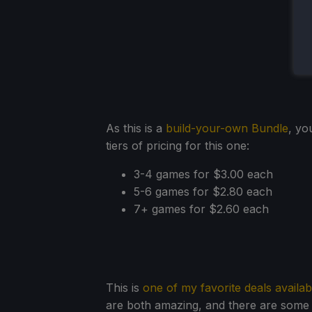
As this is a
build-your-own Bundle
, yo
tiers of pricing for this one:
3-4 games for $3.00 each
5-6 games for $2.80 each
7+ games for $2.60 each
This is
one of my favorite deals availab
are both amazing, and there are some 