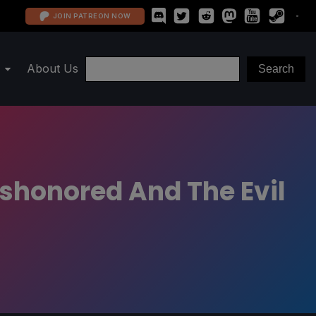
JOIN PATREON NOW
About Us
ishonored And The Evil