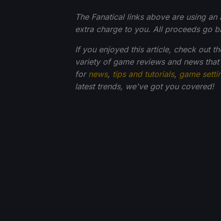
The Fanatical links above are using an af
extra charge to you. All proceeds go 
If you enjoyed this article, check out t
variety of game reviews and news that
for
news
,
tips and tutorials
,
game setti
latest trends, we've got you
covered!