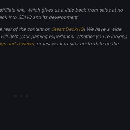
filiate link, which gives us a little back from sales at no
back into SDHQ and its development.
he rest of the content on
SteamDeckHQ
! We have a wide
 will help your gaming experience. Whether you're looking
ngs and reviews
, or just want to stay up-to-date on the