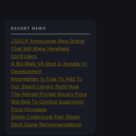
RECENT NEWS
JSAUX Announces New Brand
That Will Make Handheld
Controllers
A Big Walk VR Mod Is Already In
Development
Moonlighter Is Free To Add To
Our Steam Library Right Now
The Retroid Pocket Nova's Price
Will Rise To Combat Qualcomm
Price Increases
Steam Cyberpunk Fest Steam
Deck Game Recommendations