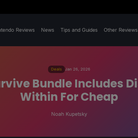
ntendo Reviews
News
Tips and Guides
Other Reviews
Deals
Jan 26, 2026
Survive Bundle Includes D
Within For Cheap
Noah Kupetsky