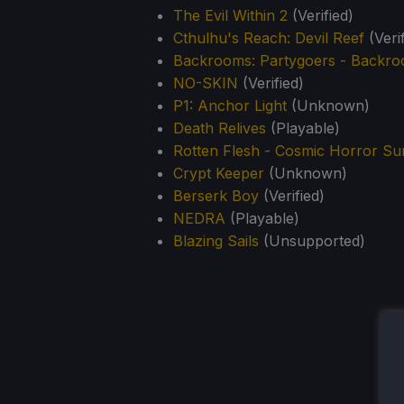
The Evil Within 2
(Verified)
Cthulhu's Reach: Devil Reef
(Verif
Backrooms: Partygoers - Backr
NO-SKIN
(Verified)
P1: Anchor Light
(Unknown)
Death Relives
(Playable)
Rotten Flesh - Cosmic Horror Su
Crypt Keeper
(Unknown)
Berserk Boy
(Verified)
NEDRA
(Playable)
Blazing Sails
(Unsupported)