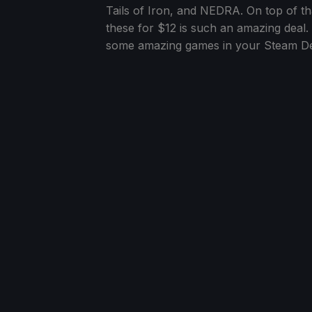
Tails of Iron, and NEDRA. On top of tha
these for $12 is such an amazing deal.
some amazing games in your Steam Dec