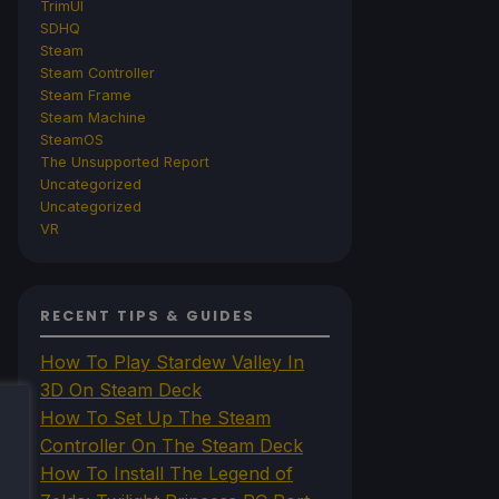
TrimUI
SDHQ
Steam
Steam Controller
Steam Frame
Steam Machine
SteamOS
The Unsupported Report
Uncategorized
Uncategorized
VR
RECENT TIPS & GUIDES
How To Play Stardew Valley In
3D On Steam Deck
How To Set Up The Steam
Controller On The Steam Deck
How To Install The Legend of