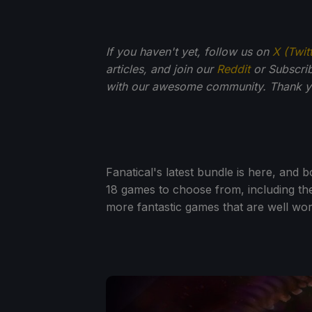
If you haven't yet, follow us on
X (Twit
articles, and join our
Reddit
or Subscri
with our awesome community. Thank yo
Fanatical's latest bundle is here, and b
18 games to choose from, including the
more fantastic games that are well wor