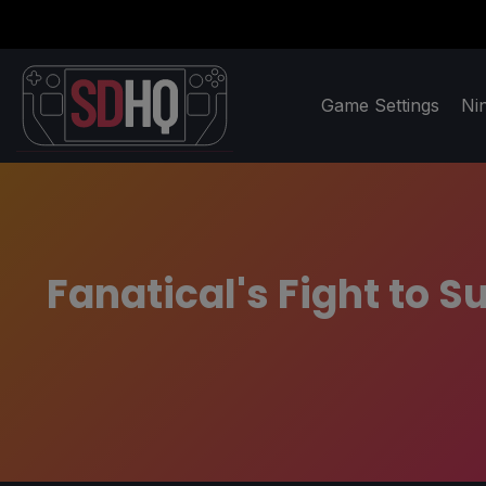
Game Settings
Ni
Fanatical's Fight to 