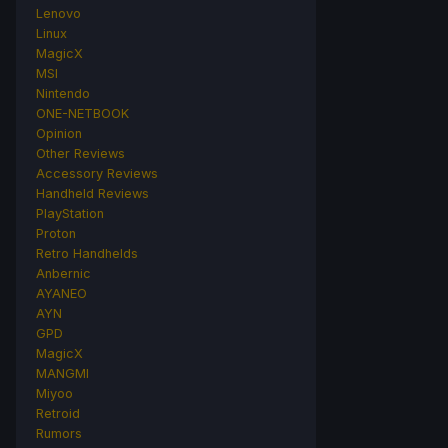
Lenovo
Linux
MagicX
MSI
Nintendo
ONE-NETBOOK
Opinion
Other Reviews
Accessory Reviews
Handheld Reviews
PlayStation
Proton
Retro Handhelds
Anbernic
AYANEO
AYN
GPD
MagicX
MANGMI
Miyoo
Retroid
Rumors