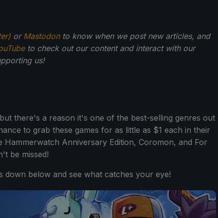
ter)
or
Mastodon
to know when we post new articles, and
ouTube
to check out our content and interact with our
pporting us!
ut there's a reason it's one of the best-selling genres out
hance to grab these games for as little as $1 each in their
 like Hammerwatch Anniversary Edition, Coromon, and For
n't be missed!
es down below and see what catches your eye!