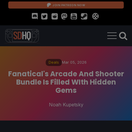
JOIN PATREON NOW
Deals
Mar 05, 2026
Fanatical's Arcade And Shooter
Bundle Is Filled WIth Hidden
Gems
Noah Kupetsky