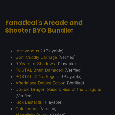
Fanatical's Arcade and
Shooter BYO Bundle
:
Intravenous 2
(Playable)
Gori: Cuddly Carnage
(Verified)
9 Years of Shadows
(Playable)
POSTAL Brain Damaged
(Verified)
POSTAL 4: No Regerts
(Playable)
Afterimage Deluxe Edition
(Verified)
Double Dragon Gaiden: Rise of the Dragons
(Verified)
Kick Bastards
(Playable)
Gatekeeper
(Verified)