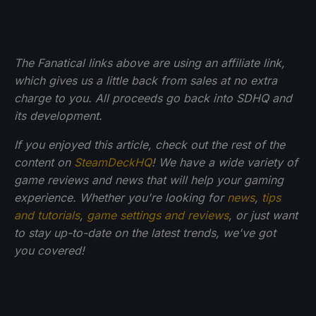
The Fanatical links above are using an affiliate link,
which gives us a little back from sales at no extra
charge to you. All proceeds go back into SDHQ and
its development.
If you enjoyed this article, check out the rest of the
content on
SteamDeckHQ
! We have a wide variety of
game reviews and news that will help your gaming
experience. Whether you're looking for
news
,
tips
and tutorials
,
game settings and reviews
, or just want
to stay up-to-date on the latest trends, we've got
you
covered!