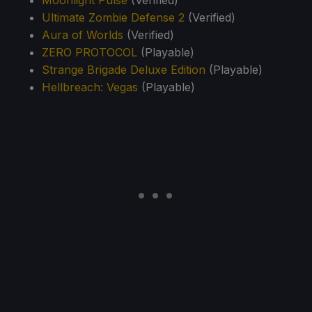
Moonlight Pulse
(Verified)
Ultimate Zombie Defense 2
(Verified)
Aura of Worlds
(Verified)
ZERO PROTOCOL
(Playable)
Strange Brigade Deluxe Edition
(Playable)
Hellbreach: Vegas
(Playable)