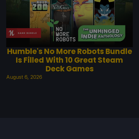
Humble's No More Robots Bundle
Is Filled With 10 Great Steam
Deck Games
August 6, 2026