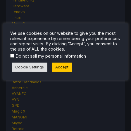
HandheldHQ
Hardware
Lenovo
Linux
MagicX
MSI
We use cookies on our website to give you the most
Nintendo
relevant experience by remembering your preferences
ONE-NETBOOK
and repeat visits. By clicking “Accept”, you consent to
Opinion
the use of ALL the cookies.
Other Reviews
.
Do not sell my personal information
Accessory Reviews
Handheld Reviews
Cookie Settings
Accept
PlayStation
Proton
Retro Handhelds
Anbernic
AYANEO
AYN
GPD
MagicX
MANGMI
Miyoo
Retroid