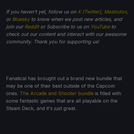
If you haven't yet, follow us on
X (Twitter)
,
Mastodon
,
or
Bluesky
to know when we post new articles, and
join our
Reddit
or Subscribe to us on
YouTube
to
check out our content and interact with our awesome
community. Thank you for supporting us!
Fanatical has brought out a brand new bundle that
may be one of their best outside of the Capcom
ones.
The Arcade and Shooter bundle
is filled with
some fantastic games that are all playable on the
Steam Deck, and it's just great.