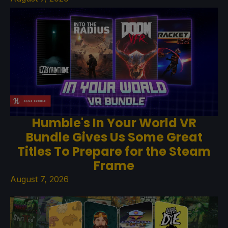
Humble's In Your World VR
Bundle Gives Us Some Great
Titles To Prepare for the Steam
Frame
August 7, 2026