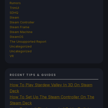
Rumors
TrimUI
SDHQ
Steam
Steam Controller
Steam Frame
Steam Machine
SteamOS
The Unsupported Report
Uncategorized
Uncategorized
VR
RECENT TIPS & GUIDES
How To Play Stardew Valley In 3D On Steam
Deck
How To Set Up The Steam Controller On The
Steam Deck