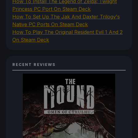
How To Install The Legend of Zelda: Twilight
Princess PC Port On Steam Deck
How To Set Up The Jak And Daxter Trilogy's
Native PC Ports On Steam Deck
How To Play The Original Resident Evil 1 And 2
On Steam Deck
RECENT REVIEWS