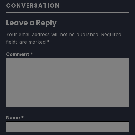
CONVERSATION
Leave a Reply
Your email address will not be published.
Required
fields are marked
*
Comment
*
Name
*