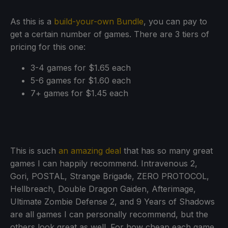
As this is a
build-your-own Bundle
, you can pay to
get a certain number of games. There are 3 tiers of
pricing for this one:
3-4 games for $1.65 each
5-6 games for $1.60 each
7+ games for $1.45 each
This is such
an amazing deal
that has so many great
games I can happily recommend. Intravenous 2,
Gori, POSTAL, Strange Brigade, ZERO PROTOCOL,
Hellbreach, Double Dragon Gaiden, Afterimage,
Ultimate Zombie Defense 2, and 9 Years of Shadows
are all games I can personally recommend, but the
others look great as well. For how cheap each game