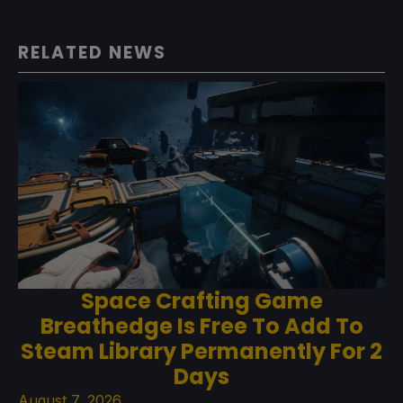
RELATED NEWS
Space Crafting Game
Breathedge Is Free To Add To
Steam Library Permanently For 2
Days
August 7, 2026