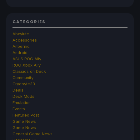
CATEGORIES
Abxylute
Accessories
Anbernic
Android
ASUS ROG Ally
ROG Xbox Ally
Classics on Deck
Community
Cryobyte33
Deals
Deck Mods
Emulation
Events
Featured Post
Game News
Game News
General Game News