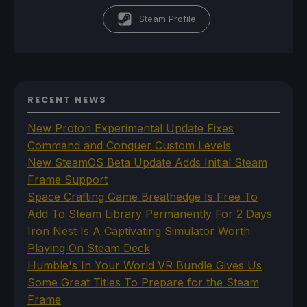
Steam Profile
RECENT NEWS
New Proton Experimental Update Fixes
Command and Conquer Custom Levels
New SteamOS Beta Update Adds Initial Steam
Frame Support
Space Crafting Game Breathedge Is Free To
Add To Steam Library Permanently For 2 Days
Iron Nest Is A Captivating Simulator Worth
Playing On Steam Deck
Humble's In Your World VR Bundle Gives Us
Some Great Titles To Prepare for the Steam
Frame