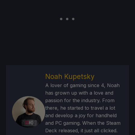
Noah Kupetsky
A lover of gaming since 4, Noah
has grown up with a love and
passion for the industry. From
there, he started to travel a lot
and develop a joy for handheld
and PC gaming. When the Steam
Deck released, it just all clicked.