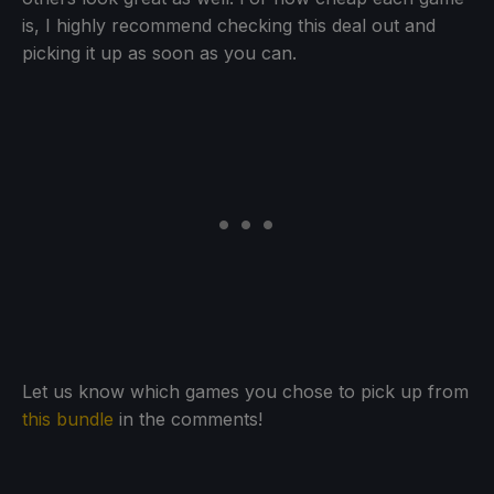
is, I highly recommend checking this deal out and
picking it up as soon as you can.
Let us know which games you chose to pick up from
this bundle
in the comments!