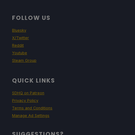
FOLLOW US
Bluesky
X/Twitter
Reddit
Youtube
Steam Group
QUICK LINKS
SDHQ on Patreon
Privacy Policy
Terms and Conditions
Manage Ad Settings
SUGGESTIONS?