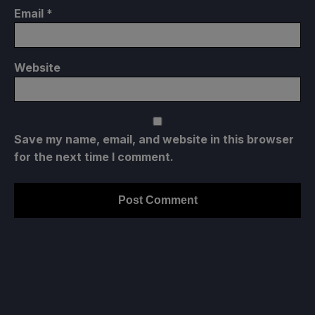
Email
*
Website
Save my name, email, and website in this browser
for the next time I comment.