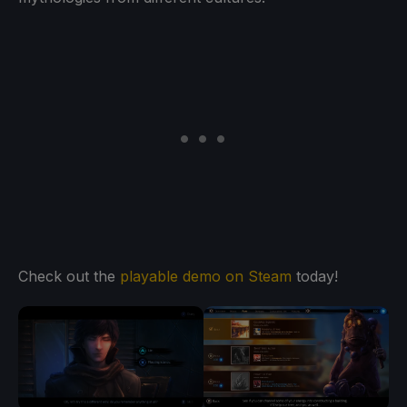
Check out the
playable demo on Steam
today!