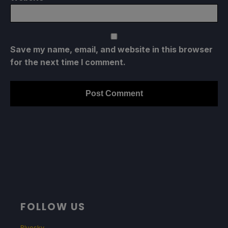
Save my name, email, and website in this browser
for the next time I comment.
FOLLOW US
Bluesky