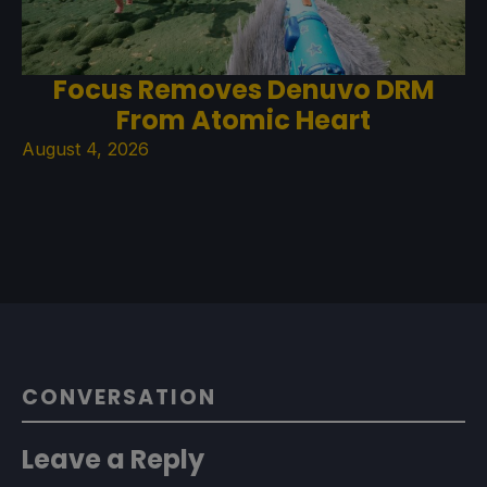
Focus Removes Denuvo DRM
From Atomic Heart
August 4, 2026
CONVERSATION
Leave a Reply