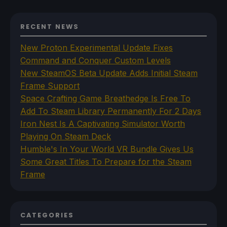
RECENT NEWS
New Proton Experimental Update Fixes
Command and Conquer Custom Levels
New SteamOS Beta Update Adds Initial Steam
Frame Support
Space Crafting Game Breathedge Is Free To
Add To Steam Library Permanently For 2 Days
Iron Nest Is A Captivating Simulator Worth
Playing On Steam Deck
Humble's In Your World VR Bundle Gives Us
Some Great Titles To Prepare for the Steam
Frame
CATEGORIES