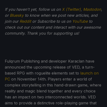
If you haven't yet, follow us on
X (Twitter)
,
Mastodon
,
or
Bluesky
to know when we post new articles, and
join our
Reddit
or Subscribe to us on
YouTube
to
check out our content and interact with our awesome
community. Thank you for supporting us!
Fulqrum Publishing and developer Karaclan have
announced the upcoming release of VED, a turn-
based RPG with roguelite elements set to
launch on
PC
on November 14th. Players enter a world of
complex storytelling in this hand-drawn game, where
reality and magic blend together and every choice
has an impact on two interconnected worlds. VED
aims to provide a distinctive role-playing game that