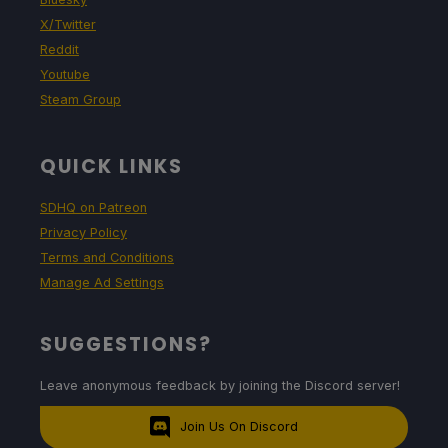
X/Twitter
Reddit
Youtube
Steam Group
QUICK LINKS
SDHQ on Patreon
Privacy Policy
Terms and Conditions
Manage Ad Settings
SUGGESTIONS?
Leave anonymous feedback by joining the Discord server!
Join Us On Discord