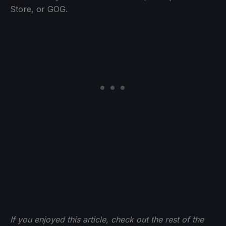
Store, or GOG.
If you enjoyed this article, check out the rest of the