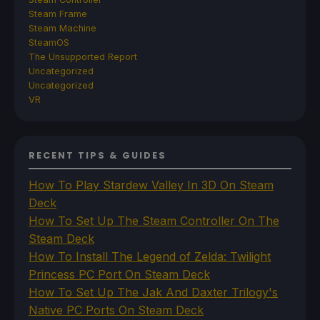
Steam Frame
Steam Machine
SteamOS
The Unsupported Report
Uncategorized
Uncategorized
VR
RECENT TIPS & GUIDES
How To Play Stardew Valley In 3D On Steam
Deck
How To Set Up The Steam Controller On The
Steam Deck
How To Install The Legend of Zelda: Twilight
Princess PC Port On Steam Deck
How To Set Up The Jak And Daxter Trilogy's
Native PC Ports On Steam Deck