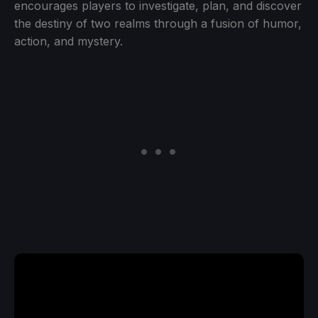
encourages players to investigate, plan, and discover
the destiny of two realms through a fusion of humor,
action, and mystery.