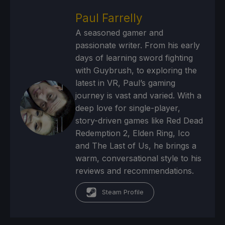
Paul Farrelly
A seasoned gamer and
passionate writer. From his early
days of learning sword fighting
with Guybrush, to exploring the
latest in VR, Paul’s gaming
journey is vast and varied. With a
deep love for single-player,
story-driven games like Red Dead
Redemption 2, Elden Ring, Ico
and The Last of Us, he brings a
warm, conversational style to his
reviews and recommendations.
Steam Profile