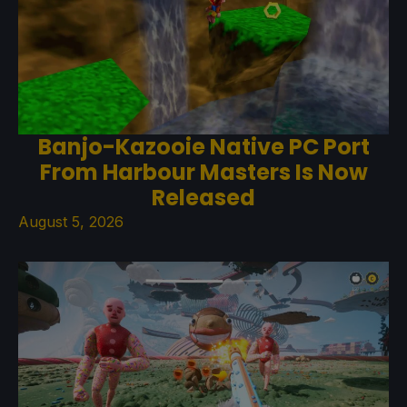
Banjo-Kazooie Native PC Port
From Harbour Masters Is Now
Released
August 5, 2026