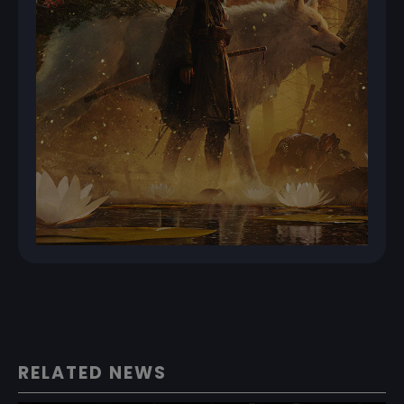
RELATED NEWS