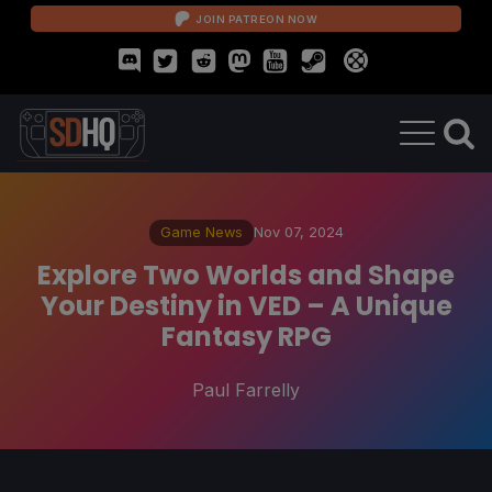
JOIN PATREON NOW
Game News
Nov 07, 2024
Explore Two Worlds and Shape
Your Destiny in VED – A Unique
Fantasy RPG
Paul Farrelly