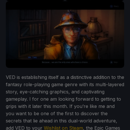
VED is establishing itself as a distinctive addition to the
fantasy role-playing game genre with its multi-layered
story, eye-catching graphics, and captivating
gameplay. I for one am looking forward to getting to
grips with it later this month. If you’re like me and
you want to be one of the first to discover the
secrets that lie ahead in this dual-world adventure,
add VED to your
Wishlist on Steam
, the Epic Games