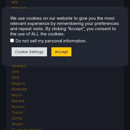
MSI
Nintendo
ONE-NETBOOK
We use cookies on our website to give you the most
Opinion
relevant experience by remembering your preferences
Other Reviews
and repeat visits. By clicking “Accept”, you consent to
Accessory Reviews
the use of ALL the cookies.
Handheld Reviews
.
Do not sell my personal information
PlayStation
Proton
Cookie Settings
Accept
Retro Handhelds
Anbernic
AYANEO
AYN
GPD
MagicX
MANGMI
Miyoo
Retroid
Rumors
TrimUI
SDHQ
Steam
Steam Controller