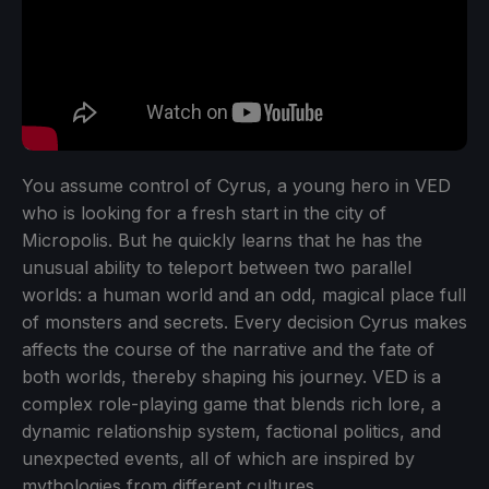
You assume control of Cyrus, a young hero in VED
who is looking for a fresh start in the city of
Micropolis. But he quickly learns that he has the
unusual ability to teleport between two parallel
worlds: a human world and an odd, magical place full
of monsters and secrets. Every decision Cyrus makes
affects the course of the narrative and the fate of
both worlds, thereby shaping his journey. VED is a
complex role-playing game that blends rich lore, a
dynamic relationship system, factional politics, and
unexpected events, all of which are inspired by
mythologies from different cultures.