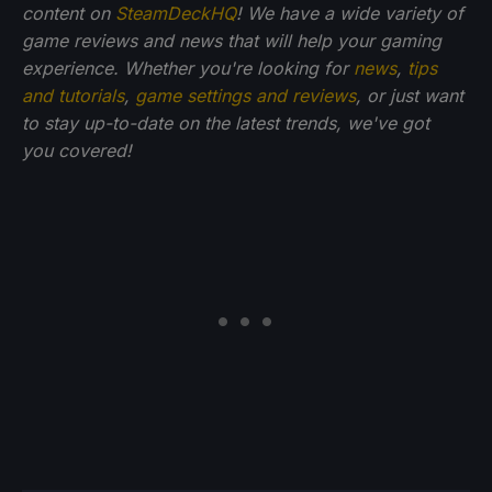
content on
SteamDeckHQ
! We have a wide variety of
game reviews and news that will help your gaming
experience. Whether you're looking for
news
,
tips
and tutorials
,
game settings and reviews
, or just want
to stay up-to-date on the latest trends, we've got
you
covered!