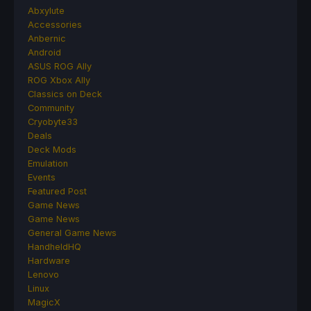
Abxylute
Accessories
Anbernic
Android
ASUS ROG Ally
ROG Xbox Ally
Classics on Deck
Community
Cryobyte33
Deals
Deck Mods
Emulation
Events
Featured Post
Game News
Game News
General Game News
HandheldHQ
Hardware
Lenovo
Linux
MagicX