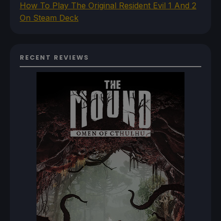
How To Play The Original Resident Evil 1 And 2
On Steam Deck
RECENT REVIEWS