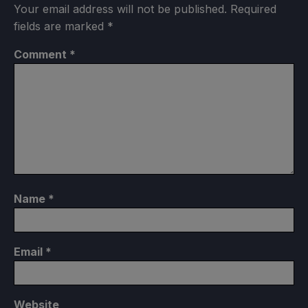
Your email address will not be published.
Required
fields are marked
*
Comment
*
Name
*
Email
*
Website