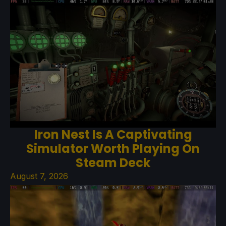
Iron Nest Is A Captivating
Simulator Worth Playing On
Steam Deck
August 7, 2026