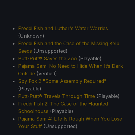
Freddi Fish and Luther's Water Worries
(Unknown)
Freddi Fish and the Case of the Missing Kelp
Seeds
(Unsupported)
Putt-Putt® Saves the Zoo
(Playable)
Pajama Sam: No Need to Hide When It’s Dark
Outside
(Verified)
Spy Fox 2 "Some Assembly Required"
(Playable)
Putt-Putt® Travels Through Time
(Playable)
Freddi Fish 2: The Case of the Haunted
Schoolhouse
(Playable)
Pajama Sam 4: Life Is Rough When You Lose
Your Stuff
(Unsupported)