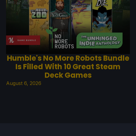
Humble's No More Robots Bundle
Is Filled With 10 Great Steam
Deck Games
August 6, 2026