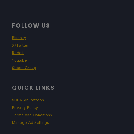
FOLLOW US
Bluesky
X/Twitter
Reddit
Youtube
Steam Group
QUICK LINKS
SDHQ on Patreon
Privacy Policy
Terms and Conditions
Manage Ad Settings