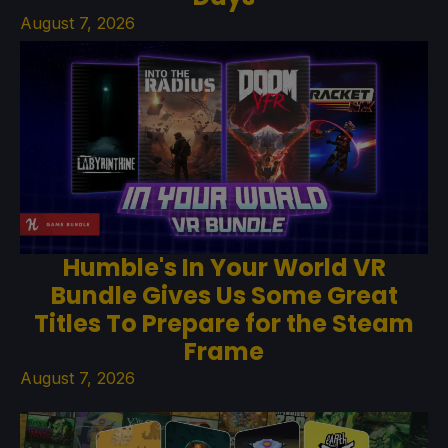
August 7, 2026
Humble's In Your World VR
Bundle Gives Us Some Great
Titles To Prepare for the Steam
Frame
August 7, 2026