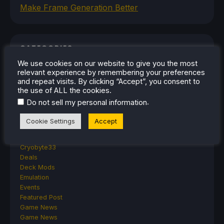
Make Frame Generation Better
CATEGORIES
We use cookies on our website to give you the most
Abxylute
relevant experience by remembering your preferences
Accessories
and repeat visits. By clicking “Accept”, you consent to
Anbernic
the use of ALL the cookies.
Android
.
Do not sell my personal information
ASUS ROG Ally
ROG Xbox Ally
Cookie Settings
Accept
Classics on Deck
Community
Cryobyte33
Deals
Deck Mods
Emulation
Events
Featured Post
Game News
Game News