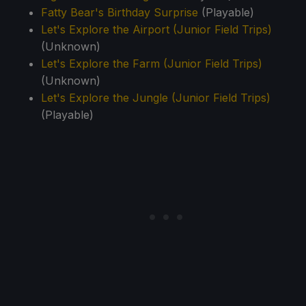
Fatty Bear's Birthday Surprise
(Playable)
Let's Explore the Airport (Junior Field Trips)
(Unknown)
Let's Explore the Farm (Junior Field Trips)
(Unknown)
Let's Explore the Jungle (Junior Field Trips)
(Playable)