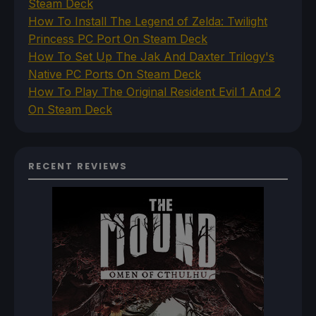
Steam Deck
How To Install The Legend of Zelda: Twilight
Princess PC Port On Steam Deck
How To Set Up The Jak And Daxter Trilogy's
Native PC Ports On Steam Deck
How To Play The Original Resident Evil 1 And 2
On Steam Deck
RECENT REVIEWS