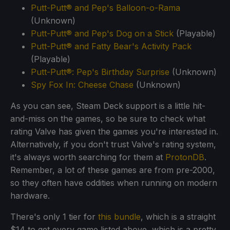
Putt-Putt® and Pep's Balloon-o-Rama
(Unknown)
Putt-Putt® and Pep's Dog on a Stick
(Playable)
Putt-Putt® and Fatty Bear's Activity Pack
(Playable)
Putt-Putt®: Pep's Birthday Surprise
(Unknown)
Spy Fox In: Cheese Chase
(Unknown)
As you can see, Steam Deck support is a little hit-
and-miss on the games, so be sure to check what
rating Valve has given the games you're interested in.
Alternatively, if you don't trust Valve's rating system,
it's always worth searching for them at
ProtonDB
.
Remember, a lot of these games are from pre-2000,
so they often have oddities when running on modern
hardware.
There's only 1 tier for
this bundle
, which is a straight
$14 to get every game listed above, which is a pretty