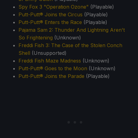
Spy Fox 3 "Operation Ozone"
(Playable)
Putt-Putt® Joins the Circus
(Playable)
Putt-Putt® Enters the Race
(Playable)
Pajama Sam 2: Thunder And Lightning Aren't
So Frightening
(Unknown)
Freddi Fish 3: The Case of the Stolen Conch
Shell
(Unsupported)
Freddi Fish Maze Madness
(Unknown)
Putt-Putt® Goes to the Moon
(Unknown)
Putt-Putt® Joins the Parade
(Playable)