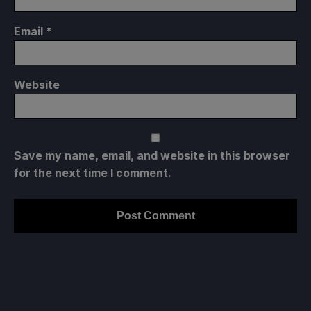
Email
*
Website
Save my name, email, and website in this browser
for the next time I comment.