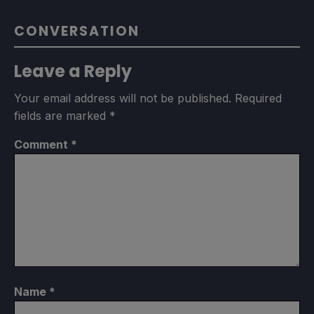
CONVERSATION
Leave a Reply
Your email address will not be published.
Required
fields are marked
*
Comment
*
Name
*