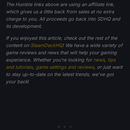
The Humble links above are using an affiliate link,
which gives us a little back from sales at no extra
charge to you. All proceeds go back into SDHQ and
its development.
If you enjoyed this article, check out the rest of the
content on
SteamDeckHQ
! We have a wide variety of
game reviews and news that will help your gaming
experience. Whether you're looking for
news
,
tips
and tutorials
,
game settings and reviews
, or just want
to stay up-to-date on the latest trends, we've got
your back
!