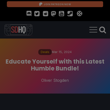
JOIN PATREON NOW
Deals
Mar 15, 2024
Educate Yourself with this Latest
Humble Bundle!
Oliver Stogden