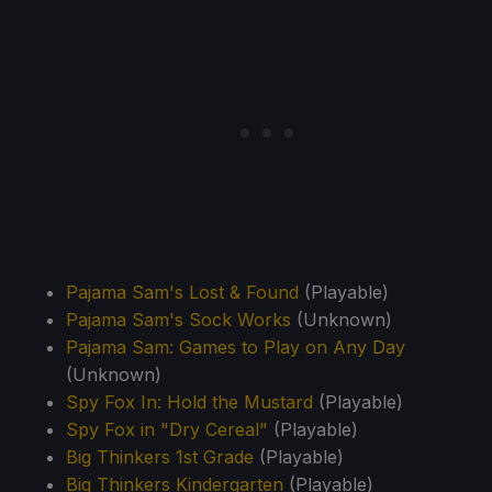
Pajama Sam's Lost & Found
(Playable)
Pajama Sam's Sock Works
(Unknown)
Pajama Sam: Games to Play on Any Day
(Unknown)
Spy Fox In: Hold the Mustard
(Playable)
Spy Fox in "Dry Cereal"
(Playable)
Big Thinkers 1st Grade
(Playable)
Big Thinkers Kindergarten
(Playable)