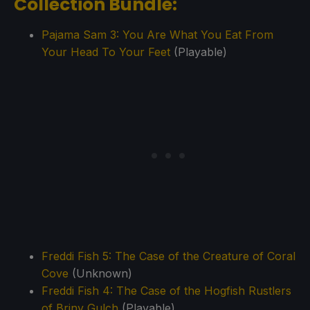
Collection Bundle:
Pajama Sam 3: You Are What You Eat From
Your Head To Your Feet
(Playable)
Freddi Fish 5: The Case of the Creature of Coral
Cove
(Unknown)
Freddi Fish 4: The Case of the Hogfish Rustlers
of Briny Gulch
(Playable)