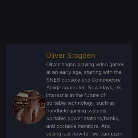
Oliver Stogden
Oliver began playing video games
at an early age, starting with the
SNES console and Commodore
Amiga computer. Nowadays, his
interest is in the future of
portable technology, such as
handheld gaming systems,
portable power stations/banks,
and portable monitors. And
seeing just how far we can push