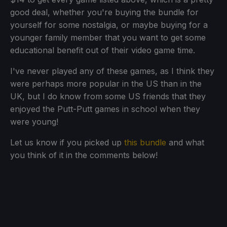
good deal, whether you're buying the bundle for
yourself for some nostalgia, or maybe buying for a
younger family member that you want to get some
educational benefit out of their video game time.
I've never played any of these games, as I think they
were perhaps more popular in the US than in the
UK, but I do know from some US friends that they
enjoyed the Putt-Putt games in school when they
were young!
Let us know if you picked up
this bundle
and what
you think of it in the comments below!