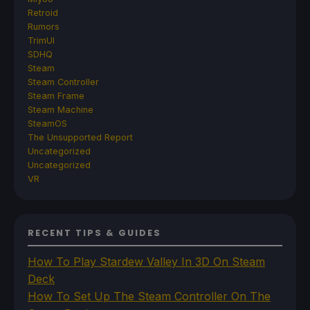
Retroid
Rumors
TrimUI
SDHQ
Steam
Steam Controller
Steam Frame
Steam Machine
SteamOS
The Unsupported Report
Uncategorized
Uncategorized
VR
RECENT TIPS & GUIDES
How To Play Stardew Valley In 3D On Steam
Deck
How To Set Up The Steam Controller On The