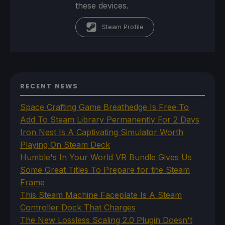
these devices.
Steam Profile
RECENT NEWS
Space Crafting Game Breathedge Is Free To
Add To Steam Library Permanently For 2 Days
Iron Nest Is A Captivating Simulator Worth
Playing On Steam Deck
Humble's In Your World VR Bundle Gives Us
Some Great Titles To Prepare for the Steam
Frame
This Steam Machine Faceplate Is A Steam
Controller Dock That Charges
The New Lossless Scaling 2.0 Plugin Doesn't