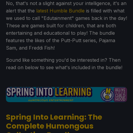
No, that's not a slight against your intelligence, it's an
alert that the
latest Humble Bundle
is filled with what
we used to call "Edutainment" games back in the day!
These are games built for children, that are both
entertaining and educational to play! The bundle
features the likes of the Putt-Putt series, Pajama
Sam, and Freddi Fish!
Sound like something you'd be interested in? Then
read on below to see what's included in the bundle!
Spring Into Learning: The
Complete Humongous