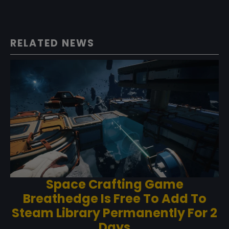
RELATED NEWS
Space Crafting Game
Breathedge Is Free To Add To
Steam Library Permanently For 2
Days