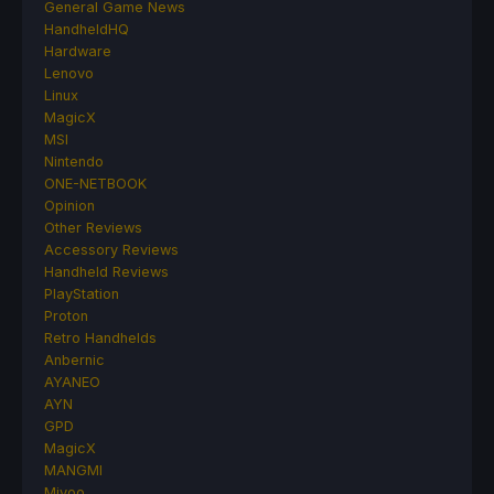
General Game News
HandheldHQ
Hardware
Lenovo
Linux
MagicX
MSI
Nintendo
ONE-NETBOOK
Opinion
Other Reviews
Accessory Reviews
Handheld Reviews
PlayStation
Proton
Retro Handhelds
Anbernic
AYANEO
AYN
GPD
MagicX
MANGMI
Miyoo