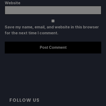
Website
Save my name, email, and website in this browser
for the next time I comment.
FOLLOW US