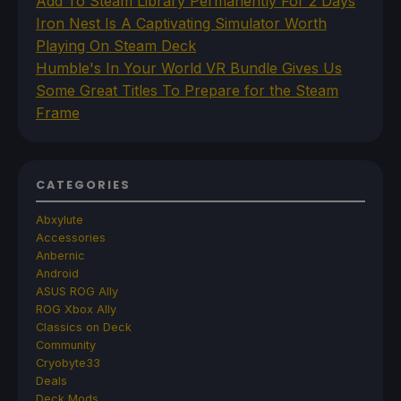
Add To Steam Library Permanently For 2 Days
Iron Nest Is A Captivating Simulator Worth
Playing On Steam Deck
Humble's In Your World VR Bundle Gives Us
Some Great Titles To Prepare for the Steam
Frame
CATEGORIES
Abxylute
Accessories
Anbernic
Android
ASUS ROG Ally
ROG Xbox Ally
Classics on Deck
Community
Cryobyte33
Deals
Deck Mods