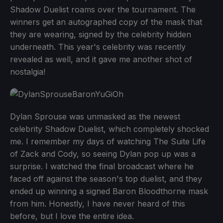
Shadow Duelist roams over the tournament. The
winners get an autographed copy of the mask that
they are wearing, signed by the celebrity hidden
underneath. This year's celebrity was recently
revealed as well, and it gave me another shot of
nostalgia!
Dylan Sprouse was unmasked as the newest
celebrity Shadow Duelist, which completely shocked
me. I remember my days of watching The Suite Life
of Zack and Cody, so seeing Dylan pop up was a
surprise. I watched the final broadcast where he
faced off against the season's top duelist, and they
ended up winning a signed Baron Bloodthorne mask
from him. Honestly, I have never heard of this
before, but I love the entire idea.