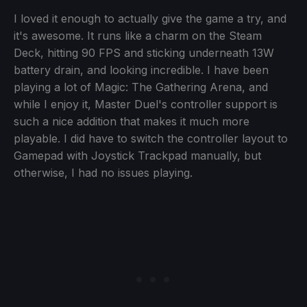
I loved it enough to actually give the game a try, and
it's awesome. It runs like a charm on the Steam
Deck, hitting 90 FPS and sticking underneath 13W
battery drain, and looking incredible. I have been
playing a lot of Magic: The Gathering Arena, and
while I enjoy it, Master Duel's controller support is
such a nice addition that makes it much more
playable. I did have to switch the controller layout to
Gamepad with Joystick Trackpad manually, but
otherwise, I had no issues playing.