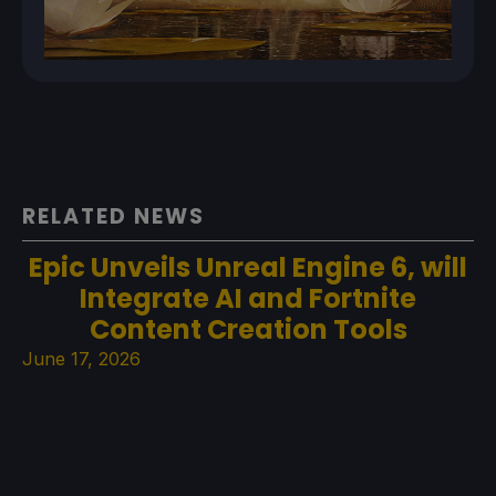
RELATED NEWS
Epic Unveils Unreal Engine 6, will
Integrate AI and Fortnite
Content Creation Tools
June 17, 2026