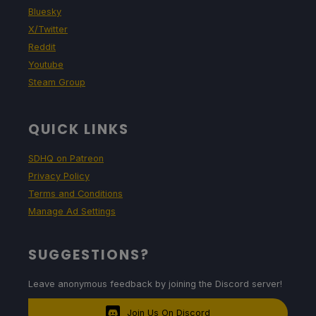
Bluesky
X/Twitter
Reddit
Youtube
Steam Group
QUICK LINKS
SDHQ on Patreon
Privacy Policy
Terms and Conditions
Manage Ad Settings
SUGGESTIONS?
Leave anonymous feedback by joining the Discord server!
Join Us On Discord