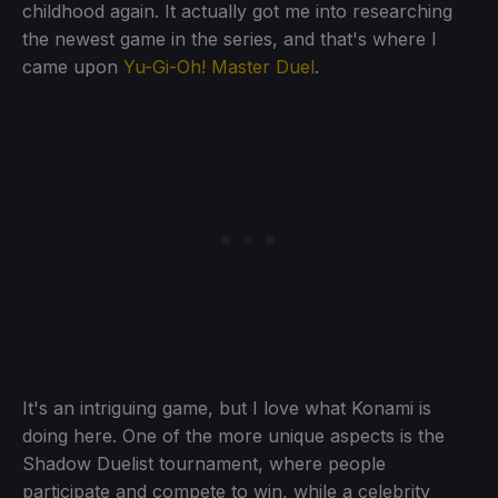
childhood again. It actually got me into researching
the newest game in the series, and that's where I
came upon
Yu-Gi-Oh! Master Duel
.
It's an intriguing game, but I love what Konami is
doing here. One of the more unique aspects is the
Shadow Duelist tournament, where people
participate and compete to win, while a celebrity