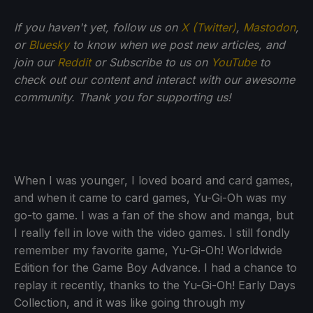
If you haven't yet, follow us on
X (Twitter)
,
Mastodon
,
or
Bluesky
to know when we post new articles, and
join our
Reddit
or Subscribe to us on
YouTube
to
check out our content and interact with our awesome
community. Thank you for supporting us!
When I was younger, I loved board and card games,
and when it came to card games, Yu-Gi-Oh was my
go-to game. I was a fan of the show and manga, but
I really fell in love with the video games. I still fondly
remember my favorite game, Yu-Gi-Oh! Worldwide
Edition for the Game Boy Advance. I had a chance to
replay it recently, thanks to the Yu-Gi-Oh! Early Days
Collection, and it was like going through my