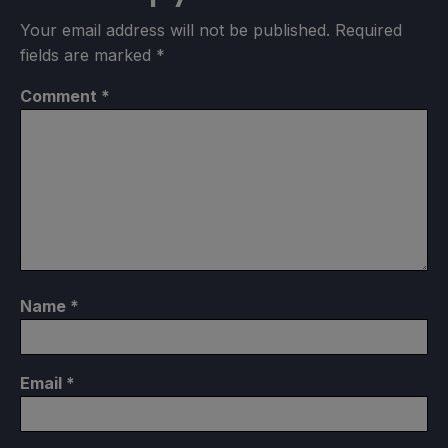
Your email address will not be published.
Required
fields are marked
*
Comment
*
Name
*
Email
*