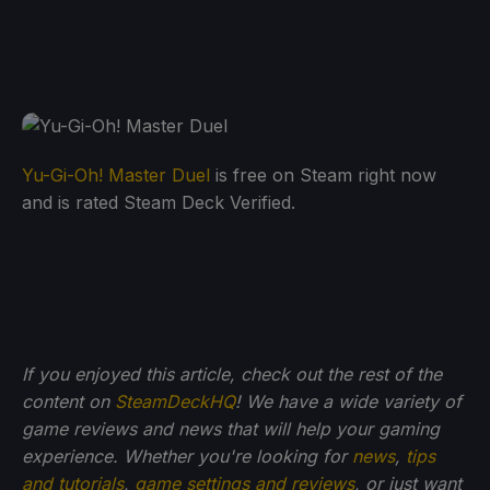
Yu-Gi-Oh! Master Duel
is free on Steam right now
and is rated Steam Deck Verified.
If you enjoyed this article, check out the rest of the
content on
SteamDeckHQ
! We have a wide variety of
game reviews and news that will help your gaming
experience. Whether you're looking for
news
,
tips
and tutorials
,
game settings and reviews
, or just want