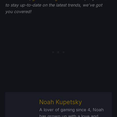
to stay up-to-date on the latest trends, we've got
you
covered!
Noah Kupetsky
A lover of gaming since 4, Noah
has grown up with a love and