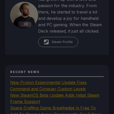
passion for the industry. From
there, he started to travel a lot
and develop a joy for handheld
and PC gaming. When the Steam
Deck released, it just all clicked.
Steam Profile
RECENT NEWS
New Proton Experimental Update Fixes
Command and Conquer Custom Levels
New SteamOS Beta Update Adds Initial Steam
Frame Support
Space Crafting Game Breathedge Is Free To