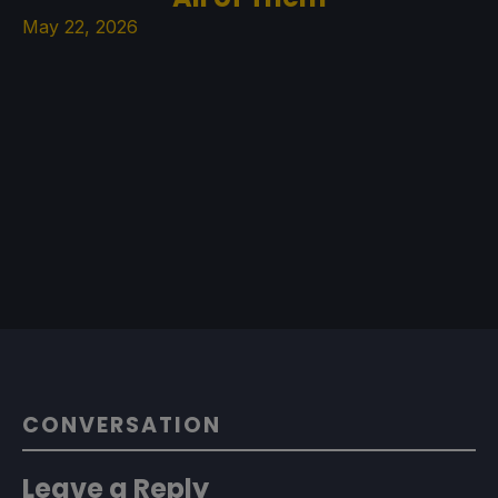
May 22, 2026
CONVERSATION
Leave a Reply