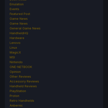
Emulation
Events
Featured Post
Game News
Game News
General Game News
HandheldHQ
Hardware
Lenovo
Linux
MagicX
MSI
Nintendo
ONE-NETBOOK
Opinion
Other Reviews
Accessory Reviews
Handheld Reviews
PlayStation
Proton
Retro Handhelds
Anbernic