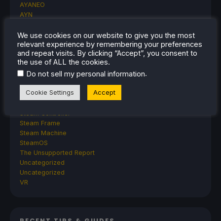
AYANEO
AYN
GPD
MagicX
We use cookies on our website to give you the most
relevant experience by remembering your preferences
MANGMI
and repeat visits. By clicking “Accept”, you consent to
Miyoo
the use of ALL the cookies.
Retroid
.
Do not sell my personal information
Rumors
TrimUI
Cookie Settings
Accept
SDHQ
Steam
Steam Controller
Steam Frame
Steam Machine
SteamOS
The Unsupported Report
Uncategorized
Uncategorized
VR
RECENT TIPS & GUIDES