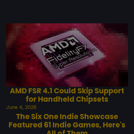
AMD FSR 4.1 Could Skip Support
for Handheld Chipsets
June 4, 2026
The Six One Indie Showcase
Featured 61 Indie Games, Here's
All of Them