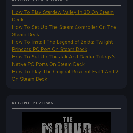
How To Play Stardew Valley In 3D On Steam
Deck
How To Set Up The Steam Controller On The
Steam Deck
How To Install The Legend of Zelda: Twilight
Princess PC Port On Steam Deck
How To Set Up The Jak And Daxter Trilogy's
Native PC Ports On Steam Deck
How To Play The Original Resident Evil 1 And 2
On Steam Deck
RECENT REVIEWS