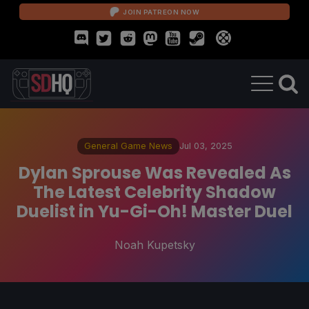
JOIN PATREON NOW
General Game News
Jul 03, 2025
Dylan Sprouse Was Revealed As
The Latest Celebrity Shadow
Duelist in Yu-Gi-Oh! Master Duel
Noah Kupetsky