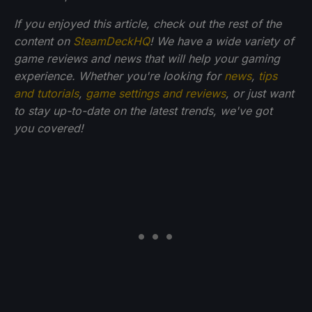
If you enjoyed this article, check out the rest of the
content on
SteamDeckHQ
! We have a wide variety of
game reviews and news that will help your gaming
experience. Whether you're looking for
news
,
tips
and tutorials
,
game settings and reviews
, or just want
to stay up-to-date on the latest trends, we've got
you
covered!