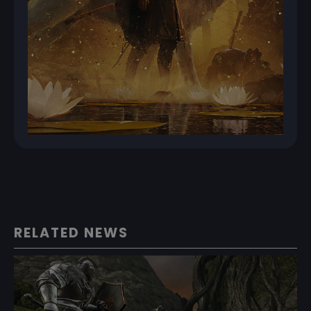
RELATED NEWS