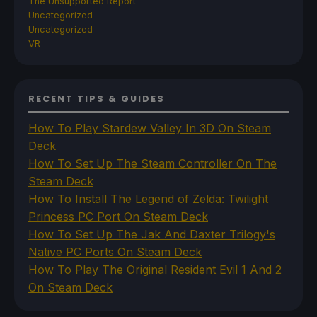
The Unsupported Report
Uncategorized
Uncategorized
VR
RECENT TIPS & GUIDES
How To Play Stardew Valley In 3D On Steam
Deck
How To Set Up The Steam Controller On The
Steam Deck
How To Install The Legend of Zelda: Twilight
Princess PC Port On Steam Deck
How To Set Up The Jak And Daxter Trilogy's
Native PC Ports On Steam Deck
How To Play The Original Resident Evil 1 And 2
On Steam Deck