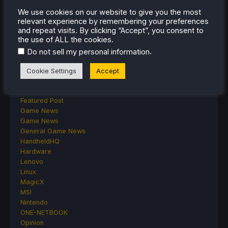
ASUS ROG Ally
We use cookies on our website to give you the most
ROG Xbox Ally
relevant experience by remembering your preferences
Classics on Deck
and repeat visits. By clicking “Accept”, you consent to
the use of ALL the cookies.
Community
Cryobyte33
.
Do not sell my personal information
Deals
Deck Mods
Cookie Settings
Accept
Emulation
Events
Featured Post
Game News
Game News
General Game News
HandheldHQ
Hardware
Lenovo
Linux
MagicX
MSI
Nintendo
ONE-NETBOOK
Opinion