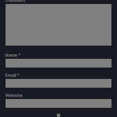
Comment
*
Name
*
Email
*
Website