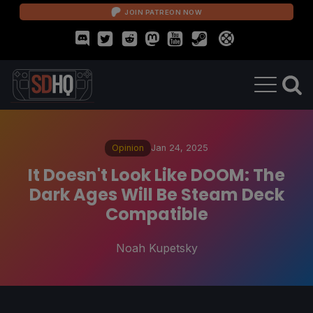
JOIN PATREON NOW
Opinion
Jan 24, 2025
It Doesn't Look Like DOOM: The
Dark Ages Will Be Steam Deck
Compatible
Noah Kupetsky