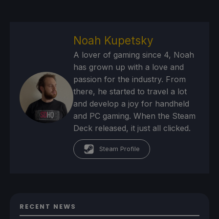
Noah Kupetsky
A lover of gaming since 4, Noah
has grown up with a love and
passion for the industry. From
there, he started to travel a lot
and develop a joy for handheld
and PC gaming. When the Steam
Deck released, it just all clicked.
Steam Profile
RECENT NEWS