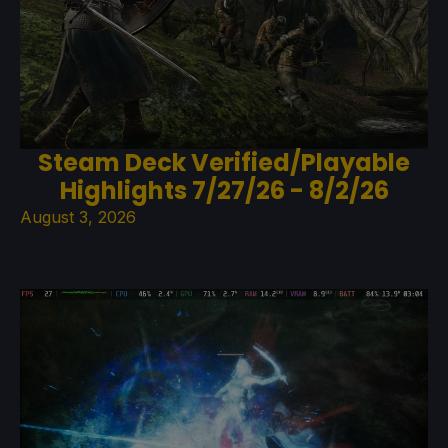
Steam Deck Verified/Playable
Highlights 7/27/26 - 8/2/26
August 3, 2026