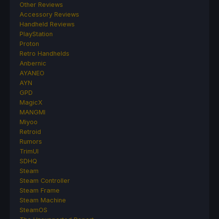
Other Reviews
Accessory Reviews
Handheld Reviews
PlayStation
Proton
Retro Handhelds
Anbernic
AYANEO
AYN
GPD
MagicX
MANGMI
Miyoo
Retroid
Rumors
TrimUI
SDHQ
Steam
Steam Controller
Steam Frame
Steam Machine
SteamOS