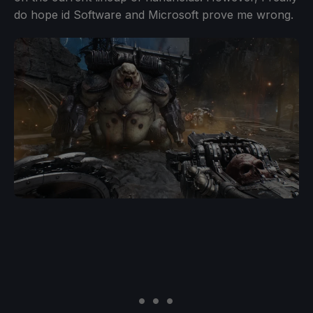
do hope id Software and Microsoft prove me wrong.