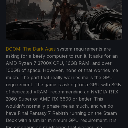
DOOM: The Dark Ages
system requirements are
asking for a beefy computer to run it. It asks for an
AMD Ryzen 7 3700X CPU, 16GB RAM, and over
100GB of space. However, none of that worries me
much. The part that really worries me is the GPU
requirement. The game is asking for a GPU with 8GB
of dedicated VRAM, recommending an NVIDIA RTX
2060 Super or AMD RX 6600 or better. This
wouldn't normally phase me as much, and we do
have Final Fantasy 7 Rebirth running on the Steam
Deck with a similar minimum GPU requirement. It is
the emphasis on ray-tracing that worries me.