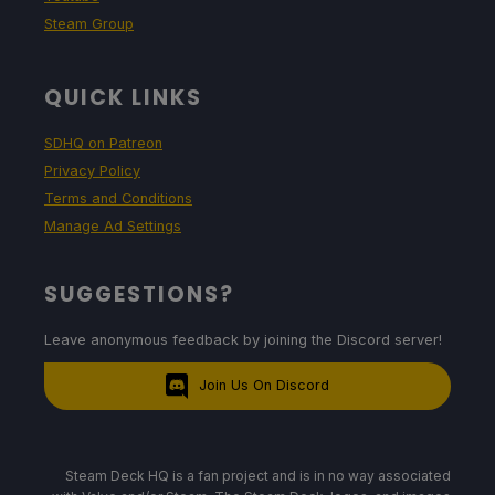
Steam Group
QUICK LINKS
SDHQ on Patreon
Privacy Policy
Terms and Conditions
Manage Ad Settings
SUGGESTIONS?
Leave anonymous feedback by joining the Discord server!
Join Us On Discord
Steam Deck HQ is a fan project and is in no way associated