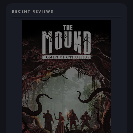
RECENT REVIEWS