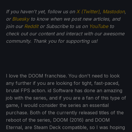
If you haven't yet, follow us on
X (Twitter)
,
Mastodon
,
or
Bluesky
to know when we post new articles, and
join our
Reddit
or Subscribe to us on
YouTube
to
check out our content and interact with our awesome
community. Thank you for supporting us!
I love the DOOM franchise. You don't need to look
any further if you are looking for tight, fast-paced,
brutal FPS action. id Software has done an amazing
job with the series, and if you are a fan of this type of
game, I would consider the series an essential
purchase. Both of the currently released titles of the
reboot of the series, DOOM (2016) and DOOM
Eternal, are Steam Deck compatible, so I was hoping