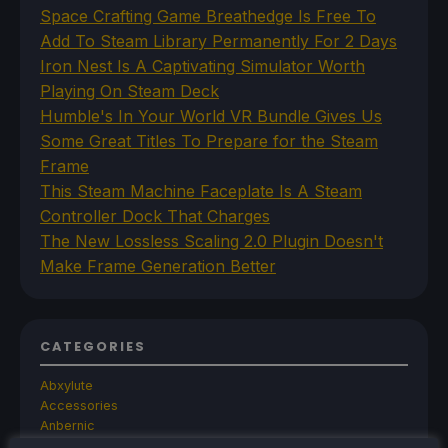
Space Crafting Game Breathedge Is Free To
Add To Steam Library Permanently For 2 Days
Iron Nest Is A Captivating Simulator Worth
Playing On Steam Deck
Humble's In Your World VR Bundle Gives Us
Some Great Titles To Prepare for the Steam
Frame
This Steam Machine Faceplate Is A Steam
Controller Dock That Charges
The New Lossless Scaling 2.0 Plugin Doesn't
Make Frame Generation Better
CATEGORIES
Abxylute
Accessories
Anbernic
Android