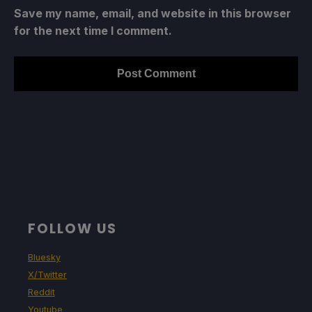
Save my name, email, and website in this browser
for the next time I comment.
FOLLOW US
Bluesky
X/Twitter
Reddit
Youtube