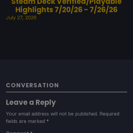
Steam Deck Verified/Playable
Highlights 7/20/26 - 7/26/26
July 27, 2026
CONVERSATION
Leave a Reply
Your email address will not be published.
Required
fields are marked
*