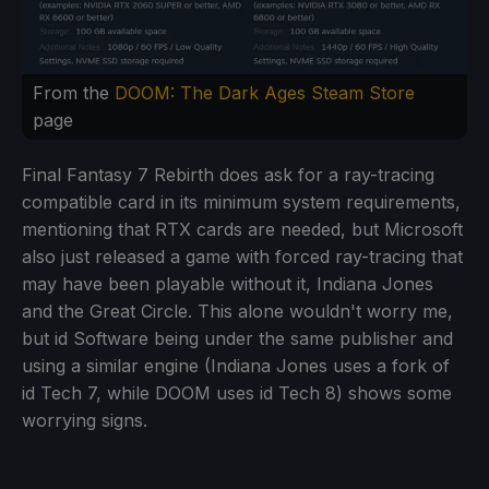
From the
DOOM: The Dark Ages Steam Store
page
Final Fantasy 7 Rebirth does ask for a ray-tracing
compatible card in its minimum system requirements,
mentioning that RTX cards are needed, but Microsoft
also just released a game with forced ray-tracing that
may have been playable without it, Indiana Jones
and the Great Circle. This alone wouldn't worry me,
but id Software being under the same publisher and
using a similar engine (Indiana Jones uses a fork of
id Tech 7, while DOOM uses id Tech 8) shows some
worrying signs.