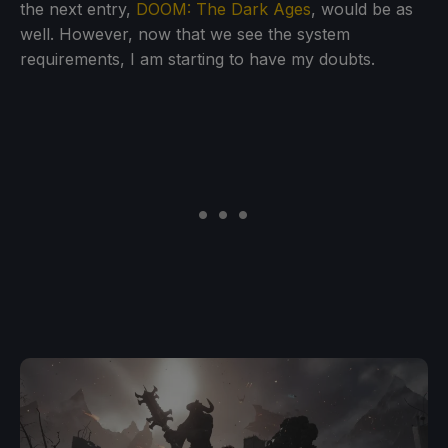
the next entry,
DOOM: The Dark Ages
, would be as
well. However, now that we see the system
requirements, I am starting to have my doubts.