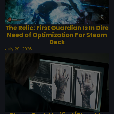
The Relic: First Guardian Is In Dire
Need of Optimization For Steam
Deck
July 29, 2026