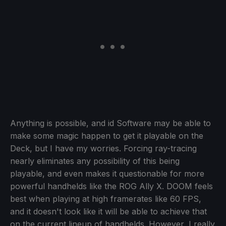
Anything is possible, and id Software may be able to
make some magic happen to get it playable on the
Deck, but I have my worries. Forcing ray-tracing
nearly eliminates any possibility of this being
playable, and even makes it questionable for more
powerful handhelds like the ROG Ally X. DOOM feels
best when playing at high framerates like 60 FPS,
and it doesn't look like it will be able to achieve that
on the current lineup of handhelds. However, I really