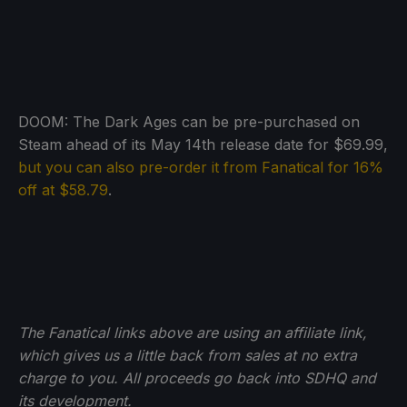
DOOM: The Dark Ages can be pre-purchased on
Steam ahead of its May 14th release date for $69.99,
but you can also pre-order it from Fanatical for 16%
off at $58.79
.
The Fanatical links above are using an affiliate link,
which gives us a little back from sales at no extra
charge to you. All proceeds go back into SDHQ and
its development.