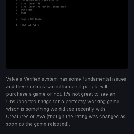
Valve's Verified system has some fundamental issues,
and these ratings can influence if people will
purchase a game or not. It's not great to see an
Unsupported badge for a perfectly working game,
which is something we did see recently with
Creatures of Ava (though the rating was changed as
soon as the game released).