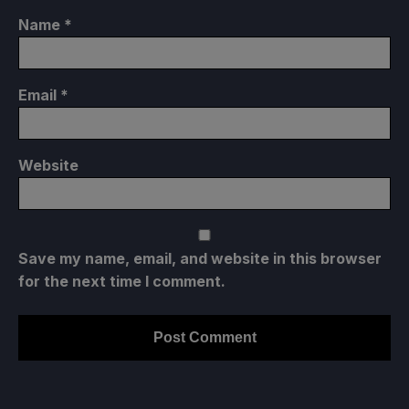
Name
*
Email
*
Website
Save my name, email, and website in this browser
for the next time I comment.