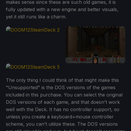
makes sense since these are such old games, it is
fully updated with a new engine and better visuals,
yet it still runs like a charm.
The only thing I could think of that might make this
"Unsupported" is the DOS versions of the games
included in this purchase. You can select the original
DOS versions of each game, and that doesn't work
well with the Deck. It has no controller support, so
unless you create a keyboard+mouse controller
scheme, you can't utilize these. The DOS versions