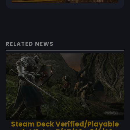
RELATED NEWS
Steam Deck Verified/Playable