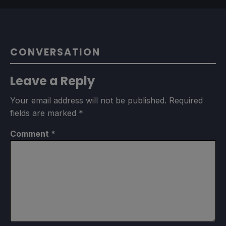
CONVERSATION
Leave a Reply
Your email address will not be published.
Required
fields are marked
*
Comment
*