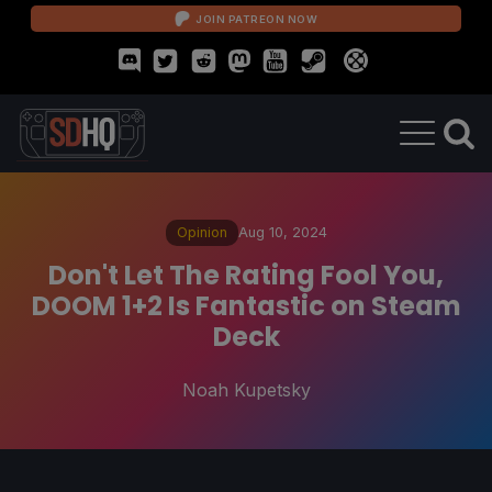
JOIN PATREON NOW
Opinion
Aug 10, 2024
Don't Let The Rating Fool You,
DOOM 1+2 Is Fantastic on Steam
Deck
Noah Kupetsky