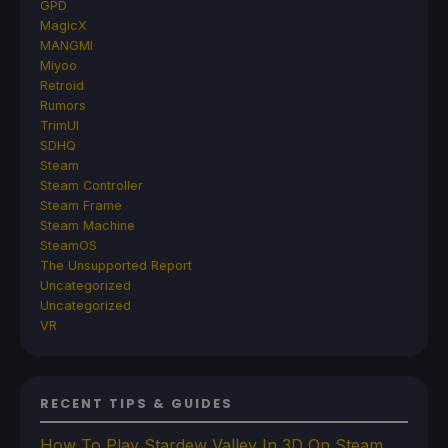
GPD
MagicX
MANGMI
Miyoo
Retroid
Rumors
TrimUI
SDHQ
Steam
Steam Controller
Steam Frame
Steam Machine
SteamOS
The Unsupported Report
Uncategorized
Uncategorized
VR
RECENT TIPS & GUIDES
How To Play Stardew Valley In 3D On Steam