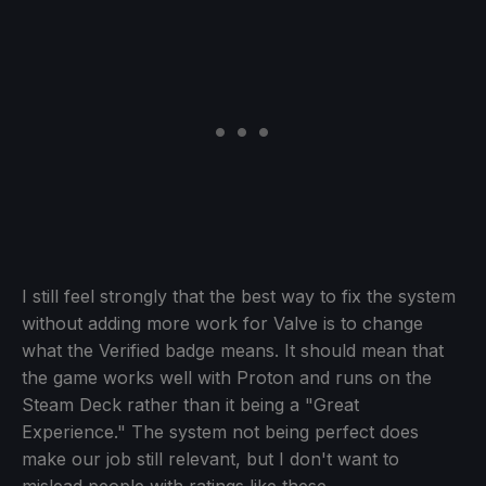
I still feel strongly that the best way to fix the system
without adding more work for Valve is to change
what the Verified badge means. It should mean that
the game works well with Proton and runs on the
Steam Deck rather than it being a "Great
Experience." The system not being perfect does
make our job still relevant, but I don't want to