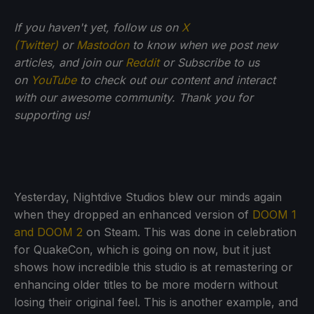
If you haven't yet, follow us on
X
(Twitter)
or
Mastodon
to know when we post new
articles, and join our
Reddit
or Subscribe to us
on
YouTube
to check out our content and interact
with our awesome community. Thank you for
supporting us!
Yesterday, Nightdive Studios blew our minds again
when they dropped an enhanced version of
DOOM 1
and DOOM 2
on Steam. This was done in celebration
for QuakeCon, which is going on now, but it just
shows how incredible this studio is at remastering or
enhancing older titles to be more modern without
losing their original feel. This is another example, and