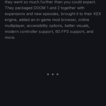
they went so much further than you could expect.
They packaged DOOM 1 and 2 together with
expansions and new episodes, brought it to their KEX
engine, added an in-game mod browser, online
multiplayer, accessibility options, better visuals,
modern controller support, 60 FPS support, and
more.