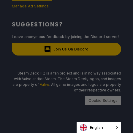
Manage Ad Settings
SUGGESTIONS?
Leave anonymous feedback by joining the Discord server!
Join Us On Discord
Steam Deck HQ is a fan project and is in no way associated
with Valve and/or Steam. The Steam Deck, logos, and images
are property of
Valve
. All game images and logos are property
of their respective owners.
Cookie Settings
English