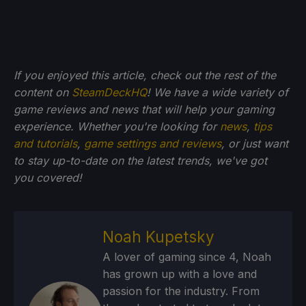
If you enjoyed this article, check out the rest of the
content on
SteamDeckHQ
! We have a wide variety of
game reviews and news that will help your gaming
experience. Whether you're looking for
news
,
tips
and tutorials
,
game settings and reviews
, or just want
to stay up-to-date on the latest trends, we've got
you
covered!
Noah Kupetsky
A lover of gaming since 4, Noah
has grown up with a love and
passion for the industry. From