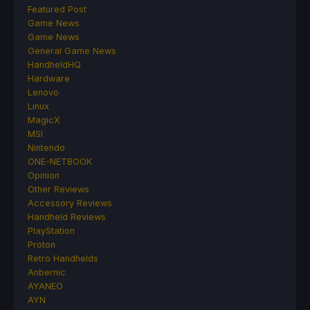
Featured Post
Game News
Game News
General Game News
HandheldHQ
Hardware
Lenovo
Linux
MagicX
MSI
Nintendo
ONE-NETBOOK
Opinion
Other Reviews
Accessory Reviews
Handheld Reviews
PlayStation
Proton
Retro Handhelds
Anbernic
AYANEO
AYN