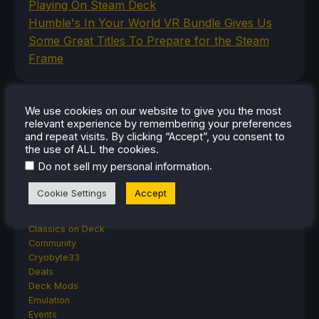
Playing On Steam Deck
Humble's In Your World VR Bundle Gives Us
Some Great Titles To Prepare for the Steam
Frame
We use cookies on our website to give you the most
CATEGORIES
relevant experience by remembering your preferences
and repeat visits. By clicking “Accept”, you consent to
Abxylute
the use of ALL the cookies.
Accessories
.
Do not sell my personal information
Anbernic
Android
Cookie Settings
Accept
ASUS ROG Ally
ROG Xbox Ally
Classics on Deck
Community
Cryobyte33
Deals
Deck Mods
Emulation
Events