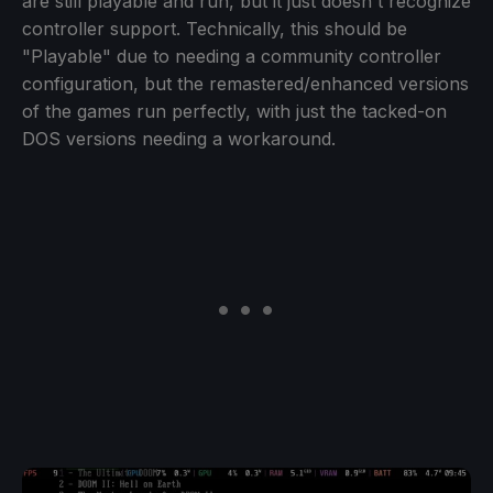
are still playable and run, but it just doesn't recognize
controller support. Technically, this should be
"Playable" due to needing a community controller
configuration, but the remastered/enhanced versions
of the games run perfectly, with just the tacked-on
DOS versions needing a workaround.