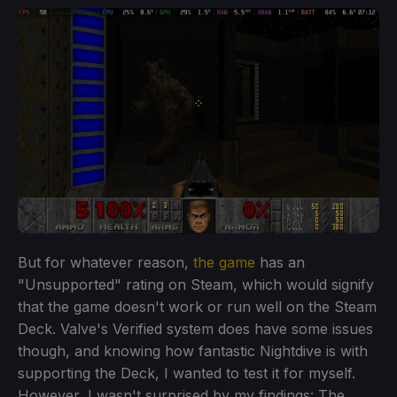
But for whatever reason,
the game
has an
"Unsupported" rating on Steam, which would signify
that the game doesn't work or run well on the Steam
Deck. Valve's Verified system does have some issues
though, and knowing how fantastic Nightdive is with
supporting the Deck, I wanted to test it for myself.
However, I wasn't surprised by my findings: The