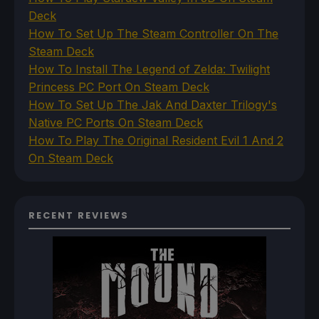
Deck
How To Set Up The Steam Controller On The
Steam Deck
How To Install The Legend of Zelda: Twilight
Princess PC Port On Steam Deck
How To Set Up The Jak And Daxter Trilogy's
Native PC Ports On Steam Deck
How To Play The Original Resident Evil 1 And 2
On Steam Deck
RECENT REVIEWS