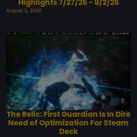
Highlights 7/27/26 - 8/2/26
August 3, 2026
The Relic: First Guardian Is In Dire
Need of Optimization For Steam
Deck