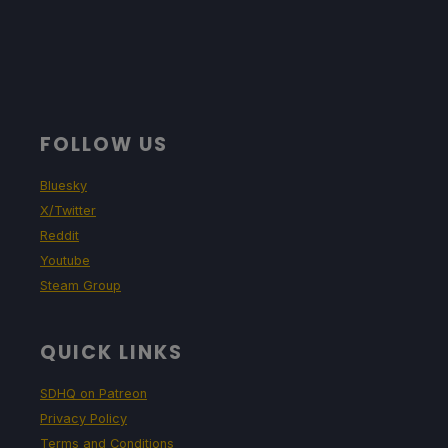
FOLLOW US
Bluesky
X/Twitter
Reddit
Youtube
Steam Group
QUICK LINKS
SDHQ on Patreon
Privacy Policy
Terms and Conditions