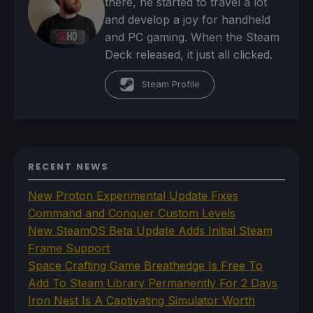
there, he started to travel a lot
and develop a joy for handheld
and PC gaming. When the Steam
Deck released, it just all clicked.
Steam Profile
RECENT NEWS
New Proton Experimental Update Fixes
Command and Conquer Custom Levels
New SteamOS Beta Update Adds Initial Steam
Frame Support
Space Crafting Game Breathedge Is Free To
Add To Steam Library Permanently For 2 Days
Iron Nest Is A Captivating Simulator Worth