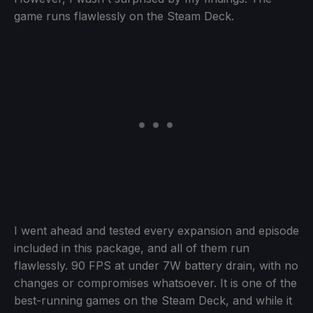
game runs flawlessly on the Steam Deck.
I went ahead and tested every expansion and episode
included in this package, and all of them run
flawlessly. 90 FPS at under 7W battery drain, with no
changes or compromises whatsoever. It is one of the
best-running games on the Steam Deck, and while it