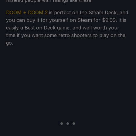
mislead people with ratings like these.
DOOM + DOOM 2
is perfect on the Steam Deck, and
you can buy it for yourself on Steam for $9.99. It is
easily a Best on Deck game, and well worth your
time if you want some retro shooters to play on the
go.