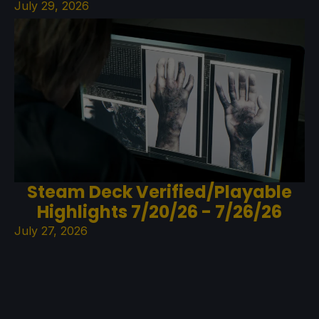
July 29, 2026
Steam Deck Verified/Playable
Highlights 7/20/26 - 7/26/26
July 27, 2026