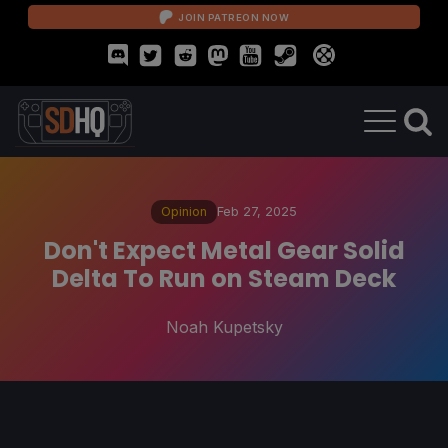
JOIN PATREON NOW
Opinion
Feb 27, 2025
Don't Expect Metal Gear Solid
Delta To Run on Steam Deck
Noah Kupetsky