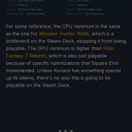
For some reference, the CPU minimum is the same
as the one for
Monster Hunter Wilds
, which is a
bottleneck on the Steam Deck, stopping it from being
playable. The GPU minimum is higher than
Final
Fantasy 7 Rebirth
, which is also just playable
because of specific optimizations that Square Enix
implemented. Unless Konami has something special
up its sleeve, there's no way this is going to be
playable on the Steam Deck.