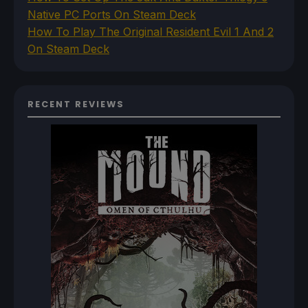
Native PC Ports On Steam Deck
How To Play The Original Resident Evil 1 And 2
On Steam Deck
RECENT REVIEWS