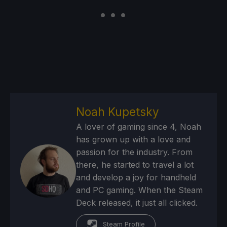
Noah Kupetsky
A lover of gaming since 4, Noah
has grown up with a love and
passion for the industry. From
there, he started to travel a lot
and develop a joy for handheld
and PC gaming. When the Steam
Deck released, it just all clicked.
Steam Profile