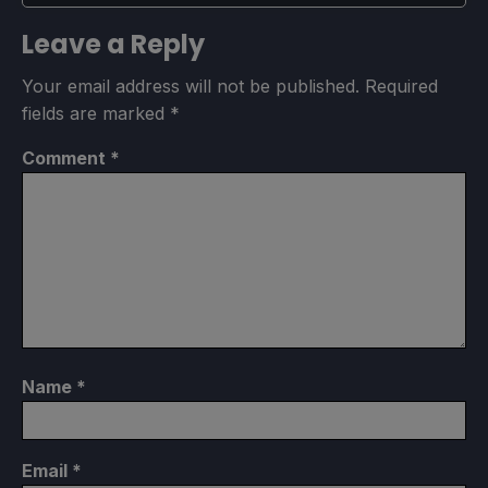
Leave a Reply
Your email address will not be published.
Required
fields are marked
*
Comment
*
Name
*
Email
*