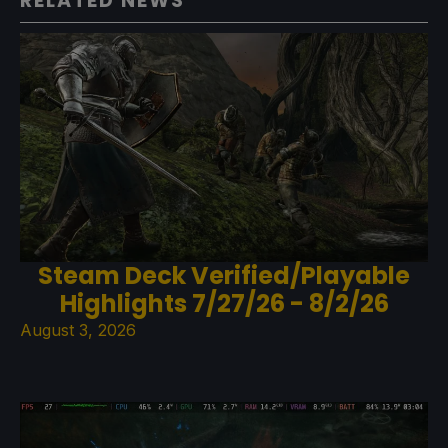
RELATED NEWS
Steam Deck Verified/Playable
Highlights 7/27/26 - 8/2/26
August 3, 2026