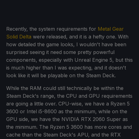
Recently, the system requirements for
Metal Gear
Solid Delta
were released, and it is a hefty one. With
how detailed the game looks, I wouldn't have been
surprised seeing it need some pretty powerful
components, especially with Unreal Engine 5, but this
is much higher than I was expecting, and it doesn't
look like it will be playable on the Steam Deck.
While the RAM could still technically be within the
Steam Deck's range, the CPU and GPU requirements
are going a little over. CPU-wise, we have a Ryzen 5
3600 or Intel i5-8600 as the minimum, while on the
GPU side, we have the NVIDIA RTX 2060 Super as
the minimum. The Ryzen 5 3600 has more cores and
cache than the Steam Deck's APU, and the RTX