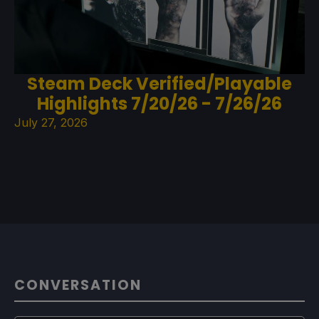
Steam Deck Verified/Playable
Highlights 7/20/26 - 7/26/26
July 27, 2026
CONVERSATION