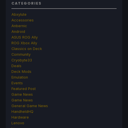
CATEGORIES
Abxylute
Accessories
Anbernic
Android
ASUS ROG Ally
ROG Xbox Ally
Classics on Deck
Community
Cryobyte33
Deals
Deck Mods
Emulation
Events
Featured Post
Game News
Game News
General Game News
HandheldHQ
Hardware
Lenovo