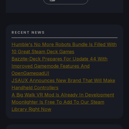
RECENT NEWS
Humble's No More Robots Bundle Is Filled With
10 Great Steam Deck Games
Bazzite-Deck Prepares For Update 44 With
Improved Gamemode Features And
OpenGamepadUI
JSAUX Announces New Brand That Will Make
Handheld Controllers
A Big Walk VR Mod Is Already In Development
Moonlighter Is Free To Add To Our Steam
Library Right Now