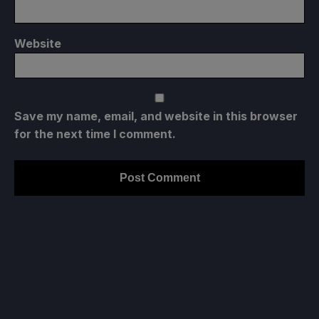
Website
Save my name, email, and website in this browser
for the next time I comment.