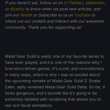
If
you haven't yet, follow us on
X (Twitter)
,
Mastodon
,
or
Bluesky
to know when we post new articles, and
join our
Reddit
or Subscribe to us on
YouTube
to
check out our content and interact with our awesome
community. Thank you for supporting us!
Metal Gear Solid is easily one of my favorite series to
have ever played, and it is one of the reasons why I
love story-driven games. It's iconic and revolutionary
in many ways, which is why I was so excited about
the upcoming remake of Metal Gear Solid 3: Snake
Eater, aptly renamed Metal Gear Solid Delta. So far, it
looks gorgeous, and it sounds like it's going to be
extremely detailed with rendering that allows you to
see rich facial animations.