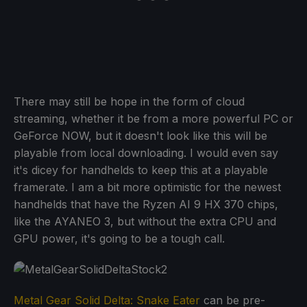
There may still be hope in the form of cloud
streaming, whether it be from a more powerful PC or
GeForce NOW, but it doesn't look like this will be
playable from local downloading. I would even say
it's dicey for handhelds to keep this at a playable
framerate. I am a bit more optimistic for the newest
handhelds that have the Ryzen AI 9 HX 370 chips,
like the AYANEO 3, but without the extra CPU and
GPU power, it's going to be a tough call.
Metal Gear Solid Delta: Snake Eater
can be pre-