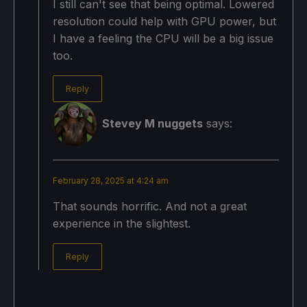
I still can't see that being optimal. Lowered
resolution could help with GPU power, but
I have a feeling the CPU will be a big issue
too.
Reply
Stevey M nuggets
says:
February 28, 2025 at 4:24 am
That sounds horrific. And not a great
experience in the slightest.
Reply