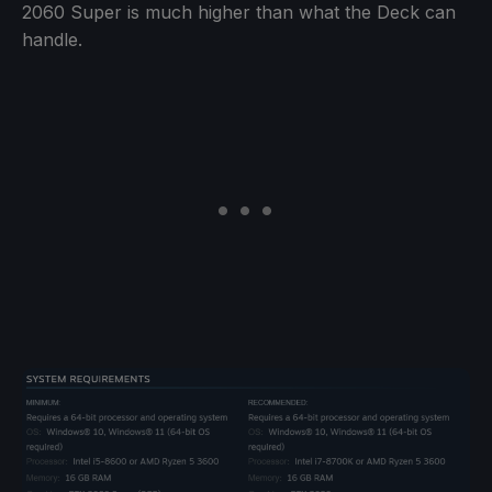
2060 Super is much higher than what the Deck can
handle.