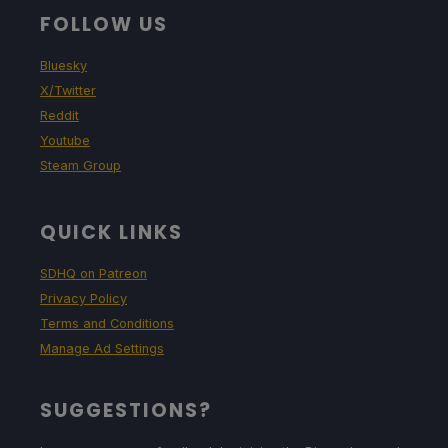
FOLLOW US
Bluesky
X/Twitter
Reddit
Youtube
Steam Group
QUICK LINKS
SDHQ on Patreon
Privacy Policy
Terms and Conditions
Manage Ad Settings
SUGGESTIONS?