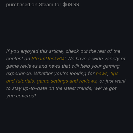
purchased on Steam for $69.99.
If you enjoyed this article, check out the rest of the
content on
SteamDeckHQ
! We have a wide variety of
game reviews and news that will help your gaming
experience. Whether you're looking for
news
,
tips
and tutorials
,
game settings and reviews
, or just want
to stay up-to-date on the latest trends, we've got
you
covered!