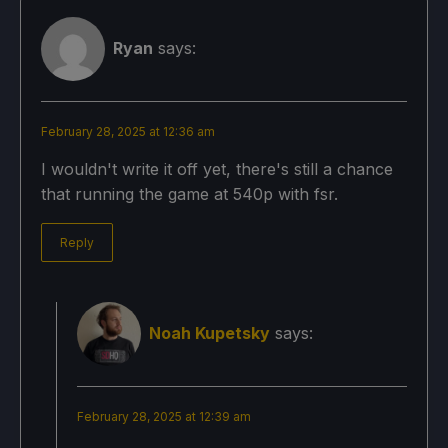
Ryan
says:
February 28, 2025 at 12:36 am
I wouldn't write it off yet, there's still a chance
that running the game at 540p with fsr.
Reply
Noah Kupetsky
says:
February 28, 2025 at 12:39 am