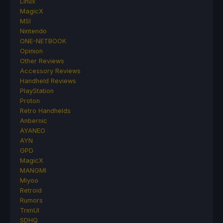
Linux
MagicX
MSI
Nintendo
ONE-NETBOOK
Opinion
Other Reviews
Accessory Reviews
Handheld Reviews
PlayStation
Proton
Retro Handhelds
Anbernic
AYANEO
AYN
GPD
MagicX
MANGMI
Miyoo
Retroid
Rumors
TrimUI
SDHQ