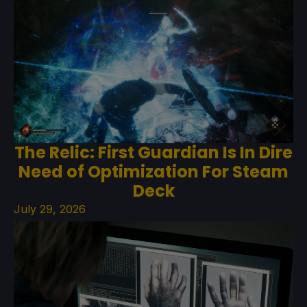
The Relic: First Guardian Is In Dire
Need of Optimization For Steam
Deck
July 29, 2026