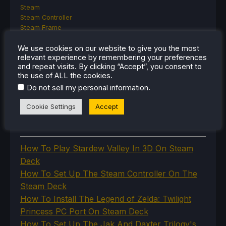
Steam
Steam Controller
Steam Frame
Steam Machine
SteamOS
We use cookies on our website to give you the most
relevant experience by remembering your preferences
The Unsupported Report
and repeat visits. By clicking “Accept”, you consent to
Uncategorized
the use of ALL the cookies.
Uncategorized
.
Do not sell my personal information
VR
Cookie Settings
Accept
RECENT TIPS & GUIDES
How To Play Stardew Valley In 3D On Steam
Deck
How To Set Up The Steam Controller On The
Steam Deck
How To Install The Legend of Zelda: Twilight
Princess PC Port On Steam Deck
How To Set Up The Jak And Daxter Trilogy's